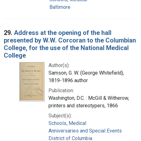
Baltimore
29.
Address at the opening of the hall
presented by W.W. Corcoran to the Columbian
College, for the use of the National Medical
College
Author(s):
Samson, G. W. (George Whitefield),
1819-1896 author
Publication:
Washington, D.C. : McGill & Witherow,
printers and stereotypers, 1866
Subject(s):
Schools, Medical
Anniversaries and Special Events
District of Columbia