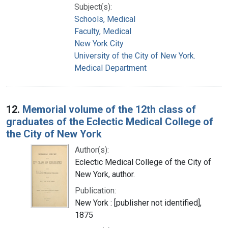
Subject(s):
Schools, Medical
Faculty, Medical
New York City
University of the City of New York.
Medical Department
12.
Memorial volume of the 12th class of
graduates of the Eclectic Medical College of
the City of New York
Author(s):
Eclectic Medical College of the City of
New York, author.
Publication:
New York : [publisher not identified],
1875