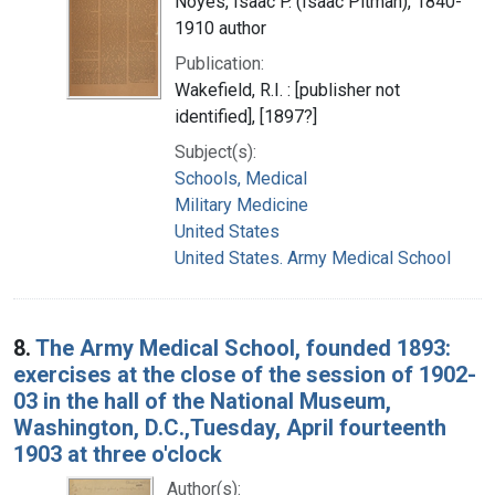
Noyes, Isaac P. (Isaac Pitman), 1840-
1910 author
Publication:
Wakefield, R.I. : [publisher not
identified], [1897?]
Subject(s):
Schools, Medical
Military Medicine
United States
United States. Army Medical School
8.
The Army Medical School, founded 1893:
exercises at the close of the session of 1902-
03 in the hall of the National Museum,
Washington, D.C.,Tuesday, April fourteenth
1903 at three o'clock
Author(s):