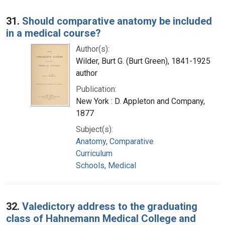
31.
Should comparative anatomy be included
in a medical course?
Author(s):
Wilder, Burt G. (Burt Green), 1841-1925
author
Publication:
New York : D. Appleton and Company,
1877
Subject(s):
Anatomy, Comparative
Curriculum
Schools, Medical
32.
Valedictory address to the graduating
class of Hahnemann Medical College and