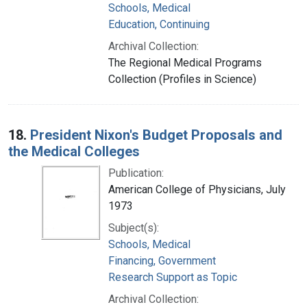
Schools, Medical
Education, Continuing
Archival Collection:
The Regional Medical Programs
Collection (Profiles in Science)
18.
President Nixon's Budget Proposals and
the Medical Colleges
Publication:
American College of Physicians, July
1973
Subject(s):
Schools, Medical
Financing, Government
Research Support as Topic
Archival Collection: