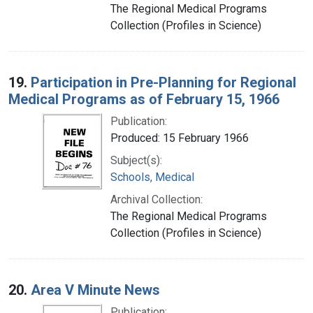
The Regional Medical Programs
Collection (Profiles in Science)
19.
Participation in Pre-Planning for Regional
Medical Programs as of February 15, 1966
Publication:
Produced: 15 February 1966
Subject(s):
Schools, Medical
Archival Collection:
The Regional Medical Programs
Collection (Profiles in Science)
20.
Area V Minute News
Publication: