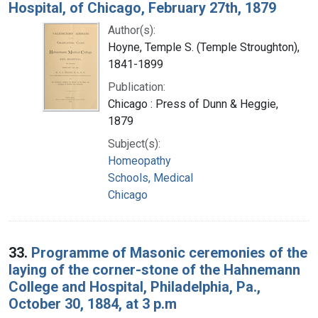
Hospital, of Chicago, February 27th, 1879
Author(s):
Hoyne, Temple S. (Temple Stroughton),
1841-1899
Publication:
Chicago : Press of Dunn & Heggie,
1879
Subject(s):
Homeopathy
Schools, Medical
Chicago
33.
Programme of Masonic ceremonies of the
laying of the corner-stone of the Hahnemann
College and Hospital, Philadelphia, Pa.,
October 30, 1884, at 3 p.m