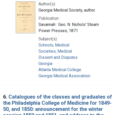
Author(s):
Georgia Medical Society, author.
Publication:
Savannah : Geo. N. Nichols' Steam
Power Presses, 1871
Subject(s):
Schools, Medical
Societies, Medical
Dissent and Disputes
Georgia
Atlanta Medical College.
Georgia Medical Association.
6.
Catalogues of the classes and graduates of
the Philadelphia College of Medicine for 1849-
50, and 1850: announcement for the winter