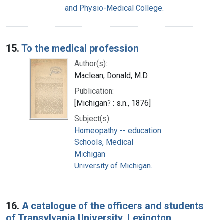
and Physio-Medical College.
15.
To the medical profession
Author(s):
Maclean, Donald, M.D
Publication:
[Michigan? : s.n., 1876]
Subject(s):
Homeopathy -- education
Schools, Medical
Michigan
University of Michigan.
16.
A catalogue of the officers and students
of Transylvania University, Lexington,