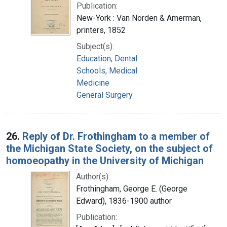
Publication:
New-York : Van Norden & Amerman,
printers, 1852
Subject(s):
Education, Dental
Schools, Medical
Medicine
General Surgery
26.
Reply of Dr. Frothingham to a member of
the Michigan State Society, on the subject of
homoeopathy in the University of Michigan
Author(s):
Frothingham, George E. (George
Edward), 1836-1900 author
Publication: