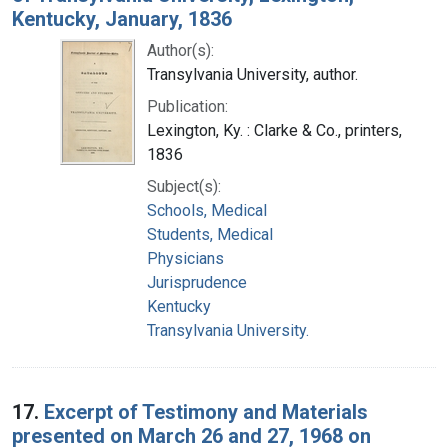
Kentucky, January, 1836
Author(s):
Transylvania University, author.
Publication:
Lexington, Ky. : Clarke & Co., printers,
1836
Subject(s):
Schools, Medical
Students, Medical
Physicians
Jurisprudence
Kentucky
Transylvania University.
17.
Excerpt of Testimony and Materials
presented on March 26 and 27, 1968 on