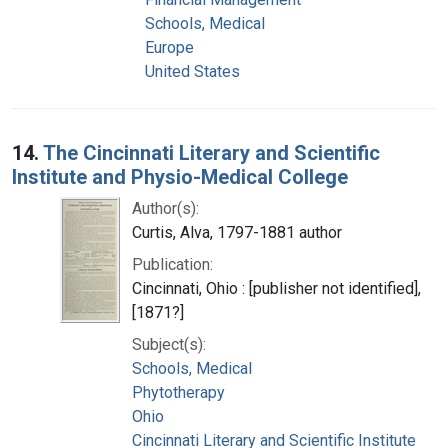
Schools, Medical
Europe
United States
14.
The Cincinnati Literary and Scientific
Institute and Physio-Medical College
Author(s):
Curtis, Alva, 1797-1881 author
Publication:
Cincinnati, Ohio : [publisher not identified],
[1871?]
Subject(s):
Schools, Medical
Phytotherapy
Ohio
Cincinnati Literary and Scientific Institute