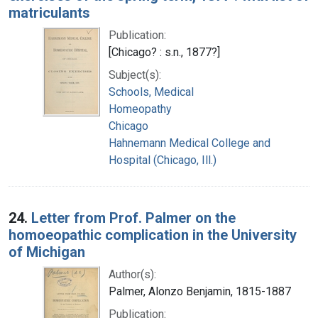
matriculants
Publication:
[Chicago? : s.n., 1877?]
Subject(s):
Schools, Medical
Homeopathy
Chicago
Hahnemann Medical College and
Hospital (Chicago, Ill.)
24.
Letter from Prof. Palmer on the
homoeopathic complication in the University
of Michigan
Author(s):
Palmer, Alonzo Benjamin, 1815-1887
Publication: