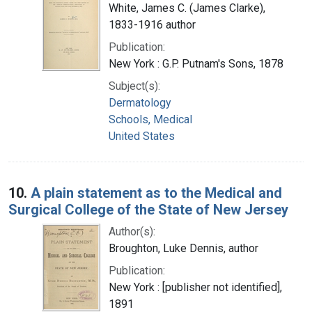
White, James C. (James Clarke),
1833-1916 author
Publication:
New York : G.P. Putnam's Sons, 1878
Subject(s):
Dermatology
Schools, Medical
United States
10.
A plain statement as to the Medical and
Surgical College of the State of New Jersey
Author(s):
Broughton, Luke Dennis, author
Publication:
New York : [publisher not identified],
1891