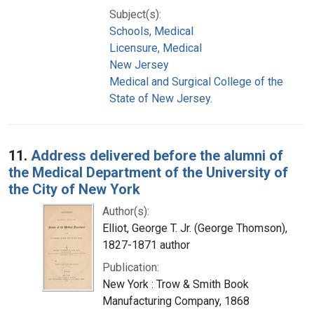
Subject(s):
Schools, Medical
Licensure, Medical
New Jersey
Medical and Surgical College of the
State of New Jersey.
11.
Address delivered before the alumni of
the Medical Department of the University of
the City of New York
Author(s):
Elliot, George T. Jr. (George Thomson),
1827-1871 author
Publication:
New York : Trow & Smith Book
Manufacturing Company, 1868