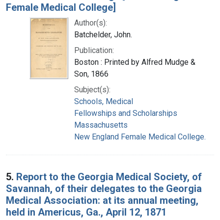
Female Medical College]
Author(s):
Batchelder, John.
Publication:
Boston : Printed by Alfred Mudge &
Son, 1866
Subject(s):
Schools, Medical
Fellowships and Scholarships
Massachusetts
New England Female Medical College.
5.
Report to the Georgia Medical Society, of
Savannah, of their delegates to the Georgia
Medical Association: at its annual meeting,
held in Americus, Ga., April 12, 1871