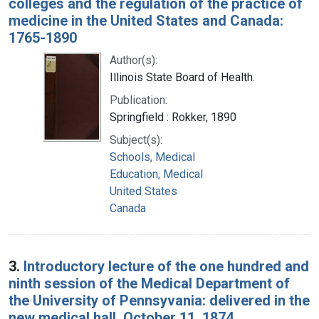
colleges and the regulation of the practice of
medicine in the United States and Canada:
1765-1890
Author(s):
Illinois State Board of Health.
Publication:
Springfield : Rokker, 1890
Subject(s):
Schools, Medical
Education, Medical
United States
Canada
3.
Introductory lecture of the one hundred and
ninth session of the Medical Department of
the University of Pennsyvania: delivered in the
new medical hall, October 11, 1874