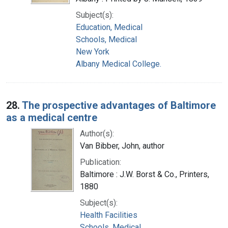
Subject(s):
Education, Medical
Schools, Medical
New York
Albany Medical College.
28.
The prospective advantages of Baltimore
as a medical centre
Author(s):
Van Bibber, John, author
Publication:
Baltimore : J.W. Borst & Co., Printers,
1880
Subject(s):
Health Facilities
Schools, Medical