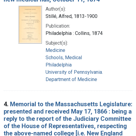
Author(s):
Stillé, Alfred, 1813-1900
Publication:
Philadelphia : Collins, 1874
Subject(s):
Medicine
Schools, Medical
Philadelphia
University of Pennsylvania.
Department of Medicine
4.
Memorial to the Massachusetts Legislature:
presented and received May 17, 1866 : being a
reply to the report of the Judiciary Committee
of the House of Representatives, respecting
the above-named college [i.e. New England