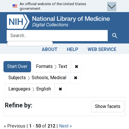
An official website of the United States
Skip
Skip to
Skip
government.
to
main
to
search
content
first
result
search for
Search
ABOUT
HELP
WEB SERVICE
Search
Search Constraints
You searched for:
✖
Remove constraint Forma
Start Over
Formats
Text
✖
Remove constraint Subjec
Subjects
Schools, Medical
✖
Remove constraint Languages: En
Languages
English
Refine by:
Show facets
« Previous |
1
-
50
of
212
|
Next »