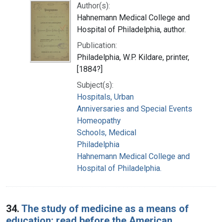
Author(s):
Hahnemann Medical College and
Hospital of Philadelphia, author.
Publication:
Philadelphia, W.P. Kildare, printer,
[1884?]
Subject(s):
Hospitals, Urban
Anniversaries and Special Events
Homeopathy
Schools, Medical
Philadelphia
Hahnemann Medical College and
Hospital of Philadelphia.
34.
The study of medicine as a means of
education: read before the American