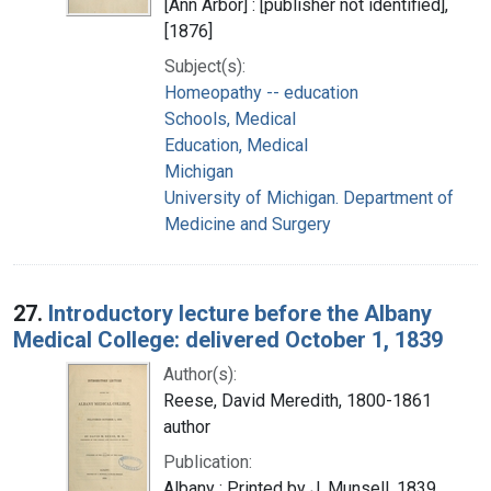
[Ann Arbor] : [publisher not identified],
[1876]
Subject(s):
Homeopathy -- education
Schools, Medical
Education, Medical
Michigan
University of Michigan. Department of
Medicine and Surgery
27.
Introductory lecture before the Albany
Medical College: delivered October 1, 1839
Author(s):
Reese, David Meredith, 1800-1861
author
Publication:
Albany : Printed by J. Munsell, 1839