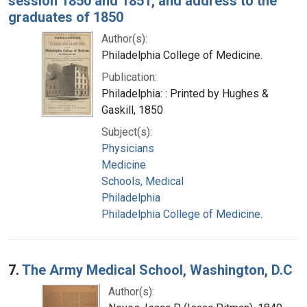
session 1850 and 1851, and address to the
graduates of 1850
Author(s):
Philadelphia College of Medicine.
Publication:
Philadelphia: : Printed by Hughes &
Gaskill, 1850
Subject(s):
Physicians
Medicine
Schools, Medical
Philadelphia
Philadelphia College of Medicine.
7.
The Army Medical School, Washington, D.C
Author(s):