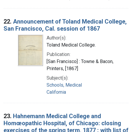
22.
Announcement of Toland Medical College,
San Francisco, Cal. session of 1867
Author(s):
Toland Medical College.
Publication:
[San Francisco] : Towne & Bacon,
Printers, [1867]
Subject(s):
Schools, Medical
California
23.
Hahnemann Medical College and
Homœopathic Hospital, of Chicago: closing
exercises of the spring term, 1877 : with list of