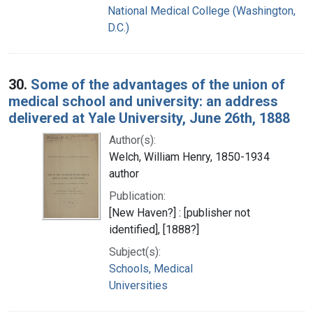
National Medical College (Washington,
D.C.)
30.
Some of the advantages of the union of
medical school and university: an address
delivered at Yale University, June 26th, 1888
Author(s):
Welch, William Henry, 1850-1934
author
Publication:
[New Haven?] : [publisher not
identified], [1888?]
Subject(s):
Schools, Medical
Universities