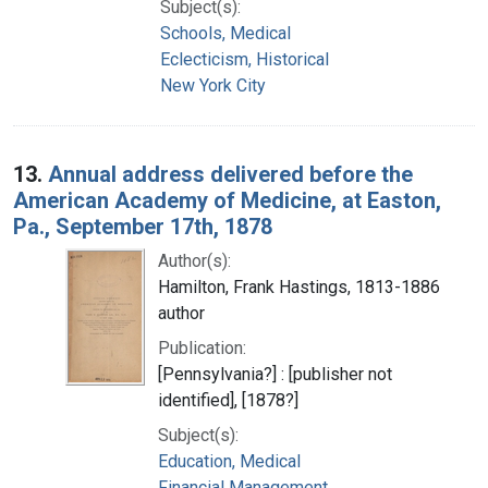
Subject(s):
Schools, Medical
Eclecticism, Historical
New York City
13.
Annual address delivered before the
American Academy of Medicine, at Easton,
Pa., September 17th, 1878
Author(s):
Hamilton, Frank Hastings, 1813-1886
author
Publication:
[Pennsylvania?] : [publisher not
identified], [1878?]
Subject(s):
Education, Medical
Financial Management