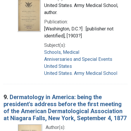
United States. Army Medical School,
author.
Publication:
[Washington, D.C.?] : [publisher not
identified], [1903?]
Subject(s):
Schools, Medical
Anniversaries and Special Events
United States
United States. Army Medical School
9.
Dermatology in America: being the
president's address before the first meeting
of the American Dermatological Association
at Niagara Falls, New York, September 4, 1877
Author(s):