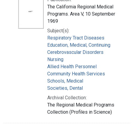
The California Regional Medical
Programs. Area V, 10 September
1969
Subject(s):
Respiratory Tract Diseases
Education, Medical, Continuing
Cerebrovascular Disorders
Nursing
Allied Health Personnel
Community Health Services
Schools, Medical
Societies, Dental
Archival Collection:
The Regional Medical Programs
Collection (Profiles in Science)