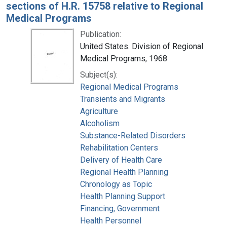
sections of H.R. 15758 relative to Regional
Medical Programs
Publication:
United States. Division of Regional
Medical Programs, 1968
Subject(s):
Regional Medical Programs
Transients and Migrants
Agriculture
Alcoholism
Substance-Related Disorders
Rehabilitation Centers
Delivery of Health Care
Regional Health Planning
Chronology as Topic
Health Planning Support
Financing, Government
Health Personnel