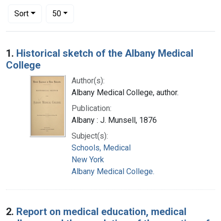
Number of results to display per page
per page
Sort
50
Search Results
1.
Historical sketch of the Albany Medical
College
Author(s):
Albany Medical College, author.
Publication:
Albany : J. Munsell, 1876
Subject(s):
Schools, Medical
New York
Albany Medical College.
2.
Report on medical education, medical