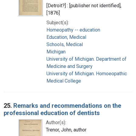
[Detroit?] : [publisher not identified],
[1876]
Subject(s):
Homeopathy -- education
Education, Medical
Schools, Medical
Michigan
University of Michigan. Department of
Medicine and Surgery
University of Michigan. Homoeopathic
Medical College
25.
Remarks and recommendations on the
professional education of dentists
Author(s):
Trenor, John, author