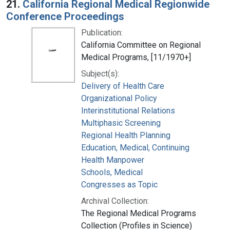
21.
California Regional Medical Regionwide
Conference Proceedings
Publication:
California Committee on Regional
Medical Programs, [11/1970+]
Subject(s):
Delivery of Health Care
Organizational Policy
Interinstitutional Relations
Multiphasic Screening
Regional Health Planning
Education, Medical, Continuing
Health Manpower
Schools, Medical
Congresses as Topic
Archival Collection:
The Regional Medical Programs
Collection (Profiles in Science)