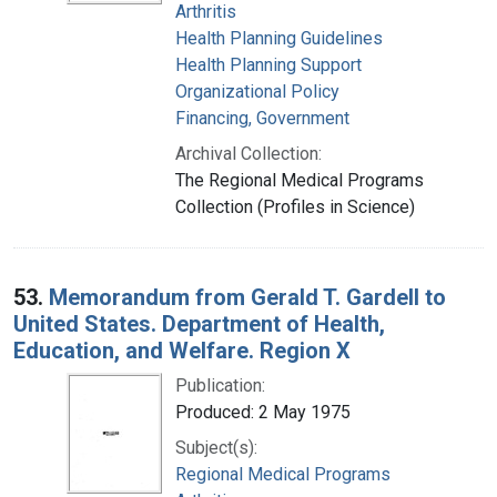
Arthritis
Health Planning Guidelines
Health Planning Support
Organizational Policy
Financing, Government
Archival Collection:
The Regional Medical Programs
Collection (Profiles in Science)
53.
Memorandum from Gerald T. Gardell to
United States. Department of Health,
Education, and Welfare. Region X
Publication:
Produced: 2 May 1975
Subject(s):
Regional Medical Programs