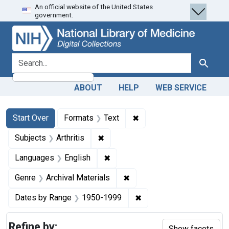
An official website of the United States
Skip
Skip to
Skip
government.
to
main
to
search
content
first
result
search for
Search
ABOUT
HELP
WEB SERVICE
Search
Search Constraints
You searched for:
✖
Remove constraint Forma
Start Over
Formats
Text
✖
Remove constraint Subjects: Arthrit
Subjects
Arthritis
✖
Remove constraint Languages: En
Languages
English
✖
Remove constraint Genre: Ar
Genre
Archival Materials
✖
Remove constraint Date
Dates by Range
1950-1999
Refine by:
Show facets