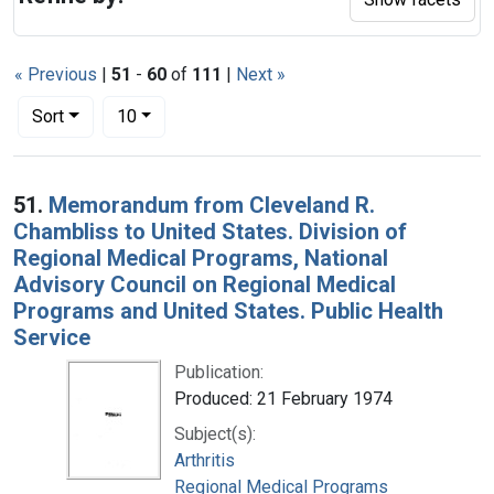
« Previous
|
51
-
60
of
111
|
Next »
Number of results to display per page
per page
Sort
10
Search Results
51.
Memorandum from Cleveland R.
Chambliss to United States. Division of
Regional Medical Programs, National
Advisory Council on Regional Medical
Programs and United States. Public Health
Service
Publication:
Produced: 21 February 1974
Subject(s):
Arthritis
Regional Medical Programs