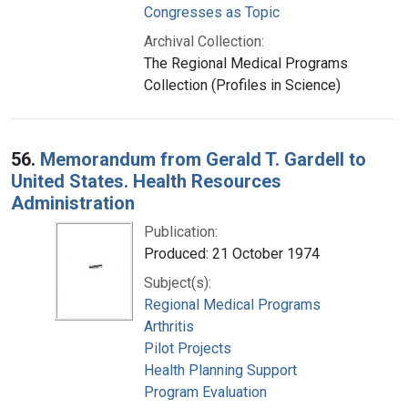
Congresses as Topic
Archival Collection:
The Regional Medical Programs
Collection (Profiles in Science)
56.
Memorandum from Gerald T. Gardell to
United States. Health Resources
Administration
Publication:
Produced: 21 October 1974
Subject(s):
Regional Medical Programs
Arthritis
Pilot Projects
Health Planning Support
Program Evaluation