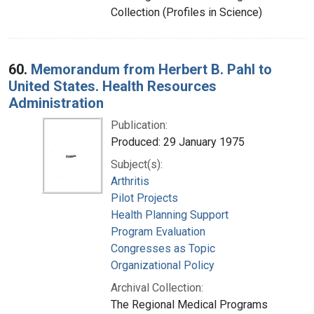
Collection (Profiles in Science)
60.
Memorandum from Herbert B. Pahl to
United States. Health Resources
Administration
Publication:
Produced: 29 January 1975
Subject(s):
Arthritis
Pilot Projects
Health Planning Support
Program Evaluation
Congresses as Topic
Organizational Policy
Archival Collection:
The Regional Medical Programs