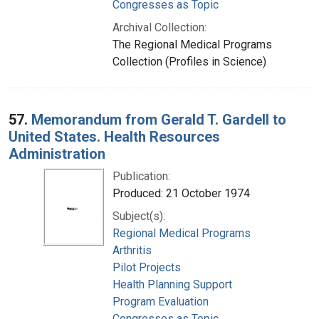
Congresses as Topic
Archival Collection:
The Regional Medical Programs
Collection (Profiles in Science)
57.
Memorandum from Gerald T. Gardell to
United States. Health Resources
Administration
Publication:
Produced: 21 October 1974
Subject(s):
Regional Medical Programs
Arthritis
Pilot Projects
Health Planning Support
Program Evaluation
Congresses as Topic