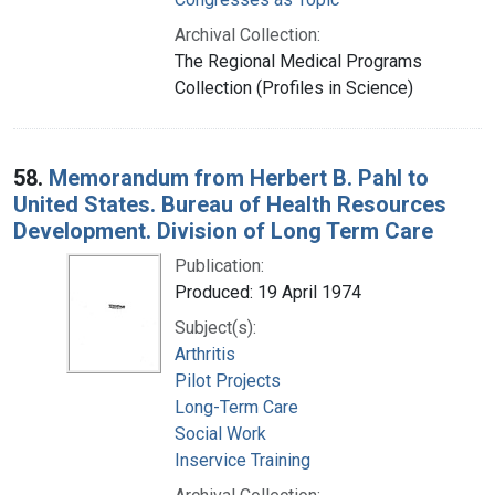
Archival Collection:
The Regional Medical Programs
Collection (Profiles in Science)
58.
Memorandum from Herbert B. Pahl to
United States. Bureau of Health Resources
Development. Division of Long Term Care
Publication:
Produced: 19 April 1974
Subject(s):
Arthritis
Pilot Projects
Long-Term Care
Social Work
Inservice Training