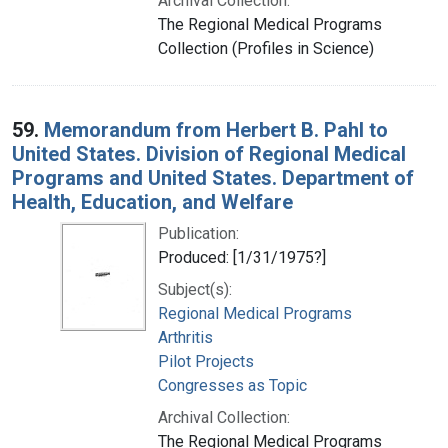
Archival Collection:
The Regional Medical Programs
Collection (Profiles in Science)
59.
Memorandum from Herbert B. Pahl to
United States. Division of Regional Medical
Programs and United States. Department of
Health, Education, and Welfare
Publication:
Produced: [1/31/1975?]
Subject(s):
Regional Medical Programs
Arthritis
Pilot Projects
Congresses as Topic
Archival Collection:
The Regional Medical Programs