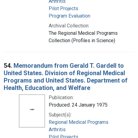
Arthritis
Pilot Projects
Program Evaluation
Archival Collection:
The Regional Medical Programs
Collection (Profiles in Science)
54.
Memorandum from Gerald T. Gardell to
United States. Division of Regional Medical
Programs and United States. Department of
Health, Education, and Welfare
Publication:
Produced: 24 January 1975
Subject(s):
Regional Medical Programs
Arthritis
Pilot Projects