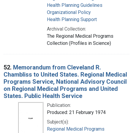
Health Planning Guidelines
Organizational Policy
Health Planning Support
Archival Collection:
The Regional Medical Programs
Collection (Profiles in Science)
52.
Memorandum from Cleveland R.
Chambliss to United States. Regional Medical
Programs Service, National Advisory Council
on Regional Medical Programs and United
States. Public Health Service
Publication:
Produced: 21 February 1974
Subject(s):
Regional Medical Programs