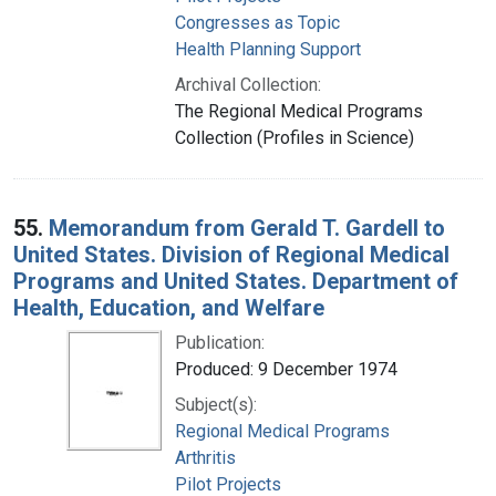
Congresses as Topic
Health Planning Support
Archival Collection:
The Regional Medical Programs
Collection (Profiles in Science)
55.
Memorandum from Gerald T. Gardell to
United States. Division of Regional Medical
Programs and United States. Department of
Health, Education, and Welfare
Publication:
Produced: 9 December 1974
Subject(s):
Regional Medical Programs
Arthritis
Pilot Projects