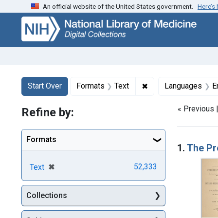
An official website of the United States government.
Here’s
Skip
Skip to
Skip
to
main
to
search
content
first
result
Search
Search Constraints
You searched for:
✖
Remove constraint F
Start Over
Formats
Text
Languages
E
« Previous 
Refine by:
Searc
Formats
1.
The Pr
[remove]
✖
52,333
Text
Collections