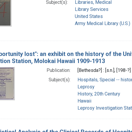
Subject(s):
Libraries, Medical
Library Services
United States
Army Medical Library (U.S.)
ortunity lost": an exhibit on the history of the U
ation Station, Molokai Hawaii 1909-1913
Publication:
[Bethesda?] : [s.n.], [198-?]
Subject(s):
Hospitals, Special -- histo
Leprosy
History, 20th Century
Hawaii
Leprosy Investigation Stat
istical Analysis of the Clinical Records of Hospi