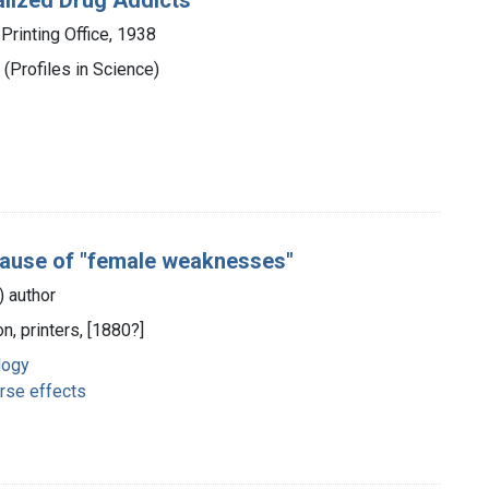
Printing Office, 1938
(Profiles in Science)
cause of "female weaknesses"
s) author
n, printers, [1880?]
logy
rse effects