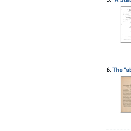
6.
The "a