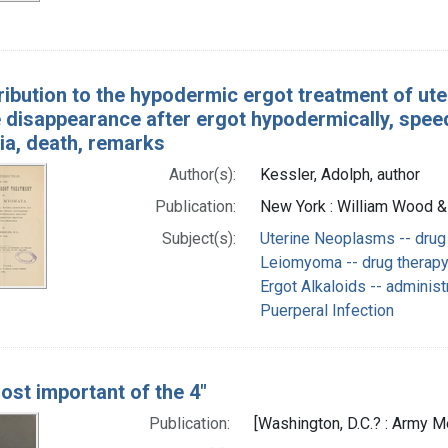
ribution to the hypodermic ergot treatment of ute
 disappearance after ergot hypodermically, speed
ia, death, remarks
Author(s):
Kessler, Adolph, author
Publication:
New York : William Wood &
Subject(s):
Uterine Neoplasms -- drug
Leiomyoma -- drug therap
Ergot Alkaloids -- adminis
Puerperal Infection
ost important of the 4"
Publication:
[Washington, D.C.? : Army Me