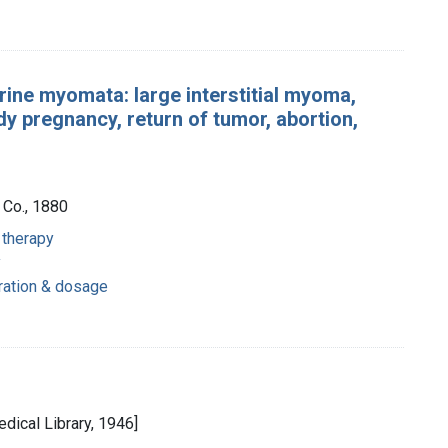
rine myomata: large interstitial myoma,
y pregnancy, return of tumor, abortion,
 Co., 1880
 therapy
y
tration & dosage
dical Library, 1946]