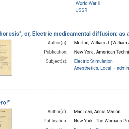
World War II
USSR
horesis", or, Electric medicamental diffusion: as 
Author(s):
Morton, William J. (Willia
Publication:
New York : American Techni
Subject(s):
Electric Stimulation
Anesthetics, Local -- admin
ro!"
Author(s):
MacLean, Annie Marion.
Publication:
New York : The Womans Pr