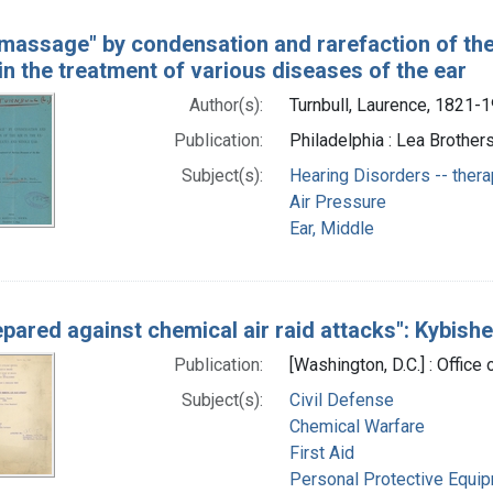
 massage" by condensation and rarefaction of the 
 in the treatment of various diseases of the ear
Author(s):
Turnbull, Laurence, 1821-
Publication:
Philadelphia : Lea Brothers
Subject(s):
Hearing Disorders -- ther
Air Pressure
Ear, Middle
epared against chemical air raid attacks": Kybishe
Publication:
[Washington, D.C.] : Office
Subject(s):
Civil Defense
Chemical Warfare
First Aid
Personal Protective Equi