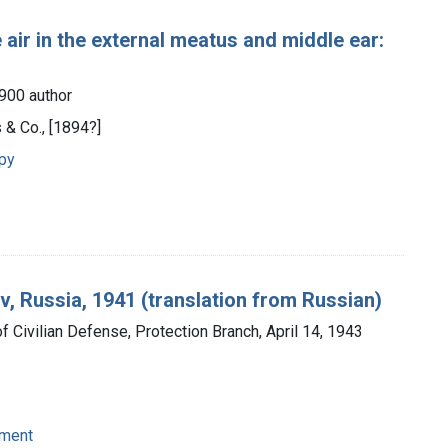
air in the external meatus and middle ear:
1900 author
 & Co., [1894?]
apy
v, Russia, 1941 (translation from Russian)
 of Civilian Defense, Protection Branch, April 14, 1943
pment