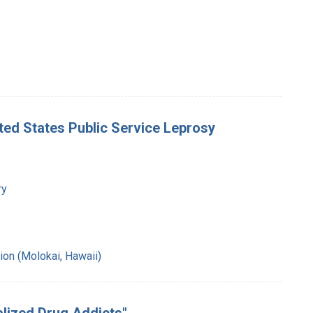
nited States Public Service Leprosy
ry
ion (Molokai, Hawaii)
talized Drug Addicts"