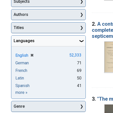
Subjects
Authors
2.
A cont
Titles
complete
septicem
Languages
[remove]
✖
52,333
English
German
71
French
69
Latin
50
Spanish
41
Languages
more
»
3.
"The m
Genre