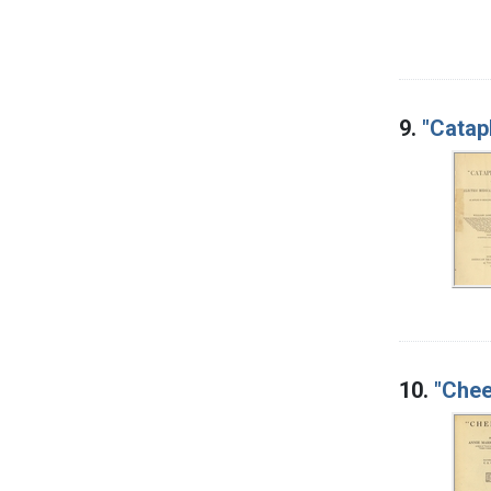
9.
"Catap
10.
"Chee