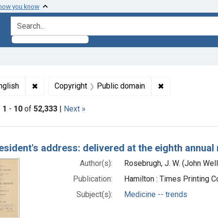
 how you know
search for
ormats: Text
✖
Remove constraint Languages: English
✖
Remove constrai
nglish
Copyright
Public domain
|
1
-
10
of
52,333
|
Next »
h Results
esident's address: delivered at the eighth annual
Author(s):
Rosebrugh, J. W. (John Wel
Publication:
Hamilton : Times Printing 
Subject(s):
Medicine -- trends