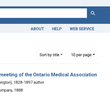
Search
ABOUT
HELP
WEB SERVICE
nt Copyright: Public domain
Number of results to display per page
per page
Sort
by title
10
per page
 meeting of the Ontario Medical Association
lington), 1828-1897 author
Company, 1888