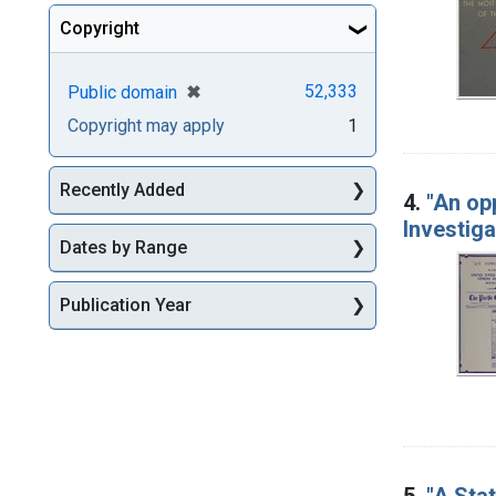
Copyright
[remove]
✖
52,333
Public domain
Copyright may apply
1
Recently Added
4.
"An opp
Investig
Dates by Range
Publication Year
5.
"A Stat