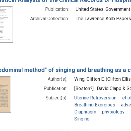
Publication:
United States. Government 
Archival Collection:
The Lawrence Kolb Papers 
bdominal method" of singing and breathing as a 
Author(s):
Wing, Clifton E. (Clifton Elli
Publication:
[Boston?] : David Clapp & So
Subject(s):
Uterine Retroversion -- etio
Breathing Exercises -- adve
Diaphragm -- physiology
Singing