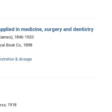
applied in medicine, surgery and dentistry
m James), 1846-1920
cal Book Co., 1898
istration & dosage
ess, 1918