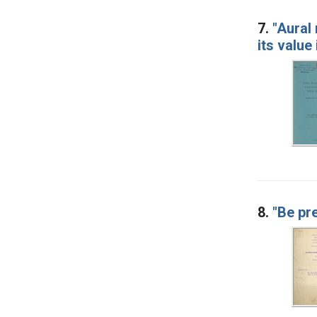
7.
"Aural
its value
8.
"Be pr