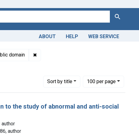
Search
ABOUT
HELP
WEB SERVICE
Genre: Case Reports
✖
Remove constraint Copyright: Public domain
blic domain
Number of results to display per page
per page
Sort
by title
100
per page
on to the study of abnormal and anti-social
 author
86, author