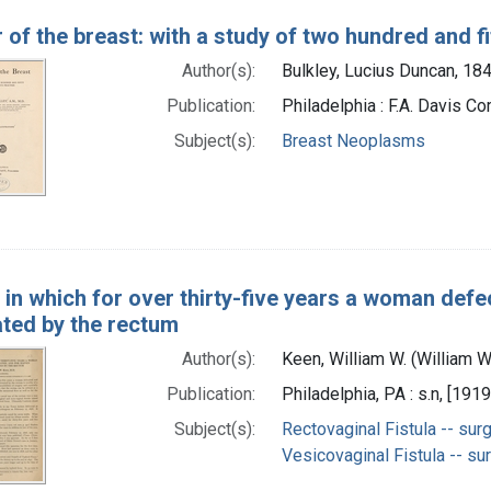
of the breast: with a study of two hundred and fi
Author(s):
Bulkley, Lucius Duncan, 18
Publication:
Philadelphia : F.A. Davis C
Subject(s):
Breast Neoplasms
 in which for over thirty-five years a woman defe
ted by the rectum
Author(s):
Keen, William W. (William 
Publication:
Philadelphia, PA : s.n, [1919
Subject(s):
Rectovaginal Fistula -- sur
Vesicovaginal Fistula -- su