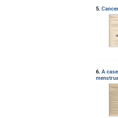
5.
Cancer 
6.
A case
menstrua