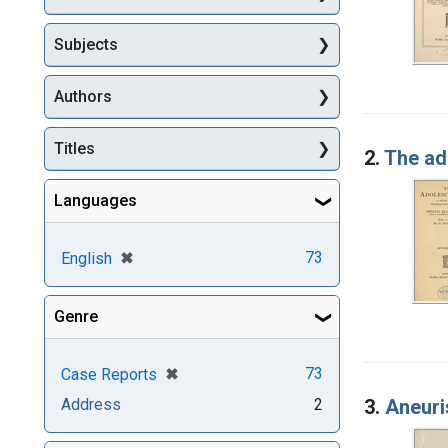
Subjects
Authors
Titles
2.
The ad
Languages
[remove]
✖
73
English
Genre
[remove]
✖
73
Case Reports
3.
Aneuri
Address
2