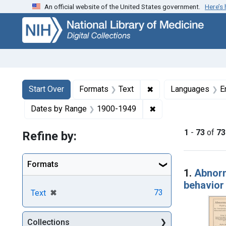
An official website of the United States government.
Here’s
Skip
Skip to
Skip
to
main
to
search
content
first
result
Search
Search Constraints
You searched for:
✖
Remove constraint F
Start Over
Formats
Text
Languages
E
✖
Remove constraint 
Dates by Range
1900-1949
1
-
73
of
73
Refine by:
Searc
Formats
1.
Abnorm
behavior
[remove]
✖
73
Text
Collections