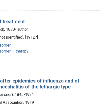
l treatment
ed), 1870- author
not identified], [1912?]
sorder
order -- therapy
 after epidemics of influenza and of
ncephalitis of the lethargic type
 Karsner), 1845-1931
l Association, 1919