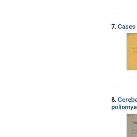
7.
Cases 
8.
Cerebe
poliomyel