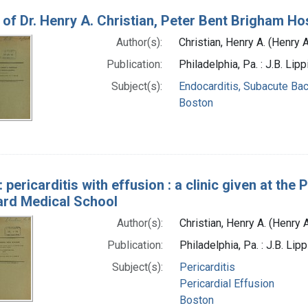
c of Dr. Henry A. Christian, Peter Bent Brigham Ho
Author(s):
Christian, Henry A. (Henry
Publication:
Philadelphia, Pa. : J.B. Li
Subject(s):
Endocarditis, Subacute Bac
Boston
c: pericarditis with effusion : a clinic given at th
ard Medical School
Author(s):
Christian, Henry A. (Henry
Publication:
Philadelphia, Pa. : J.B. Li
Subject(s):
Pericarditis
Pericardial Effusion
Boston