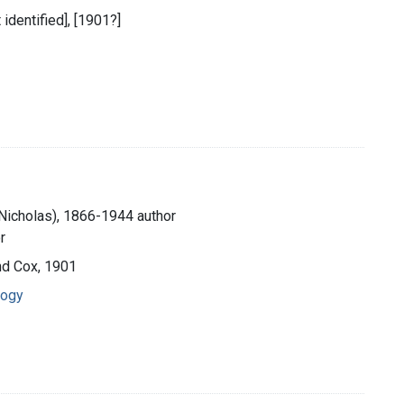
t identified], [1901?]
 Nicholas), 1866-1944 author
r
and Cox, 1901
logy