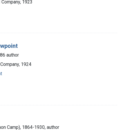
nd Company, 1923
ewpoint
986 author
 Company, 1924
t
mon Camp), 1864-1930, author