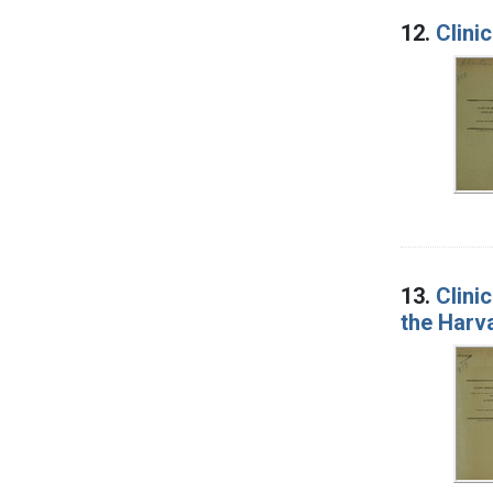
12.
Clini
13.
Clini
the Harv