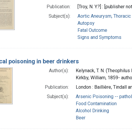
Publication:
[Troy, N. Y.?] : [publisher no
Subject(s):
Aortic Aneurysm, Thoracic
Autopsy
Fatal Outcome
Signs and Symptoms
cal poisoning in beer drinkers
Author(s):
Kelynack, T. N. (Theophilus
Kirkby, William, 1859- autho
Publication:
London : Baillière, Tindall 
Subject(s):
Arsenic Poisoning -- patho
Food Contamination
Alcohol Drinking
Beer