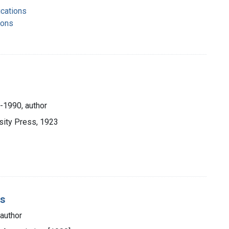
ications
ions
-1990, author
sity Press, 1923
is
author