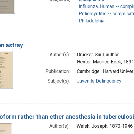
Influenza, Human -- compl
Poliomyelitis -- complicat
Philadelphia
en astray
Author(s):
Drucker, Saul, author
Hexter, Maurice Beck, 1891
Publication:
Cambridge : Harvard Univer
Subject(s):
Juvenile Delinquency
oform rather than ether anesthesia in tuberculos
Author(s):
Walsh, Joseph, 1870-1946 