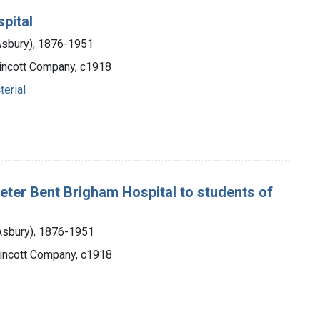
spital
 Asbury), 1876-1951
ppincott Company, c1918
terial
e Peter Bent Brigham Hospital to students of
 Asbury), 1876-1951
ppincott Company, c1918