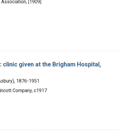
 Association, [1909]
: clinic given at the Brigham Hospital,
 Asbury), 1876-1951
ppincott Company, c1917