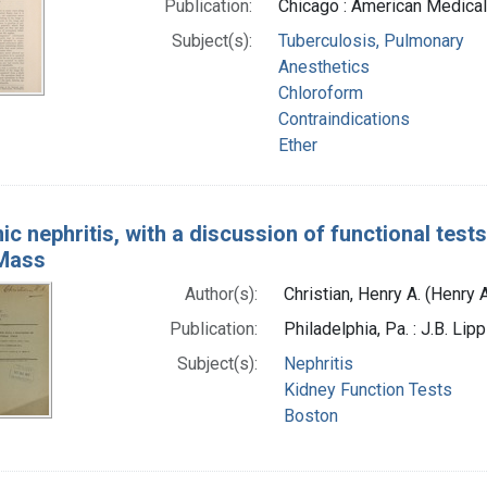
Publication:
Chicago : American Medical
Subject(s):
Tuberculosis, Pulmonary
Anesthetics
Chloroform
Contraindications
Ether
ic nephritis, with a discussion of functional tests
Mass
Author(s):
Christian, Henry A. (Henry
Publication:
Philadelphia, Pa. : J.B. Li
Subject(s):
Nephritis
Kidney Function Tests
Boston