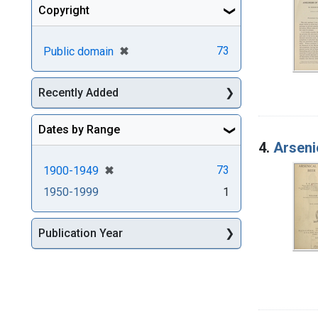
Copyright
[remove]
✖
73
Public domain
Recently Added
Dates by Range
4.
Arseni
[remove]
✖
73
1900-1949
1950-1999
1
Publication Year