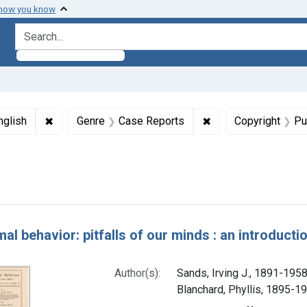
 how you know
search for
ormats: Text
✖
Remove constraint Languages: English
✖
Remove constraint 
nglish
Genre
Case Reports
Copyright
Pu
Dates by Range: 1900-1949
h Results
al behavior: pitfalls of our minds : an introducti
Author(s):
Sands, Irving J., 1891-1958
Blanchard, Phyllis, 1895-19