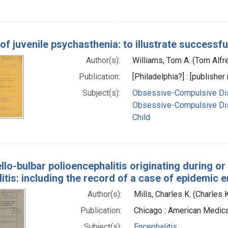
of juvenile psychasthenia: to illustrate successfu
Author(s):
Williams, Tom A. (Tom Alfr
Publication:
[Philadelphia?] : [publisher 
Subject(s):
Obsessive-Compulsive Di
Obsessive-Compulsive Dis
Child
llo-bulbar polioencephalitis originating during or
itis: including the record of a case of epidemic e
Author(s):
Mills, Charles K. (Charles
Publication:
Chicago : American Medica
Subject(s):
Encephalitis