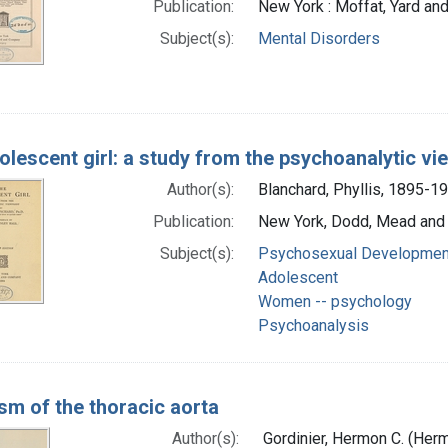
Publication:
New York : Moffat, Yard a
Subject(s):
Mental Disorders
olescent girl: a study from the psychoanalytic vi
Author(s):
Blanchard, Phyllis, 1895-1
Publication:
New York, Dodd, Mead and
Subject(s):
Psychosexual Developmen
Adolescent
Women -- psychology
Psychoanalysis
sm of the thoracic aorta
Author(s):
Gordinier, Hermon C. (Her