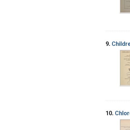
9.
Childr
10.
Chlor