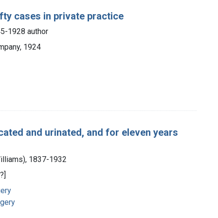
fty cases in private practice
45-1928 author
ompany, 1924
cated and urinated, and for eleven years
Williams), 1837-1932
?]
gery
rgery