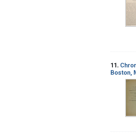
11.
Chron
Boston, 