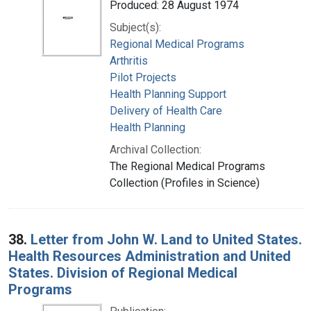
Produced: 28 August 1974
Subject(s):
Regional Medical Programs
Arthritis
Pilot Projects
Health Planning Support
Delivery of Health Care
Health Planning
Archival Collection:
The Regional Medical Programs
Collection (Profiles in Science)
38.
Letter from John W. Land to United States.
Health Resources Administration and United
States. Division of Regional Medical
Programs