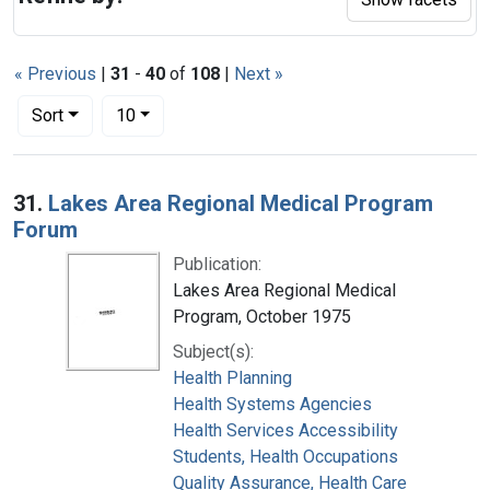
« Previous
|
31
-
40
of
108
|
Next »
Number of results to display per page
per page
Sort
10
Search Results
31.
Lakes Area Regional Medical Program
Forum
Publication:
Lakes Area Regional Medical
Program, October 1975
Subject(s):
Health Planning
Health Systems Agencies
Health Services Accessibility
Students, Health Occupations
Quality Assurance, Health Care