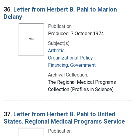
36.
Letter from Herbert B. Pahl to Marion
Delany
Publication:
Produced: 7 October 1974
Subject(s):
Arthritis
Organizational Policy
Financing, Government
Archival Collection:
The Regional Medical Programs
Collection (Profiles in Science)
37.
Letter from Herbert B. Pahl to United
States. Regional Medical Programs Service
Publication: