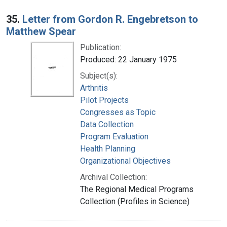
35.
Letter from Gordon R. Engebretson to
Matthew Spear
Publication:
Produced: 22 January 1975
Subject(s):
Arthritis
Pilot Projects
Congresses as Topic
Data Collection
Program Evaluation
Health Planning
Organizational Objectives
Archival Collection:
The Regional Medical Programs
Collection (Profiles in Science)