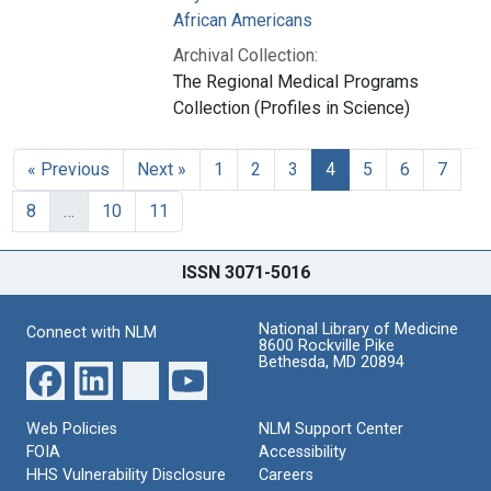
African Americans
Archival Collection:
The Regional Medical Programs
Collection (Profiles in Science)
« Previous
Next »
1
2
3
4
5
6
7
8
…
10
11
ISSN 3071-5016
National Library of Medicine
Connect with NLM
8600 Rockville Pike
Bethesda, MD 20894
Web Policies
NLM Support Center
FOIA
Accessibility
HHS Vulnerability Disclosure
Careers