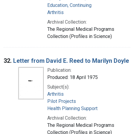
Education, Continuing
Arthritis
Archival Collection:
The Regional Medical Programs
Collection (Profiles in Science)
32.
Letter from David E. Reed to Marilyn Doyle
Publication:
Produced: 18 April 1975
Subject(s):
Arthritis
Pilot Projects
Health Planning Support
Archival Collection:
The Regional Medical Programs
Collection (Profiles in Science)