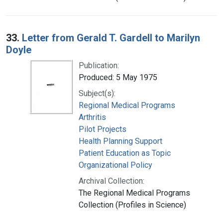
33.
Letter from Gerald T. Gardell to Marilyn
Doyle
Publication:
Produced: 5 May 1975
Subject(s):
Regional Medical Programs
Arthritis
Pilot Projects
Health Planning Support
Patient Education as Topic
Organizational Policy
Archival Collection:
The Regional Medical Programs
Collection (Profiles in Science)