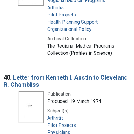
Regional Medical Programs
Arthritis
Pilot Projects
Health Planning Support
Organizational Policy
Archival Collection:
The Regional Medical Programs
Collection (Profiles in Science)
40.
Letter from Kenneth I. Austin to Cleveland
R. Chambliss
Publication:
Produced: 19 March 1974
Subject(s):
Arthritis
Pilot Projects
Physicians