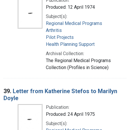
Publication:
Produced: 12 April 1974
Subject(s):
Regional Medical Programs
Arthritis
Pilot Projects
Health Planning Support
Archival Collection:
The Regional Medical Programs
Collection (Profiles in Science)
39.
Letter from Katherine Stefos to Marilyn
Doyle
Publication:
Produced: 24 April 1975
Subject(s):