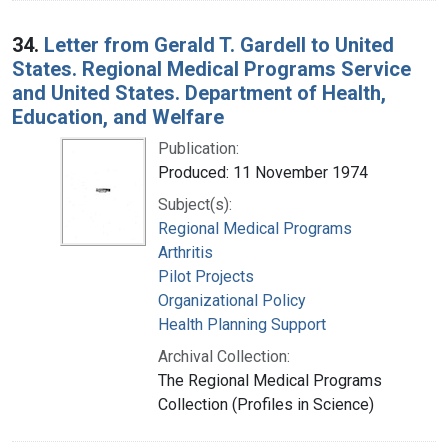
34.
Letter from Gerald T. Gardell to United
States. Regional Medical Programs Service
and United States. Department of Health,
Education, and Welfare
Publication:
Produced: 11 November 1974
Subject(s):
Regional Medical Programs
Arthritis
Pilot Projects
Organizational Policy
Health Planning Support
Archival Collection:
The Regional Medical Programs
Collection (Profiles in Science)