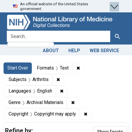
An official website of the United States
Skip
Skip to
Skip
government.
to
main
to
search
content
first
result
search for
Search
ABOUT
HELP
WEB SERVICE
Search
Search Constraints
You searched for:
✖
Remove constraint Forma
Start Over
Formats
Text
✖
Remove constraint Subjects: Arthrit
Subjects
Arthritis
✖
Remove constraint Languages: En
Languages
English
✖
Remove constraint Genre: Ar
Genre
Archival Materials
✖
Remove constraint Co
Copyright
Copyright may apply
Refine by:
Show facets