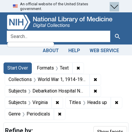
An official website of the United States
Skip
Skip to
Skip
government.
to
main
to
search
content
first
result
search for
Search
ABOUT
HELP
WEB SERVICE
Search
Search Constraints
You searched for:
✖
Remove constraint Forma
Start Over
Formats
Text
✖
Remove constrain
Collections
World War 1, 1914-1918
✖
Remove constrain
Subjects
Debarkation Hospital No. 52 (Richmond College (Richmond, Va.))
✖
Remove constraint Subjects: Virgin
✖
Remove
Subjects
Virginia
Titles
Heads up
✖
Remove constraint Genre: Periodi
Genre
Periodicals
Refine by:
Show facets