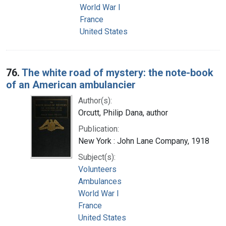
World War I
France
United States
76.
The white road of mystery: the note-book
of an American ambulancier
Author(s):
Orcutt, Philip Dana, author
Publication:
New York : John Lane Company, 1918
Subject(s):
Volunteers
Ambulances
World War I
France
United States