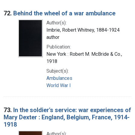
72.
Behind the wheel of a war ambulance
Author(s):
Imbrie, Robert Whitney, 1884-1924
author
Publication:
New York : Robert M. McBride & Co.,
1918
Subject(s):
Ambulances
World War I
73.
In the soldier's service: war experiences of
Mary Dexter : England, Belgium, France, 1914-
1918
Author(s):