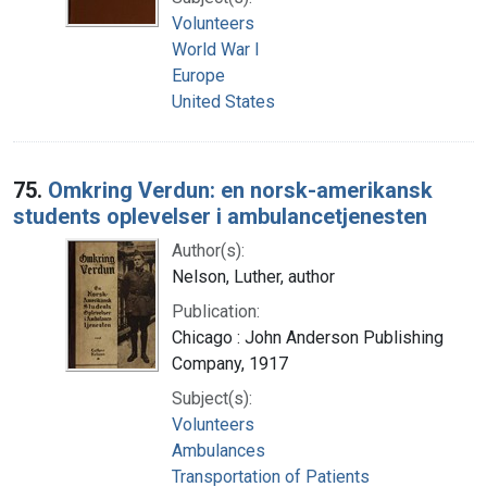
Volunteers
World War I
Europe
United States
75.
Omkring Verdun: en norsk-amerikansk
students oplevelser i ambulancetjenesten
Author(s):
Nelson, Luther, author
Publication:
Chicago : John Anderson Publishing
Company, 1917
Subject(s):
Volunteers
Ambulances
Transportation of Patients