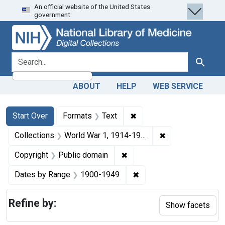
An official website of the United States
Skip
Skip to
Skip
government.
to
main
to
search
content
first
result
search for
Search
ABOUT
HELP
WEB SERVICE
Search
Search Constraints
You searched for:
✖
Remove constraint Forma
Start Over
Formats
Text
✖
Remove constrain
Collections
World War 1, 1914-1918
✖
Remove constraint Copyrigh
Copyright
Public domain
✖
Remove constraint Date
Dates by Range
1900-1949
Refine by:
Show facets