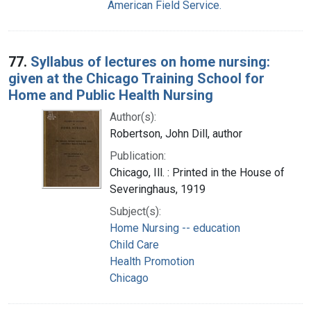
American Field Service.
77.
Syllabus of lectures on home nursing:
given at the Chicago Training School for
Home and Public Health Nursing
Author(s):
Robertson, John Dill, author
Publication:
Chicago, Ill. : Printed in the House of
Severinghaus, 1919
Subject(s):
Home Nursing -- education
Child Care
Health Promotion
Chicago