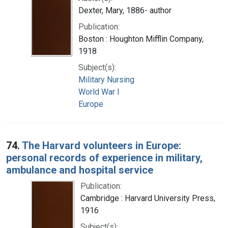
Dexter, Mary, 1886- author
Publication:
Boston : Houghton Mifflin Company,
1918
Subject(s):
Military Nursing
World War I
Europe
74.
The Harvard volunteers in Europe:
personal records of experience in military,
ambulance and hospital service
Publication:
Cambridge : Harvard University Press,
1916
Subject(s):