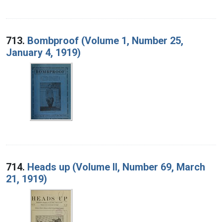
713.
Bombproof (Volume 1, Number 25,
January 4, 1919)
714.
Heads up (Volume II, Number 69, March
21, 1919)