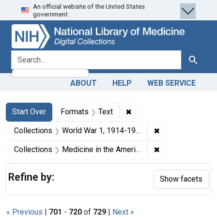
An official website of the United States
Skip
Skip to
Skip
government.
to
main
to
search
content
first
result
search for
Search
ABOUT
HELP
WEB SERVICE
Search
Search Constraints
You searched for:
✖
Remove constraint Forma
Start Over
Formats
Text
✖
Remove constrain
Collections
World War 1, 1914-1918
✖
Remove constrain
Collections
Medicine in the Americas, 1610-1920
Refine by:
Show facets
« Previous
|
701
-
720
of
729
|
Next »