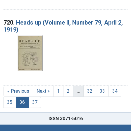
720.
Heads up (Volume II, Number 79, April 2,
1919)
« Previous
Next »
1
2
…
32
33
34
35
36
37
ISSN 3071-5016