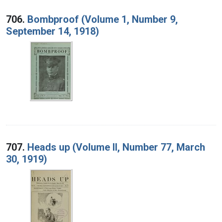
706.
Bombproof (Volume 1, Number 9,
September 14, 1918)
707.
Heads up (Volume II, Number 77, March
30, 1919)