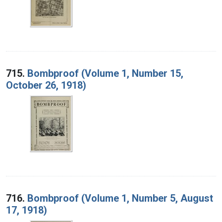
715.
Bombproof (Volume 1, Number 15,
October 26, 1918)
716.
Bombproof (Volume 1, Number 5, August
17, 1918)