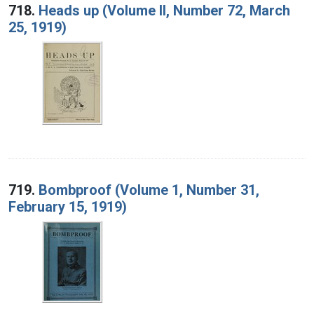
718.
Heads up (Volume II, Number 72, March
25, 1919)
719.
Bombproof (Volume 1, Number 31,
February 15, 1919)