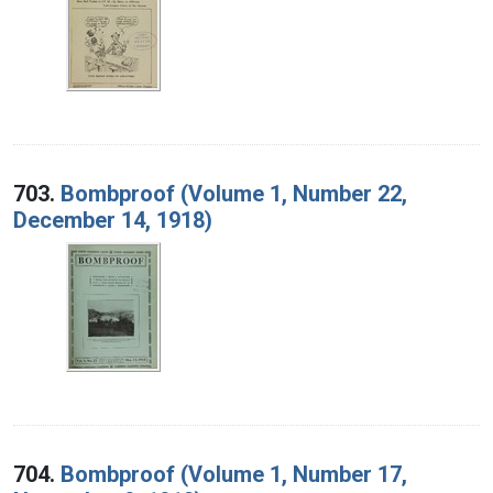
703.
Bombproof (Volume 1, Number 22,
December 14, 1918)
704.
Bombproof (Volume 1, Number 17,