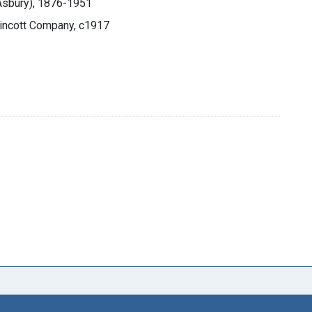
 Asbury), 1876-1951
ppincott Company, c1917