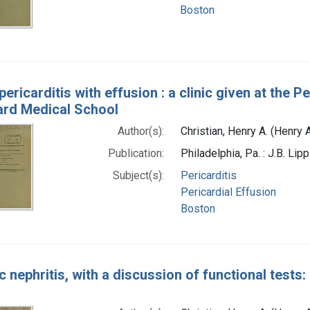
Boston
 pericarditis with effusion : a clinic given at the
ard Medical School
Author(s):
Christian, Henry A. (Henry
Publication:
Philadelphia, Pa. : J.B. Li
Subject(s):
Pericarditis
Pericardial Effusion
Boston
 nephritis, with a discussion of functional tests: