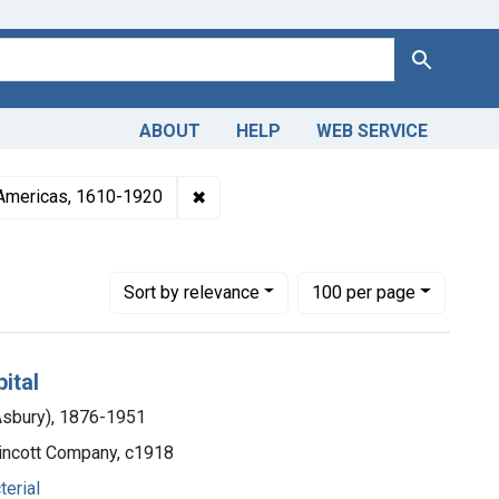
Search
ABOUT
HELP
WEB SERVICE
rld War 1, 1914-1918
✖
Remove constraint Collections: Medic
 Americas, 1610-1920
Number of results to display per page
per page
Sort
by relevance
100
per page
ital
 Asbury), 1876-1951
ppincott Company, c1918
terial