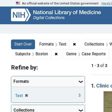
An official website of the United States government.
Here’s
Skip
Skip to
Skip
to
main
to
search
content
first
result
Search
Search Constraints
You searched for:
✖
Remove constraint F
Start Over
Formats
Text
Collections
W
✖
Remove constraint Subjects: B
Subjects
Boston
Genre
Case Reports
1
-
3
of
3
Refine by:
Searc
Formats
1.
Clinic 
[remove]
✖
3
Text
Collections