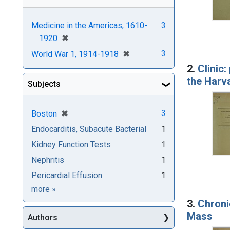
Medicine in the Americas, 1610-
3
[remove]
✖
1920
[remove]
✖
3
World War 1, 1914-1918
2.
Clinic:
the Harv
Subjects
[remove]
✖
3
Boston
Endocarditis, Subacute Bacterial
1
Kidney Function Tests
1
Nephritis
1
Pericardial Effusion
1
Subjects
more
»
3.
Chronic
Mass
Authors