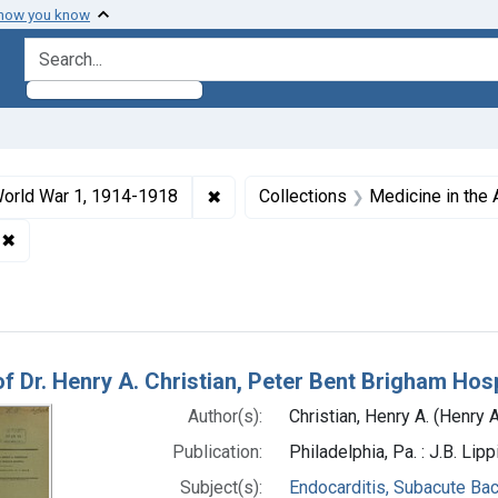
 how you know
search for
ormats: Text
✖
Remove constraint Collections: Wo
orld War 1, 1914-1918
Collections
Medicine in the
oston
✖
Remove constraint Genre: Case Reports
h Results
of Dr. Henry A. Christian, Peter Bent Brigham Hosp
Author(s):
Christian, Henry A. (Henry
Publication:
Philadelphia, Pa. : J.B. Li
Subject(s):
Endocarditis, Subacute Bac