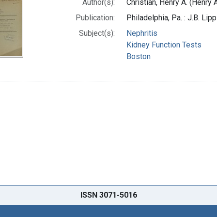
Author(s):
Christian, Henry A. (Henry
Publication:
Philadelphia, Pa. : J.B. Li
Subject(s):
Nephritis
Kidney Function Tests
Boston
ISSN 3071-5016