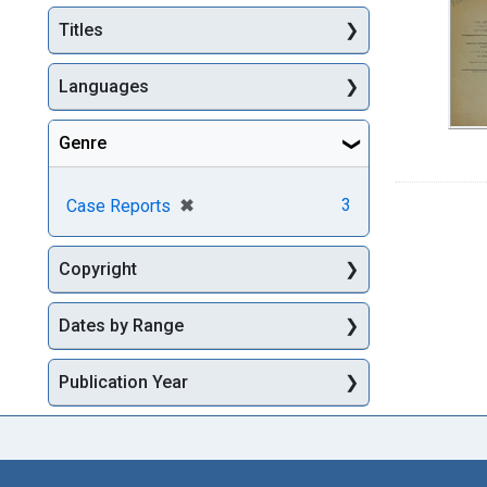
Titles
Languages
Genre
[remove]
✖
3
Case Reports
Copyright
Dates by Range
Publication Year