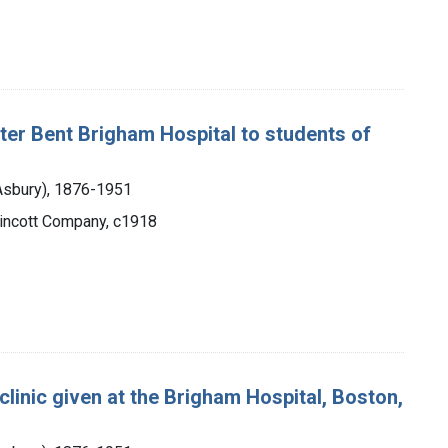
 Peter Bent Brigham Hospital to students of
 Asbury), 1876-1951
ppincott Company, c1918
 clinic given at the Brigham Hospital, Boston,