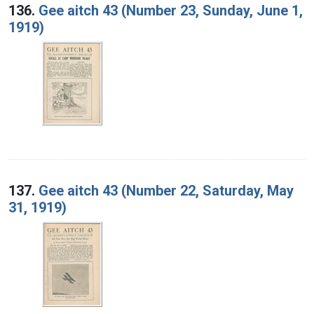
136.
Gee aitch 43 (Number 23, Sunday, June 1,
1919)
137.
Gee aitch 43 (Number 22, Saturday, May
31, 1919)