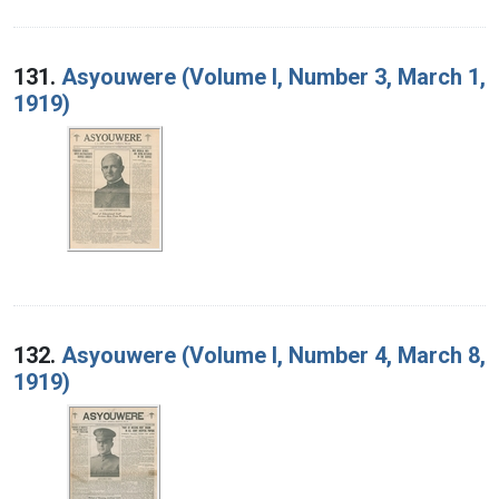
131.
Asyouwere (Volume I, Number 3, March 1,
1919)
132.
Asyouwere (Volume I, Number 4, March 8,
1919)