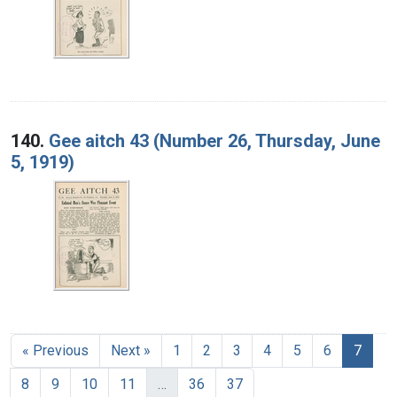
140.
Gee aitch 43 (Number 26, Thursday, June
5, 1919)
« Previous
Next »
1
2
3
4
5
6
7
8
9
10
11
…
36
37