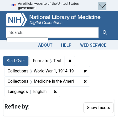
An official website of the United States
Skip
Skip to
Skip
government.
to
main
to
search
content
first
result
search for
Search
ABOUT
HELP
WEB SERVICE
Search
Search Constraints
You searched for:
✖
Remove constraint Forma
Start Over
Formats
Text
✖
Remove constrain
Collections
World War 1, 1914-1918
✖
Remove constrain
Collections
Medicine in the Americas, 1610-1920
✖
Remove constraint Languages: En
Languages
English
Refine by:
Show facets