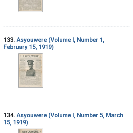
133.
Asyouwere (Volume I, Number 1,
February 15, 1919)
134.
Asyouwere (Volume I, Number 5, March
15, 1919)