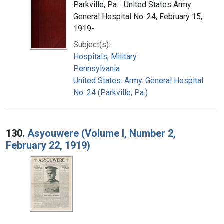
Parkville, Pa. : United States Army
General Hospital No. 24, February 15,
1919-
Subject(s):
Hospitals, Military
Pennsylvania
United States. Army. General Hospital
No. 24 (Parkville, Pa.)
130.
Asyouwere (Volume I, Number 2,
February 22, 1919)