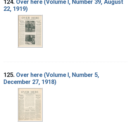
124.
Over here (Volume I, Number 39, August
22, 1919)
125.
Over here (Volume I, Number 5,
December 27, 1918)