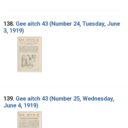
138.
Gee aitch 43 (Number 24, Tuesday, June
3, 1919)
139.
Gee aitch 43 (Number 25, Wednesday,
June 4, 1919)