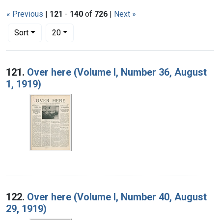
« Previous
|
121
-
140
of
726
|
Next »
Number of results to display per page
per page
Sort
20
Search Results
121.
Over here (Volume I, Number 36, August
1, 1919)
122.
Over here (Volume I, Number 40, August
29, 1919)