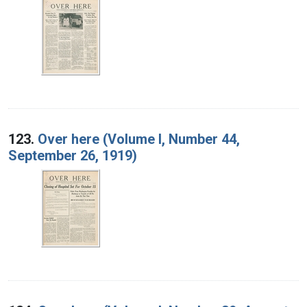
123.
Over here (Volume I, Number 44,
September 26, 1919)