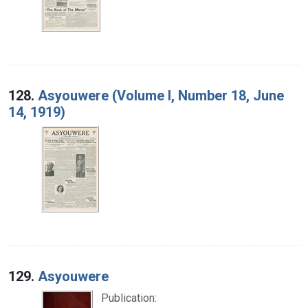
128.
Asyouwere (Volume I, Number 18, June
14, 1919)
129.
Asyouwere
Publication: