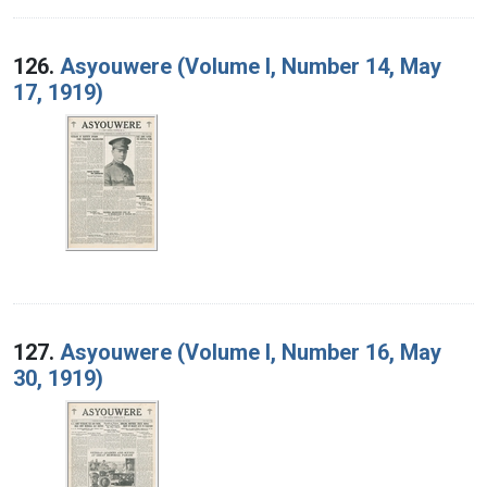
126.
Asyouwere (Volume I, Number 14, May
17, 1919)
127.
Asyouwere (Volume I, Number 16, May
30, 1919)