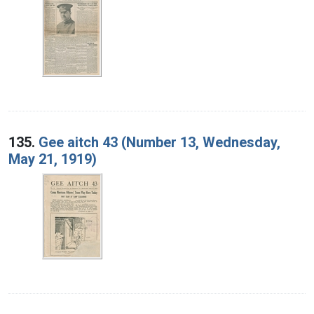
135.
Gee aitch 43 (Number 13, Wednesday,
May 21, 1919)