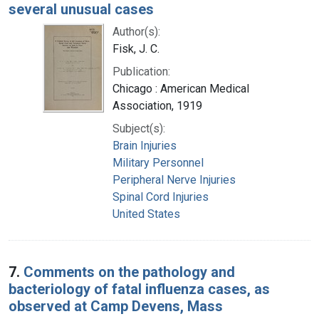
several unusual cases
Author(s):
Fisk, J. C.
Publication:
Chicago : American Medical
Association, 1919
Subject(s):
Brain Injuries
Military Personnel
Peripheral Nerve Injuries
Spinal Cord Injuries
United States
7.
Comments on the pathology and
bacteriology of fatal influenza cases, as
observed at Camp Devens, Mass