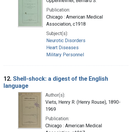
Oppenheimer, Bernard S.
Publication:
Chicago : American Medical
Association, c1918
Subject(s):
Neurotic Disorders
Heart Diseases
Military Personnel
12.
Shell-shock: a digest of the English
language
Author(s):
Viets, Henry R. (Henry Rouse), 1890-
1969
Publication:
Chicago : American Medical