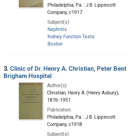
Philadelphia, Pa. : J.B. Lippincott
Company, c1917
Subject(s):
Nephritis
Kidney Function Tests
Boston
3.
Clinic of Dr. Henry A. Christian, Peter Bent
Brigham Hospital
Author(s):
Christian, Henry A. (Henry Asbury),
1876-1951
Publication:
Philadelphia, Pa. : J.B. Lippincott
Company, c1918
Subject(s):