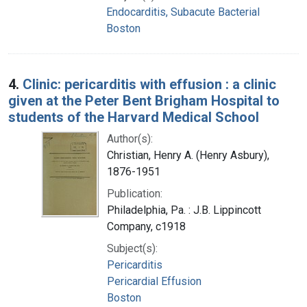
Endocarditis, Subacute Bacterial
Boston
4.
Clinic: pericarditis with effusion : a clinic
given at the Peter Bent Brigham Hospital to
students of the Harvard Medical School
Author(s):
Christian, Henry A. (Henry Asbury),
1876-1951
Publication:
Philadelphia, Pa. : J.B. Lippincott
Company, c1918
Subject(s):
Pericarditis
Pericardial Effusion
Boston