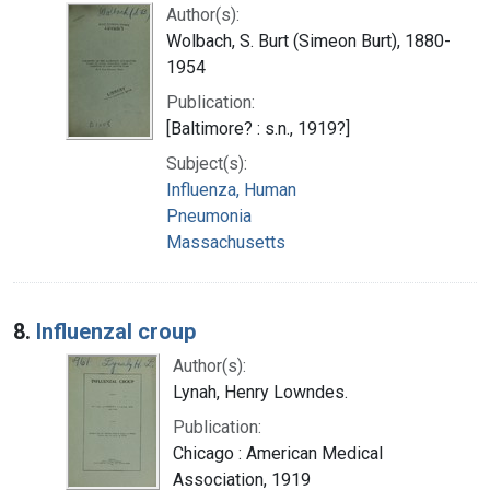
Author(s):
Wolbach, S. Burt (Simeon Burt), 1880-
1954
Publication:
[Baltimore? : s.n., 1919?]
Subject(s):
Influenza, Human
Pneumonia
Massachusetts
8.
Influenzal croup
Author(s):
Lynah, Henry Lowndes.
Publication:
Chicago : American Medical
Association, 1919