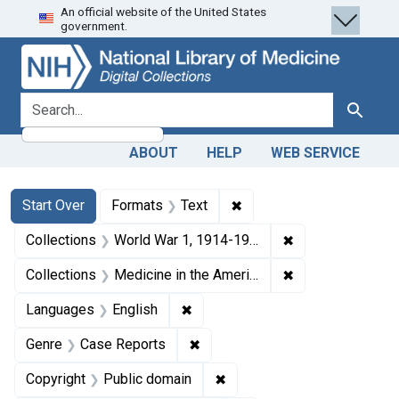
An official website of the United States
Skip
Skip to
Skip
government.
to
main
to
search
content
first
result
search for
Search
ABOUT
HELP
WEB SERVICE
Search
Search Constraints
You searched for:
✖
Remove constraint Forma
Start Over
Formats
Text
✖
Remove constrain
Collections
World War 1, 1914-1918
✖
Remove constrain
Collections
Medicine in the Americas, 1610-1920
✖
Remove constraint Languages: En
Languages
English
✖
Remove constraint Genre: Case
Genre
Case Reports
✖
Remove constraint Copyrigh
Copyright
Public domain