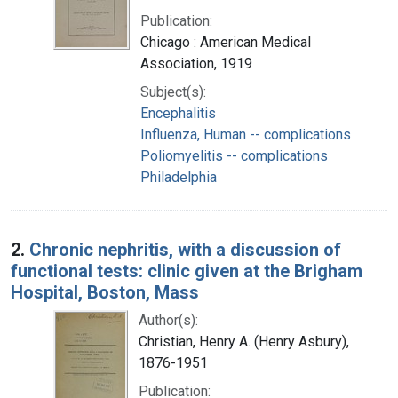
Publication:
Chicago : American Medical
Association, 1919
Subject(s):
Encephalitis
Influenza, Human -- complications
Poliomyelitis -- complications
Philadelphia
2.
Chronic nephritis, with a discussion of
functional tests: clinic given at the Brigham
Hospital, Boston, Mass
Author(s):
Christian, Henry A. (Henry Asbury),
1876-1951
Publication: