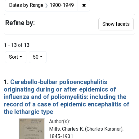
✖
Remove constraint Date
Dates by Range
1900-1949
Refine by:
Show facets
1
-
13
of
13
Number of results to display per page
per page
Sort
50
Search Results
1.
Cerebello-bulbar polioencephalitis
originating during or after epidemics of
influenza and of poliomyelitis: including the
record of a case of epidemic encephalitis of
the lethargic type
Author(s):
Mills, Charles K. (Charles Karsner),
1845-1931