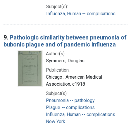
Subject(s):
Influenza, Human -- complications
9.
Pathologic similarity between pneumonia of
bubonic plague and of pandemic influenza
Author(s):
Symmers, Douglas.
Publication:
Chicago : American Medical
Association, c1918
Subject(s):
Pneumonia -- pathology
Plague -- complications
Influenza, Human -- complications
New York