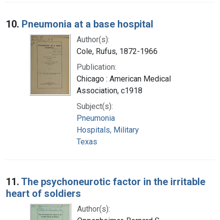
10.
Pneumonia at a base hospital
Author(s):
Cole, Rufus, 1872-1966
Publication:
Chicago : American Medical
Association, c1918
Subject(s):
Pneumonia
Hospitals, Military
Texas
11.
The psychoneurotic factor in the irritable
heart of soldiers
Author(s):