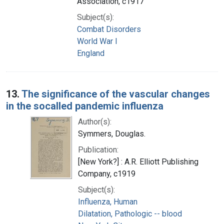
Association, c1917
Subject(s):
Combat Disorders
World War I
England
13.
The significance of the vascular changes
in the socalled pandemic influenza
Author(s):
Symmers, Douglas.
Publication:
[New York?] : A.R. Elliott Publishing
Company, c1919
Subject(s):
Influenza, Human
Dilatation, Pathologic -- blood