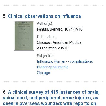
5.
Clinical observations on influenza
Author(s):
Fantus, Bernard, 1874-1940
Publication:
Chicago : American Medical
Association, c1918
Subject(s):
Influenza, Human -- complications
Bronchopneumonia
Chicago
6.
A clinical survey of 415 instances of brain,
spinal cord, and peripheral nerve injuries, as
seen in overseas wounded: with reports on