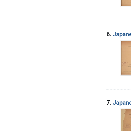
6.
Japane
7.
Japane