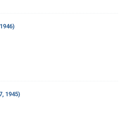
 1946)
, 1945)