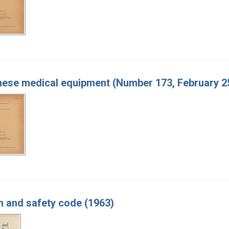
ese medical equipment (Number 173, February 25
h and safety code (1963)