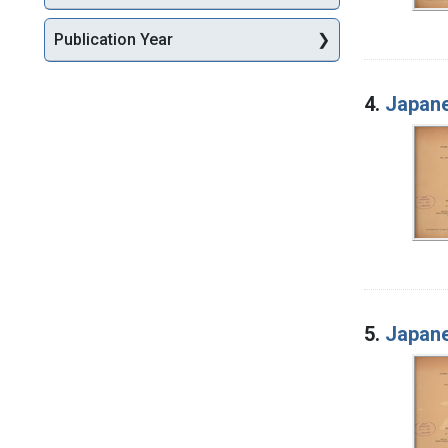
Publication Year
4.
Japane
5.
Japane