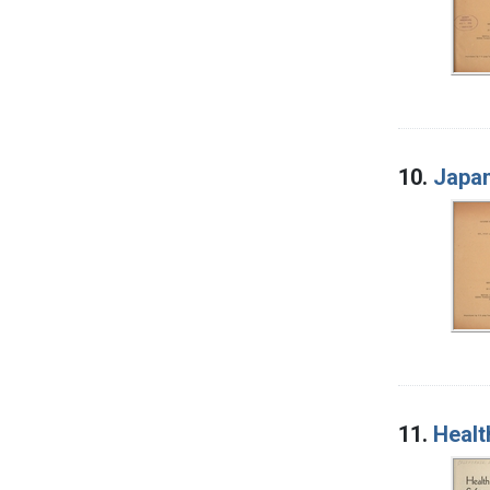
10.
Japan
11.
Healt