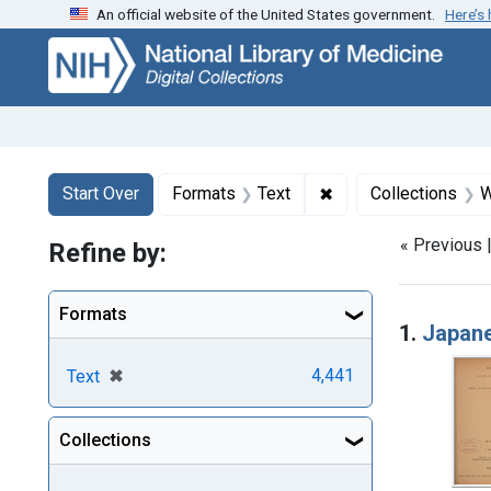
An official website of the United States government.
Here’s
Skip
Skip to
Skip
to
main
to
search
content
first
result
Search
Search Constraints
You searched for:
✖
Remove constraint F
Start Over
Formats
Text
Collections
W
« Previous 
Refine by:
Searc
Formats
1.
Japane
[remove]
✖
4,441
Text
Collections