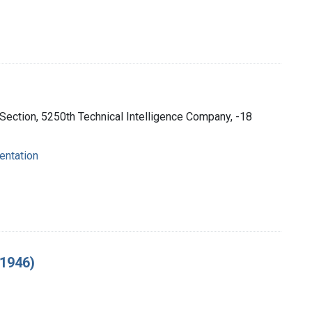
 Section, 5250th Technical Intelligence Company, -18
entation
 1946)