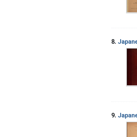
8.
Japane
9.
Japane