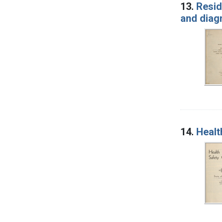
13.
Resid
and diag
14.
Healt