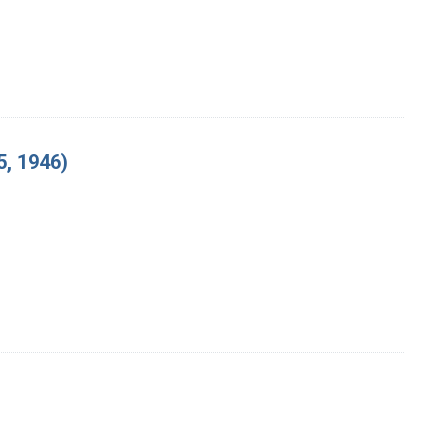
, 1946)