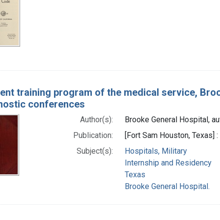
ent training program of the medical service, Broo
nostic conferences
Author(s):
Brooke General Hospital, au
Publication:
[Fort Sam Houston, Texas] :
Subject(s):
Hospitals, Military
Internship and Residency
Texas
Brooke General Hospital.