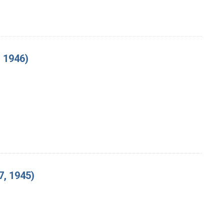
 1946)
, 1945)