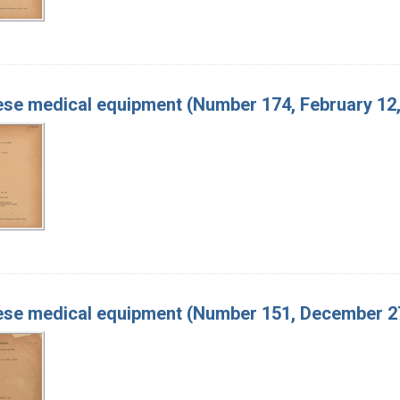
se medical equipment (Number 174, February 12,
se medical equipment (Number 151, December 27