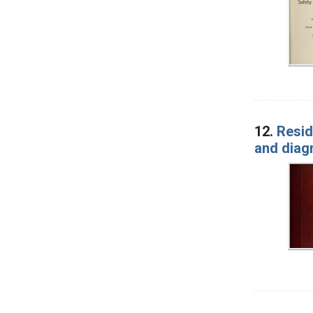
12.
Resid
and diag