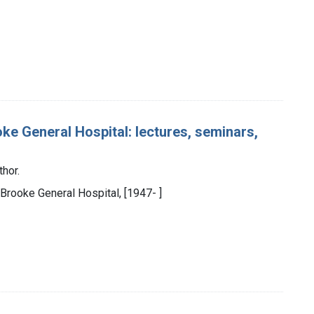
ke General Hospital: lectures, seminars,
thor.
 Brooke General Hospital, [1947- ]