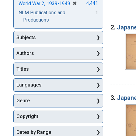
[remove]
✖
4,441
World War 2, 1939-1949
NLM Publications and
1
Productions
2.
Japane
Subjects
Authors
Titles
Languages
3.
Japane
Genre
Copyright
Dates by Range