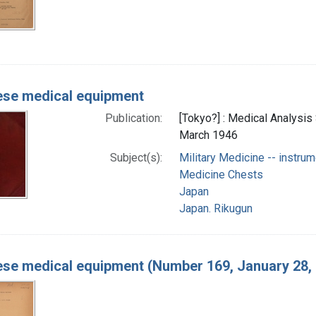
se medical equipment
Publication:
[Tokyo?] : Medical Analysis
March 1946
Subject(s):
Military Medicine -- instrum
Medicine Chests
Japan
Japan. Rikugun
se medical equipment (Number 169, January 28,