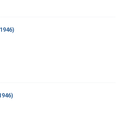
 1946)
1946)