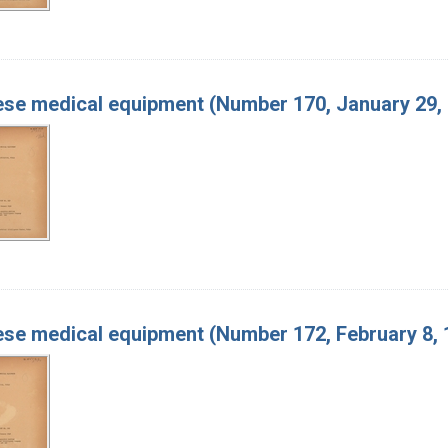
se medical equipment (Number 170, January 29,
se medical equipment (Number 172, February 8, 