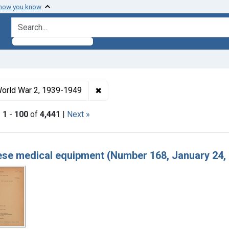
 how you know
search for
ormats: Text
✖
Remove constraint Collections: Wo
orld War 2, 1939-1949
|
1
-
100
of
4,441
|
Next »
h Results
se medical equipment (Number 168, January 24,