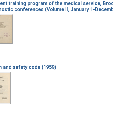
ent training program of the medical service, Broo
nostic conferences (Volume II, January 1-Decemb
h and safety code (1959)