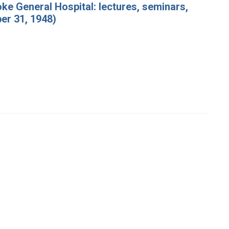
ke General Hospital: lectures, seminars,
er 31, 1948)