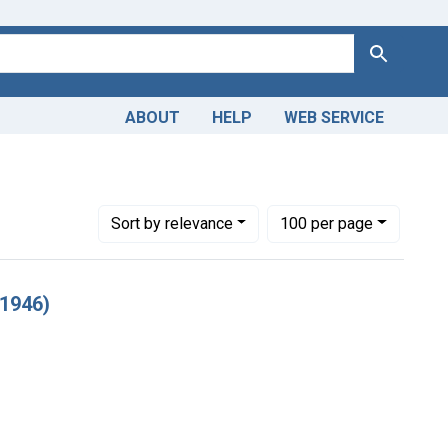
Search
ABOUT
HELP
WEB SERVICE
rld War 2, 1939-1949
Number of results to display per page
per page
Sort
by relevance
100
per page
 1946)