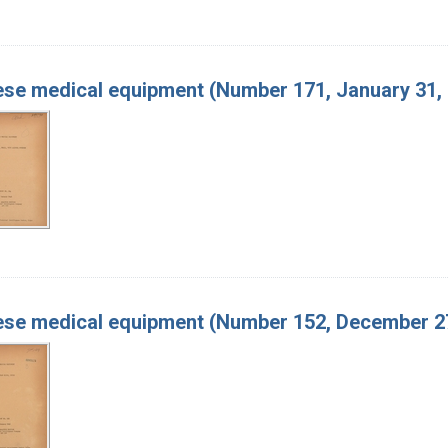
se medical equipment (Number 171, January 31,
se medical equipment (Number 152, December 27