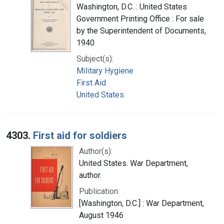
Washington, D.C. : United States
Government Printing Office : For sale
by the Superintendent of Documents,
1940
Subject(s):
Military Hygiene
First Aid
United States
4303.
First aid for soldiers
Author(s):
United States. War Department,
author.
Publication:
[Washington, D.C.] : War Department,
August 1946