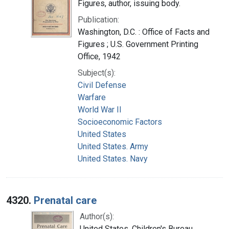
Figures, author, issuing body.
Publication:
Washington, D.C. : Office of Facts and
Figures ; U.S. Government Printing
Office, 1942
Subject(s):
Civil Defense
Warfare
World War II
Socioeconomic Factors
United States
United States. Army
United States. Navy
4320.
Prenatal care
Author(s):
United States. Children's Bureau,