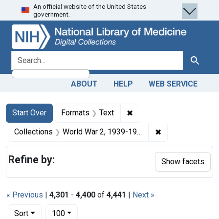
An official website of the United States
Skip
Skip to
Skip
government.
to
main
to
search
content
first
result
search for
Search
ABOUT
HELP
WEB SERVICE
Search
Search Constraints
You searched for:
✖
Remove constraint Forma
Start Over
Formats
Text
✖
Remove constrain
Collections
World War 2, 1939-1949
Refine by:
Show facets
« Previous
|
4,301
-
4,400
of
4,441
|
Next »
Number of results to display per page
per page
Sort
100