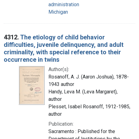
administration
Michigan
4312.
The etiology of child behavior
difficulties, juvenile delinquency, and adult
criminality, with special reference to their
occurrence in twins
Author(s):
Rosanoff, A. J. (Aaron Joshua), 1878-
1943 author
Handy, Leva M. (Leva Margaret),
author
Plesset, Isabel Rosanoff, 1912-1985,
author
Publication:
Sacramento : Published for the
Department of Institutions by the