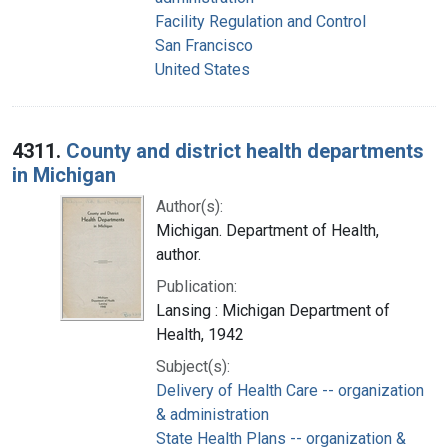
Facility Regulation and Control
San Francisco
United States
4311.
County and district health departments
in Michigan
Author(s):
Michigan. Department of Health,
author.
Publication:
Lansing : Michigan Department of
Health, 1942
Subject(s):
Delivery of Health Care -- organization
& administration
State Health Plans -- organization &