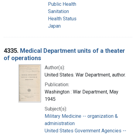
Public Health
Sanitation
Health Status
Japan
4335.
Medical Department units of a theater
of operations
Author(s):
United States. War Department, author.
Publication:
Washington : War Department, May
1945
Subject(s):
Military Medicine -- organization &
administration
United States Government Agencies --