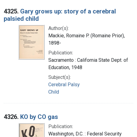
4325.
Gary grows up: story of a cerebral
palsied child
Author(s):
Mackie, Romaine P. (Romaine Prior),
1898-
Publication:
Sacramento : California State Dept. of
Education, 1948
Subject(s):
Cerebral Palsy
Child
4326.
KO by CO gas
Publication:
Washington, D.C. : Federal Security