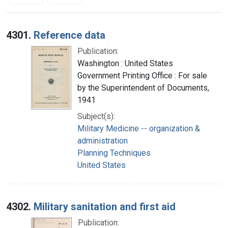
Search Results
4301.
Reference data
Publication:
Washington : United States
Government Printing Office : For sale
by the Superintendent of Documents,
1941
Subject(s):
Military Medicine -- organization &
administration
Planning Techniques
United States
4302.
Military sanitation and first aid
Publication: