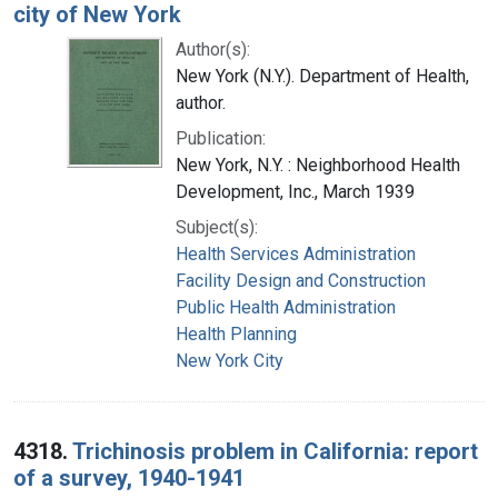
city of New York
Author(s):
New York (N.Y.). Department of Health,
author.
Publication:
New York, N.Y. : Neighborhood Health
Development, Inc., March 1939
Subject(s):
Health Services Administration
Facility Design and Construction
Public Health Administration
Health Planning
New York City
4318.
Trichinosis problem in California: report
of a survey, 1940-1941