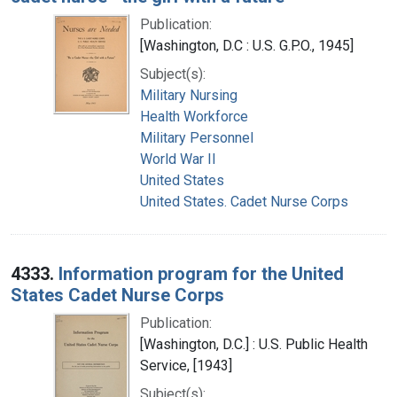
Publication:
[Washington, D.C : U.S. G.P.O., 1945]
Subject(s):
Military Nursing
Health Workforce
Military Personnel
World War II
United States
United States. Cadet Nurse Corps
4333.
Information program for the United
States Cadet Nurse Corps
Publication:
[Washington, D.C.] : U.S. Public Health
Service, [1943]
Subject(s):