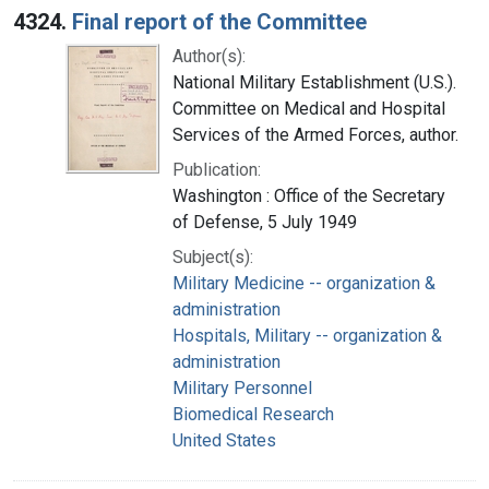
4324.
Final report of the Committee
Author(s):
National Military Establishment (U.S.).
Committee on Medical and Hospital
Services of the Armed Forces, author.
Publication:
Washington : Office of the Secretary
of Defense, 5 July 1949
Subject(s):
Military Medicine -- organization &
administration
Hospitals, Military -- organization &
administration
Military Personnel
Biomedical Research
United States