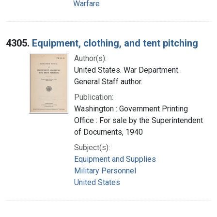
Warfare
4305.
Equipment, clothing, and tent pitching
Author(s):
United States. War Department.
General Staff author.
Publication:
Washington : Government Printing
Office : For sale by the Superintendent
of Documents, 1940
Subject(s):
Equipment and Supplies
Military Personnel
United States