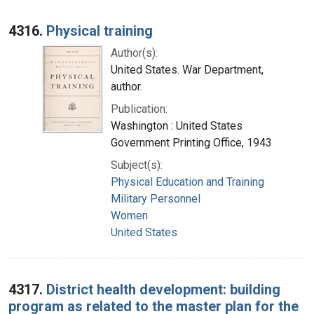
4316.
Physical training
Author(s):
United States. War Department,
author.
Publication:
Washington : United States
Government Printing Office, 1943
Subject(s):
Physical Education and Training
Military Personnel
Women
United States
4317.
District health development: building
program as related to the master plan for the