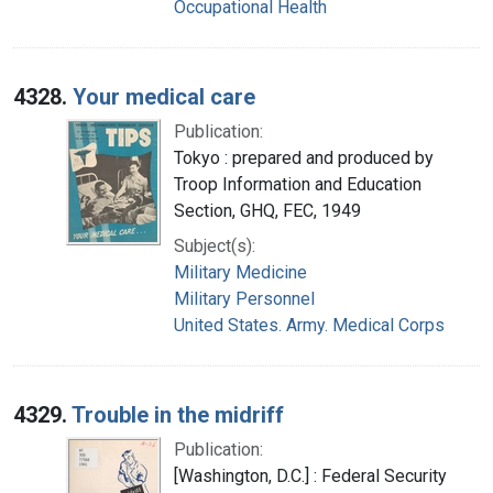
Occupational Health
4328.
Your medical care
Publication:
Tokyo : prepared and produced by
Troop Information and Education
Section, GHQ, FEC, 1949
Subject(s):
Military Medicine
Military Personnel
United States. Army. Medical Corps
4329.
Trouble in the midriff
Publication:
[Washington, D.C.] : Federal Security