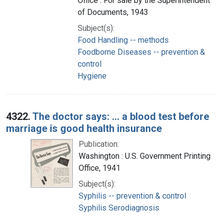
Office : For sale by the Superintendent
of Documents, 1943
Subject(s):
Food Handling -- methods
Foodborne Diseases -- prevention &
control
Hygiene
4322.
The doctor says: ... a blood test before
marriage is good health insurance
Publication:
Washington : U.S. Government Printing
Office, 1941
Subject(s):
Syphilis -- prevention & control
Syphilis Serodiagnosis