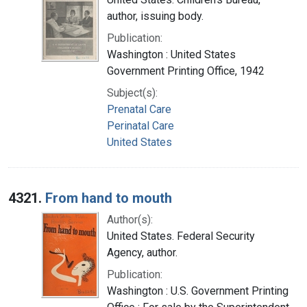
author, issuing body.
Publication:
Washington : United States
Government Printing Office, 1942
Subject(s):
Prenatal Care
Perinatal Care
United States
4321.
From hand to mouth
Author(s):
United States. Federal Security
Agency, author.
Publication:
Washington : U.S. Government Printing