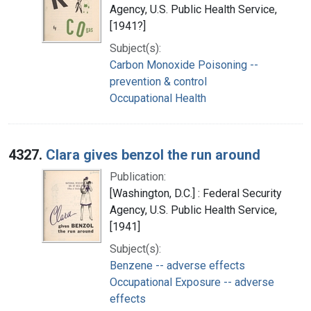
Agency, U.S. Public Health Service,
[1941?]
Subject(s):
Carbon Monoxide Poisoning --
prevention & control
Occupational Health
4327.
Clara gives benzol the run around
Publication:
[Washington, D.C.] : Federal Security
Agency, U.S. Public Health Service,
[1941]
Subject(s):
Benzene -- adverse effects
Occupational Exposure -- adverse
effects