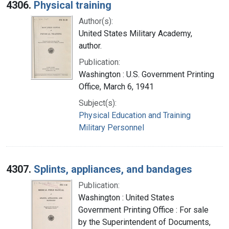
4306.
Physical training
Author(s):
United States Military Academy,
author.
Publication:
Washington : U.S. Government Printing
Office, March 6, 1941
Subject(s):
Physical Education and Training
Military Personnel
4307.
Splints, appliances, and bandages
Publication:
Washington : United States
Government Printing Office : For sale
by the Superintendent of Documents,