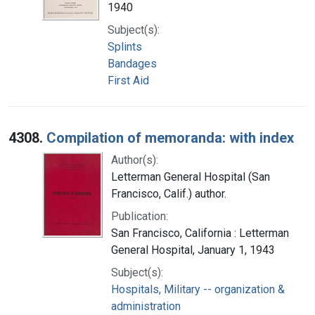
1940
Subject(s):
Splints
Bandages
First Aid
4308.
Compilation of memoranda: with index
Author(s):
Letterman General Hospital (San
Francisco, Calif.) author.
Publication:
San Francisco, California : Letterman
General Hospital, January 1, 1943
Subject(s):
Hospitals, Military -- organization &
administration