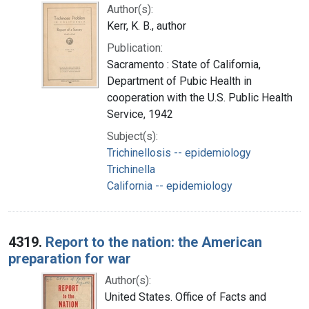
Author(s):
Kerr, K. B., author
Publication:
Sacramento : State of California,
Department of Pubic Health in
cooperation with the U.S. Public Health
Service, 1942
Subject(s):
Trichinellosis -- epidemiology
Trichinella
California -- epidemiology
4319.
Report to the nation: the American
preparation for war
Author(s):
United States. Office of Facts and