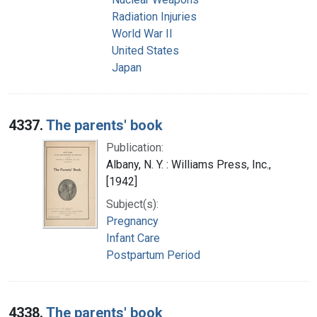
Radiation Injuries
World War II
United States
Japan
4337.
The parents' book
Publication:
Albany, N. Y. : Williams Press, Inc.,
[1942]
Subject(s):
Pregnancy
Infant Care
Postpartum Period
4338.
The parents' book