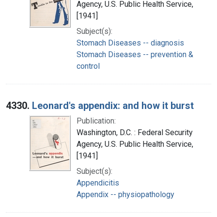
Agency, U.S. Public Health Service,
[1941]
Subject(s):
Stomach Diseases -- diagnosis
Stomach Diseases -- prevention &
control
4330.
Leonard's appendix: and how it burst
Publication:
Washington, D.C. : Federal Security
Agency, U.S. Public Health Service,
[1941]
Subject(s):
Appendicitis
Appendix -- physiopathology