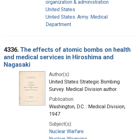
organization & administration
United States
United States. Army. Medical
Department
4336.
The effects of atomic bombs on health
and medical services in Hiroshima and
Nagasaki
Author(s):
United States Strategic Bombing
Survey. Medical Division author.
Publication:
Washington, D.C. : Medical Division,
1947
Subject(s):
Nuclear Warfare
Nuclear Weapons