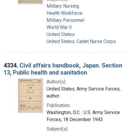
Military Nursing
Health Workforce
Military Personnel
World War II
United States
United States. Cadet Nurse Corps
4334.
Civil affairs handbook, Japan. Section
13, Public health and sanitation
Author(s):
United States. Army Service Forces,
author.
Publication:
Washington, D.C. : U.S. Army Service
Forces, 18 December 1943
Subject(s):