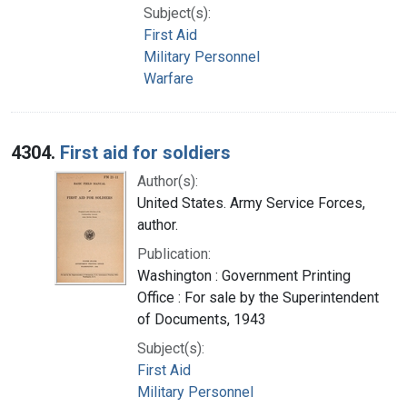
Subject(s):
First Aid
Military Personnel
Warfare
4304.
First aid for soldiers
Author(s):
United States. Army Service Forces,
author.
Publication:
Washington : Government Printing
Office : For sale by the Superintendent
of Documents, 1943
Subject(s):
First Aid
Military Personnel