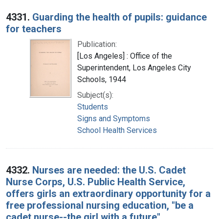
4331.
Guarding the health of pupils: guidance
for teachers
Publication:
[Los Angeles] : Office of the
Superintendent, Los Angeles City
Schools, 1944
Subject(s):
Students
Signs and Symptoms
School Health Services
4332.
Nurses are needed: the U.S. Cadet
Nurse Corps, U.S. Public Health Service,
offers girls an extraordinary opportunity for a
free professional nursing education, "be a
cadet nurse--the girl with a future"