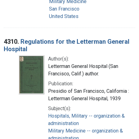
Military Medicine
San Francisco
United States
4310.
Regulations for the Letterman General
Hospital
Author(s):
Letterman General Hospital (San
Francisco, Calif.) author.
Publication:
Presidio of San Francisco, California :
Letterman General Hospital, 1939
Subject(s):
Hospitals, Military -- organization &
administration
Military Medicine -- organization &
administration