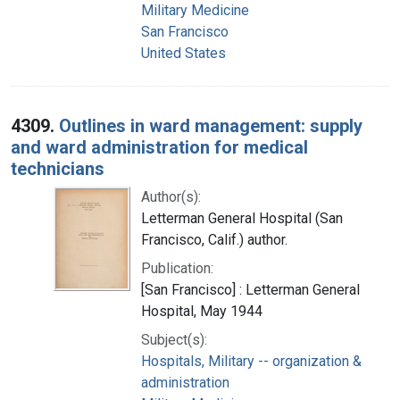
Military Medicine
San Francisco
United States
4309.
Outlines in ward management: supply
and ward administration for medical
technicians
Author(s):
Letterman General Hospital (San
Francisco, Calif.) author.
Publication:
[San Francisco] : Letterman General
Hospital, May 1944
Subject(s):
Hospitals, Military -- organization &
administration