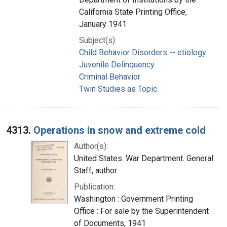
California State Printing Office,
January 1941
Subject(s):
Child Behavior Disorders -- etiology
Juvenile Delinquency
Criminal Behavior
Twin Studies as Topic
4313.
Operations in snow and extreme cold
Author(s):
United States. War Department. General
Staff, author.
Publication:
Washington : Government Printing
Office : For sale by the Superintendent
of Documents, 1941