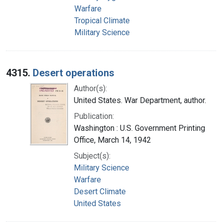
Warfare
Tropical Climate
Military Science
4315.
Desert operations
Author(s):
United States. War Department, author.
Publication:
Washington : U.S. Government Printing
Office, March 14, 1942
Subject(s):
Military Science
Warfare
Desert Climate
United States