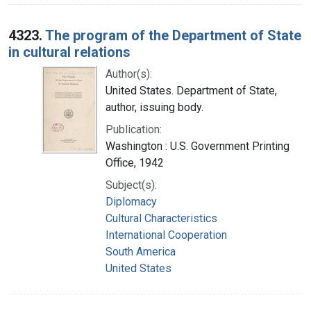
4323.
The program of the Department of State
in cultural relations
Author(s):
United States. Department of State,
author, issuing body.
Publication:
Washington : U.S. Government Printing
Office, 1942
Subject(s):
Diplomacy
Cultural Characteristics
International Cooperation
South America
United States