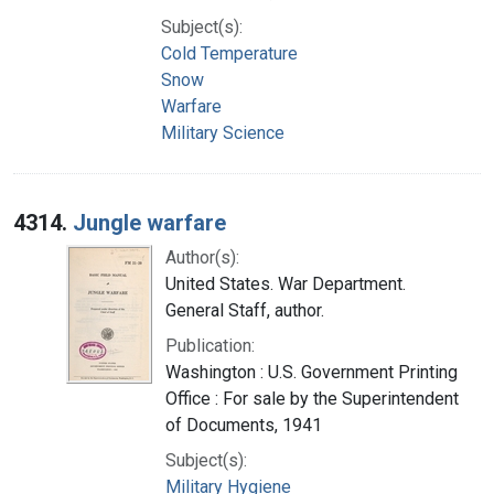
Subject(s):
Cold Temperature
Snow
Warfare
Military Science
4314.
Jungle warfare
Author(s):
United States. War Department.
General Staff, author.
Publication:
Washington : U.S. Government Printing
Office : For sale by the Superintendent
of Documents, 1941
Subject(s):
Military Hygiene