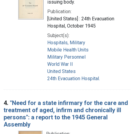
issuing body.
Publication:
[United States] : 24th Evacuation
Hospital, October 1945
Subject(s):
Hospitals, Military
Mobile Health Units
Military Personnel
World War II
United States
24th Evacuation Hospital.
4.
"Need for a state infirmary for the care and
treatment of aged, infirm and chronically ill
persons": a report to the 1945 General
Assembly
Publication: