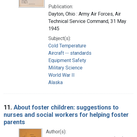
Publication:
Dayton, Ohio : Army Air Forces, Air
Technical Service Command, 31 May
1945
Subject(s):
Cold Temperature
Aircraft -- standards
Equipment Safety
Military Science
World War II
Alaska
11.
About foster children: suggestions to
nurses and social workers for helping foster
parents
Author(s):