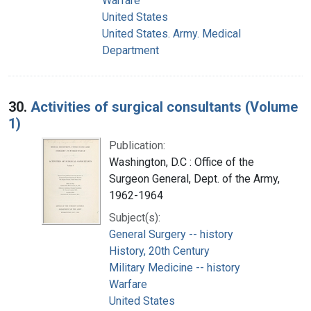
Warfare
United States
United States. Army. Medical
Department
30.
Activities of surgical consultants (Volume
1)
Publication:
Washington, D.C : Office of the
Surgeon General, Dept. of the Army,
1962-1964
Subject(s):
General Surgery -- history
History, 20th Century
Military Medicine -- history
Warfare
United States