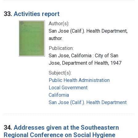
33.
Activities report
Author(s):
San Jose (Calif.). Health Department,
author.
Publication:
San Jose, California : City of San
Jose, Department of Health, 1947
Subject(s):
Public Health Administration
Local Government
California
San Jose (Calif.). Health Department
34.
Addresses given at the Southeastern
Regional Conference on Social Hygiene