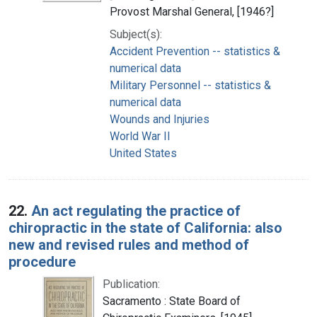
Provost Marshal General, [1946?]
Subject(s):
Accident Prevention -- statistics &
numerical data
Military Personnel -- statistics &
numerical data
Wounds and Injuries
World War II
United States
22.
An act regulating the practice of
chiropractic in the state of California: also
new and revised rules and method of
procedure
Publication:
Sacramento : State Board of