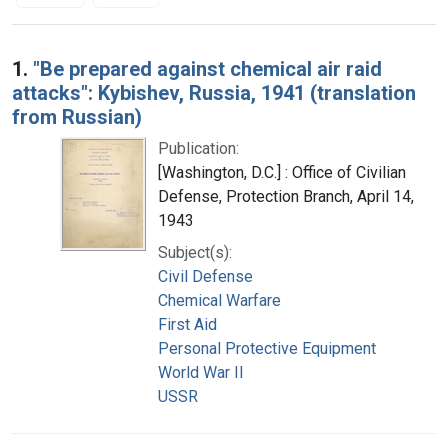
Search Results
1.
"Be prepared against chemical air raid
attacks": Kybishev, Russia, 1941 (translation
from Russian)
Publication:
[Washington, D.C.] : Office of Civilian
Defense, Protection Branch, April 14,
1943
Subject(s):
Civil Defense
Chemical Warfare
First Aid
Personal Protective Equipment
World War II
USSR