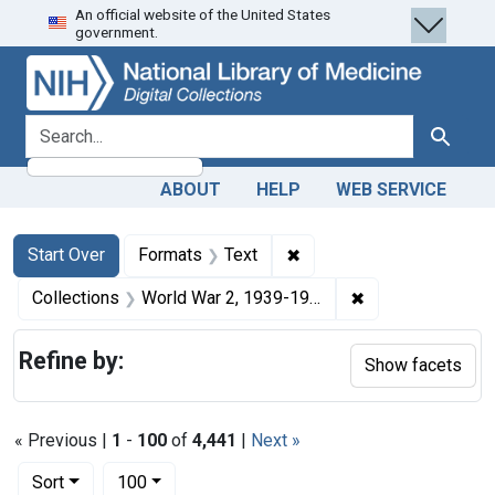
An official website of the United States
Skip
Skip to
Skip
government.
to
main
to
search
content
first
result
search for
Search
ABOUT
HELP
WEB SERVICE
Search
Search Constraints
You searched for:
✖
Remove constraint Forma
Start Over
Formats
Text
✖
Remove constrain
Collections
World War 2, 1939-1949
Refine by:
Show facets
« Previous |
1
-
100
of
4,441
|
Next »
Number of results to display per page
per page
Sort
100