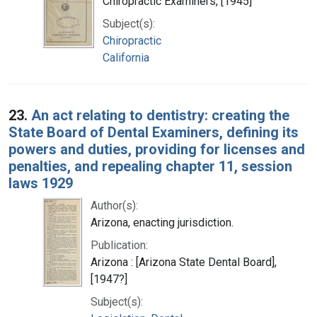
Chiropractic Examiners, [1945]
Subject(s):
Chiropractic
California
23.
An act relating to dentistry: creating the
State Board of Dental Examiners, defining its
powers and duties, providing for licenses and
penalties, and repealing chapter 11, session
laws 1929
Author(s):
Arizona, enacting jurisdiction.
Publication:
Arizona : [Arizona State Dental Board],
[1947?]
Subject(s):