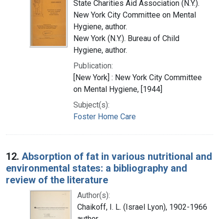
State Charities Aid Association (N.Y.).
New York City Committee on Mental
Hygiene, author.
New York (N.Y.). Bureau of Child
Hygiene, author.
Publication:
[New York] : New York City Committee
on Mental Hygiene, [1944]
Subject(s):
Foster Home Care
12.
Absorption of fat in various nutritional and
environmental states: a bibliography and
review of the literature
Author(s):
Chaikoff, I. L. (Israel Lyon), 1902-1966
author