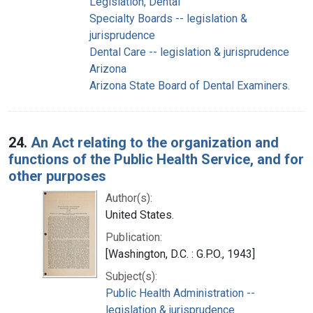
Legislation, Dental
Specialty Boards -- legislation &
jurisprudence
Dental Care -- legislation & jurisprudence
Arizona
Arizona State Board of Dental Examiners.
24.
An Act relating to the organization and
functions of the Public Health Service, and for
other purposes
Author(s):
United States.
Publication:
[Washington, D.C. : G.P.O., 1943]
Subject(s):
Public Health Administration --
legislation & jurisprudence