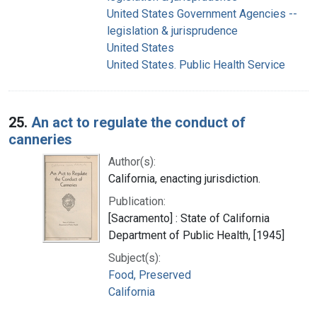
United States Government Agencies --
legislation & jurisprudence
United States
United States. Public Health Service
25.
An act to regulate the conduct of
canneries
Author(s):
California, enacting jurisdiction.
Publication:
[Sacramento] : State of California
Department of Public Health, [1945]
Subject(s):
Food, Preserved
California