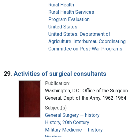
Rural Health
Rural Health Services
Program Evaluation
United States
United States. Department of
Agriculture. Interbureau Coordinating
Committee on Post-War Programs
29.
Activities of surgical consultants
Publication:
Washington, D.C : Office of the Surgeon
General, Dept. of the Army, 1962-1964
Subject(s):
General Surgery -- history
History, 20th Century
Military Medicine -- history