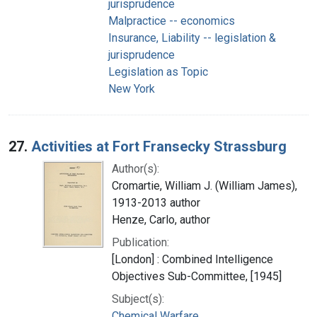
jurisprudence
Malpractice -- economics
Insurance, Liability -- legislation &
jurisprudence
Legislation as Topic
New York
27.
Activities at Fort Fransecky Strassburg
Author(s):
Cromartie, William J. (William James),
1913-2013 author
Henze, Carlo, author
Publication:
[London] : Combined Intelligence
Objectives Sub-Committee, [1945]
Subject(s):
Chemical Warfare