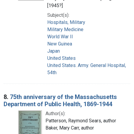
[1945?]
Subject(s):
Hospitals, Military
Military Medicine
World War II
New Guinea
Japan
United States
United States. Army. General Hospital,
54th
8.
75th anniversary of the Massachusetts
Department of Public Health, 1869-1944
Author(s):
Patterson, Raymond Sears, author
Baker, Mary Carr, author