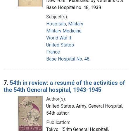
New York : Published by Veterans U.S.
Base Hospital no. 48, 1939
Subject(s):
Hospitals, Military
Military Medicine
World War II
United States
France
Base Hospital No. 48.
7.
54th in review: a resumé of the activities of
the 54th General hospital, 1943-1945
Author(s):
United States. Army. General Hospital,
54th author.
Publication:
Tokyo : [54th General Hospital],