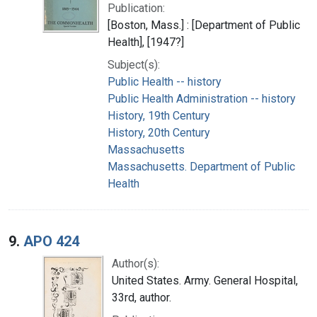
Publication:
[Boston, Mass.] : [Department of Public
Health], [1947?]
Subject(s):
Public Health -- history
Public Health Administration -- history
History, 19th Century
History, 20th Century
Massachusetts
Massachusetts. Department of Public
Health
9.
APO 424
Author(s):
United States. Army. General Hospital,
33rd, author.