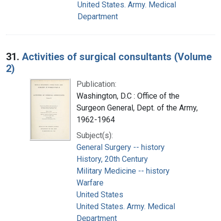
United States. Army. Medical
Department
31.
Activities of surgical consultants (Volume
2)
Publication:
Washington, D.C : Office of the
Surgeon General, Dept. of the Army,
1962-1964
Subject(s):
General Surgery -- history
History, 20th Century
Military Medicine -- history
Warfare
United States
United States. Army. Medical
Department