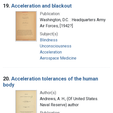
19.
Acceleration and blackout
Publication:
Washington, D.C. : Headquarters Army
Air Forces, [1942?]
Subject(s):
Blindness
Unconsciousness
Acceleration
Aerospace Medicine
20.
Acceleration tolerances of the human
body
Author(s):
Andrews, A. H., (Of United States.
Naval Reserve) author
Publication: