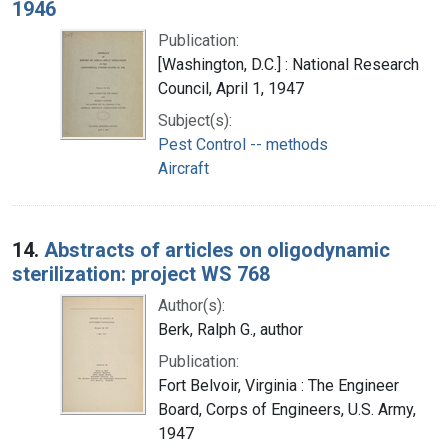
1946
Publication:
[Washington, D.C.] : National Research
Council, April 1, 1947
Subject(s):
Pest Control -- methods
Aircraft
14.
Abstracts of articles on oligodynamic
sterilization: project WS 768
Author(s):
Berk, Ralph G., author
Publication:
Fort Belvoir, Virginia : The Engineer
Board, Corps of Engineers, U.S. Army,
1947