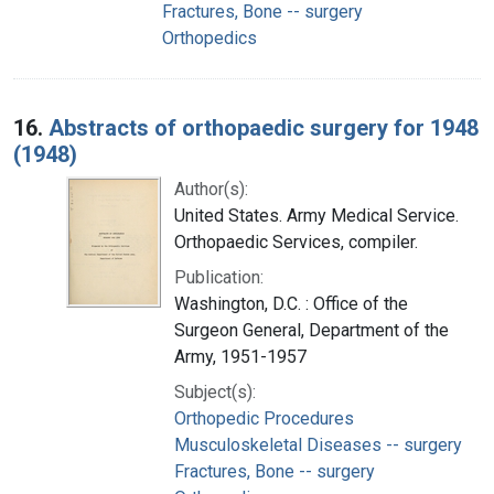
Fractures, Bone -- surgery
Orthopedics
16.
Abstracts of orthopaedic surgery for 1948
(1948)
Author(s):
United States. Army Medical Service.
Orthopaedic Services, compiler.
Publication:
Washington, D.C. : Office of the
Surgeon General, Department of the
Army, 1951-1957
Subject(s):
Orthopedic Procedures
Musculoskeletal Diseases -- surgery
Fractures, Bone -- surgery