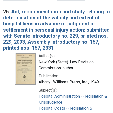
26.
Act, recommendation and study relating to
determination of the validity and extent of
hospital liens in advance of judgment or
settlement in personal injury action: submitted
with Senate introductory no. 229, printed nos.
229, 2093, Assembly introductory no. 157,
printed nos. 157, 2331
Author(s):
New York (State). Law Revision
Commission, author.
Publication:
Albany : Williams Press, Inc., 1949
Subject(s):
Hospital Administration -- legislation &
jurisprudence
Hospital Costs -- legislation &