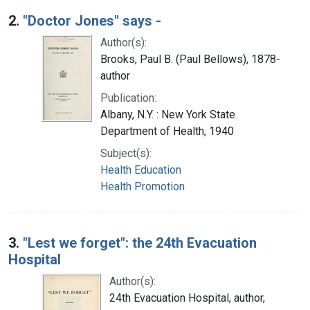
2.
"Doctor Jones" says -
Author(s):
Brooks, Paul B. (Paul Bellows), 1878-
author
Publication:
Albany, N.Y. : New York State
Department of Health, 1940
Subject(s):
Health Education
Health Promotion
3.
"Lest we forget": the 24th Evacuation
Hospital
Author(s):
24th Evacuation Hospital, author,