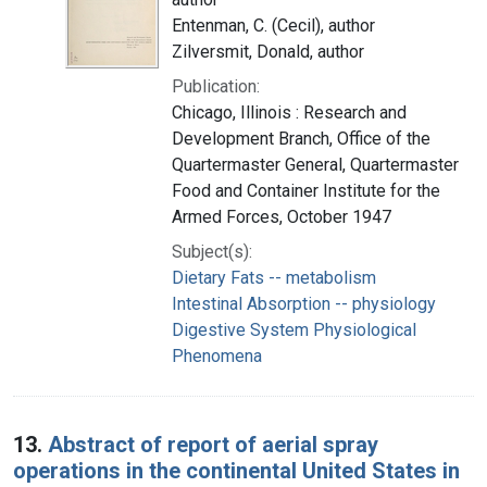
Entenman, C. (Cecil), author
Zilversmit, Donald, author
Publication:
Chicago, Illinois : Research and
Development Branch, Office of the
Quartermaster General, Quartermaster
Food and Container Institute for the
Armed Forces, October 1947
Subject(s):
Dietary Fats -- metabolism
Intestinal Absorption -- physiology
Digestive System Physiological
Phenomena
13.
Abstract of report of aerial spray
operations in the continental United States in