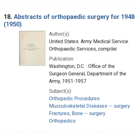
18.
Abstracts of orthopaedic surgery for 1948
(1950)
Author(s):
United States. Army Medical Service.
Orthopaedic Services, compiler.
Publication:
Washington, D.C. : Office of the
Surgeon General, Department of the
Army, 1951-1957
Subject(s):
Orthopedic Procedures
Musculoskeletal Diseases -- surgery
Fractures, Bone -- surgery
Orthopedics