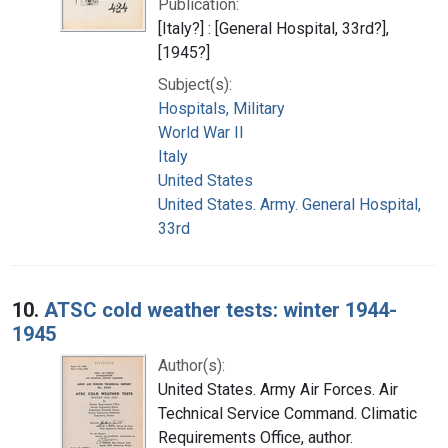
Publication:
[Italy?] : [General Hospital, 33rd?],
[1945?]
Subject(s):
Hospitals, Military
World War II
Italy
United States
United States. Army. General Hospital,
33rd
10.
ATSC cold weather tests: winter 1944-
1945
Author(s):
United States. Army Air Forces. Air
Technical Service Command. Climatic
Requirements Office, author.