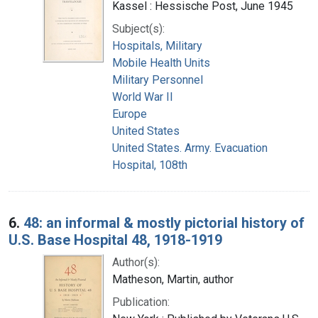
Kassel : Hessische Post, June 1945
Subject(s):
Hospitals, Military
Mobile Health Units
Military Personnel
World War II
Europe
United States
United States. Army. Evacuation
Hospital, 108th
6.
48: an informal & mostly pictorial history of
U.S. Base Hospital 48, 1918-1919
Author(s):
Matheson, Martin, author
Publication: