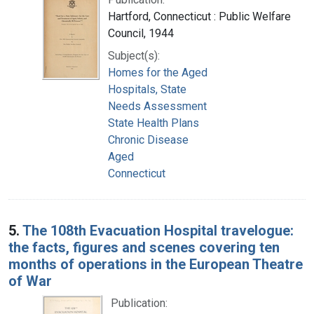
Hartford, Connecticut : Public Welfare
Council, 1944
Subject(s):
Homes for the Aged
Hospitals, State
Needs Assessment
State Health Plans
Chronic Disease
Aged
Connecticut
5.
The 108th Evacuation Hospital travelogue:
the facts, figures and scenes covering ten
months of operations in the European Theatre
of War
Publication: