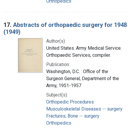
Orthopedics
17.
Abstracts of orthopaedic surgery for 1948
(1949)
Author(s):
United States. Army Medical Service.
Orthopaedic Services, compiler.
Publication:
Washington, D.C. : Office of the
Surgeon General, Department of the
Army, 1951-1957
Subject(s):
Orthopedic Procedures
Musculoskeletal Diseases -- surgery
Fractures, Bone -- surgery
Orthopedics