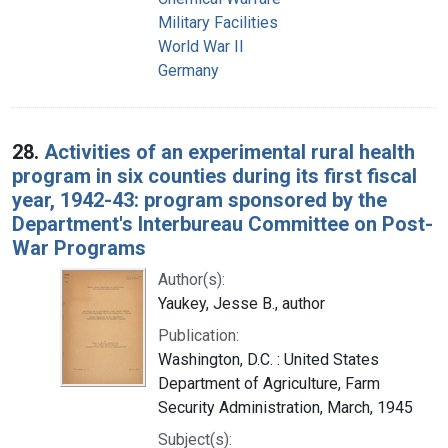
Military Facilities
World War II
Germany
28.
Activities of an experimental rural health
program in six counties during its first fiscal
year, 1942-43: program sponsored by the
Department's Interbureau Committee on Post-
War Programs
Author(s):
Yaukey, Jesse B., author
Publication:
Washington, D.C. : United States
Department of Agriculture, Farm
Security Administration, March, 1945
Subject(s):