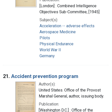
[London] : Combined Intelligence
Objectives Sub-Committee, [1945]
Subject(s):
Acceleration -- adverse effects
Aerospace Medicine
Pilots
Physical Endurance
World War II
Germany
21.
Accident prevention program
Author(s):
United States. Office of the Provost
Marshal General, author, issuing body.
Publication:
[Washington D.C.] : Office of the