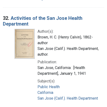
32.
Activities of the San Jose Health
Department
Author(s):
Brown, H. C. (Henry Calvin), 1862-
author
San Jose (Calif.). Health Department,
author.
Publication:
San Jose, California : [Health
Department], January 1, 1941
Subject(s):
Public Health
California
San Jose (Calif.). Health Department