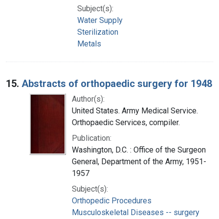
Subject(s):
Water Supply
Sterilization
Metals
15.
Abstracts of orthopaedic surgery for 1948
Author(s):
United States. Army Medical Service.
Orthopaedic Services, compiler.
Publication:
Washington, D.C. : Office of the Surgeon
General, Department of the Army, 1951-
1957
Subject(s):
Orthopedic Procedures
Musculoskeletal Diseases -- surgery