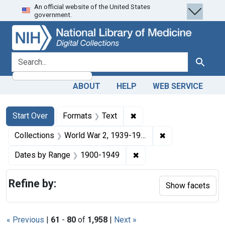
An official website of the United States
Skip
Skip to
Skip
government.
to
main
to
search
content
first
result
search for
Search
ABOUT
HELP
WEB SERVICE
Search
Search Constraints
You searched for:
✖
Remove constraint Forma
Start Over
Formats
Text
✖
Remove constrain
Collections
World War 2, 1939-1949
✖
Remove constraint Date
Dates by Range
1900-1949
Refine by:
Show facets
« Previous
|
61
-
80
of
1,958
|
Next »