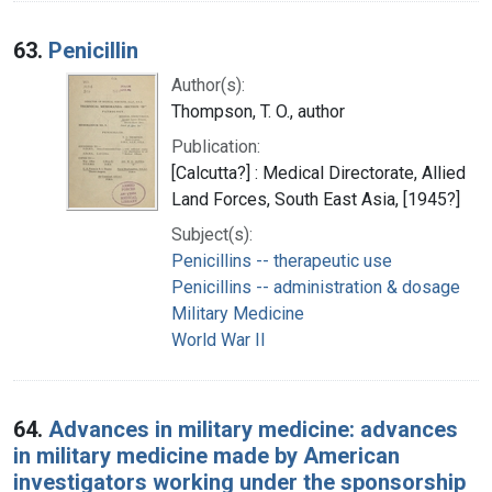
63.
Penicillin
Author(s):
Thompson, T. O., author
Publication:
[Calcutta?] : Medical Directorate, Allied
Land Forces, South East Asia, [1945?]
Subject(s):
Penicillins -- therapeutic use
Penicillins -- administration & dosage
Military Medicine
World War II
64.
Advances in military medicine: advances
in military medicine made by American
investigators working under the sponsorship