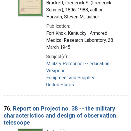
Brackett, Frederick S. (Frederick
Sumner), 1896-1988, author
Horvath, Steven M., author
Publication:
Fort Knox, Kentucky : Armored
Medical Research Laboratory, 28
March 1945
Subject(s):
Military Personnel -- education
Weapons
Equipment and Supplies
United States
76.
Report on Project no. 38 -- the military
characteristics and design of observation
telescope