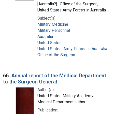
[Australia?] : Office of the Surgeon,
United States Army Forces in Australia
Subject(s):
Military Medicine
Military Personnel
Australia
United States
United States. Army. Forces in Australia.
Office of the Surgeon
66.
Annual report of the Medical Department
to the Surgeon General
Author(s):
United States Military Academy.
Medical Department author.
Publication: