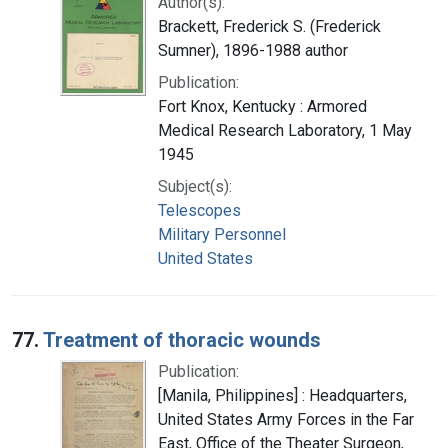
Author(s):
Brackett, Frederick S. (Frederick
Sumner), 1896-1988 author
Publication:
Fort Knox, Kentucky : Armored
Medical Research Laboratory, 1 May
1945
Subject(s):
Telescopes
Military Personnel
United States
77.
Treatment of thoracic wounds
Publication:
[Manila, Philippines] : Headquarters,
United States Army Forces in the Far
East, Office of the Theater Surgeon,