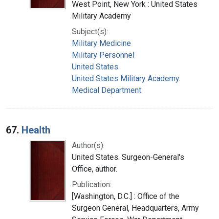
West Point, New York : United States
Military Academy
Subject(s):
Military Medicine
Military Personnel
United States
United States Military Academy.
Medical Department
67.
Health
Author(s):
United States. Surgeon-General's
Office, author.
Publication:
[Washington, D.C.] : Office of the
Surgeon General, Headquarters, Army