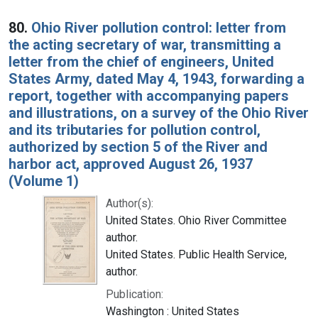
80.
Ohio River pollution control: letter from
the acting secretary of war, transmitting a
letter from the chief of engineers, United
States Army, dated May 4, 1943, forwarding a
report, together with accompanying papers
and illustrations, on a survey of the Ohio River
and its tributaries for pollution control,
authorized by section 5 of the River and
harbor act, approved August 26, 1937
(Volume 1)
Author(s):
United States. Ohio River Committee
author.
United States. Public Health Service,
author.
Publication:
Washington : United States