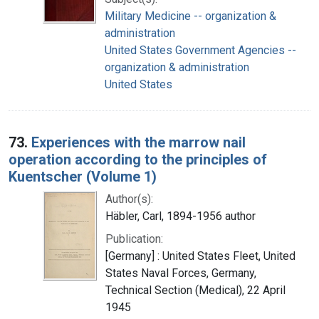
Military Medicine -- organization &
administration
United States Government Agencies --
organization & administration
United States
73.
Experiences with the marrow nail
operation according to the principles of
Kuentscher (Volume 1)
Author(s):
Häbler, Carl, 1894-1956 author
Publication:
[Germany] : United States Fleet, United
States Naval Forces, Germany,
Technical Section (Medical), 22 April
1945