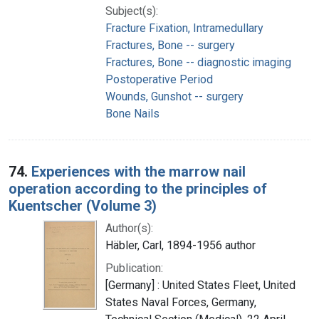
Subject(s):
Fracture Fixation, Intramedullary
Fractures, Bone -- surgery
Fractures, Bone -- diagnostic imaging
Postoperative Period
Wounds, Gunshot -- surgery
Bone Nails
74.
Experiences with the marrow nail
operation according to the principles of
Kuentscher (Volume 3)
Author(s):
Häbler, Carl, 1894-1956 author
Publication:
[Germany] : United States Fleet, United
States Naval Forces, Germany,