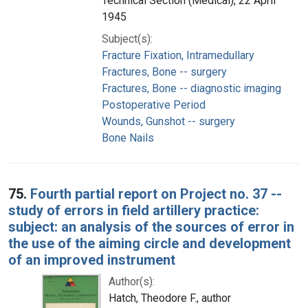
Technical Section (Medical), 22 April
1945
Subject(s):
Fracture Fixation, Intramedullary
Fractures, Bone -- surgery
Fractures, Bone -- diagnostic imaging
Postoperative Period
Wounds, Gunshot -- surgery
Bone Nails
75.
Fourth partial report on Project no. 37 --
study of errors in field artillery practice:
subject: an analysis of the sources of error in
the use of the aiming circle and development
of an improved instrument
Author(s):
Hatch, Theodore F., author