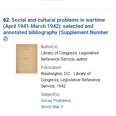
62.
Social and cultural problems in wartime
(April 1941-March 1942): selected and
annotated bibliography (Supplement Number
2)
Author(s):
Library of Congress. Legislative
Reference Service, author.
Publication:
Washington, D.C. : Library of
Congress, Legislative Reference
Service, 1942
Subject(s):
Social Problems
World War II