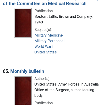
of the Committee on Medical Research
Publication:
Boston : Little, Brown and Company,
1948
Subject(s):
Military Medicine
Military Personnel
World War II
United States
65.
Monthly bulletin
Author(s):
United States. Army. Forces in Australia.
Office of the Surgeon, author, issuing
body.
Publication: