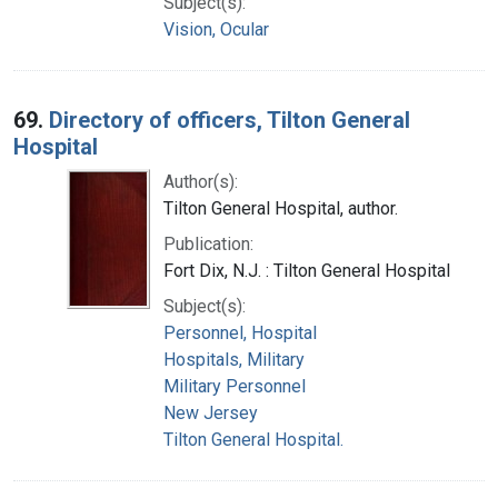
Subject(s):
Vision, Ocular
69.
Directory of officers, Tilton General
Hospital
Author(s):
Tilton General Hospital, author.
Publication:
Fort Dix, N.J. : Tilton General Hospital
Subject(s):
Personnel, Hospital
Hospitals, Military
Military Personnel
New Jersey
Tilton General Hospital.