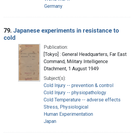
Germany
79.
Japanese experiments in resistance to
cold
Publication:
[Tokyo] : General Headquarters, Far East
Command, Military Intelligence
Dtachment, 1 August 1949
Subject(s):
Cold Injury -- prevention & control
Cold Injury -- physiopathology
Cold Temperature -- adverse effects
Stress, Physiological
Human Experimentation
Japan