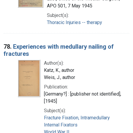
APO 501, 7 May 1945
Subject(s):
Thoracic Injuries -- therapy
78.
Experiences with medullary nailing of
fractures
Author(s):
Katz, K., author
Weis, J., author
Publication:
[Germany?] : [publisher not identified],
[1945]
Subject(s):
Fracture Fixation, Intramedullary
Internal Fixators
World War II