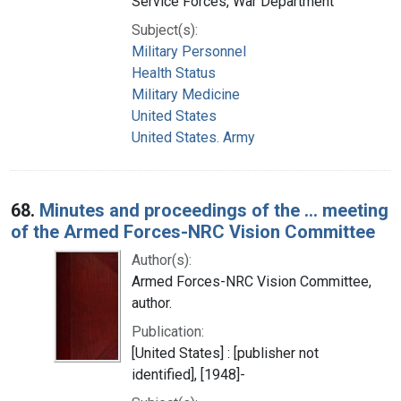
Service Forces, War Department
Subject(s):
Military Personnel
Health Status
Military Medicine
United States
United States. Army
68.
Minutes and proceedings of the ... meeting
of the Armed Forces-NRC Vision Committee
Author(s):
Armed Forces-NRC Vision Committee,
author.
Publication:
[United States] : [publisher not
identified], [1948]-