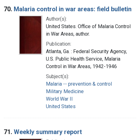
70.
Malaria control in war areas: field bulletin
Author(s):
United States. Office of Malaria Control
in War Areas, author.
Publication:
Atlanta, Ga. : Federal Security Agency,
U.S. Public Health Service, Malaria
Control in War Areas, 1942-1946
Subject(s):
Malaria -- prevention & control
Military Medicine
World War II
United States
71.
Weekly summary report