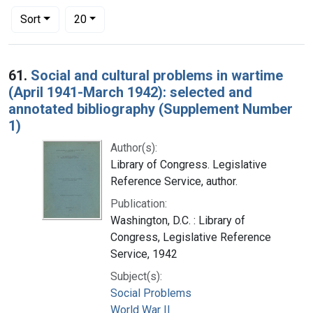
Number of results to display per page
per page
Sort
20
Search Results
61.
Social and cultural problems in wartime
(April 1941-March 1942): selected and
annotated bibliography (Supplement Number
1)
Author(s):
Library of Congress. Legislative
Reference Service, author.
Publication:
Washington, D.C. : Library of
Congress, Legislative Reference
Service, 1942
Subject(s):
Social Problems
World War II