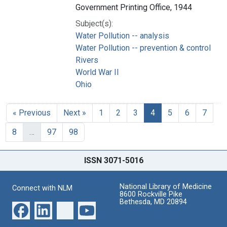
Government Printing Office, 1944
Subject(s):
Water Pollution -- analysis
Water Pollution -- prevention & control
Rivers
World War II
Ohio
« Previous
Next »
1
2
3
4
5
6
7
8
…
97
98
ISSN 3071-5016
National Library of Medicine
Connect with NLM
8600 Rockville Pike
Bethesda, MD 20894