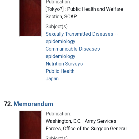
Publication:
[Tokyo?] : Public Health and Welfare
Section, SCAP
Subject(s):
Sexually Transmitted Diseases --
epidemiology
Communicable Diseases --
epidemiology
Nutrition Surveys
Public Health
Japan
72.
Memorandum
Publication:
Washington, D.C. : Army Services
Forces, Office of the Surgeon General
Subject(s):