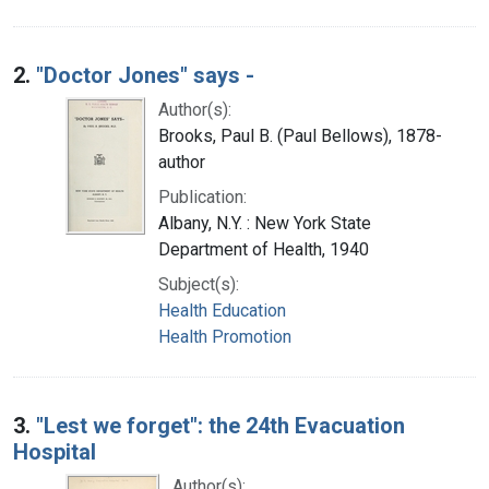
2.
"Doctor Jones" says -
Author(s):
Brooks, Paul B. (Paul Bellows), 1878-
author
Publication:
Albany, N.Y. : New York State
Department of Health, 1940
Subject(s):
Health Education
Health Promotion
3.
"Lest we forget": the 24th Evacuation
Hospital
Author(s):