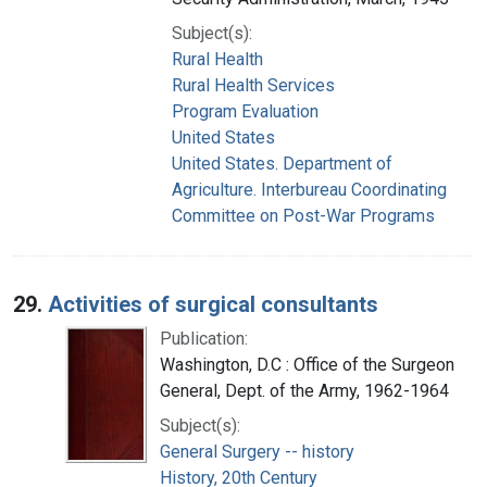
Subject(s):
Rural Health
Rural Health Services
Program Evaluation
United States
United States. Department of
Agriculture. Interbureau Coordinating
Committee on Post-War Programs
29.
Activities of surgical consultants
Publication:
Washington, D.C : Office of the Surgeon
General, Dept. of the Army, 1962-1964
Subject(s):
General Surgery -- history
History, 20th Century