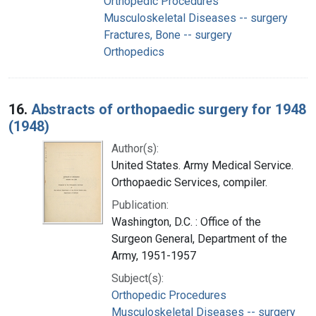
Orthopedic Procedures
Musculoskeletal Diseases -- surgery
Fractures, Bone -- surgery
Orthopedics
16.
Abstracts of orthopaedic surgery for 1948
(1948)
Author(s):
United States. Army Medical Service.
Orthopaedic Services, compiler.
Publication:
Washington, D.C. : Office of the
Surgeon General, Department of the
Army, 1951-1957
Subject(s):
Orthopedic Procedures
Musculoskeletal Diseases -- surgery