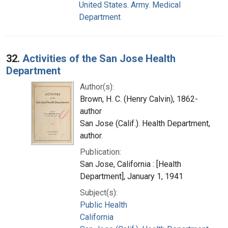
United States. Army. Medical
Department
32.
Activities of the San Jose Health
Department
Author(s):
Brown, H. C. (Henry Calvin), 1862-
author
San Jose (Calif.). Health Department,
author.
Publication:
San Jose, California : [Health
Department], January 1, 1941
Subject(s):
Public Health
California