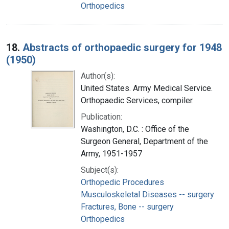
Orthopedics
18.
Abstracts of orthopaedic surgery for 1948
(1950)
Author(s):
United States. Army Medical Service.
Orthopaedic Services, compiler.
Publication:
Washington, D.C. : Office of the
Surgeon General, Department of the
Army, 1951-1957
Subject(s):
Orthopedic Procedures
Musculoskeletal Diseases -- surgery
Fractures, Bone -- surgery
Orthopedics