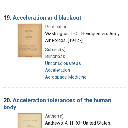
19.
Acceleration and blackout
Publication:
Washington, D.C. : Headquarters Army
Air Forces, [1942?]
Subject(s):
Blindness
Unconsciousness
Acceleration
Aerospace Medicine
20.
Acceleration tolerances of the human
body
Author(s):
Andrews, A. H., (Of United States.