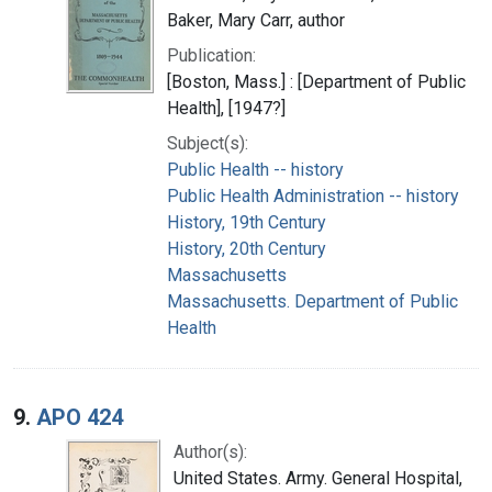
Baker, Mary Carr, author
Publication:
[Boston, Mass.] : [Department of Public
Health], [1947?]
Subject(s):
Public Health -- history
Public Health Administration -- history
History, 19th Century
History, 20th Century
Massachusetts
Massachusetts. Department of Public
Health
9.
APO 424
Author(s):
United States. Army. General Hospital,