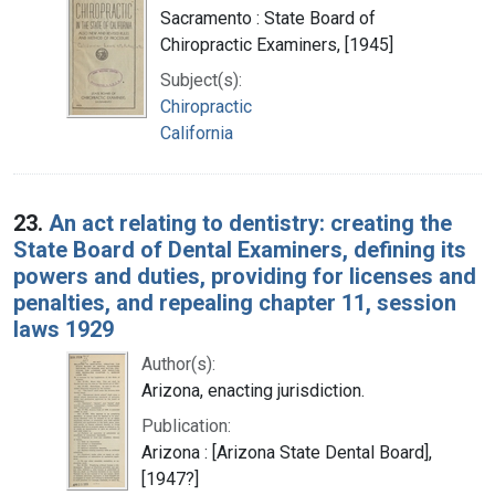
Sacramento : State Board of
Chiropractic Examiners, [1945]
Subject(s):
Chiropractic
California
23.
An act relating to dentistry: creating the
State Board of Dental Examiners, defining its
powers and duties, providing for licenses and
penalties, and repealing chapter 11, session
laws 1929
Author(s):
Arizona, enacting jurisdiction.
Publication:
Arizona : [Arizona State Dental Board],
[1947?]