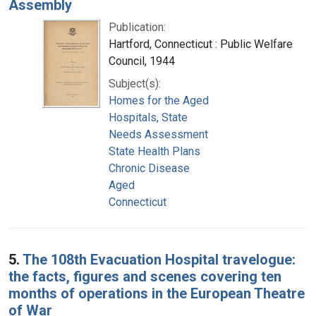
Assembly
Publication:
Hartford, Connecticut : Public Welfare
Council, 1944
Subject(s):
Homes for the Aged
Hospitals, State
Needs Assessment
State Health Plans
Chronic Disease
Aged
Connecticut
5.
The 108th Evacuation Hospital travelogue:
the facts, figures and scenes covering ten
months of operations in the European Theatre
of War