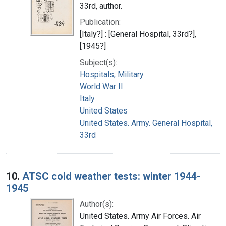
33rd, author.
Publication:
[Italy?] : [General Hospital, 33rd?],
[1945?]
Subject(s):
Hospitals, Military
World War II
Italy
United States
United States. Army. General Hospital,
33rd
10.
ATSC cold weather tests: winter 1944-
1945
Author(s):
United States. Army Air Forces. Air