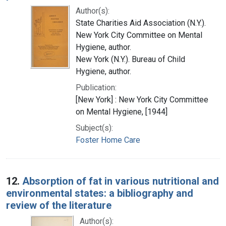
Author(s):
State Charities Aid Association (N.Y.).
New York City Committee on Mental
Hygiene, author.
New York (N.Y.). Bureau of Child
Hygiene, author.
Publication:
[New York] : New York City Committee
on Mental Hygiene, [1944]
Subject(s):
Foster Home Care
12.
Absorption of fat in various nutritional and
environmental states: a bibliography and
review of the literature
Author(s):