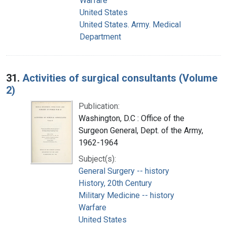
Warfare
United States
United States. Army. Medical
Department
31.
Activities of surgical consultants (Volume
2)
Publication:
Washington, D.C : Office of the
Surgeon General, Dept. of the Army,
1962-1964
Subject(s):
General Surgery -- history
History, 20th Century
Military Medicine -- history
Warfare
United States