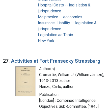
Hospital Costs -- legislation &
jurisprudence
Malpractice -- economics
Insurance, Liability -- legislation &
jurisprudence
Legislation as Topic
New York
27.
Activities at Fort Fransecky Strassburg
Author(s):
Cromartie, William J. (William James),
1913-2013 author
Henze, Carlo, author
Publication:
[London] : Combined Intelligence
Objectives Sub-Committee, [1945]