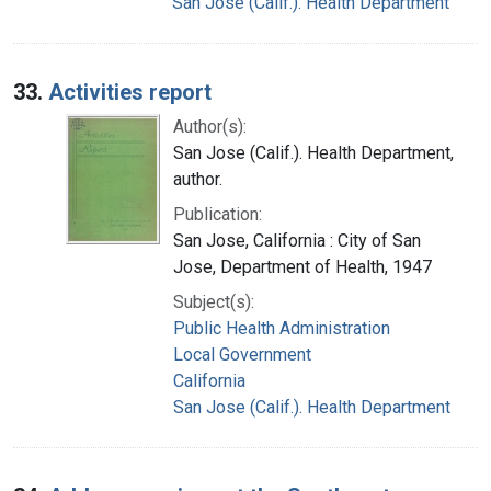
San Jose (Calif.). Health Department
33.
Activities report
Author(s):
San Jose (Calif.). Health Department,
author.
Publication:
San Jose, California : City of San
Jose, Department of Health, 1947
Subject(s):
Public Health Administration
Local Government
California
San Jose (Calif.). Health Department