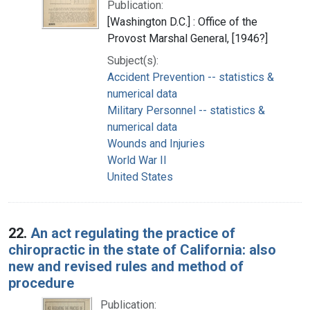
Publication:
[Washington D.C.] : Office of the
Provost Marshal General, [1946?]
Subject(s):
Accident Prevention -- statistics &
numerical data
Military Personnel -- statistics &
numerical data
Wounds and Injuries
World War II
United States
22.
An act regulating the practice of
chiropractic in the state of California: also
new and revised rules and method of
procedure
Publication: