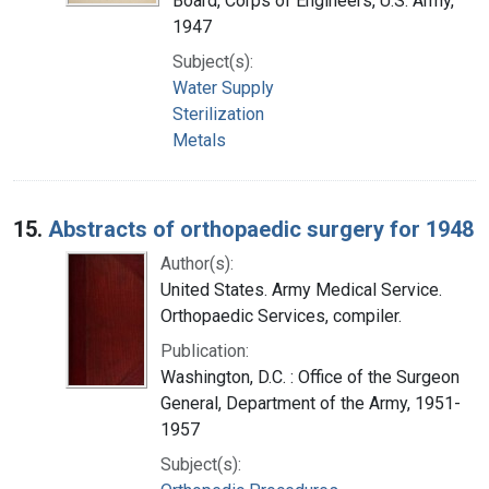
Board, Corps of Engineers, U.S. Army,
1947
Subject(s):
Water Supply
Sterilization
Metals
15.
Abstracts of orthopaedic surgery for 1948
Author(s):
United States. Army Medical Service.
Orthopaedic Services, compiler.
Publication:
Washington, D.C. : Office of the Surgeon
General, Department of the Army, 1951-
1957
Subject(s):