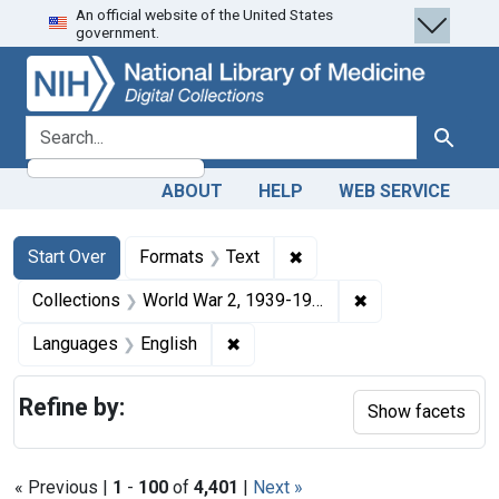
An official website of the United States
Skip
Skip to
Skip
government.
to
main
to
search
content
first
result
search for
Search
ABOUT
HELP
WEB SERVICE
Search
Search Constraints
You searched for:
✖
Remove constraint Forma
Start Over
Formats
Text
✖
Remove constrain
Collections
World War 2, 1939-1949
✖
Remove constraint Languages: En
Languages
English
Refine by:
Show facets
« Previous |
1
-
100
of
4,401
|
Next »