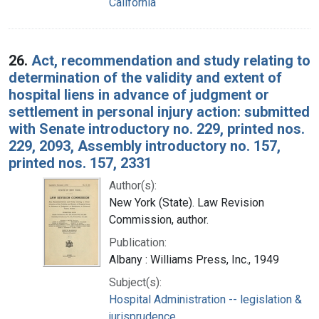
California
26.
Act, recommendation and study relating to
determination of the validity and extent of
hospital liens in advance of judgment or
settlement in personal injury action: submitted
with Senate introductory no. 229, printed nos.
229, 2093, Assembly introductory no. 157,
printed nos. 157, 2331
Author(s):
New York (State). Law Revision
Commission, author.
Publication:
Albany : Williams Press, Inc., 1949
Subject(s):
Hospital Administration -- legislation &
jurisprudence