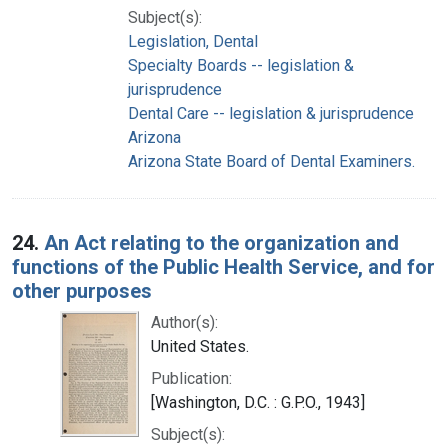
Subject(s):
Legislation, Dental
Specialty Boards -- legislation &
jurisprudence
Dental Care -- legislation & jurisprudence
Arizona
Arizona State Board of Dental Examiners.
24.
An Act relating to the organization and
functions of the Public Health Service, and for
other purposes
Author(s):
United States.
Publication:
[Washington, D.C. : G.P.O., 1943]
Subject(s):