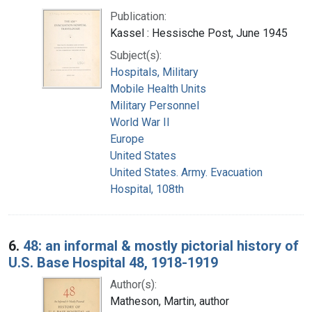
Publication:
Kassel : Hessische Post, June 1945
Subject(s):
Hospitals, Military
Mobile Health Units
Military Personnel
World War II
Europe
United States
United States. Army. Evacuation
Hospital, 108th
6.
48: an informal & mostly pictorial history of
U.S. Base Hospital 48, 1918-1919
Author(s):
Matheson, Martin, author