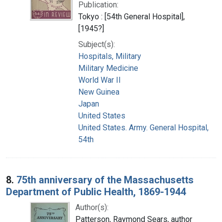
Publication:
Tokyo : [54th General Hospital],
[1945?]
Subject(s):
Hospitals, Military
Military Medicine
World War II
New Guinea
Japan
United States
United States. Army. General Hospital,
54th
8.
75th anniversary of the Massachusetts
Department of Public Health, 1869-1944
Author(s):
Patterson, Raymond Sears, author