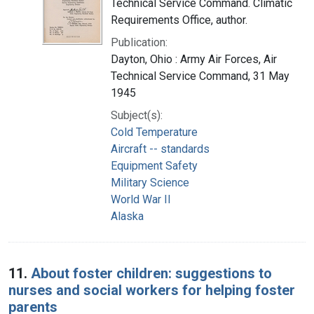
Technical Service Command. Climatic
Requirements Office, author.
Publication:
Dayton, Ohio : Army Air Forces, Air
Technical Service Command, 31 May
1945
Subject(s):
Cold Temperature
Aircraft -- standards
Equipment Safety
Military Science
World War II
Alaska
11.
About foster children: suggestions to
nurses and social workers for helping foster
parents