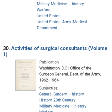
Military Medicine -- history
Warfare
United States
United States. Army. Medical
Department
30.
Activities of surgical consultants (Volume
1)
Publication:
Washington, D.C : Office of the
Surgeon General, Dept. of the Army,
1962-1964
Subject(s):
General Surgery -- history
History, 20th Century
Military Medicine -- history