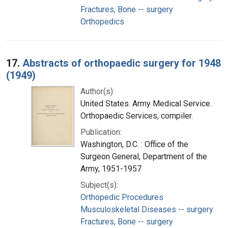
Fractures, Bone -- surgery
Orthopedics
17.
Abstracts of orthopaedic surgery for 1948
(1949)
Author(s):
United States. Army Medical Service.
Orthopaedic Services, compiler.
Publication:
Washington, D.C. : Office of the
Surgeon General, Department of the
Army, 1951-1957
Subject(s):
Orthopedic Procedures
Musculoskeletal Diseases -- surgery
Fractures, Bone -- surgery