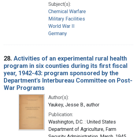
Subject(s):
Chemical Warfare
Military Facilities
World War II
Germany
28.
Activities of an experimental rural health
program in six counties during its first fiscal
year, 1942-43: program sponsored by the
Department's Interbureau Committee on Post-
War Programs
Author(s):
Yaukey, Jesse B., author
Publication:
Washington, D.C. : United States
Department of Agriculture, Farm
Security Administration, March, 1945