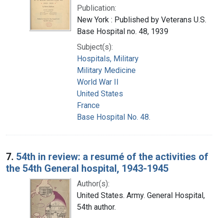
Publication:
New York : Published by Veterans U.S.
Base Hospital no. 48, 1939
Subject(s):
Hospitals, Military
Military Medicine
World War II
United States
France
Base Hospital No. 48.
7.
54th in review: a resumé of the activities of
the 54th General hospital, 1943-1945
Author(s):
United States. Army. General Hospital,
54th author.