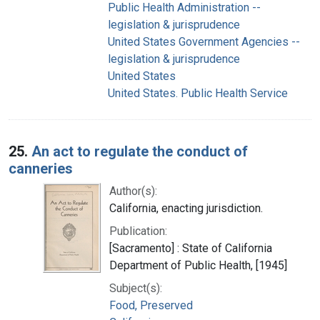
Public Health Administration --
legislation & jurisprudence
United States Government Agencies --
legislation & jurisprudence
United States
United States. Public Health Service
25.
An act to regulate the conduct of
canneries
Author(s):
California, enacting jurisdiction.
Publication:
[Sacramento] : State of California
Department of Public Health, [1945]
Subject(s):
Food, Preserved