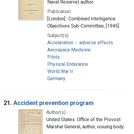
Naval Reserve) author
Publication:
[London] : Combined Intelligence
Objectives Sub-Committee, [1945]
Subject(s):
Acceleration -- adverse effects
Aerospace Medicine
Pilots
Physical Endurance
World War II
Germany
21.
Accident prevention program
Author(s):
United States. Office of the Provost
Marshal General, author, issuing body.