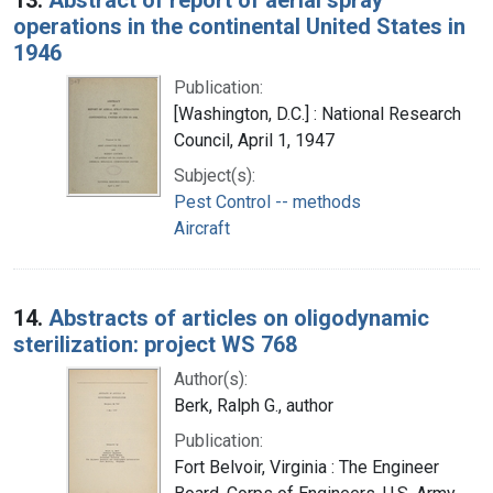
operations in the continental United States in
1946
Publication:
[Washington, D.C.] : National Research
Council, April 1, 1947
Subject(s):
Pest Control -- methods
Aircraft
14.
Abstracts of articles on oligodynamic
sterilization: project WS 768
Author(s):
Berk, Ralph G., author
Publication:
Fort Belvoir, Virginia : The Engineer