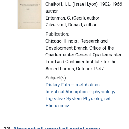
Chaikoff, I. L. (Israel Lyon), 1902-1966
author
Entenman, C. (Cecil), author
Zilversmit, Donald, author
Publication:
Chicago, Illinois : Research and
Development Branch, Office of the
Quartermaster General, Quartermaster
Food and Container Institute for the
Armed Forces, October 1947
Subject(s):
Dietary Fats -- metabolism
Intestinal Absorption -- physiology
Digestive System Physiological
Phenomena
13.
Abstract of report of aerial spray