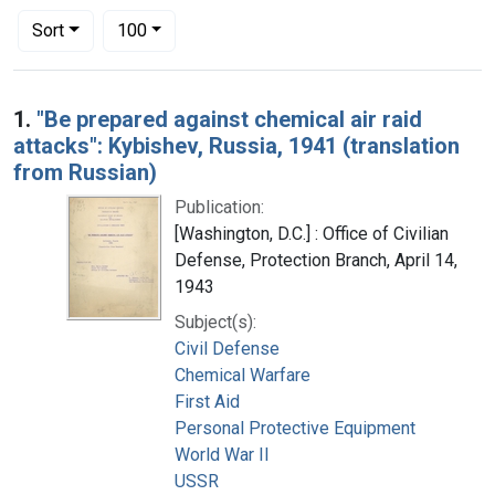
Number of results to display per page
per page
Sort
100
Search Results
1.
"Be prepared against chemical air raid
attacks": Kybishev, Russia, 1941 (translation
from Russian)
Publication:
[Washington, D.C.] : Office of Civilian
Defense, Protection Branch, April 14,
1943
Subject(s):
Civil Defense
Chemical Warfare
First Aid
Personal Protective Equipment
World War II
USSR