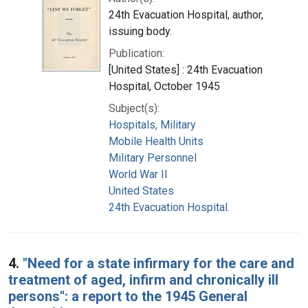
24th Evacuation Hospital, author,
issuing body.
Publication:
[United States] : 24th Evacuation
Hospital, October 1945
Subject(s):
Hospitals, Military
Mobile Health Units
Military Personnel
World War II
United States
24th Evacuation Hospital.
4.
"Need for a state infirmary for the care and
treatment of aged, infirm and chronically ill
persons": a report to the 1945 General