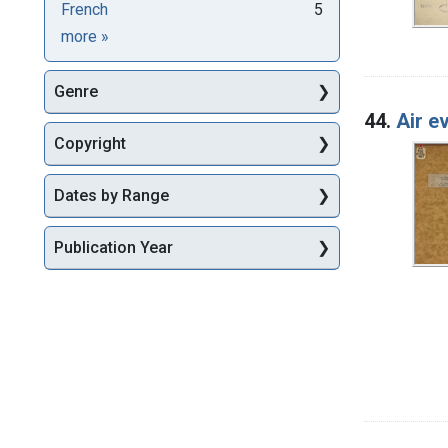
French
5
Languages
more
»
Genre
44.
Air e
Copyright
Dates by Range
Publication Year