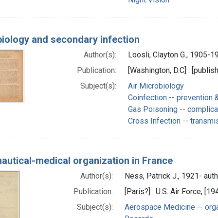
iology and secondary infection
Author(s):
Loosli, Clayton G., 1905-1
Publication:
[Washington, D.C] : [publis
Subject(s):
Air Microbiology
Coinfection -- prevention &
Gas Poisoning -- complica
Cross Infection -- transmi
autical-medical organization in France
Author(s):
Ness, Patrick J., 1921- aut
Publication:
[Paris?] : U.S. Air Force, [19
Subject(s):
Aerospace Medicine -- orga