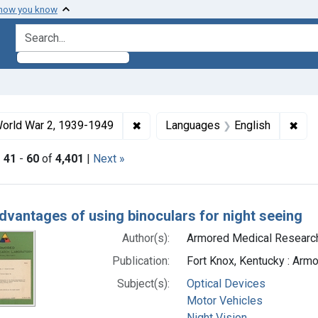
 how you know
search for
ormats: Text
✖
Remove constraint Collections: Wo
✖
Rem
orld War 2, 1939-1949
Languages
English
|
41
-
60
of
4,401
|
Next »
h Results
dvantages of using binoculars for night seeing
Author(s):
Armored Medical Research 
Publication:
Fort Knox, Kentucky : Arm
Subject(s):
Optical Devices
Motor Vehicles
Night Vision