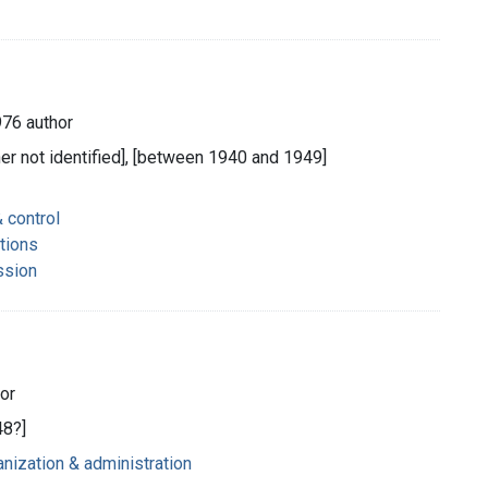
976 author
her not identified], [between 1940 and 1949]
 control
tions
ssion
hor
48?]
nization & administration