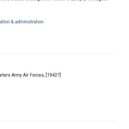
ation & administration
rters Army Air Forces, [1942?]