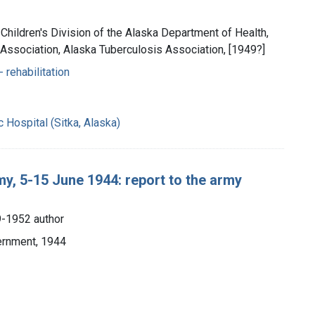
 Children's Division of the Alaska Department of Health,
 Association, Alaska Tuberculosis Association, [1949?]
- rehabilitation
Hospital (Sitka, Alaska)
my, 5-15 June 1944: report to the army
9-1952 author
vernment, 1944