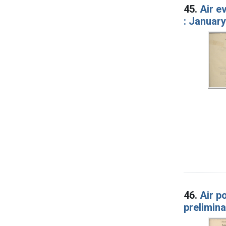
45.
Air e
: January
46.
Air p
prelimina