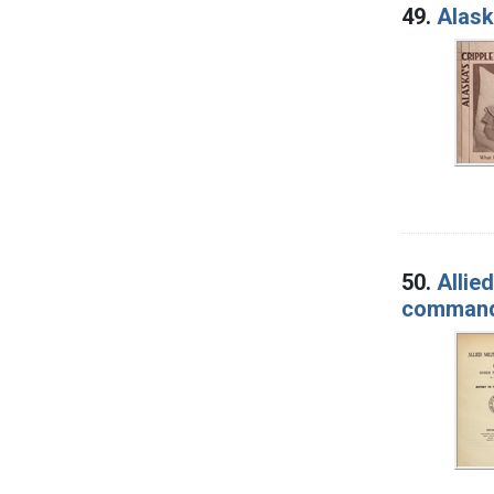
49.
Alask
50.
Allie
comman