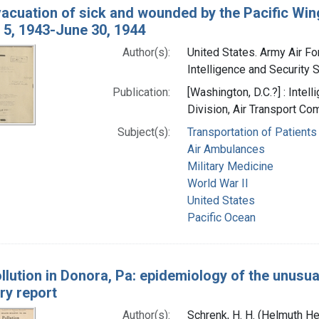
vacuation of sick and wounded by the Pacific Wi
 5, 1943-June 30, 1944
Author(s):
United States. Army Air Fo
Intelligence and Security S
Publication:
[Washington, D.C.?] : Intel
Division, Air Transport C
Subject(s):
Transportation of Patients
Air Ambulances
Military Medicine
World War II
United States
Pacific Ocean
ollution in Donora, Pa: epidemiology of the unusu
ry report
Author(s):
Schrenk, H. H. (Helmuth He