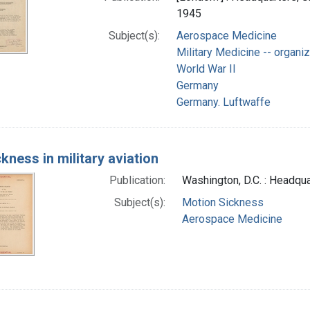
1945
Subject(s):
Aerospace Medicine
Military Medicine -- organiz
World War II
Germany
Germany. Luftwaffe
ckness in military aviation
Publication:
Washington, D.C. : Headqua
Subject(s):
Motion Sickness
Aerospace Medicine