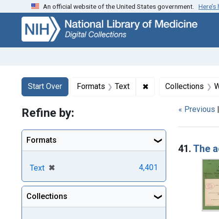
An official website of the United States government.
Here’s
Skip
Skip to
Skip
to
main
to
search
content
first
result
Search
Search Constraints
You searched for:
✖
Remove constraint F
Start Over
Formats
Text
Collections
W
« Previous
Refine by:
Searc
Formats
41.
The a
[remove]
✖
4,401
Text
Collections