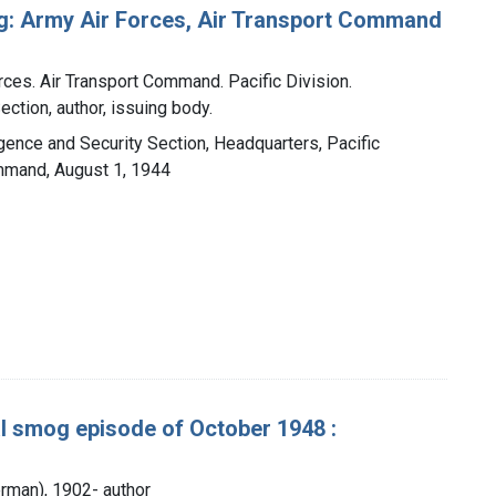
ng: Army Air Forces, Air Transport Command
rces. Air Transport Command. Pacific Division.
ection, author, issuing body.
ligence and Security Section, Headquarters, Pacific
ommand, August 1, 1944
al smog episode of October 1948 :
rman), 1902- author