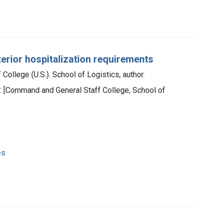
terior hospitalization requirements
ollege (U.S.). School of Logistics, author.
 : [Command and General Staff College, School of
es