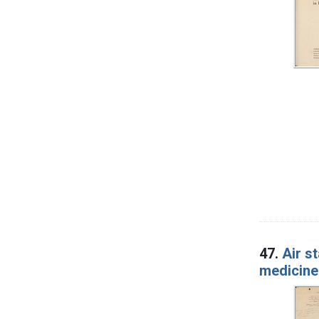
47.
Air s
medicine