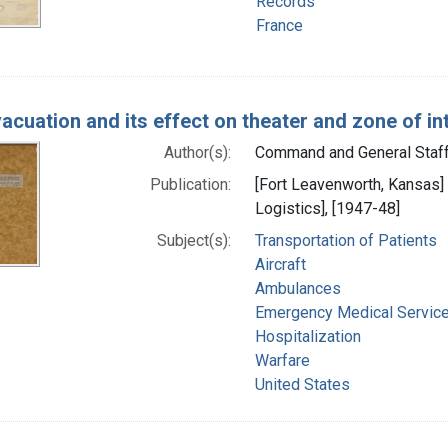
Records
France
vacuation and its effect on theater and zone of in
Author(s):
Command and General Staff C
Publication:
[Fort Leavenworth, Kansas]
Logistics], [1947-48]
Subject(s):
Transportation of Patients
Aircraft
Ambulances
Emergency Medical Servic
Hospitalization
Warfare
United States