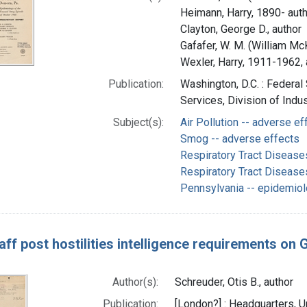
Heimann, Harry, 1890- aut
Clayton, George D., author
Gafafer, W. M. (William Mc
Wexler, Harry, 1911-1962, 
Publication:
Washington, D.C. : Federal
Services, Division of Indu
Subject(s):
Air Pollution -- adverse ef
Smog -- adverse effects
Respiratory Tract Disease
Respiratory Tract Disease
Pennsylvania -- epidemio
taff post hostilities intelligence requirements on
Author(s):
Schreuder, Otis B., author
Publication:
[London?] : Headquarters, U