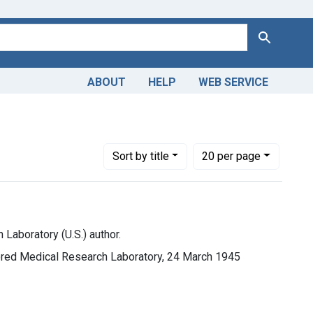
Search
ABOUT
HELP
WEB SERVICE
rld War 2, 1939-1949
ove constraint Languages: English
Number of results to display per page
per page
Sort
by title
20
per page
Laboratory (U.S.) author.
ored Medical Research Laboratory, 24 March 1945