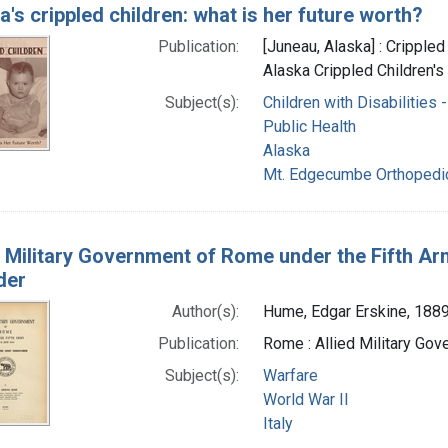
a's crippled children: what is her future worth?
Publication:
[Juneau, Alaska] : Crippled
Alaska Crippled Children's
Subject(s):
Children with Disabilities -
Public Health
Alaska
Mt. Edgecumbe Orthopedic 
d Military Government of Rome under the Fifth Ar
der
Author(s):
Hume, Edgar Erskine, 188
Publication:
Rome : Allied Military Go
Subject(s):
Warfare
World War II
Italy