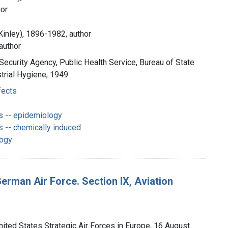
hor
Kinley), 1896-1982, author
author
 Security Agency, Public Health Service, Bureau of State
strial Hygiene, 1949
fects
s -- epidemiology
s -- chemically induced
logy
 German Air Force. Section IX, Aviation
nited States Strategic Air Forces in Europe, 16 August