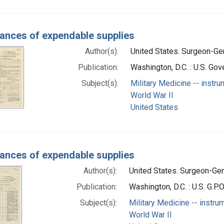
ances of expendable supplies
Author(s):
United States. Surgeon-Gen
Publication:
Washington, D.C. : U.S. Gov
Subject(s):
Military Medicine -- instru
World War II
United States
ances of expendable supplies
Author(s):
United States. Surgeon-Gene
Publication:
Washington, D.C. : U.S. G.P.
Subject(s):
Military Medicine -- instru
World War II