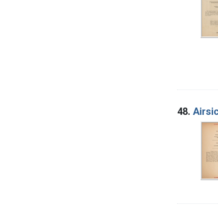
48.
Airsi