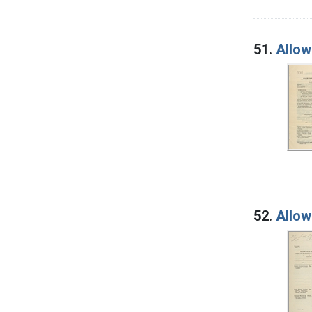
51.
Allow
52.
Allow