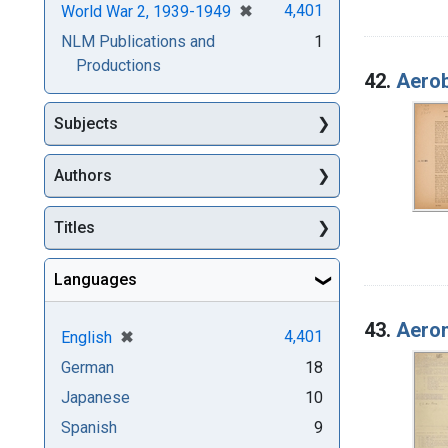
[remove]
✖
4,401
World War 2, 1939-1949
NLM Publications and
1
Productions
42.
Aerob
Subjects
Authors
Titles
Languages
43.
Aeron
[remove]
✖
4,401
English
German
18
Japanese
10
Spanish
9