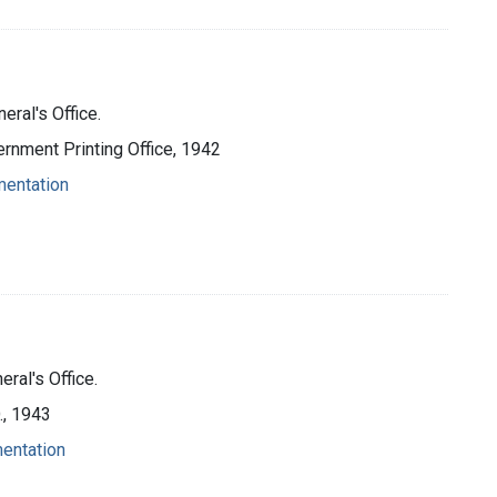
eral's Office.
ernment Printing Office, 1942
mentation
ral's Office.
O., 1943
mentation