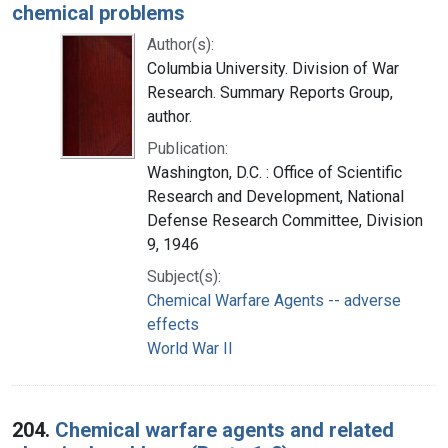
chemical problems
Author(s):
Columbia University. Division of War
Research. Summary Reports Group,
author.
Publication:
Washington, D.C. : Office of Scientific
Research and Development, National
Defense Research Committee, Division
9, 1946
Subject(s):
Chemical Warfare Agents -- adverse
effects
World War II
204.
Chemical warfare agents and related