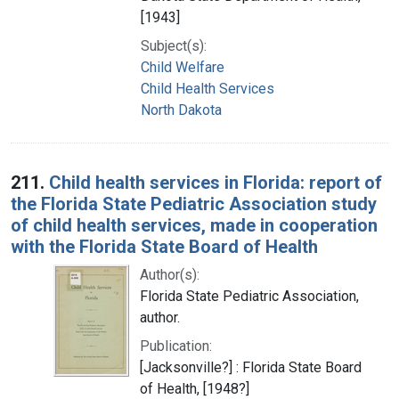
[1943]
Subject(s):
Child Welfare
Child Health Services
North Dakota
211.
Child health services in Florida: report of
the Florida State Pediatric Association study
of child health services, made in cooperation
with the Florida State Board of Health
Author(s):
Florida State Pediatric Association,
author.
Publication:
[Jacksonville?] : Florida State Board
of Health, [1948?]