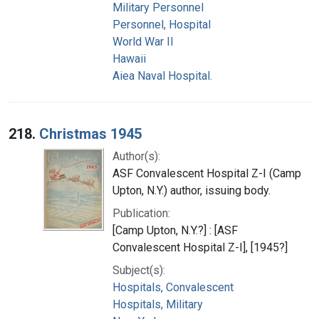
Military Personnel
Personnel, Hospital
World War II
Hawaii
Aiea Naval Hospital.
218.
Christmas 1945
Author(s):
ASF Convalescent Hospital Z-I (Camp
Upton, N.Y.) author, issuing body.
Publication:
[Camp Upton, N.Y.?] : [ASF
Convalescent Hospital Z-I], [1945?]
Subject(s):
Hospitals, Convalescent
Hospitals, Military