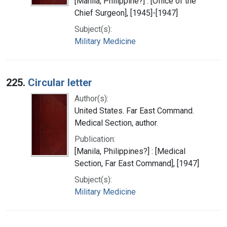
[Manila, Philippine?] : [Office of the
Chief Surgeon], [1945]-[1947]
Subject(s):
Military Medicine
225.
Circular letter
Author(s):
United States. Far East Command.
Medical Section, author.
Publication:
[Manila, Philippines?] : [Medical
Section, Far East Command], [1947]
Subject(s):
Military Medicine