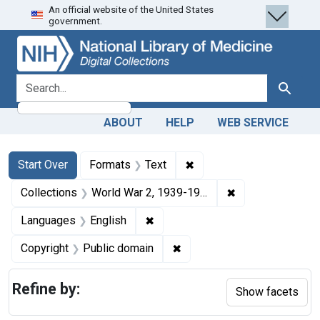
An official website of the United States
Skip
Skip to
Skip
government.
to
main
to
search
content
first
result
search for
Search
ABOUT
HELP
WEB SERVICE
Search
Search Constraints
You searched for:
✖
Remove constraint Forma
Start Over
Formats
Text
✖
Remove constrain
Collections
World War 2, 1939-1949
✖
Remove constraint Languages: En
Languages
English
✖
Remove constraint Copyrigh
Copyright
Public domain
Refine by:
Show facets