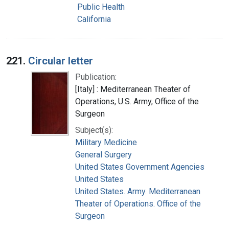
Public Health
California
221.
Circular letter
Publication:
[Italy] : Mediterranean Theater of
Operations, U.S. Army, Office of the
Surgeon
Subject(s):
Military Medicine
General Surgery
United States Government Agencies
United States
United States. Army. Mediterranean
Theater of Operations. Office of the
Surgeon