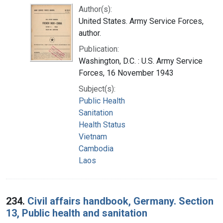
Author(s):
United States. Army Service Forces,
author.
Publication:
Washington, D.C. : U.S. Army Service
Forces, 16 November 1943
Subject(s):
Public Health
Sanitation
Health Status
Vietnam
Cambodia
Laos
234.
Civil affairs handbook, Germany. Section
13, Public health and sanitation