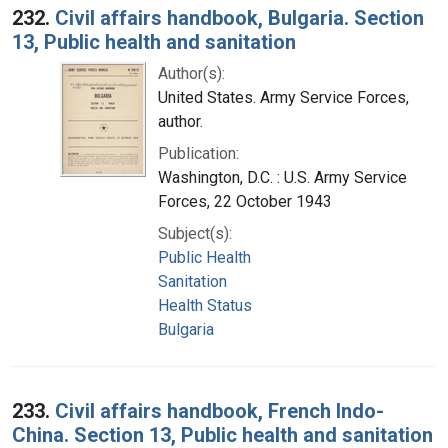
232.
Civil affairs handbook, Bulgaria. Section
13, Public health and sanitation
Author(s):
United States. Army Service Forces,
author.
Publication:
Washington, D.C. : U.S. Army Service
Forces, 22 October 1943
Subject(s):
Public Health
Sanitation
Health Status
Bulgaria
233.
Civil affairs handbook, French Indo-
China. Section 13, Public health and sanitation