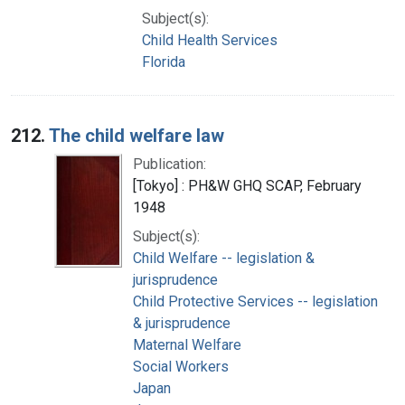
Subject(s):
Child Health Services
Florida
212.
The child welfare law
Publication:
[Tokyo] : PH&W GHQ SCAP, February
1948
Subject(s):
Child Welfare -- legislation &
jurisprudence
Child Protective Services -- legislation
& jurisprudence
Maternal Welfare
Social Workers
Japan