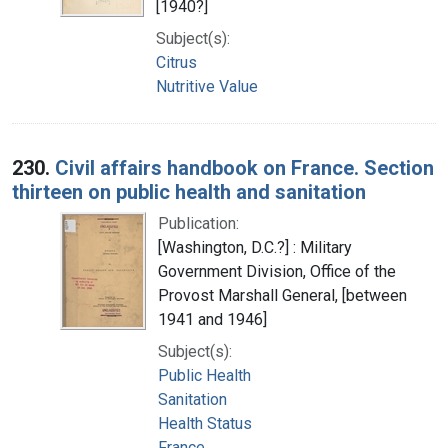
[1940?]
Subject(s):
Citrus
Nutritive Value
230.
Civil affairs handbook on France. Section
thirteen on public health and sanitation
Publication:
[Washington, D.C.?] : Military
Government Division, Office of the
Provost Marshall General, [between
1941 and 1946]
Subject(s):
Public Health
Sanitation
Health Status
France