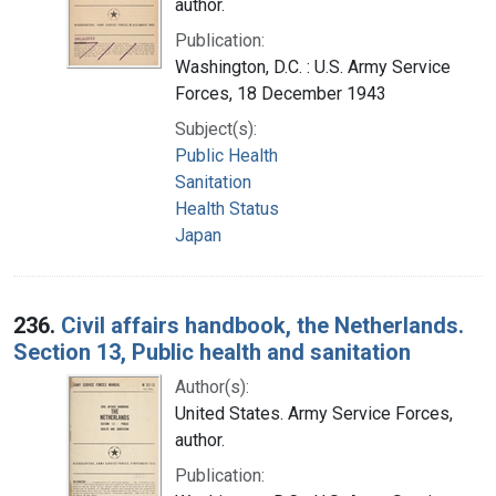
author.
Publication:
Washington, D.C. : U.S. Army Service
Forces, 18 December 1943
Subject(s):
Public Health
Sanitation
Health Status
Japan
236.
Civil affairs handbook, the Netherlands.
Section 13, Public health and sanitation
Author(s):
United States. Army Service Forces,
author.
Publication: