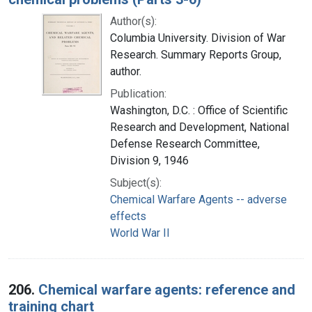
Author(s):
Columbia University. Division of War
Research. Summary Reports Group,
author.
Publication:
Washington, D.C. : Office of Scientific
Research and Development, National
Defense Research Committee,
Division 9, 1946
Subject(s):
Chemical Warfare Agents -- adverse
effects
World War II
206.
Chemical warfare agents: reference and
training chart