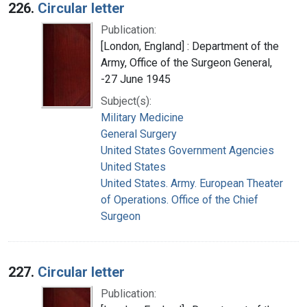
226.
Circular letter
Publication:
[London, England] : Department of the
Army, Office of the Surgeon General,
-27 June 1945
Subject(s):
Military Medicine
General Surgery
United States Government Agencies
United States
United States. Army. European Theater
of Operations. Office of the Chief
Surgeon
227.
Circular letter
Publication: