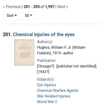
« Previous
|
201
-
250
of
1,997
|
Next »
Number of results to display per page
per page
Sort
50
Search Results
201.
Chemical injuries of the eyes
Author(s):
Hughes, William F. Jr. (William
Franklin), 1913- author
Publication:
[Chicago?] : [publisher not identified],
[1943?]
Subject(s):
Eye Injuries
Chemical Warfare Agents
War-Related Injuries
World War II