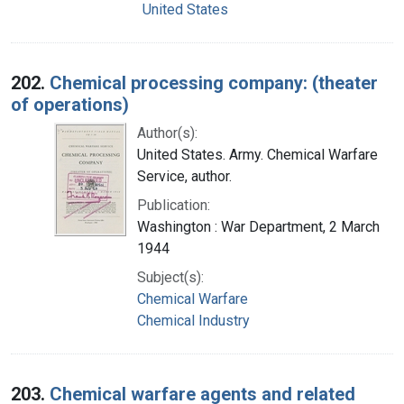
United States
202.
Chemical processing company: (theater
of operations)
Author(s):
United States. Army. Chemical Warfare
Service, author.
Publication:
Washington : War Department, 2 March
1944
Subject(s):
Chemical Warfare
Chemical Industry
203.
Chemical warfare agents and related