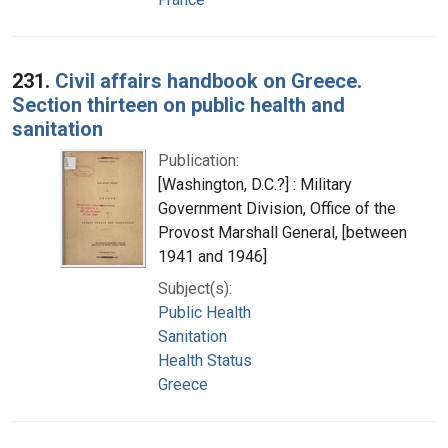
231.
Civil affairs handbook on Greece.
Section thirteen on public health and
sanitation
Publication:
[Washington, D.C.?] : Military
Government Division, Office of the
Provost Marshall General, [between
1941 and 1946]
Subject(s):
Public Health
Sanitation
Health Status
Greece