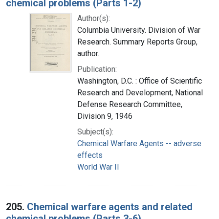
chemical problems (Parts 1-2)
Author(s):
Columbia University. Division of War
Research. Summary Reports Group,
author.
Publication:
Washington, D.C. : Office of Scientific
Research and Development, National
Defense Research Committee,
Division 9, 1946
Subject(s):
Chemical Warfare Agents -- adverse
effects
World War II
205.
Chemical warfare agents and related
chemical problems (Parts 3-6)