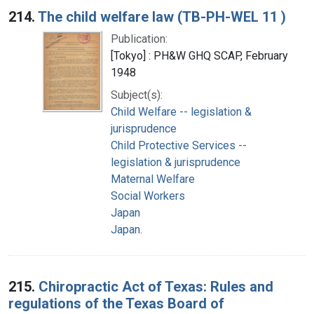
214.
The child welfare law (TB-PH-WEL 11 )
Publication:
[Tokyo] : PH&W GHQ SCAP, February
1948
Subject(s):
Child Welfare -- legislation &
jurisprudence
Child Protective Services --
legislation & jurisprudence
Maternal Welfare
Social Workers
Japan
Japan.
215.
Chiropractic Act of Texas: Rules and
regulations of the Texas Board of