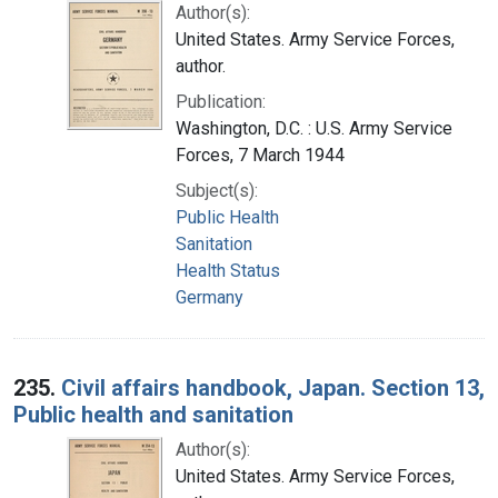
Author(s):
United States. Army Service Forces,
author.
Publication:
Washington, D.C. : U.S. Army Service
Forces, 7 March 1944
Subject(s):
Public Health
Sanitation
Health Status
Germany
235.
Civil affairs handbook, Japan. Section 13,
Public health and sanitation
Author(s):
United States. Army Service Forces,