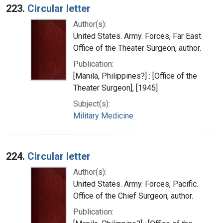
223.
Circular letter
Author(s):
United States. Army. Forces, Far East.
Office of the Theater Surgeon, author.
Publication:
[Manila, Philippines?] : [Office of the
Theater Surgeon], [1945]
Subject(s):
Military Medicine
224.
Circular letter
Author(s):
United States. Army. Forces, Pacific.
Office of the Chief Surgeon, author.
Publication: