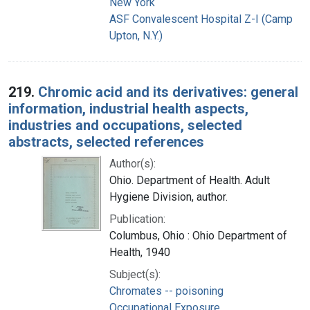
New York
ASF Convalescent Hospital Z-I (Camp
Upton, N.Y.)
219.
Chromic acid and its derivatives: general
information, industrial health aspects,
industries and occupations, selected
abstracts, selected references
Author(s):
Ohio. Department of Health. Adult
Hygiene Division, author.
Publication:
Columbus, Ohio : Ohio Department of
Health, 1940
Subject(s):
Chromates -- poisoning
Occupational Exposure