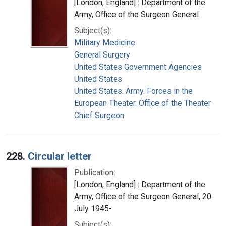
[London, England] : Department of the
Army, Office of the Surgeon General
Subject(s):
Military Medicine
General Surgery
United States Government Agencies
United States
United States. Army. Forces in the
European Theater. Office of the Theater
Chief Surgeon
228.
Circular letter
Publication:
[London, England] : Department of the
Army, Office of the Surgeon General, 20
July 1945-
Subject(s):