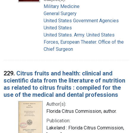
Military Medicine
General Surgery
United States Government Agencies
United States
United States. Army. United States
Forces, European Theater. Office of the
Chief Surgeon
229.
Citrus fruits and health: clinical and
scientific data from the literature of nutrition
as related to citrus fruits : compiled for the
use of the medical and dental professions
Author(s):
Florida Citrus Commission, author.
Publication:
Lakeland : Florida Citrus Commission,