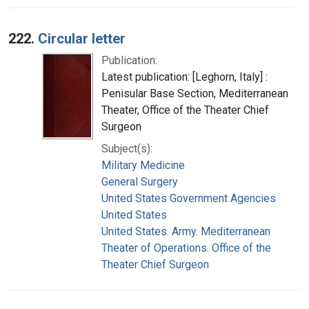
222.
Circular letter
Publication:
Latest publication: [Leghorn, Italy] :
Penisular Base Section, Mediterranean
Theater, Office of the Theater Chief
Surgeon
Subject(s):
Military Medicine
General Surgery
United States Government Agencies
United States
United States. Army. Mediterranean
Theater of Operations. Office of the
Theater Chief Surgeon