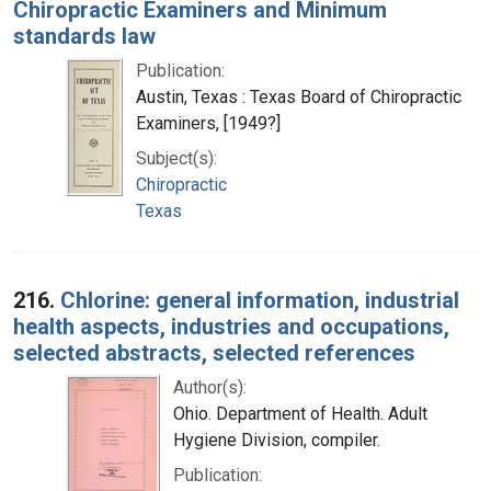
Chiropractic Examiners and Minimum
standards law
Publication:
Austin, Texas : Texas Board of Chiropractic
Examiners, [1949?]
Subject(s):
Chiropractic
Texas
216.
Chlorine: general information, industrial
health aspects, industries and occupations,
selected abstracts, selected references
Author(s):
Ohio. Department of Health. Adult
Hygiene Division, compiler.
Publication: