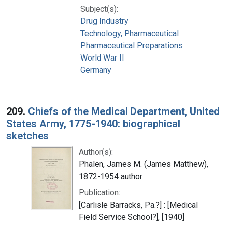
Subject(s):
Drug Industry
Technology, Pharmaceutical
Pharmaceutical Preparations
World War II
Germany
209.
Chiefs of the Medical Department, United
States Army, 1775-1940: biographical
sketches
Author(s):
Phalen, James M. (James Matthew),
1872-1954 author
Publication:
[Carlisle Barracks, Pa.?] : [Medical
Field Service School?], [1940]