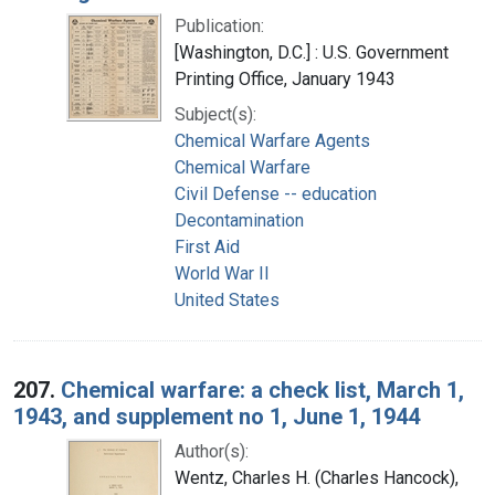
Publication:
[Washington, D.C.] : U.S. Government
Printing Office, January 1943
Subject(s):
Chemical Warfare Agents
Chemical Warfare
Civil Defense -- education
Decontamination
First Aid
World War II
United States
207.
Chemical warfare: a check list, March 1,
1943, and supplement no 1, June 1, 1944
Author(s):
Wentz, Charles H. (Charles Hancock),