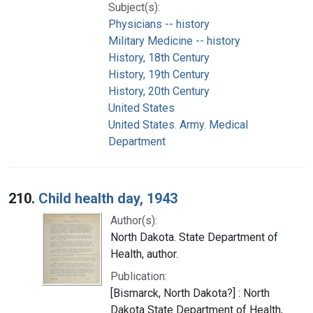
Subject(s):
Physicians -- history
Military Medicine -- history
History, 18th Century
History, 19th Century
History, 20th Century
United States
United States. Army. Medical
Department
210.
Child health day, 1943
Author(s):
North Dakota. State Department of
Health, author.
Publication:
[Bismarck, North Dakota?] : North
Dakota State Department of Health,