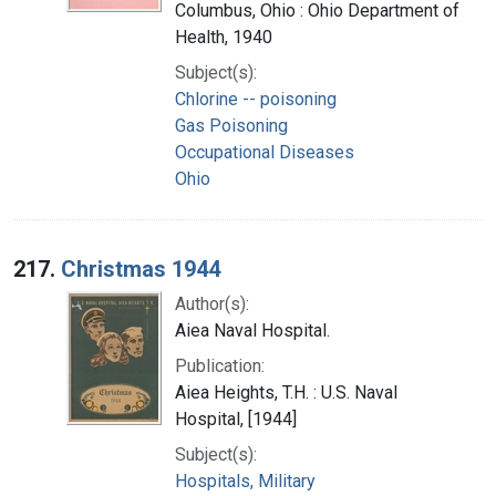
Columbus, Ohio : Ohio Department of
Health, 1940
Subject(s):
Chlorine -- poisoning
Gas Poisoning
Occupational Diseases
Ohio
217.
Christmas 1944
Author(s):
Aiea Naval Hospital.
Publication:
Aiea Heights, T.H. : U.S. Naval
Hospital, [1944]
Subject(s):
Hospitals, Military