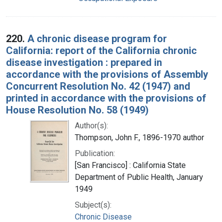
220.
A chronic disease program for
California: report of the California chronic
disease investigation : prepared in
accordance with the provisions of Assembly
Concurrent Resolution No. 42 (1947) and
printed in accordance with the provisions of
House Resolution No. 58 (1949)
Author(s):
Thompson, John F., 1896-1970 author
Publication:
[San Francisco] : California State
Department of Public Health, January
1949
Subject(s):
Chronic Disease