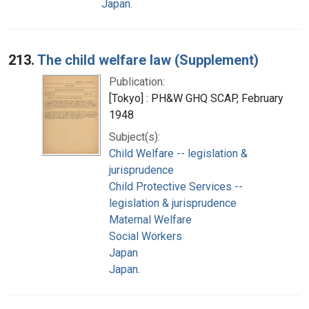
Japan.
213.
The child welfare law (Supplement)
Publication:
[Tokyo] : PH&W GHQ SCAP, February
1948
Subject(s):
Child Welfare -- legislation &
jurisprudence
Child Protective Services --
legislation & jurisprudence
Maternal Welfare
Social Workers
Japan
Japan.