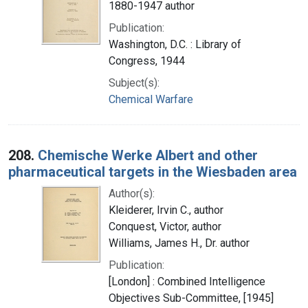
1880-1947 author
Publication:
Washington, D.C. : Library of
Congress, 1944
Subject(s):
Chemical Warfare
208.
Chemische Werke Albert and other
pharmaceutical targets in the Wiesbaden area
Author(s):
Kleiderer, Irvin C., author
Conquest, Victor, author
Williams, James H., Dr. author
Publication:
[London] : Combined Intelligence
Objectives Sub-Committee, [1945]