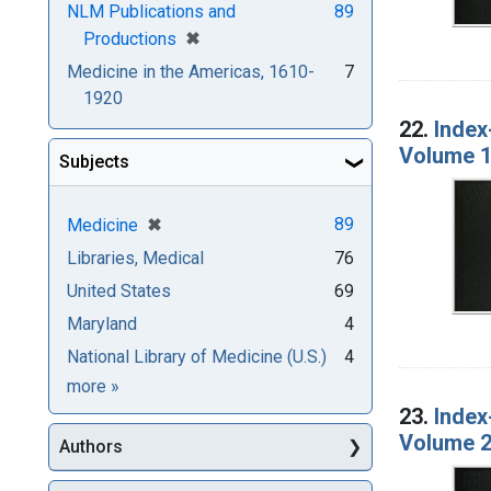
NLM Publications and
89
[remove]
✖
Productions
Medicine in the Americas, 1610-
7
1920
22.
Index
Volume 1
Subjects
[remove]
✖
89
Medicine
Libraries, Medical
76
United States
69
Maryland
4
National Library of Medicine (U.S.)
4
Subjects
more
»
23.
Index
Volume 2
Authors