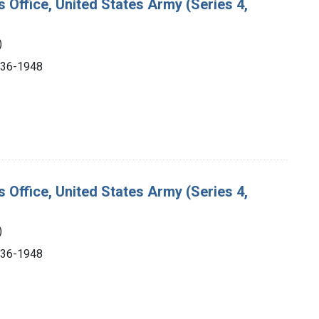
s Office, United States Army (Series 4,
)
1936-1948
s Office, United States Army (Series 4,
)
1936-1948