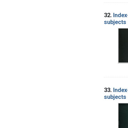
32.
Index
subjects 
33.
Index
subjects 