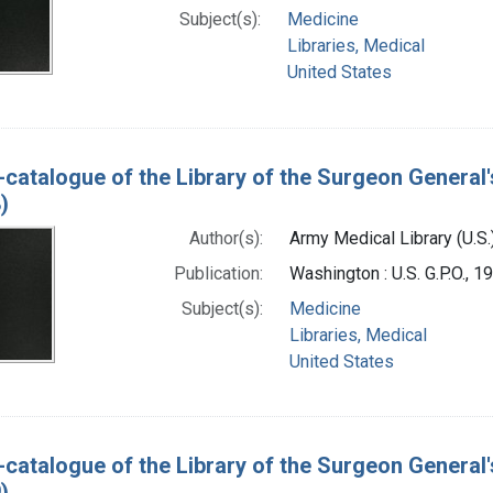
Subject(s):
Medicine
Libraries, Medical
United States
-catalogue of the Library of the Surgeon General'
)
Author(s):
Army Medical Library (U.S.
Publication:
Washington : U.S. G.P.O., 
Subject(s):
Medicine
Libraries, Medical
United States
-catalogue of the Library of the Surgeon General'
)