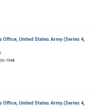
s Office, United States Army (Series 4,
)
1936-1948
s Office, United States Army (Series 4,