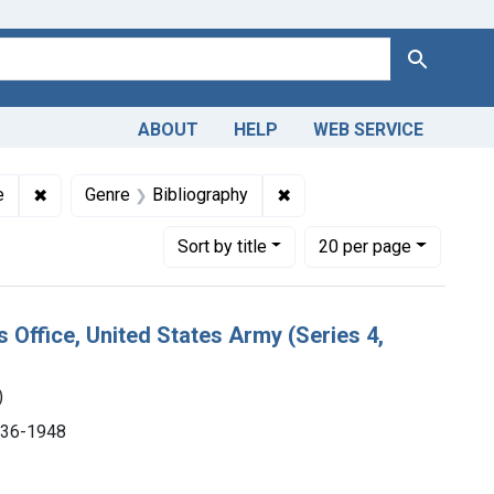
Search
ABOUT
HELP
WEB SERVICE
tions: NLM Publications and Productions
✖
Remove constraint Subjects: Medicine
✖
Remove constraint Genre: 
e
Genre
Bibliography
Number of results to display per page
per page
Sort
by title
20
per page
s Office, United States Army (Series 4,
)
1936-1948