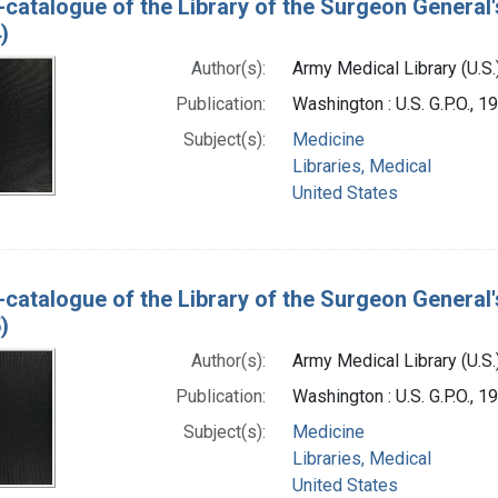
-catalogue of the Library of the Surgeon General'
)
Author(s):
Army Medical Library (U.S.
Publication:
Washington : U.S. G.P.O., 
Subject(s):
Medicine
Libraries, Medical
United States
-catalogue of the Library of the Surgeon General'
)
Author(s):
Army Medical Library (U.S.
Publication:
Washington : U.S. G.P.O., 
Subject(s):
Medicine
Libraries, Medical
United States