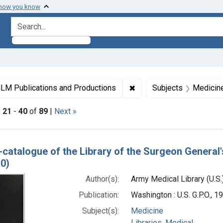
 how you know
search for
ormats: Text
✖
Remove constraint Collec
LM Publications and Productions
Subjects
Medicin
|
21
-
40
of
89
|
Next »
h Results
-catalogue of the Library of the Surgeon General'
0)
Author(s):
Army Medical Library (U.S.
Publication:
Washington : U.S. G.P.O., 
Subject(s):
Medicine
Libraries, Medical