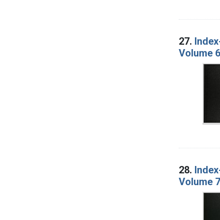
27.
Index
Volume 6
28.
Index
Volume 7