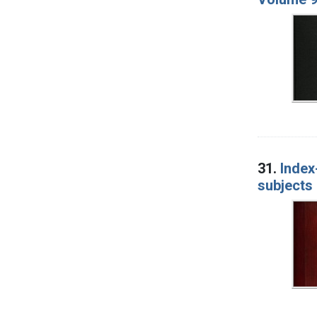
31.
Index
subjects 