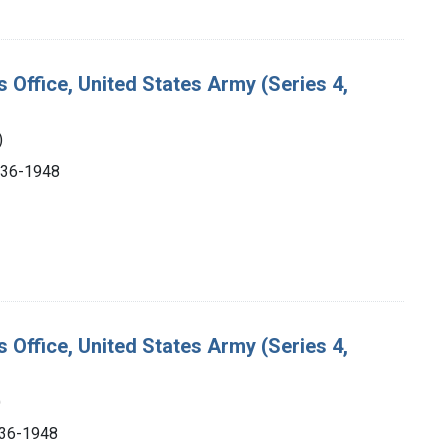
s Office, United States Army (Series 4,
)
1936-1948
s Office, United States Army (Series 4,
)
1936-1948