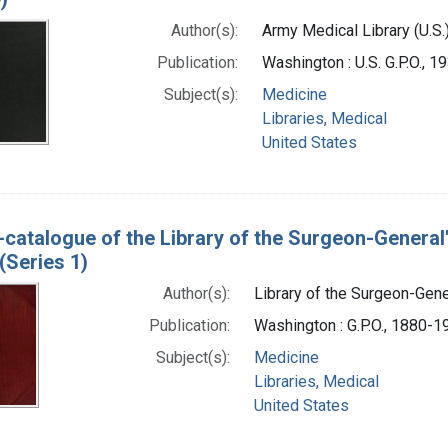
Author(s):
Army Medical Library (U.S.
Publication:
Washington : U.S. G.P.O., 
Subject(s):
Medicine
Libraries, Medical
United States
-catalogue of the Library of the Surgeon-General
(Series 1)
Author(s):
Library of the Surgeon-Gener
Publication:
Washington : G.P.O., 1880-1
Subject(s):
Medicine
Libraries, Medical
United States