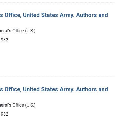
's Office, United States Army. Authors and
ral's Office (U.S.)
-1932
's Office, United States Army. Authors and
ral's Office (U.S.)
-1932