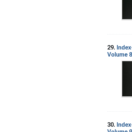
29.
Index
Volume 8
30.
Index
Volume 9