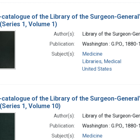
-catalogue of the Library of the Surgeon-General
(Series 1, Volume 1)
Author(s):
Library of the Surgeon-Gene
Publication:
Washington : G.P.O., 1880
Subject(s):
Medicine
Libraries, Medical
United States
-catalogue of the Library of the Surgeon-General
(Series 1, Volume 10)
Author(s):
Library of the Surgeon-Gene
Publication:
Washington : G.P.O., 1880
Subject(s):
Medicine