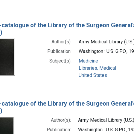
-catalogue of the Library of the Surgeon General'
)
Author(s):
Army Medical Library (U.S.
Publication:
Washington : U.S. G.P.O., 
Subject(s):
Medicine
Libraries, Medical
United States
-catalogue of the Library of the Surgeon General'
)
Author(s):
Army Medical Library (U.S.
Publication:
Washington : U.S. G.P.O., 