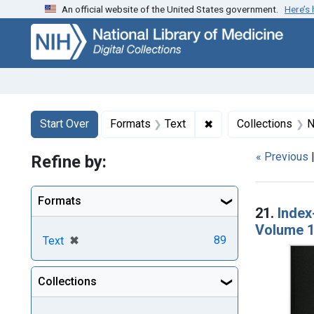
An official website of the United States government.
Here’s
Skip
Skip to
Skip
to
main
to
search
content
first
result
Search
Search Constraints
You searched for:
✖
Remove constraint F
Start Over
Formats
Text
Collections
N
« Previous
Refine by:
Searc
Formats
21.
Index
Volume 1
[remove]
✖
89
Text
Collections