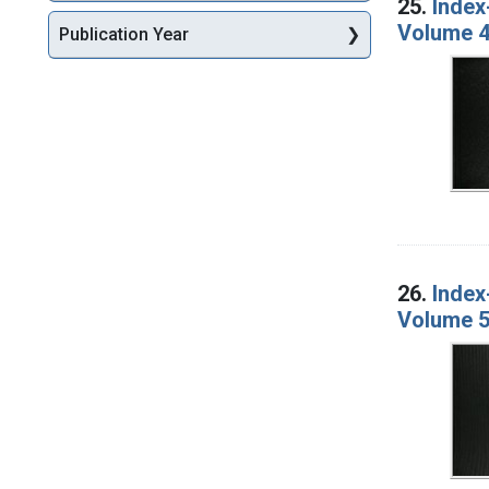
25.
Index
Volume 4
Publication Year
26.
Index
Volume 5