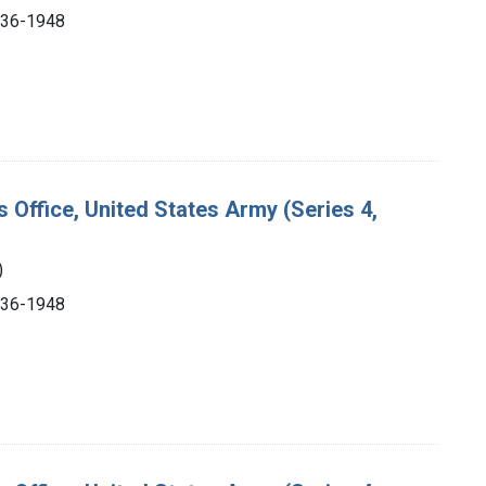
1936-1948
s Office, United States Army (Series 4,
)
1936-1948