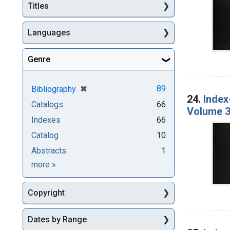
Titles
Languages
Genre
[remove]
✖
89
Bibliography
24.
Index
Catalogs
66
Volume 3
Indexes
66
Catalog
10
Abstracts
1
Genre
more
»
Copyright
Dates by Range