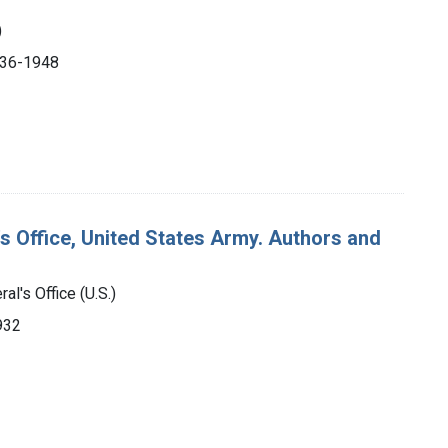
)
1936-1948
's Office, United States Army. Authors and
al's Office (U.S.)
932