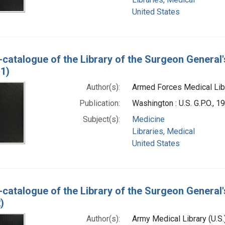
United States
-catalogue of the Library of the Surgeon General'
1)
Author(s):
Armed Forces Medical Libra
Publication:
Washington : U.S. G.P.O., 1
Subject(s):
Medicine
Libraries, Medical
United States
-catalogue of the Library of the Surgeon General'
)
Author(s):
Army Medical Library (U.S.