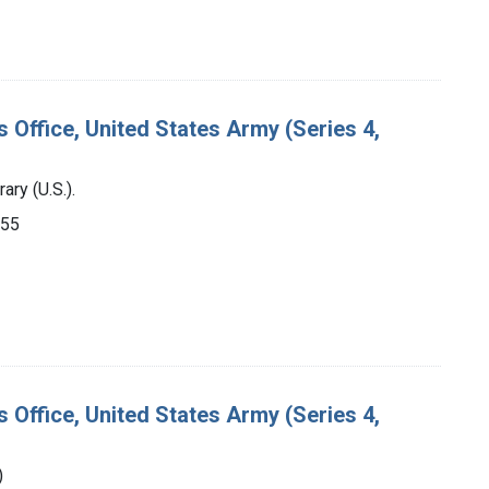
s Office, United States Army (Series 4,
ry (U.S.).
955
s Office, United States Army (Series 4,
)