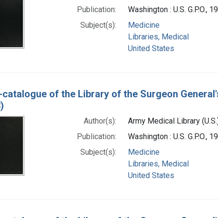
Publication:
Washington : U.S. G.P.O., 
Subject(s):
Medicine
Libraries, Medical
United States
-catalogue of the Library of the Surgeon General'
)
Author(s):
Army Medical Library (U.S.
Publication:
Washington : U.S. G.P.O., 
Subject(s):
Medicine
Libraries, Medical
United States