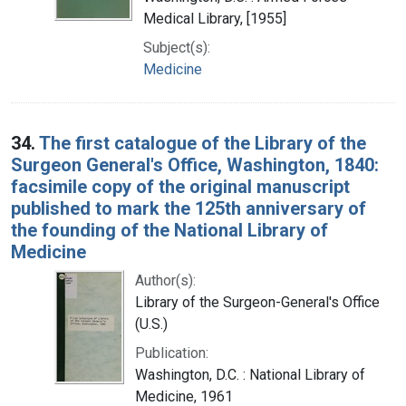
Medical Library, [1955]
Subject(s):
Medicine
34.
The first catalogue of the Library of the
Surgeon General's Office, Washington, 1840:
facsimile copy of the original manuscript
published to mark the 125th anniversary of
the founding of the National Library of
Medicine
Author(s):
Library of the Surgeon-General's Office
(U.S.)
Publication:
Washington, D.C. : National Library of
Medicine, 1961