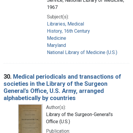
Service, National Library of Medicine,
1967
Subject(s):
Libraries, Medical
History, 16th Century
Medicine
Maryland
National Library of Medicine (U.S.)
30.
Medical periodicals and transactions of
societies in the Library of the Surgeon
General's Office, U.S. Army, arranged
alphabetically by countries
Author(s):
Library of the Surgeon-General's
Office (U.S.)
Publication: