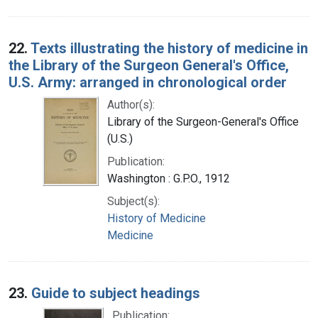
22.
Texts illustrating the history of medicine in
the Library of the Surgeon General's Office,
U.S. Army: arranged in chronological order
Author(s):
Library of the Surgeon-General's Office
(U.S.)
Publication:
Washington : G.P.O., 1912
Subject(s):
History of Medicine
Medicine
23.
Guide to subject headings
Publication: