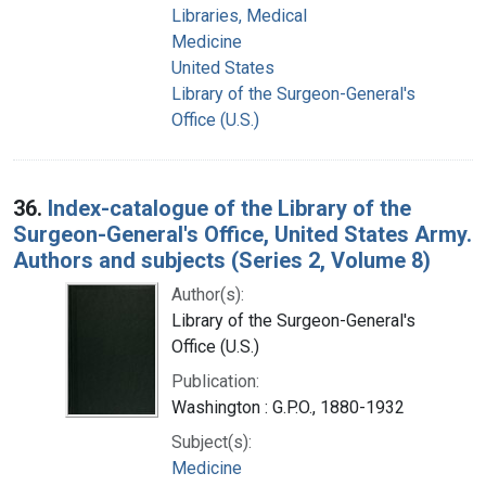
Libraries, Medical
Medicine
United States
Library of the Surgeon-General's
Office (U.S.)
36.
Index-catalogue of the Library of the
Surgeon-General's Office, United States Army.
Authors and subjects (Series 2, Volume 8)
Author(s):
Library of the Surgeon-General's
Office (U.S.)
Publication:
Washington : G.P.O., 1880-1932
Subject(s):
Medicine