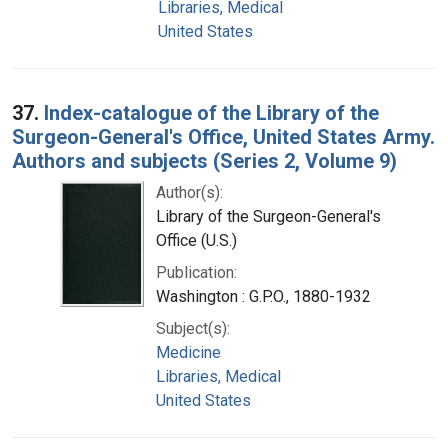
Libraries, Medical
United States
37.
Index-catalogue of the Library of the
Surgeon-General's Office, United States Army.
Authors and subjects (Series 2, Volume 9)
Author(s):
Library of the Surgeon-General's
Office (U.S.)
Publication:
Washington : G.P.O., 1880-1932
Subject(s):
Medicine
Libraries, Medical
United States