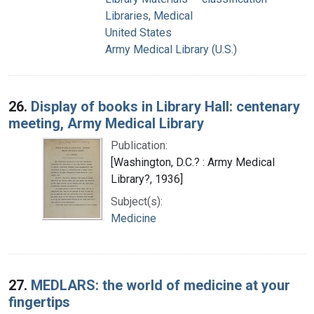
Libraries, Medical
United States
Army Medical Library (U.S.)
26.
Display of books in Library Hall: centenary
meeting, Army Medical Library
Publication:
[Washington, D.C.? : Army Medical
Library?, 1936]
Subject(s):
Medicine
27.
MEDLARS: the world of medicine at your
fingertips