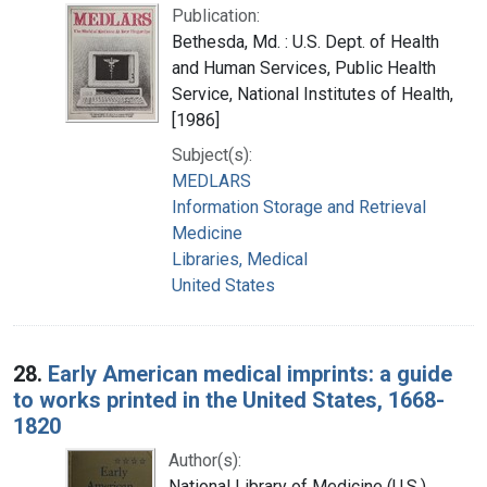
Publication:
Bethesda, Md. : U.S. Dept. of Health
and Human Services, Public Health
Service, National Institutes of Health,
[1986]
Subject(s):
MEDLARS
Information Storage and Retrieval
Medicine
Libraries, Medical
United States
28.
Early American medical imprints: a guide
to works printed in the United States, 1668-
1820
Author(s):
National Library of Medicine (U.S.)