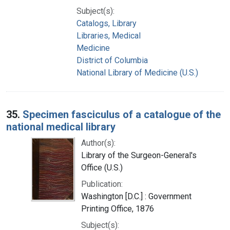
Subject(s):
Catalogs, Library
Libraries, Medical
Medicine
District of Columbia
National Library of Medicine (U.S.)
35.
Specimen fasciculus of a catalogue of the
national medical library
Author(s):
Library of the Surgeon-General's
Office (U.S.)
Publication:
Washington [D.C.] : Government
Printing Office, 1876
Subject(s):