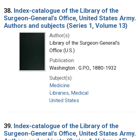
38.
Index-catalogue of the Library of the
Surgeon-General's Office, United States Army.
Authors and subjects (Series 1, Volume 13)
Author(s):
Library of the Surgeon-General's
Office (U.S.)
Publication:
Washington : G.P.O., 1880-1932
Subject(s):
Medicine
Libraries, Medical
United States
39.
Index-catalogue of the Library of the
Surgeon-General's Office, United States Army.