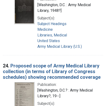
[Washington, D.C. : Army Medical
Library, 1948?]
Subject(s):
Subject Headings
Medicine
Libraries, Medical
United States
Army Medical Library (U.S.)
24.
Proposed scope of Army Medical Library
collection (in terms of Library of Congress
schedules) showing recommended coverage
Publication:
[Washington, D.C.? : Army Medical
Library?, 19--]
Subject(s):