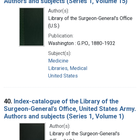
Authors and subjects (Series 1, Volume 15)
Author(s):
Library of the Surgeon-General's Office
(U.S.)
Publication:
Washington : G.P.O., 1880-1932
Subject(s):
Medicine
Libraries, Medical
United States
40.
Index-catalogue of the Library of the
Surgeon-General's Office, United States Army.
Authors and subjects (Series 1, Volume 1)
Author(s):
Library of the Surgeon-General's