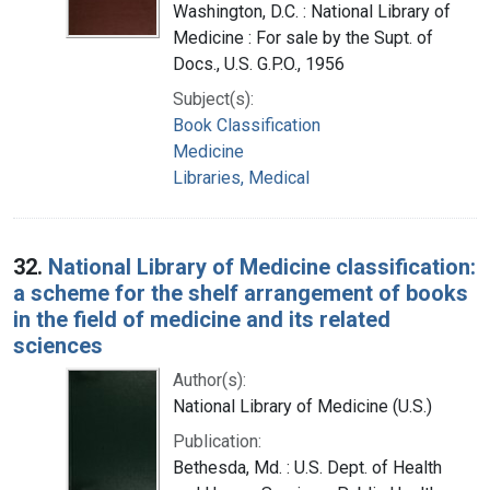
Washington, D.C. : National Library of
Medicine : For sale by the Supt. of
Docs., U.S. G.P.O., 1956
Subject(s):
Book Classification
Medicine
Libraries, Medical
32.
National Library of Medicine classification:
a scheme for the shelf arrangement of books
in the field of medicine and its related
sciences
Author(s):
National Library of Medicine (U.S.)
Publication:
Bethesda, Md. : U.S. Dept. of Health