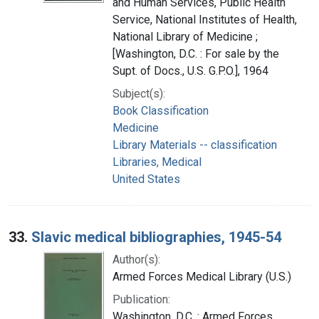
and Human Services, Public Health
Service, National Institutes of Health,
National Library of Medicine ;
[Washington, D.C. : For sale by the
Supt. of Docs., U.S. G.P.O.], 1964
Subject(s):
Book Classification
Medicine
Library Materials -- classification
Libraries, Medical
United States
33.
Slavic medical bibliographies, 1945-54
Author(s):
Armed Forces Medical Library (U.S.)
Publication:
Washington, D.C. : Armed Forces