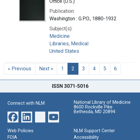
Office (U.S.)
Publication:
Washington : G.P.O., 1880-1932
Subject(s):
Medicine
Libraries, Medical
United States
« Previous
Next »
1
2
3
4
5
6
ISSN 3071-5016
National Library of Medicine
Connect with NLM
8600 Rockville Pike
Bethesda, MD 20894
Web Policies
NLM Support Center
FOIA
Accessibility