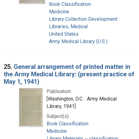
Book Classification
Medicine
Library Collection Development
Libraries, Medical
United States
Army Medical Library (U.S.)
25.
General arrangement of printed matter in
the Army Medical Library: (present practice of
May 1, 1941)
Publication:
[Washington, D.C. : Army Medical
Library, 1941]
Subject(s):
Book Classification
Medicine
Library Materials -- classification