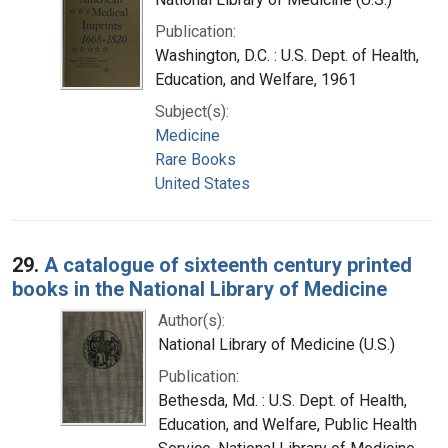
Publication:
Washington, D.C. : U.S. Dept. of Health,
Education, and Welfare, 1961
Subject(s):
Medicine
Rare Books
United States
29.
A catalogue of sixteenth century printed
books in the National Library of Medicine
Author(s):
National Library of Medicine (U.S.)
Publication:
Bethesda, Md. : U.S. Dept. of Health,
Education, and Welfare, Public Health