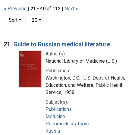
« Previous
|
21
-
40
of
112
|
Next »
Number of results to display per page
per page
Sort
20
Search Results
21.
Guide to Russian medical literature
Author(s):
National Library of Medicine (U.S.)
Publication:
Washington, D.C. : U.S. Dept. of Health,
Education, and Welfare, Public Health
Service, 1958
Subject(s):
Publications
Medicine
Periodicals as Topic
Russia