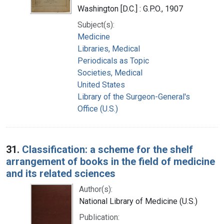
Washington [D.C.] : G.P.O., 1907
Subject(s):
Medicine
Libraries, Medical
Periodicals as Topic
Societies, Medical
United States
Library of the Surgeon-General's
Office (U.S.)
31.
Classification: a scheme for the shelf
arrangement of books in the field of medicine
and its related sciences
Author(s):
National Library of Medicine (U.S.)
Publication: