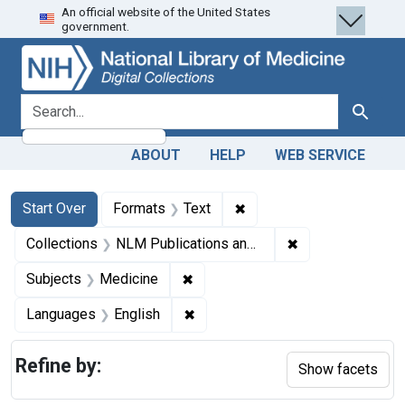
An official website of the United States
Skip
Skip to
Skip
government.
to
main
to
search
content
first
result
search for
Search
ABOUT
HELP
WEB SERVICE
Search
Search Constraints
You searched for:
✖
Remove constraint Forma
Start Over
Formats
Text
✖
Remove constrain
Collections
NLM Publications and Productions
✖
Remove constraint Subjects: Med
Subjects
Medicine
✖
Remove constraint Languages: En
Languages
English
Refine by:
Show facets