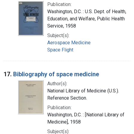
Publication:
Washington, D.C. : U.S. Dept. of Health,
Education, and Welfare, Public Health
Service, 1958
Subject(s):
Aerospace Medicine
Space Flight
17.
Bibliography of space medicine
Author(s):
National Library of Medicine (U.S.).
Reference Section.
Publication:
Washington, D.C. : [National Library of
Medicine], 1958
Subject(s):