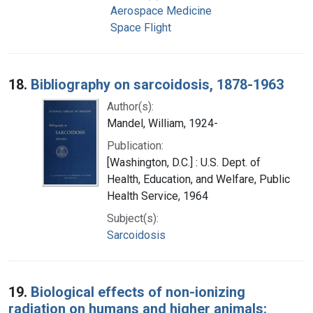
Aerospace Medicine
Space Flight
18.
Bibliography on sarcoidosis, 1878-1963
Author(s):
Mandel, William, 1924-
Publication:
[Washington, D.C.] : U.S. Dept. of
Health, Education, and Welfare, Public
Health Service, 1964
Subject(s):
Sarcoidosis
19.
Biological effects of non-ionizing
radiation on humans and higher animals: