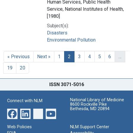
Human Services, Public Health
Service, National Institutes of Health,
[1980]
Subject(s):
Disasters
Environmental Pollution
« Previous
Next »
1
2
3
4
5
6
…
19
20
ISSN 3071-5016
National Library of Medicine
Connect with NLM
8600 Rockville Pike
Bethesda, MD 20894
Web Policies
NLM Support Center