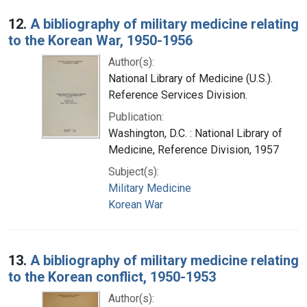
12.
A bibliography of military medicine relating
to the Korean War, 1950-1956
Author(s):
National Library of Medicine (U.S.).
Reference Services Division.
Publication:
Washington, D.C. : National Library of
Medicine, Reference Division, 1957
Subject(s):
Military Medicine
Korean War
13.
A bibliography of military medicine relating
to the Korean conflict, 1950-1953
Author(s):