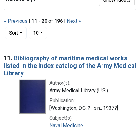
« Previous
|
11
-
20
of
196
|
Next »
Number of results to display per page
per page
Sort
10
Search Results
11.
Bibliography of maritime medical works
listed in the Index catalog of the Army Medical
Library
Author(s):
Army Medical Library (U.S.)
Publication:
[Washington, D.C. ? : s.n., 1937?]
Subject(s):
Naval Medicine