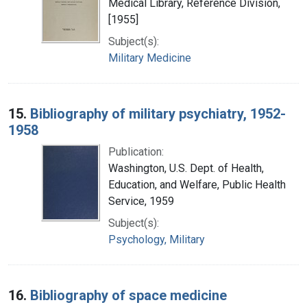
Medical Library, Reference Division,
[1955]
Subject(s):
Military Medicine
15.
Bibliography of military psychiatry, 1952-
1958
Publication:
Washington, U.S. Dept. of Health,
Education, and Welfare, Public Health
Service, 1959
Subject(s):
Psychology, Military
16.
Bibliography of space medicine