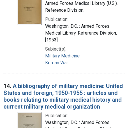
Armed Forces Medical Library (U.S.).
Reference Division.
Publication:
Washington, D.C. : Armed Forces
Medical Library, Reference Division,
[1953]
Subject(s):
Military Medicine
Korean War
14.
A bibliography of military medicine: United
States and foreign, 1950-1955 : articles and
books relating to military medical history and
current military medical organization
Publication:
Washington, D.C. : Armed Forces