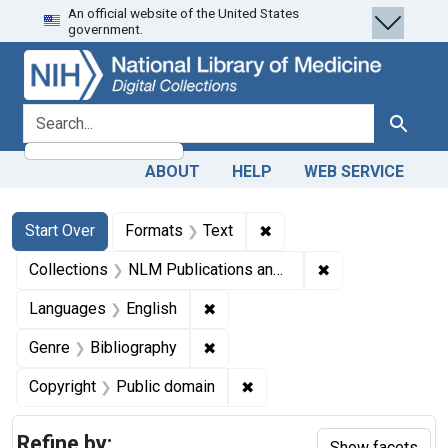
An official website of the United States
Skip
Skip to
Skip
government.
to
main
to
search
content
first
result
search for
Search
ABOUT
HELP
WEB SERVICE
Search
Search Constraints
You searched for:
✖
Remove constraint Forma
Start Over
Formats
Text
✖
Remove constrain
Collections
NLM Publications and Productions
✖
Remove constraint Languages: En
Languages
English
✖
Remove constraint Genre: Biblio
Genre
Bibliography
✖
Remove constraint Copyrigh
Copyright
Public domain
Refine by:
Show facets