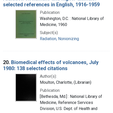
selected references in English, 1916-1959
Publication:
Washington, D.C. : National Library of
Medicine, 1960
Subject(s):
Radiation, Nonionizing
20.
Biomedical effects of volcanoes, July
1980: 138 selected citations
Author(s):
Moulton, Charlotte, (Librarian)
Publication:
[Bethesda, Md.] : National Library of
Medicine, Reference Services
Division, U.S. Dept. of Health and