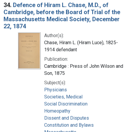
34.
Defence of Hiram L. Chase, M.D., of
Cambridge, before the Board of Trial of the
Massachusetts Medical Society, December
22, 1874
Author(s):
Chase, Hiram L. (Hiram Luce), 1825-
1914 defendant
Publication:
Cambridge : Press of John Wilson and
Son, 1875
Subject(s):
Physicians
Societies, Medical
Social Discrimination
Homeopathy
Dissent and Disputes
Constitution and Bylaws