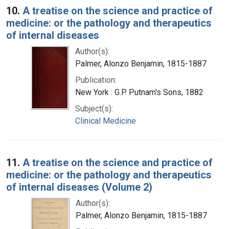
10.
A treatise on the science and practice of
medicine: or the pathology and therapeutics
of internal diseases
Author(s):
Palmer, Alonzo Benjamin, 1815-1887
Publication:
New York : G.P. Putnam's Sons, 1882
Subject(s):
Clinical Medicine
11.
A treatise on the science and practice of
medicine: or the pathology and therapeutics
of internal diseases (Volume 2)
Author(s):
Palmer, Alonzo Benjamin, 1815-1887