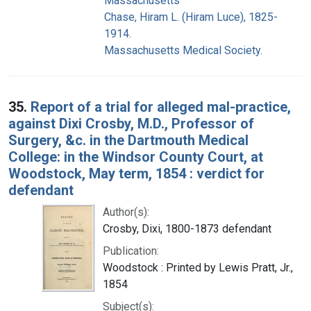
Massachusetts
Chase, Hiram L. (Hiram Luce), 1825-
1914.
Massachusetts Medical Society.
35.
Report of a trial for alleged mal-practice,
against Dixi Crosby, M.D., Professor of
Surgery, &c. in the Dartmouth Medical
College: in the Windsor County Court, at
Woodstock, May term, 1854 : verdict for
defendant
Author(s):
Crosby, Dixi, 1800-1873 defendant
Publication:
Woodstock : Printed by Lewis Pratt, Jr.,
1854
Subject(s):