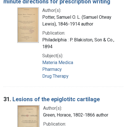
minute directions for prescription writing
Author(s):
Potter, Samuel O. L. (Samuel Otway
Lewis), 1846-1914 author
Publication:
Philadelphia : P. Blakiston, Son & Co.,
1894
Subject(s):
Materia Medica
Pharmacy
Drug Therapy
31.
Lesions of the epiglotitc cartilage
Author(s):
Green, Horace, 1802-1866 author
Publication: