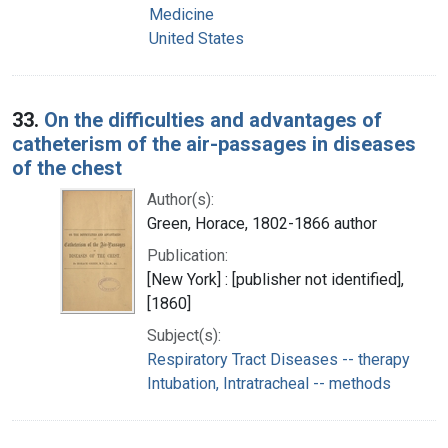
Medicine
United States
33.
On the difficulties and advantages of
catheterism of the air-passages in diseases
of the chest
Author(s):
Green, Horace, 1802-1866 author
Publication:
[New York] : [publisher not identified],
[1860]
Subject(s):
Respiratory Tract Diseases -- therapy
Intubation, Intratracheal -- methods