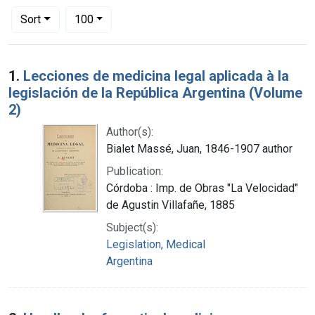
Number of results to display per page
per page
Sort
100
Search Results
1.
Lecciones de medicina legal aplicada à la
legislación de la República Argentina (Volume
2)
Author(s):
Bialet Massé, Juan, 1846-1907 author
Publication:
Córdoba : Imp. de Obras "La Velocidad"
de Agustin Villafañe, 1885
Subject(s):
Legislation, Medical
Argentina