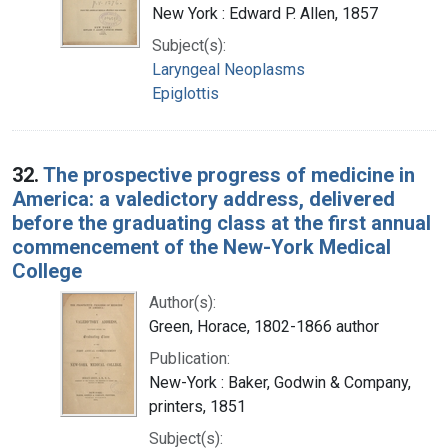
New York : Edward P. Allen, 1857
Subject(s):
Laryngeal Neoplasms
Epiglottis
32.
The prospective progress of medicine in
America: a valedictory address, delivered
before the graduating class at the first annual
commencement of the New-York Medical
College
Author(s):
Green, Horace, 1802-1866 author
Publication:
New-York : Baker, Godwin & Company,
printers, 1851
Subject(s):