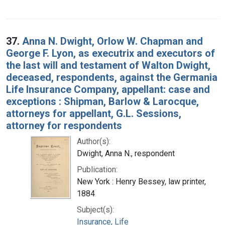
37.
Anna N. Dwight, Orlow W. Chapman and
George F. Lyon, as executrix and executors of
the last will and testament of Walton Dwight,
deceased, respondents, against the Germania
Life Insurance Company, appellant: case and
exceptions : Shipman, Barlow & Larocque,
attorneys for appellant, G.L. Sessions,
attorney for respondents
Author(s):
Dwight, Anna N., respondent
Publication:
New York : Henry Bessey, law printer,
1884
Subject(s):
Insurance, Life