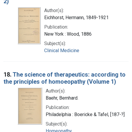
2)
Author(s):
Eichhorst, Hermann, 1849-1921
Publication:
New York : Wood, 1886
Subject(s):
Clinical Medicine
18.
The science of therapeutics: according to
the principles of homoeopathy (Volume 1)
Author(s):
Baehr, Bernhard.
Publication:
Philadelphia : Boericke & Tafel, [187-?]
Subject(s):
Homeopathy