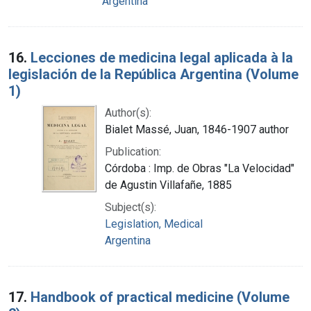
Argentina
16.
Lecciones de medicina legal aplicada à la
legislación de la República Argentina (Volume
1)
Author(s):
Bialet Massé, Juan, 1846-1907 author
Publication:
Córdoba : Imp. de Obras "La Velocidad"
de Agustin Villafañe, 1885
Subject(s):
Legislation, Medical
Argentina
17.
Handbook of practical medicine (Volume