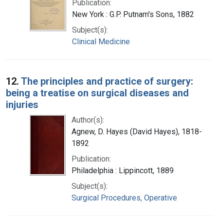
Publication:
New York : G.P. Putnam's Sons, 1882
Subject(s):
Clinical Medicine
12.
The principles and practice of surgery:
being a treatise on surgical diseases and
injuries
Author(s):
Agnew, D. Hayes (David Hayes), 1818-
1892
Publication:
Philadelphia : Lippincott, 1889
Subject(s):
Surgical Procedures, Operative