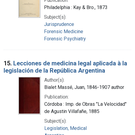
Publication:
Philadelphia : Kay & Bro., 1873
Subject(s):
Jurisprudence
Forensic Medicine
Forensic Psychiatry
15.
Lecciones de medicina legal aplicada à la
legislación de la República Argentina
Author(s):
Bialet Massé, Juan, 1846-1907 author
Publication:
Córdoba : Imp. de Obras "La Velocidad"
de Agustin Villafañe, 1885
Subject(s):
Legislation, Medical