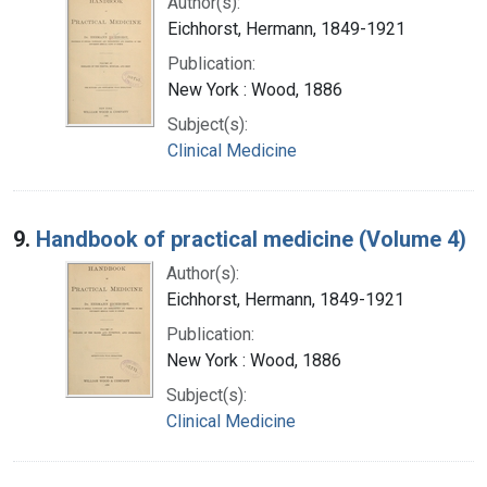
Author(s):
Eichhorst, Hermann, 1849-1921
Publication:
New York : Wood, 1886
Subject(s):
Clinical Medicine
9.
Handbook of practical medicine (Volume 4)
Author(s):
Eichhorst, Hermann, 1849-1921
Publication:
New York : Wood, 1886
Subject(s):
Clinical Medicine