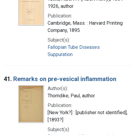
1926, author
Publication:
Cambridge, Mass. : Harvard Printing
Company, 1895
Subject(s):
Fallopian Tube Diseases
Suppuration
41.
Remarks on pre-vesical inflammation
Author(s):
Thorndike, Paul, author
Publication:
[New York?] : [publisher not identified],
[1893?]
Subject(s):