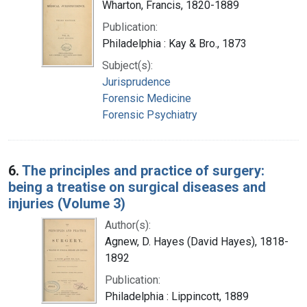
Wharton, Francis, 1820-1889
Publication:
Philadelphia : Kay & Bro., 1873
Subject(s):
Jurisprudence
Forensic Medicine
Forensic Psychiatry
6.
The principles and practice of surgery:
being a treatise on surgical diseases and
injuries (Volume 3)
Author(s):
Agnew, D. Hayes (David Hayes), 1818-
1892
Publication:
Philadelphia : Lippincott, 1889