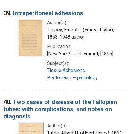
39.
Intraperitoneal adhesions
Author(s):
Tappey, Ernest T. (Ernest Taylor),
1853-1948 author
Publication:
[New York?] : J.D. Emmet, [1895]
Subject(s):
Tissue Adhesions
Peritoneum -- pathology
40.
Two cases of disease of the Fallopian
tubes: with complications, and notes on
diagnosis
Author(s):
Tuttle, Albert H. (Albert Henry), 1861-