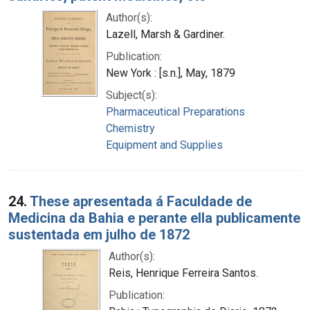
Author(s):
Lazell, Marsh & Gardiner.
Publication:
New York : [s.n.], May, 1879
Subject(s):
Pharmaceutical Preparations
Chemistry
Equipment and Supplies
24.
These apresentada á Faculdade de
Medicina da Bahia e perante ella publicamente
sustentada em julho de 1872
Author(s):
Reis, Henrique Ferreira Santos.
Publication: