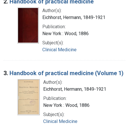
2.
Handbook of practical medicine
Author(s):
Eichhorst, Hermann, 1849-1921
Publication:
New York : Wood, 1886
Subject(s):
Clinical Medicine
3.
Handbook of practical medicine (Volume 1)
Author(s):
Eichhorst, Hermann, 1849-1921
Publication:
New York : Wood, 1886
Subject(s):
Clinical Medicine