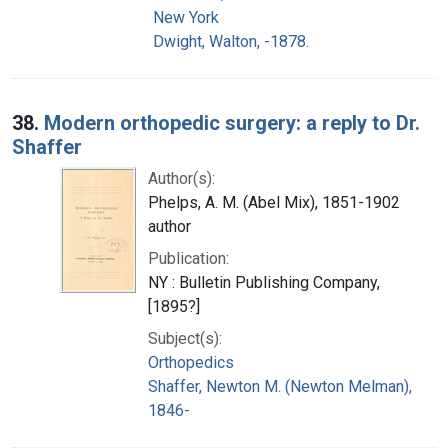
New York
Dwight, Walton, -1878.
38.
Modern orthopedic surgery: a reply to Dr.
Shaffer
Author(s):
Phelps, A. M. (Abel Mix), 1851-1902
author
Publication:
NY : Bulletin Publishing Company,
[1895?]
Subject(s):
Orthopedics
Shaffer, Newton M. (Newton Melman),
1846-