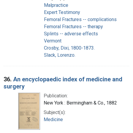
Malpractice
Expert Testimony
Femoral Fractures -- complications
Femoral Fractures -- therapy
Splints -- adverse effects
Vermont
Crosby, Dixi, 1800-1873.
Slack, Lorenzo.
36.
An encyclopaedic index of medicine and
surgery
Publication:
New York : Bermingham & Co., 1882
Subject(s):
Medicine