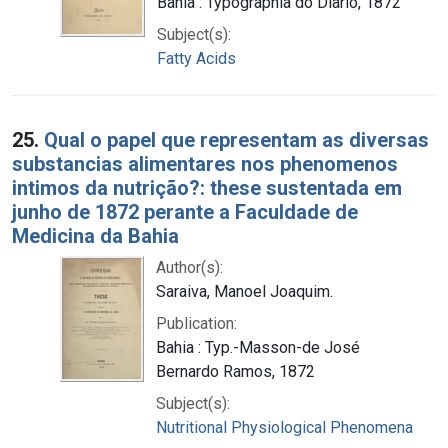
Bahia : Typographia do Diario, 1872
Subject(s):
Fatty Acids
25.
Qual o papel que representam as diversas
substancias alimentares nos phenomenos
intimos da nutrição?: these sustentada em
junho de 1872 perante a Faculdade de
Medicina da Bahia
Author(s):
Saraiva, Manoel Joaquim.
Publication:
Bahia : Typ.-Masson-de José
Bernardo Ramos, 1872
Subject(s):
Nutritional Physiological Phenomena