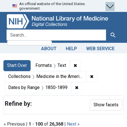
An official website of the United States
Skip
Skip to
Skip
government.
to
main
to
search
content
first
result
search for
Search
ABOUT
HELP
WEB SERVICE
Search
Search Constraints
You searched for:
✖
Remove constraint Forma
Start Over
Formats
Text
✖
Remove constrain
Collections
Medicine in the Americas, 1610-1920
✖
Remove constraint Date
Dates by Range
1850-1899
Refine by:
Show facets
« Previous |
1
-
100
of
26,368
|
Next »