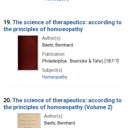
19.
The science of therapeutics: according to
the principles of homoeopathy
Author(s):
Baehr, Bernhard.
Publication:
Philadelphia : Boericke & Tafel, [187-?]
Subject(s):
Homeopathy
20.
The science of therapeutics: according to
the principles of homoeopathy (Volume 2)
Author(s):
Baehr, Bernhard.