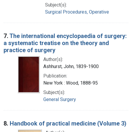
Subject(s):
Surgical Procedures, Operative
7.
The international encyclopaedia of surgery:
a systematic treatise on the theory and
practice of surgery
Author(s):
Ashhurst, John, 1839-1900
Publication:
New York : Wood, 1888-95
Subject(s):
General Surgery
8.
Handbook of practical medicine (Volume 3)