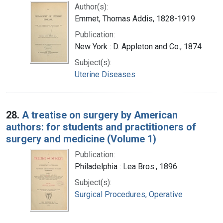
Author(s):
Emmet, Thomas Addis, 1828-1919
Publication:
New York : D. Appleton and Co., 1874
Subject(s):
Uterine Diseases
28.
A treatise on surgery by American
authors: for students and practitioners of
surgery and medicine (Volume 1)
Publication:
Philadelphia : Lea Bros., 1896
Subject(s):
Surgical Procedures, Operative