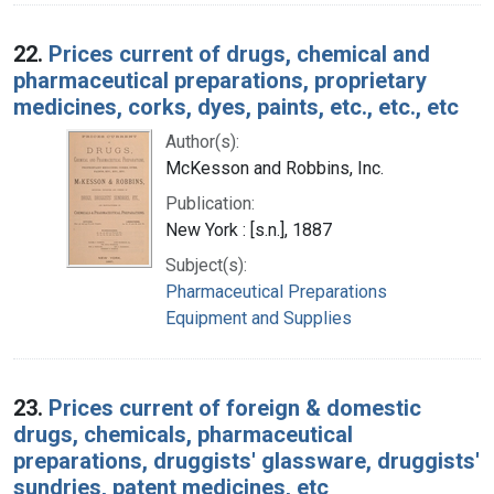
22.
Prices current of drugs, chemical and
pharmaceutical preparations, proprietary
medicines, corks, dyes, paints, etc., etc., etc
Author(s):
McKesson and Robbins, Inc.
Publication:
New York : [s.n.], 1887
Subject(s):
Pharmaceutical Preparations
Equipment and Supplies
23.
Prices current of foreign & domestic
drugs, chemicals, pharmaceutical
preparations, druggists' glassware, druggists'
sundries, patent medicines, etc