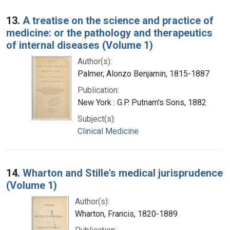
13.
A treatise on the science and practice of
medicine: or the pathology and therapeutics
of internal diseases (Volume 1)
Author(s):
Palmer, Alonzo Benjamin, 1815-1887
Publication:
New York : G.P. Putnam's Sons, 1882
Subject(s):
Clinical Medicine
14.
Wharton and Stille's medical jurisprudence
(Volume 1)
Author(s):
Wharton, Francis, 1820-1889