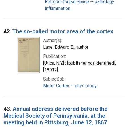
Retroperitoneal Space -- pathology
Inflammation
42.
The so-called motor area of the cortex
Author(s):
Lane, Edward B., author
Publication:
[Utica, N.Y.] : [publisher not identified],
[1891?]
Subject(s):
Motor Cortex -- physiology
43.
Annual address delivered before the
Medical Society of Pennsylvania, at the
meeting held in Pittsburg, June 12, 1867