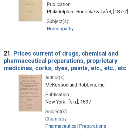
Publication:
Philadelphia : Boericke & Tafel, [187-?]
Subject(s):
Homeopathy
21.
Prices current of drugs, chemical and
pharmaceutical preparations, proprietary
medicines, corks, dyes, paints, etc., etc., etc
Author(s):
McKesson and Robbins, Inc.
Publication:
New York : [s.n.], 1897
Subject(s):
Chemistry
Pharmaceutical Preparations