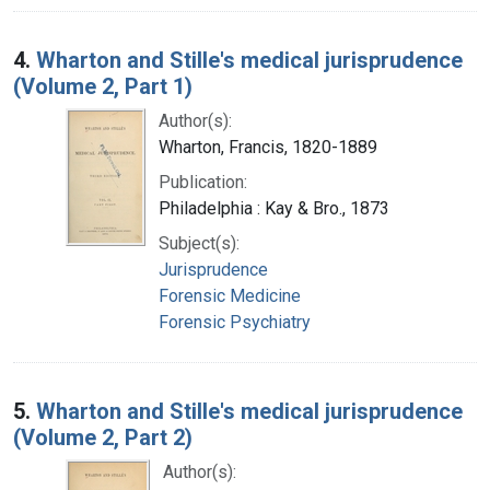
4.
Wharton and Stille's medical jurisprudence
(Volume 2, Part 1)
Author(s):
Wharton, Francis, 1820-1889
Publication:
Philadelphia : Kay & Bro., 1873
Subject(s):
Jurisprudence
Forensic Medicine
Forensic Psychiatry
5.
Wharton and Stille's medical jurisprudence
(Volume 2, Part 2)
Author(s):