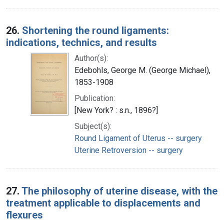
26.
Shortening the round ligaments:
indications, technics, and results
Author(s):
Edebohls, George M. (George Michael),
1853-1908
Publication:
[New York? : s.n., 1896?]
Subject(s):
Round Ligament of Uterus -- surgery
Uterine Retroversion -- surgery
27.
The philosophy of uterine disease, with the
treatment applicable to displacements and
flexures