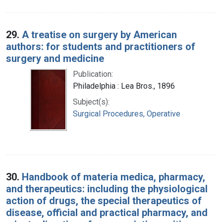
29.
A treatise on surgery by American
authors: for students and practitioners of
surgery and medicine
Publication:
Philadelphia : Lea Bros., 1896
Subject(s):
Surgical Procedures, Operative
30.
Handbook of materia medica, pharmacy,
and therapeutics: including the physiological
action of drugs, the special therapeutics of
disease, official and practical pharmacy, and