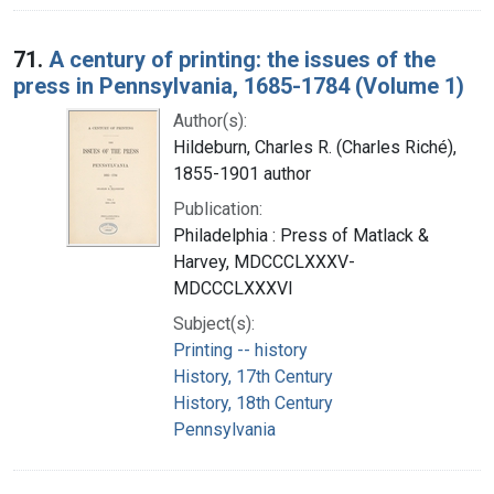
71.
A century of printing: the issues of the
press in Pennsylvania, 1685-1784 (Volume 1)
Author(s):
Hildeburn, Charles R. (Charles Riché),
1855-1901 author
Publication:
Philadelphia : Press of Matlack &
Harvey, MDCCCLXXXV-
MDCCCLXXXVI
Subject(s):
Printing -- history
History, 17th Century
History, 18th Century
Pennsylvania