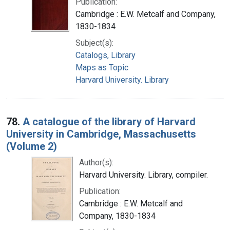
Publication:
Cambridge : E.W. Metcalf and Company,
1830-1834
Subject(s):
Catalogs, Library
Maps as Topic
Harvard University. Library
78.
A catalogue of the library of Harvard
University in Cambridge, Massachusetts
(Volume 2)
Author(s):
Harvard University. Library, compiler.
Publication:
Cambridge : E.W. Metcalf and
Company, 1830-1834