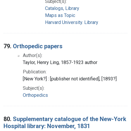
Subject(s):
Catalogs, Library
Maps as Topic
Harvard University. Library
79.
Orthopedic papers
Author(s):
Taylor, Henry Ling, 1857-1923 author
Publication:
[New York?] : [publisher not identified], [1893?]
Subject(s):
Orthopedics
80.
Supplementary catalogue of the New-York
Hospital library: November, 1831