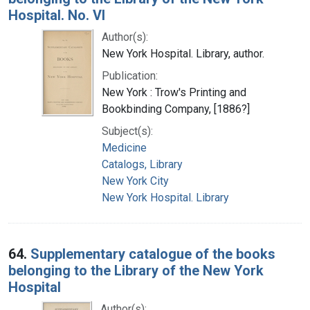
Hospital. No. VI
Author(s):
New York Hospital. Library, author.
Publication:
New York : Trow's Printing and
Bookbinding Company, [1886?]
Subject(s):
Medicine
Catalogs, Library
New York City
New York Hospital. Library
64.
Supplementary catalogue of the books
belonging to the Library of the New York
Hospital
Author(s):