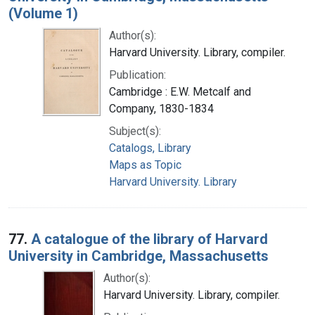
(Volume 1)
Author(s):
Harvard University. Library, compiler.
Publication:
Cambridge : E.W. Metcalf and
Company, 1830-1834
Subject(s):
Catalogs, Library
Maps as Topic
Harvard University. Library
77.
A catalogue of the library of Harvard
University in Cambridge, Massachusetts
Author(s):
Harvard University. Library, compiler.