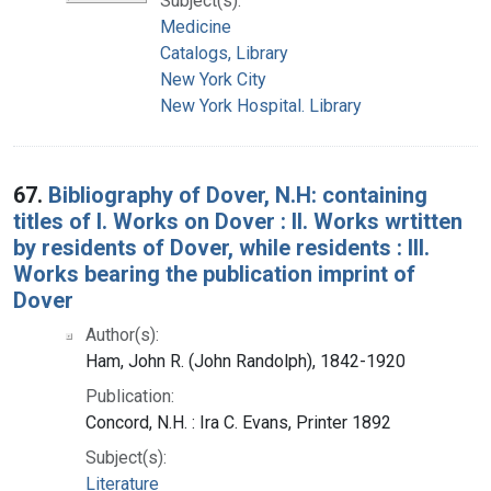
Subject(s):
Medicine
Catalogs, Library
New York City
New York Hospital. Library
67.
Bibliography of Dover, N.H: containing
titles of I. Works on Dover : II. Works wrtitten
by residents of Dover, while residents : III.
Works bearing the publication imprint of
Dover
Author(s):
Ham, John R. (John Randolph), 1842-1920
Publication:
Concord, N.H. : Ira C. Evans, Printer 1892
Subject(s):
Literature