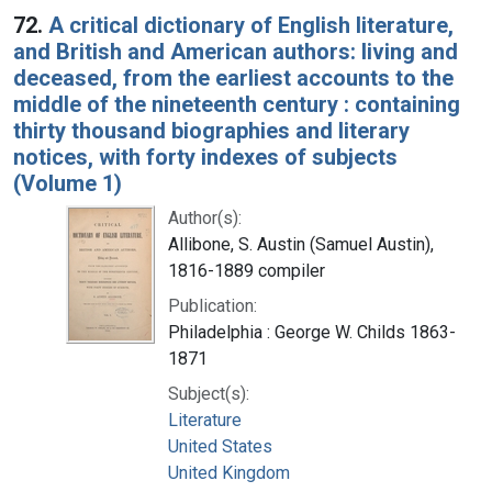
72.
A critical dictionary of English literature,
and British and American authors: living and
deceased, from the earliest accounts to the
middle of the nineteenth century : containing
thirty thousand biographies and literary
notices, with forty indexes of subjects
(Volume 1)
Author(s):
Allibone, S. Austin (Samuel Austin),
1816-1889 compiler
Publication:
Philadelphia : George W. Childs 1863-
1871
Subject(s):
Literature
United States
United Kingdom