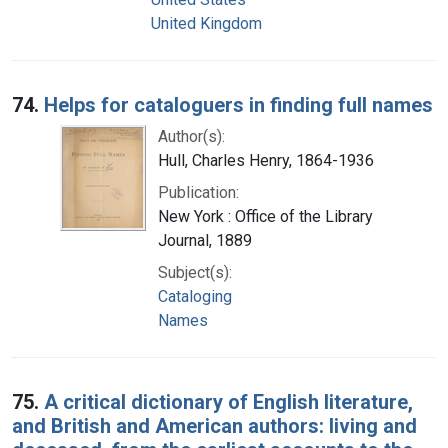
United Kingdom
74.
Helps for cataloguers in finding full names
Author(s):
Hull, Charles Henry, 1864-1936
Publication:
New York : Office of the Library
Journal, 1889
Subject(s):
Cataloging
Names
75.
A critical dictionary of English literature,
and British and American authors: living and