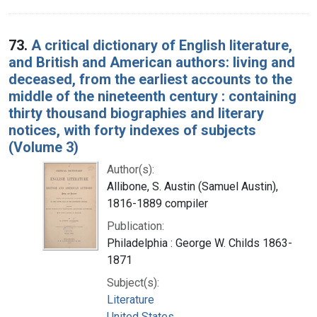
73.
A critical dictionary of English literature,
and British and American authors: living and
deceased, from the earliest accounts to the
middle of the nineteenth century : containing
thirty thousand biographies and literary
notices, with forty indexes of subjects
(Volume 3)
Author(s):
Allibone, S. Austin (Samuel Austin),
1816-1889 compiler
Publication:
Philadelphia : George W. Childs 1863-
1871
Subject(s):
Literature
United States