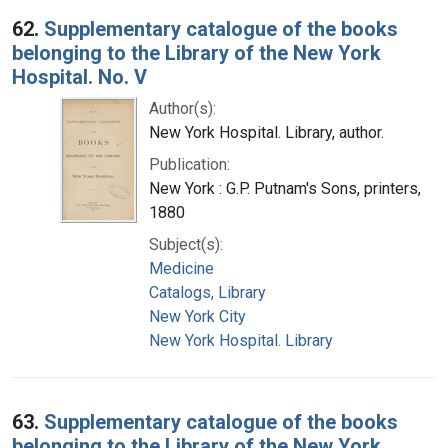
62.
Supplementary catalogue of the books
belonging to the Library of the New York
Hospital. No. V
Author(s):
New York Hospital. Library, author.
Publication:
New York : G.P. Putnam's Sons, printers,
1880
Subject(s):
Medicine
Catalogs, Library
New York City
New York Hospital. Library
63.
Supplementary catalogue of the books
belonging to the Library of the New York