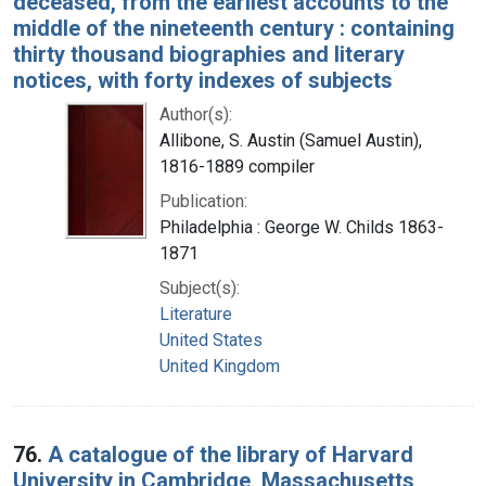
deceased, from the earliest accounts to the
middle of the nineteenth century : containing
thirty thousand biographies and literary
notices, with forty indexes of subjects
Author(s):
Allibone, S. Austin (Samuel Austin),
1816-1889 compiler
Publication:
Philadelphia : George W. Childs 1863-
1871
Subject(s):
Literature
United States
United Kingdom
76.
A catalogue of the library of Harvard
University in Cambridge, Massachusetts