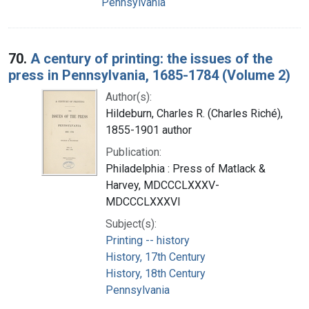
Pennsylvania
70.
A century of printing: the issues of the
press in Pennsylvania, 1685-1784 (Volume 2)
Author(s):
Hildeburn, Charles R. (Charles Riché),
1855-1901 author
Publication:
Philadelphia : Press of Matlack &
Harvey, MDCCCLXXXV-
MDCCCLXXXVI
Subject(s):
Printing -- history
History, 17th Century
History, 18th Century
Pennsylvania