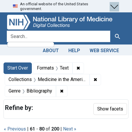
An official website of the United States
Skip
Skip to
Skip
government.
to
main
to
search
content
first
result
search for
Search
ABOUT
HELP
WEB SERVICE
Search
Search Constraints
You searched for:
✖
Remove constraint Forma
Start Over
Formats
Text
✖
Remove constrain
Collections
Medicine in the Americas, 1610-1920
✖
Remove constraint Genre: Biblio
Genre
Bibliography
Refine by:
Show facets
« Previous
|
61
-
80
of
200
|
Next »