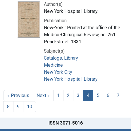
Author(s):
New York Hospital. Library.
Publication:
New-York : Printed at the office of the
Medico-Chirurgical Review, no. 261
Pearl-street, 1831
Subject(s):
Catalogs, Library
Medicine
New York City
New York Hospital. Library
« Previous
Next »
1
2
3
4
5
6
7
8
9
10
ISSN 3071-5016