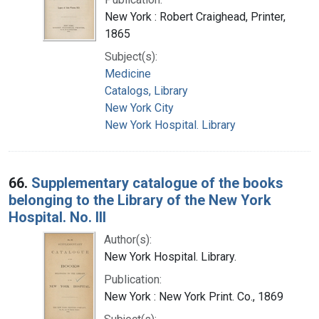
New York : Robert Craighead, Printer,
1865
Subject(s):
Medicine
Catalogs, Library
New York City
New York Hospital. Library
66.
Supplementary catalogue of the books
belonging to the Library of the New York
Hospital. No. III
Author(s):
New York Hospital. Library.
Publication:
New York : New York Print. Co., 1869