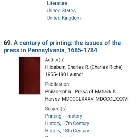
Literature
United States
United Kingdom
69.
A century of printing: the issues of the
press in Pennsylvania, 1685-1784
Author(s):
Hildeburn, Charles R. (Charles Riché),
1855-1901 author
Publication:
Philadelphia : Press of Matlack &
Harvey, MDCCCLXXXV-MDCCCLXXXVI
Subject(s):
Printing -- history
History, 17th Century
History, 18th Century