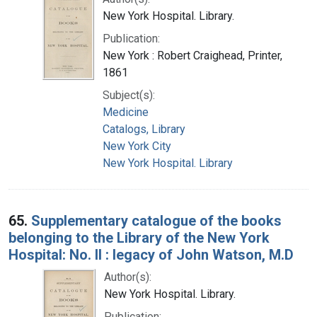
New York Hospital. Library.
Publication:
New York : Robert Craighead, Printer,
1861
Subject(s):
Medicine
Catalogs, Library
New York City
New York Hospital. Library
65.
Supplementary catalogue of the books
belonging to the Library of the New York
Hospital: No. II : legacy of John Watson, M.D
Author(s):
New York Hospital. Library.
Publication: