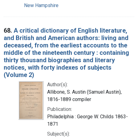
New Hampshire
68.
A critical dictionary of English literature,
and British and American authors: living and
deceased, from the earliest accounts to the
middle of the nineteenth century : containing
thirty thousand biographies and literary
notices, with forty indexes of subjects
(Volume 2)
Author(s):
Allibone, S. Austin (Samuel Austin),
1816-1889 compiler
Publication:
Philadelphia : George W. Childs 1863-
1871
Subject(s):