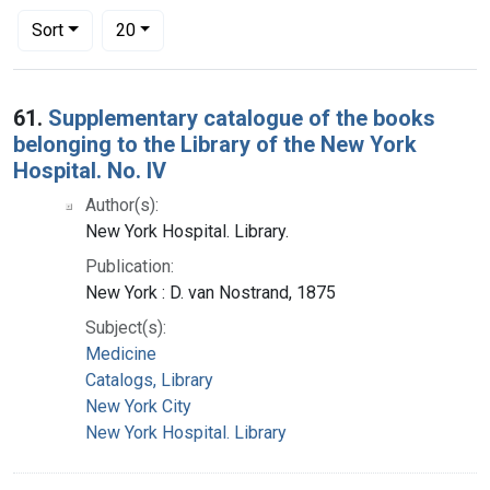
Number of results to display per page
per page
Sort
20
Search Results
61.
Supplementary catalogue of the books
belonging to the Library of the New York
Hospital. No. IV
Author(s):
New York Hospital. Library.
Publication:
New York : D. van Nostrand, 1875
Subject(s):
Medicine
Catalogs, Library
New York City
New York Hospital. Library