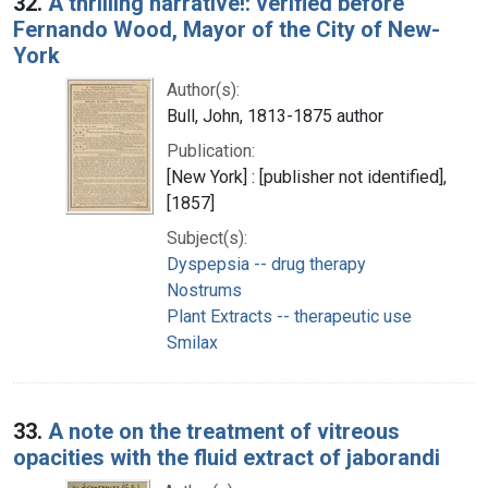
32.
A thrilling narrative!: verified before
Fernando Wood, Mayor of the City of New-
York
Author(s):
Bull, John, 1813-1875 author
Publication:
[New York] : [publisher not identified],
[1857]
Subject(s):
Dyspepsia -- drug therapy
Nostrums
Plant Extracts -- therapeutic use
Smilax
33.
A note on the treatment of vitreous
opacities with the fluid extract of jaborandi