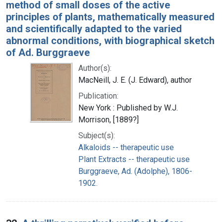
method of small doses of the active
principles of plants, mathematically measured
and scientifically adapted to the varied
abnormal conditions, with biographical sketch
of Ad. Burggraeve
Author(s):
MacNeill, J. E. (J. Edward), author
Publication:
New York : Published by W.J.
Morrison, [1889?]
Subject(s):
Alkaloids -- therapeutic use
Plant Extracts -- therapeutic use
Burggraeve, Ad. (Adolphe), 1806-
1902.