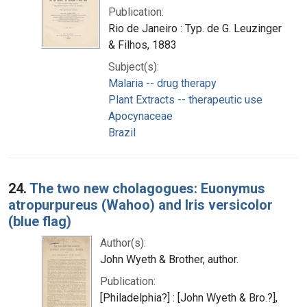
Publication:
Rio de Janeiro : Typ. de G. Leuzinger
& Filhos, 1883
Subject(s):
Malaria -- drug therapy
Plant Extracts -- therapeutic use
Apocynaceae
Brazil
24.
The two new cholagogues: Euonymus
atropurpureus (Wahoo) and Iris versicolor
(blue flag)
Author(s):
John Wyeth & Brother, author.
Publication:
[Philadelphia?] : [John Wyeth & Bro.?],