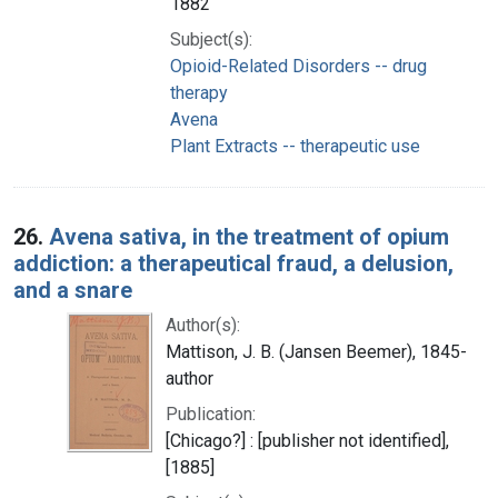
1882
Subject(s):
Opioid-Related Disorders -- drug
therapy
Avena
Plant Extracts -- therapeutic use
26.
Avena sativa, in the treatment of opium
addiction: a therapeutical fraud, a delusion,
and a snare
Author(s):
Mattison, J. B. (Jansen Beemer), 1845-
author
Publication:
[Chicago?] : [publisher not identified],
[1885]