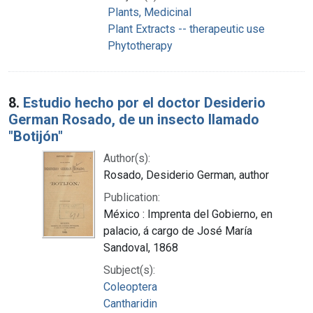
Plants, Medicinal
Plant Extracts -- therapeutic use
Phytotherapy
8.
Estudio hecho por el doctor Desiderio
German Rosado, de un insecto llamado
"Botijón"
Author(s):
Rosado, Desiderio German, author
Publication:
México : Imprenta del Gobierno, en
palacio, á cargo de José María
Sandoval, 1868
Subject(s):
Coleoptera
Cantharidin