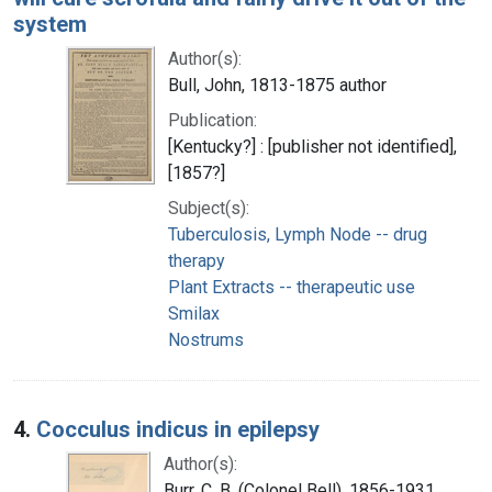
system
Author(s):
Bull, John, 1813-1875 author
Publication:
[Kentucky?] : [publisher not identified],
[1857?]
Subject(s):
Tuberculosis, Lymph Node -- drug
therapy
Plant Extracts -- therapeutic use
Smilax
Nostrums
4.
Cocculus indicus in epilepsy
Author(s):
Burr, C. B. (Colonel Bell), 1856-1931