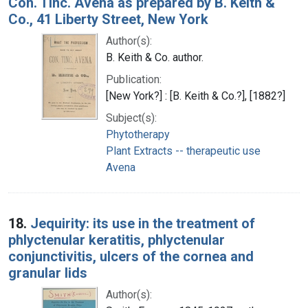
Con. Tinc. Avena as prepared by B. Keith &
Co., 41 Liberty Street, New York
Author(s):
B. Keith & Co. author.
Publication:
[New York?] : [B. Keith & Co.?], [1882?]
Subject(s):
Phytotherapy
Plant Extracts -- therapeutic use
Avena
18.
Jequirity: its use in the treatment of
phlyctenular keratitis, phlyctenular
conjunctivitis, ulcers of the cornea and
granular lids
Author(s):