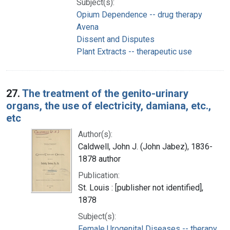
Subject(s):
Opium Dependence -- drug therapy
Avena
Dissent and Disputes
Plant Extracts -- therapeutic use
27.
The treatment of the genito-urinary
organs, the use of electricity, damiana, etc.,
etc
Author(s):
Caldwell, John J. (John Jabez), 1836-
1878 author
Publication:
St. Louis : [publisher not identified],
1878
Subject(s):
Female Urogenital Diseases -- therapy