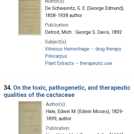
Author(s):
De Schweinitz, G. E. (George Edmund),
1858-1938 author
Publication:
Detroit, Mich. : George S. Davis, 1892
Subject(s):
Vitreous Hemorrhage -- drug therapy
Pilocarpus
Plant Extracts -- therapeutic use
34.
On the toxic, pathogenetic, and therapeutic
qualities of the cactaceae
Author(s):
Hale, Edwin M. (Edwin Moses), 1829-
1899, author
Publication: