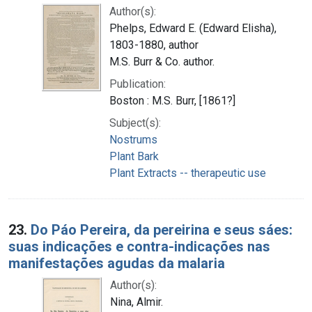
Author(s):
Phelps, Edward E. (Edward Elisha),
1803-1880, author
M.S. Burr & Co. author.
Publication:
Boston : M.S. Burr, [1861?]
Subject(s):
Nostrums
Plant Bark
Plant Extracts -- therapeutic use
23.
Do Páo Pereira, da pereirina e seus sáes:
suas indicações e contra-indicações nas
manifestações agudas da malaria
Author(s):
Nina, Almir.