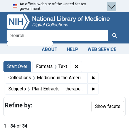
An official website of the United States
Skip
Skip to
Skip
government.
to
main
to
search
content
first
result
search for
Search
ABOUT
HELP
WEB SERVICE
Search
Search Constraints
You searched for:
✖
Remove constraint Forma
Start Over
Formats
Text
✖
Remove constrain
Collections
Medicine in the Americas, 1610-1920
✖
Remove constrain
Subjects
Plant Extracts -- therapeutic use
Refine by:
Show facets
1
-
34
of
34