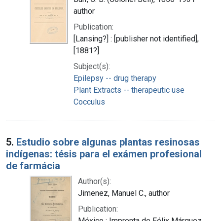
author
Publication:
[Lansing?] : [publisher not identified],
[1881?]
Subject(s):
Epilepsy -- drug therapy
Plant Extracts -- therapeutic use
Cocculus
5.
Estudio sobre algunas plantas resinosas
indígenas: tésis para el exámen profesional
de farmácia
Author(s):
Jimenez, Manuel C., author
Publication:
México : Imprenta de Félix Márquez,