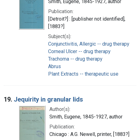
Smith, Eugene, 1845-1927, author
Publication:
[Detroit?] : [publisher not identified],
[1883?]
Subject(s):
Conjunctivitis, Allergic -- drug therapy
Corneal Ulcer -- drug therapy
Trachoma -- drug therapy
Abrus
Plant Extracts -- therapeutic use
19.
Jequirity in granular lids
Author(s):
Smith, Eugene, 1845-1927, author
Publication:
Chicago : A.G. Newell, printer, [1883?]