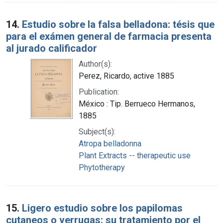
14.
Estudio sobre la falsa belladona: tésis que
para el exámen general de farmacia presenta
al jurado calificador
Author(s):
Perez, Ricardo, active 1885
Publication:
México : Tip. Berrueco Hermanos,
1885
Subject(s):
Atropa belladonna
Plant Extracts -- therapeutic use
Phytotherapy
15.
Ligero estudio sobre los papilomas
cutaneos o verrugas: su tratamiento por el