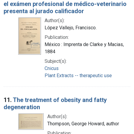
el exámen profesional de médico-veterinario
presenta al jurado calificador
Author(s):
López Vallejo, Francisco.
Publication:
México : Imprenta de Clarke y Macias,
1884
Subject(s):
Cnicus
Plant Extracts -- therapeutic use
11.
The treatment of obesity and fatty
degeneration
Author(s):
Thompson, George Howard, author
Publication: