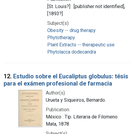
[St. Louis?] : [publisher not identified],
[1893?]
Subject(s):
Obesity -- drug therapy
Phytotherapy
Plant Extracts -- therapeutic use
Phytolacca dodecandra
12.
Estudio sobre el Eucaliptus globulus: tésis
para el exámen profesional de farmacia
Author(s):
Urueta y Siqueiros, Bernardo.
Publication:
México : Tip. Literaria de Filomeno
Mata, 1878
Subject(s):