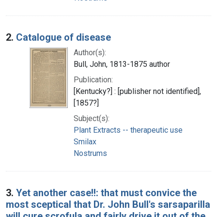
2.
Catalogue of disease
Author(s):
Bull, John, 1813-1875 author
Publication:
[Kentucky?] : [publisher not identified],
[1857?]
Subject(s):
Plant Extracts -- therapeutic use
Smilax
Nostrums
3.
Yet another case!!: that must convice the
most sceptical that Dr. John Bull's sarsaparilla
will cure scrofula and fairly drive it out of the