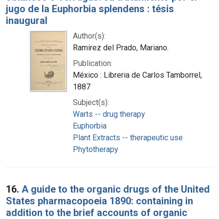
jugo de la Euphorbia splendens : tésis
inaugural
Author(s):
Ramirez del Prado, Mariano.
Publication:
México : Libreria de Carlos Tamborrel,
1887
Subject(s):
Warts -- drug therapy
Euphorbia
Plant Extracts -- therapeutic use
Phytotherapy
16.
A guide to the organic drugs of the United
States pharmacopoeia 1890: containing in
addition to the brief accounts of organic