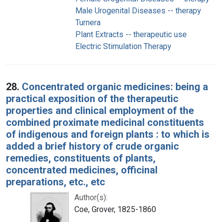
Male Urogenital Diseases -- therapy
Turnera
Plant Extracts -- therapeutic use
Electric Stimulation Therapy
28.
Concentrated organic medicines: being a
practical exposition of the therapeutic
properties and clinical employment of the
combined proximate medicinal constituents
of indigenous and foreign plants : to which is
added a brief history of crude organic
remedies, constituents of plants,
concentrated medicines, officinal
preparations, etc., etc
Author(s):
Coe, Grover, 1825-1860