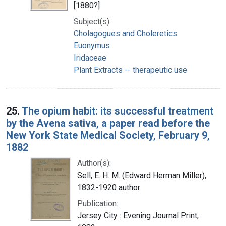
[1880?]
Subject(s):
Cholagogues and Choleretics
Euonymus
Iridaceae
Plant Extracts -- therapeutic use
25.
The opium habit: its successful treatment
by the Avena sativa, a paper read before the
New York State Medical Society, February 9,
1882
Author(s):
Sell, E. H. M. (Edward Herman Miller),
1832-1920 author
Publication:
Jersey City : Evening Journal Print,