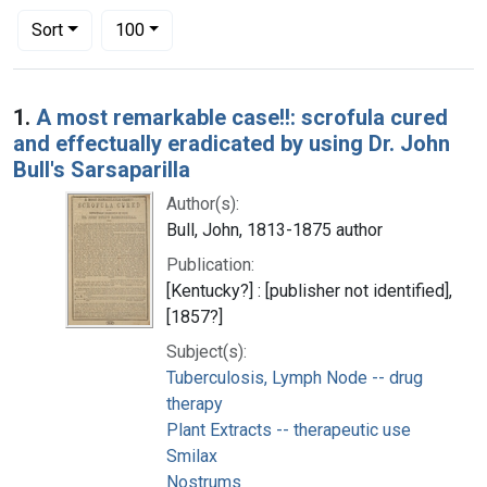
Number of results to display per page
per page
Sort
100
Search Results
1.
A most remarkable case!!: scrofula cured
and effectually eradicated by using Dr. John
Bull's Sarsaparilla
Author(s):
Bull, John, 1813-1875 author
Publication:
[Kentucky?] : [publisher not identified],
[1857?]
Subject(s):
Tuberculosis, Lymph Node -- drug
therapy
Plant Extracts -- therapeutic use
Smilax
Nostrums