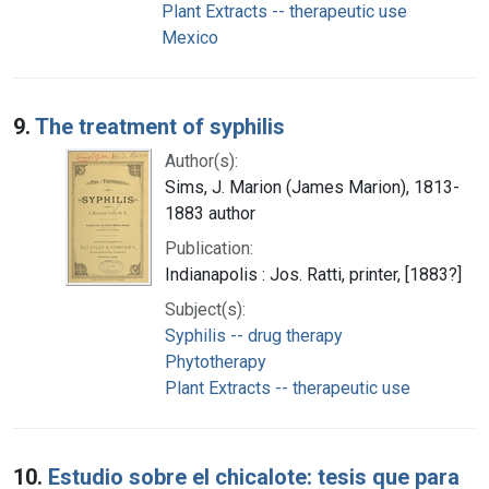
Plant Extracts -- therapeutic use
Mexico
9.
The treatment of syphilis
Author(s):
Sims, J. Marion (James Marion), 1813-
1883 author
Publication:
Indianapolis : Jos. Ratti, printer, [1883?]
Subject(s):
Syphilis -- drug therapy
Phytotherapy
Plant Extracts -- therapeutic use
10.
Estudio sobre el chicalote: tesis que para