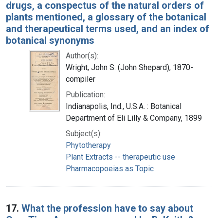
drugs, a conspectus of the natural orders of
plants mentioned, a glossary of the botanical
and therapeutical terms used, and an index of
botanical synonyms
Author(s):
Wright, John S. (John Shepard), 1870-
compiler
Publication:
Indianapolis, Ind., U.S.A. : Botanical
Department of Eli Lilly & Company, 1899
Subject(s):
Phytotherapy
Plant Extracts -- therapeutic use
Pharmacopoeias as Topic
17.
What the profession have to say about