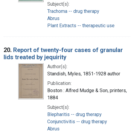
Subject(s):
Trachoma -- drug therapy
Abrus
Plant Extracts -- therapeutic use
20.
Report of twenty-four cases of granular
lids treated by jequirity
Author(s):
Standish, Myles, 1851-1928 author
Publication:
Boston : Alfred Mudge & Son, printers,
1884
Subject(s):
Blepharitis -- drug therapy
Conjunctivitis -- drug therapy
Abrus