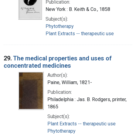
Publication:
New York : B. Keith & Co., 1858
Subject(s):
Phytotherapy
Plant Extracts -- therapeutic use
29.
The medical properties and uses of
concentrated medicines
Author(s):
Paine, William, 1821-
Publication:
Philadelphia : Jas. B. Rodgers, printer,
1865
Subject(s):
Plant Extracts -- therapeutic use
Phytotherapy