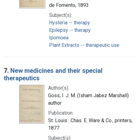
de Fomento, 1893
Subject(s):
Hysteria -- therapy
Epilepsy -- therapy
Ipomoea
Plant Extracts -- therapeutic use
7.
New medicines and their special
therapeutics
Author(s):
Goss, I. J. M. (Isham Jabez Marshall)
author
Publication:
St. Louis : Chas. E. Ware & Co., printers,
1877
Subject(s):