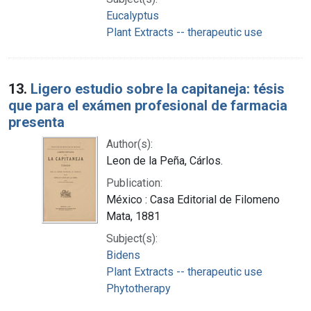
Eucalyptus
Plant Extracts -- therapeutic use
13.
Ligero estudio sobre la capitaneja: tésis
que para el exámen profesional de farmacia
presenta
Author(s):
Leon de la Peña, Cárlos.
Publication:
México : Casa Editorial de Filomeno
Mata, 1881
Subject(s):
Bidens
Plant Extracts -- therapeutic use
Phytotherapy