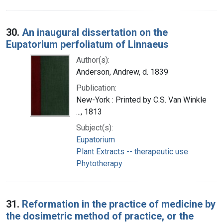
30.
An inaugural dissertation on the
Eupatorium perfoliatum of Linnaeus
Author(s):
Anderson, Andrew, d. 1839
Publication:
New-York : Printed by C.S. Van Winkle
..., 1813
Subject(s):
Eupatorium
Plant Extracts -- therapeutic use
Phytotherapy
31.
Reformation in the practice of medicine by
the dosimetric method of practice, or the