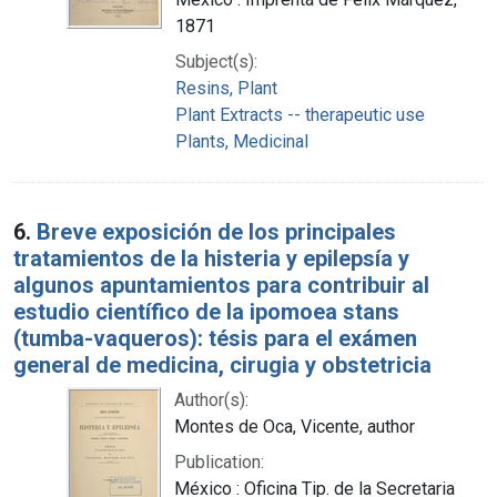
1871
Subject(s):
Resins, Plant
Plant Extracts -- therapeutic use
Plants, Medicinal
6.
Breve exposición de los principales
tratamientos de la histeria y epilepsía y
algunos apuntamientos para contribuir al
estudio científico de la ipomoea stans
(tumba-vaqueros): tésis para el exámen
general de medicina, cirugia y obstetricia
Author(s):
Montes de Oca, Vicente, author
Publication:
México : Oficina Tip. de la Secretaria