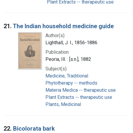
Plant Extracts -- therapeutic use
21.
The Indian household medicine guide
Author(s):
Lighthall, J. I., 1856-1886
Publication:
Peoria, Ill. : [s.n.], 1882
Subject(s):
Medicine, Traditional
Phytotherapy -- methods
Materia Medica -- therapeutic use
Plant Extracts -- therapeutic use
Plants, Medicinal
22.
Bicolorata bark