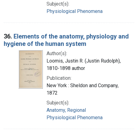
Subject(s):
Physiological Phenomena
36.
Elements of the anatomy, physiology and
hygiene of the human system
Author(s):
Loomis, Justin R. (Justin Rudolph),
1810-1898 author
Publication:
New York : Sheldon and Company,
1872
Subject(s):
Anatomy, Regional
Physiological Phenomena