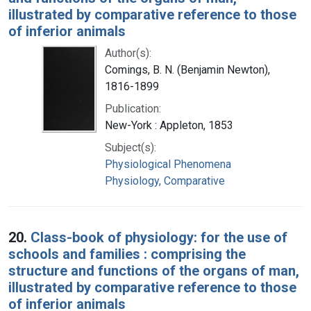
illustrated by comparative reference to those
of inferior animals
Author(s):
Comings, B. N. (Benjamin Newton),
1816-1899
Publication:
New-York : Appleton, 1853
Subject(s):
Physiological Phenomena
Physiology, Comparative
20.
Class-book of physiology: for the use of
schools and families : comprising the
structure and functions of the organs of man,
illustrated by comparative reference to those
of inferior animals