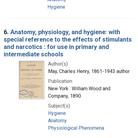
Hygiene
6.
Anatomy, physiology, and hygiene: with
special reference to the effects of stimulants
and narcotics : for use in primary and
intermediate schools
Author(s):
May, Charles Henry, 1861-1943 author
Publication:
New York : William Wood and
Company, 1890
Subject(s):
Hygiene
Anatomy
Physiological Phenomena