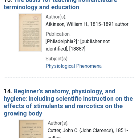
terminology and education
Author(s):
Atkinson, William H., 1815-1891 author
Publication:
[Philadelphia?] : [publisher not
identified], [1888?]
Subject(s):
Physiological Phenomena
14.
Beginner's anatomy, physiology, and
hygiene: including scientific instruction on the
effects of stimulants and narcotics on the
growing body
Author(s):
Cutter, John C. (John Clarence), 1851-
author