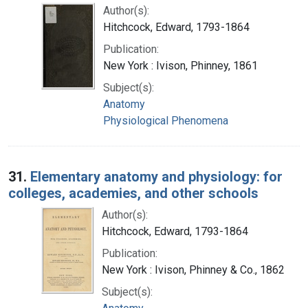
Author(s):
Hitchcock, Edward, 1793-1864
Publication:
New York : Ivison, Phinney, 1861
Subject(s):
Anatomy
Physiological Phenomena
31.
Elementary anatomy and physiology: for
colleges, academies, and other schools
Author(s):
Hitchcock, Edward, 1793-1864
Publication:
New York : Ivison, Phinney & Co., 1862
Subject(s):