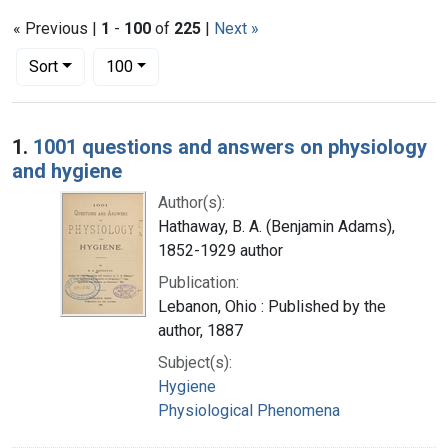
« Previous |
1
-
100
of
225
|
Next »
Number of results to display per page
per page
Sort
100
Search Results
1.
1001 questions and answers on physiology
and hygiene
Author(s):
Hathaway, B. A. (Benjamin Adams),
1852-1929 author
Publication:
Lebanon, Ohio : Published by the
author, 1887
Subject(s):
Hygiene
Physiological Phenomena