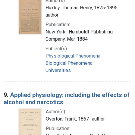
Author(s):
Huxley, Thomas Henry, 1825-1895
author
Publication:
New York : Humboldt Publishing
Company, Mar. 1884
Subject(s):
Physiological Phenomena
Biological Phenomena
Universities
9.
Applied physiology: including the effects of
alcohol and narcotics
Author(s):
Overton, Frank, 1867- author
Publication: