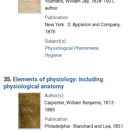
Youmans, William Jay, 1838-1901,
author
Publication:
New York : D. Appleton and Company,
1876
Subject(s):
Physiological Phenomena
Hygiene
35.
Elements of physiology: including
physiological anatomy
Author(s):
Carpenter, William Benjamin, 1813-
1885
Publication:
Philadelphia : Blanchard and Lea, 1851