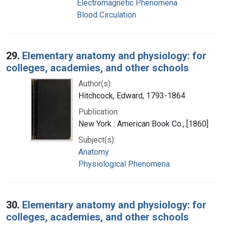
Electromagnetic Phenomena
Blood Circulation
29.
Elementary anatomy and physiology: for
colleges, academies, and other schools
Author(s):
Hitchcock, Edward, 1793-1864
Publication:
New York : American Book Co., [1860]
Subject(s):
Anatomy
Physiological Phenomena
30.
Elementary anatomy and physiology: for
colleges, academies, and other schools