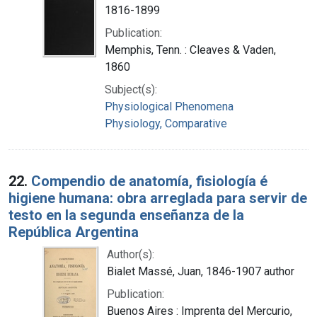
1816-1899
Publication:
Memphis, Tenn. : Cleaves & Vaden,
1860
Subject(s):
Physiological Phenomena
Physiology, Comparative
22.
Compendio de anatomía, fisiología é
higiene humana: obra arreglada para servir de
testo en la segunda enseñanza de la
República Argentina
Author(s):
Bialet Massé, Juan, 1846-1907 author
Publication:
Buenos Aires : Imprenta del Mercurio,