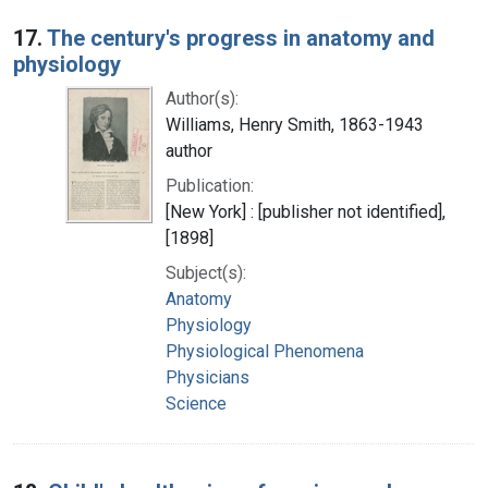
17.
The century's progress in anatomy and
physiology
Author(s):
Williams, Henry Smith, 1863-1943
author
Publication:
[New York] : [publisher not identified],
[1898]
Subject(s):
Anatomy
Physiology
Physiological Phenomena
Physicians
Science