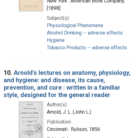
New York : American Book Company,
[1898]
Subject(s):
Physiological Phenomena
Alcohol Drinking -- adverse effects
Hygiene
Tobacco Products -- adverse effects
10.
Arnold's lectures on anatomy, physiology,
and hygiene: and disease, its cause,
prevention, and cure : written in a familiar
style, designed for the general reader
Author(s):
Arnold, J. L. (John L.)
Publication:
Cincinnati : Rulison, 1856