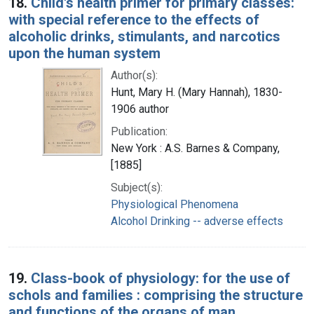
18.
Child's health primer for primary classes:
with special reference to the effects of
alcoholic drinks, stimulants, and narcotics
upon the human system
Author(s):
Hunt, Mary H. (Mary Hannah), 1830-
1906 author
Publication:
New York : A.S. Barnes & Company,
[1885]
Subject(s):
Physiological Phenomena
Alcohol Drinking -- adverse effects
19.
Class-book of physiology: for the use of
schols and families : comprising the structure
and functions of the organs of man,