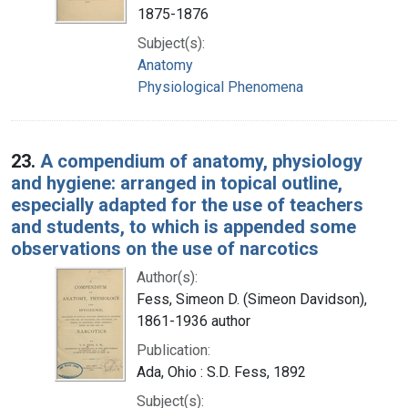
1875-1876
Subject(s):
Anatomy
Physiological Phenomena
23.
A compendium of anatomy, physiology
and hygiene: arranged in topical outline,
especially adapted for the use of teachers
and students, to which is appended some
observations on the use of narcotics
Author(s):
Fess, Simeon D. (Simeon Davidson),
1861-1936 author
Publication:
Ada, Ohio : S.D. Fess, 1892
Subject(s):