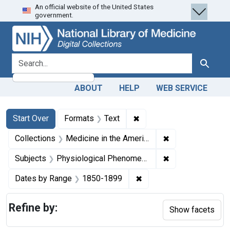
An official website of the United States
Skip
Skip to
Skip
government.
to
main
to
search
content
first
result
search for
Search
ABOUT
HELP
WEB SERVICE
Search
Search Constraints
You searched for:
✖
Remove constraint Forma
Start Over
Formats
Text
✖
Remove constrain
Collections
Medicine in the Americas, 1610-1920
✖
Remove constrai
Subjects
Physiological Phenomena
✖
Remove constraint Date
Dates by Range
1850-1899
Refine by:
Show facets