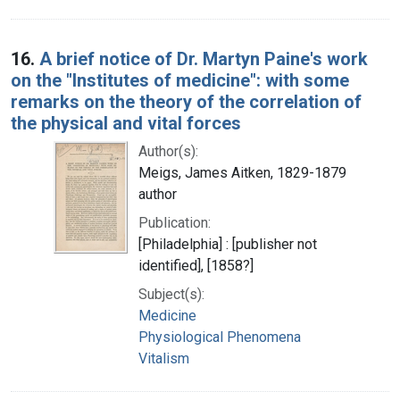
16.
A brief notice of Dr. Martyn Paine's work
on the "Institutes of medicine": with some
remarks on the theory of the correlation of
the physical and vital forces
Author(s):
Meigs, James Aitken, 1829-1879
author
Publication:
[Philadelphia] : [publisher not
identified], [1858?]
Subject(s):
Medicine
Physiological Phenomena
Vitalism