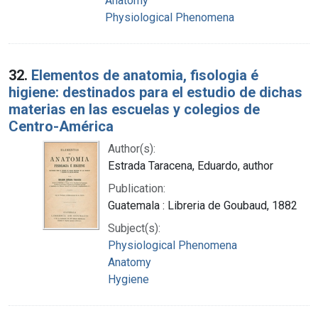
Anatomy
Physiological Phenomena
32.
Elementos de anatomia, fisologia é
higiene: destinados para el estudio de dichas
materias en las escuelas y colegios de
Centro-América
Author(s):
Estrada Taracena, Eduardo, author
Publication:
Guatemala : Libreria de Goubaud, 1882
Subject(s):
Physiological Phenomena
Anatomy
Hygiene