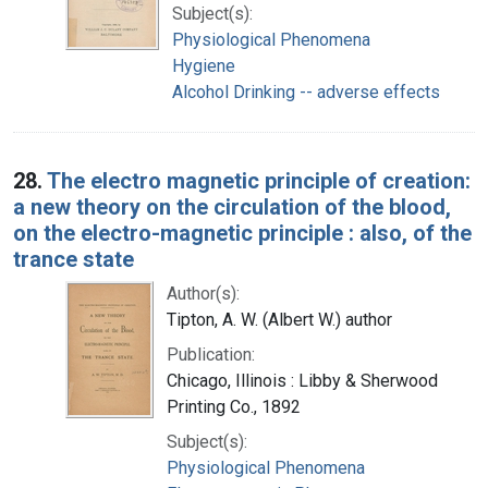
Subject(s):
Physiological Phenomena
Hygiene
Alcohol Drinking -- adverse effects
28.
The electro magnetic principle of creation:
a new theory on the circulation of the blood,
on the electro-magnetic principle : also, of the
trance state
Author(s):
Tipton, A. W. (Albert W.) author
Publication:
Chicago, Illinois : Libby & Sherwood
Printing Co., 1892
Subject(s):
Physiological Phenomena