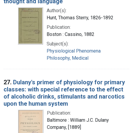
thought and language
Author(s):
Hunt, Thomas Sterry, 1826-1892
Publication:
Boston : Cassino, 1882
Subject(s):
Physiological Phenomena
Philosophy, Medical
27.
Dulany's primer of physiology for primary
classes: with special reference to the effect
of alcoholic drinks, stimulants and narcotics
upon the human system
Publication:
Baltimore : William J.C. Dulany
Company, [1889]