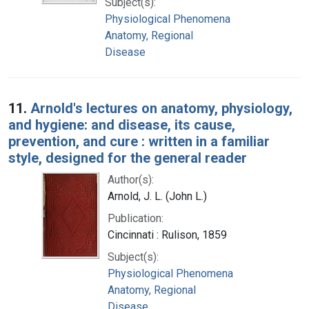
Subject(s):
Physiological Phenomena
Anatomy, Regional
Disease
11.
Arnold's lectures on anatomy, physiology,
and hygiene: and disease, its cause,
prevention, and cure : written in a familiar
style, designed for the general reader
Author(s):
Arnold, J. L. (John L.)
Publication:
Cincinnati : Rulison, 1859
Subject(s):
Physiological Phenomena
Anatomy, Regional
Disease