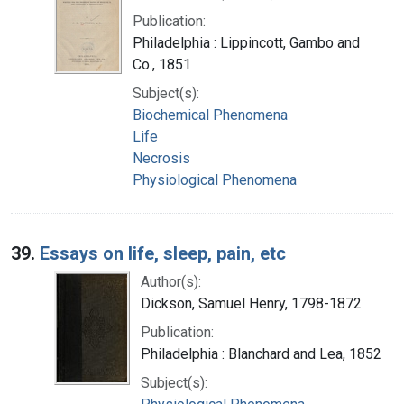
Publication:
Philadelphia : Lippincott, Gambo and
Co., 1851
Subject(s):
Biochemical Phenomena
Life
Necrosis
Physiological Phenomena
39.
Essays on life, sleep, pain, etc
Author(s):
Dickson, Samuel Henry, 1798-1872
Publication:
Philadelphia : Blanchard and Lea, 1852
Subject(s):