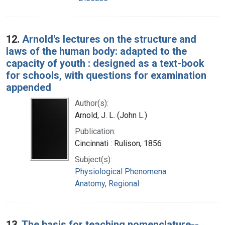
12.
Arnold's lectures on the structure and
laws of the human body: adapted to the
capacity of youth : designed as a text-book
for schools, with questions for examination
appended
Author(s):
Arnold, J. L. (John L.)
Publication:
Cincinnati : Rulison, 1856
Subject(s):
Physiological Phenomena
Anatomy, Regional
13.
The basis for teaching nomenclature--