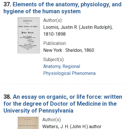
37.
Elements of the anatomy, physiology, and
hygiene of the human system
Author(s):
Loomis, Justin R. (Justin Rudolph),
1810-1898
Publication:
New York : Sheldon, 1860
Subject(s):
Anatomy, Regional
Physiological Phenomena
38.
An essay on organic, or life force: written
for the degree of Doctor of Medicine in the
University of Pennsylvania
Author(s):
Watters, J. H. (John H.) author