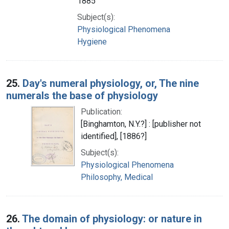
1885
Subject(s):
Physiological Phenomena
Hygiene
25.
Day's numeral physiology, or, The nine
numerals the base of physiology
Publication:
[Binghamton, N.Y.?] : [publisher not
identified], [1886?]
Subject(s):
Physiological Phenomena
Philosophy, Medical
26.
The domain of physiology: or nature in