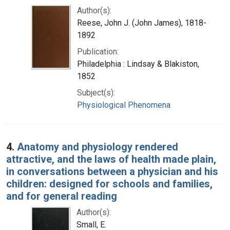
Author(s):
Reese, John J. (John James), 1818-
1892
Publication:
Philadelphia : Lindsay & Blakiston,
1852
Subject(s):
Physiological Phenomena
4.
Anatomy and physiology rendered
attractive, and the laws of health made plain,
in conversations between a physician and his
children: designed for schools and families,
and for general reading
Author(s):
Small, E.