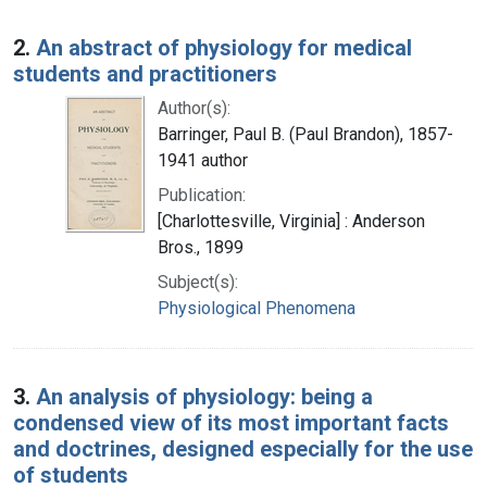
2.
An abstract of physiology for medical
students and practitioners
Author(s):
Barringer, Paul B. (Paul Brandon), 1857-
1941 author
Publication:
[Charlottesville, Virginia] : Anderson
Bros., 1899
Subject(s):
Physiological Phenomena
3.
An analysis of physiology: being a
condensed view of its most important facts
and doctrines, designed especially for the use
of students