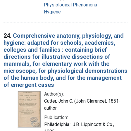
Physiological Phenomena
Hygiene
24.
Comprehensive anatomy, physiology, and
hygiene: adapted for schools, academies,
colleges and families : containing brief
directions for illustrative dissections of
mammals, for elementary work with the
microscope, for physiological demonstrations
of the human body, and for the management
of emergent cases
Author(s):
Cutter, John C. (John Clarence), 1851-
author
Publication:
Philadelphia : J.B. Lippincott & Co.,