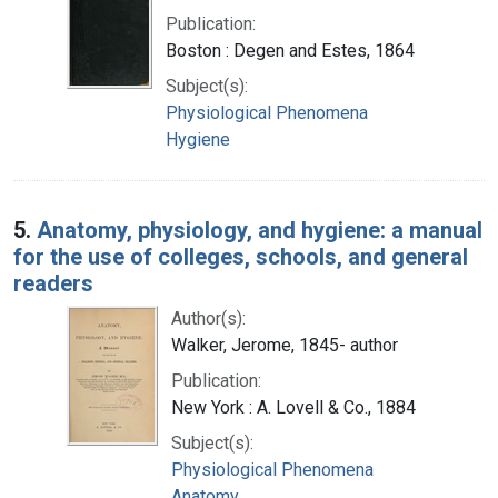
Publication:
Boston : Degen and Estes, 1864
Subject(s):
Physiological Phenomena
Hygiene
5.
Anatomy, physiology, and hygiene: a manual
for the use of colleges, schools, and general
readers
Author(s):
Walker, Jerome, 1845- author
Publication:
New York : A. Lovell & Co., 1884
Subject(s):
Physiological Phenomena
Anatomy