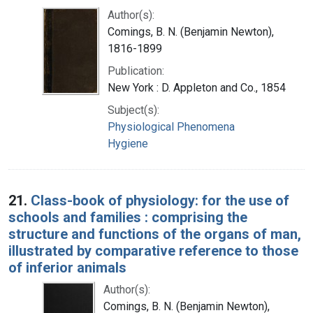
Author(s):
Comings, B. N. (Benjamin Newton),
1816-1899
Publication:
New York : D. Appleton and Co., 1854
Subject(s):
Physiological Phenomena
Hygiene
21.
Class-book of physiology: for the use of
schools and families : comprising the
structure and functions of the organs of man,
illustrated by comparative reference to those
of inferior animals
Author(s):
Comings, B. N. (Benjamin Newton),