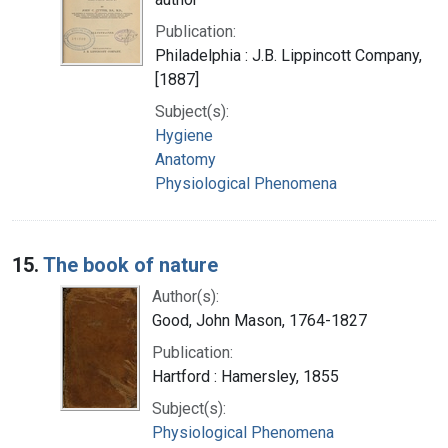
Publication:
Philadelphia : J.B. Lippincott Company,
[1887]
Subject(s):
Hygiene
Anatomy
Physiological Phenomena
15.
The book of nature
Author(s):
Good, John Mason, 1764-1827
Publication:
Hartford : Hamersley, 1855
Subject(s):
Physiological Phenomena