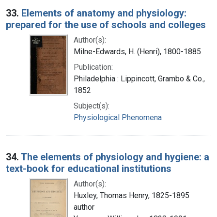
33.
Elements of anatomy and physiology:
prepared for the use of schools and colleges
Author(s):
Milne-Edwards, H. (Henri), 1800-1885
Publication:
Philadelphia : Lippincott, Grambo & Co.,
1852
Subject(s):
Physiological Phenomena
34.
The elements of physiology and hygiene: a
text-book for educational institutions
Author(s):
Huxley, Thomas Henry, 1825-1895
author