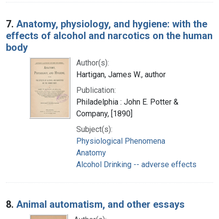
7.
Anatomy, physiology, and hygiene: with the
effects of alcohol and narcotics on the human
body
Author(s):
Hartigan, James W., author
Publication:
Philadelphia : John E. Potter &
Company, [1890]
Subject(s):
Physiological Phenomena
Anatomy
Alcohol Drinking -- adverse effects
8.
Animal automatism, and other essays