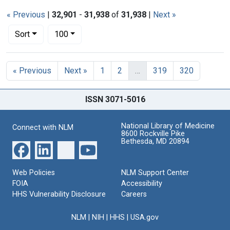
« Previous
|
32,901
-
31,938
of
31,938
|
Next »
Number of results to display per page
per page
Sort
100
Search Results
« Previous
Next »
1
2
…
319
320
ISSN 3071-5016
National Library of Medicine
Connect with NLM
8600 Rockville Pike
Bethesda, MD 20894
Web Policies
NLM Support Center
FOIA
Accessibility
HHS Vulnerability Disclosure
Careers
NLM
|
NIH
|
HHS
|
USA.gov