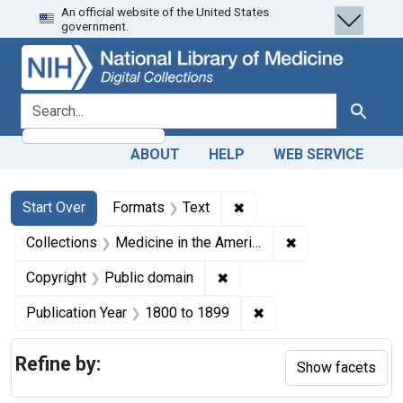
An official website of the United States
Skip
Skip to
Skip
government.
to
main
to
search
content
first
result
search for
Search
ABOUT
HELP
WEB SERVICE
Search
Search Constraints
You searched for:
✖
Remove constraint Forma
Start Over
Formats
Text
✖
Remove constrain
Collections
Medicine in the Americas, 1610-1920
✖
Remove constraint Copyrigh
Copyright
Public domain
✖
Remove constraint Pub
Publication Year
1800
to
1899
Refine by:
Show facets