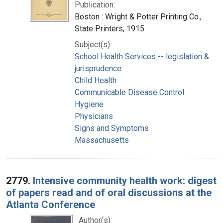
Publication:
Boston : Wright & Potter Printing Co.,
State Printers, 1915
Subject(s):
School Health Services -- legislation &
jurisprudence
Child Health
Communicable Disease Control
Hygiene
Physicians
Signs and Symptoms
Massachusetts
2779.
Intensive community health work: digest
of papers read and of oral discussions at the
Atlanta Conference
Author(s):