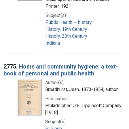
Printer, 1921
Subject(s):
Public Health -- history
History, 19th Century
History, 20th Century
Indiana
2775.
Home and community hygiene: a text-
book of personal and public health
Author(s):
Broadhurst, Jean, 1873-1954, author
Publication:
Philadelphia : J.B. Lippincott Company
[1918]
Subject(s):
Hygiene