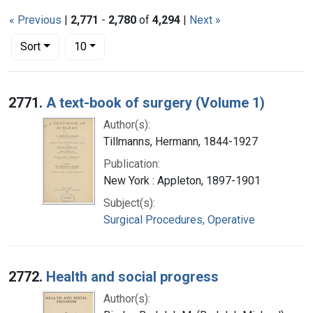
« Previous
|
2,771
-
2,780
of
4,294
|
Next »
Number of results to display per page
per page
Sort
10
Search Results
2771.
A text-book of surgery (Volume 1)
Author(s):
Tillmanns, Hermann, 1844-1927
Publication:
New York : Appleton, 1897-1901
Subject(s):
Surgical Procedures, Operative
2772.
Health and social progress
Author(s):