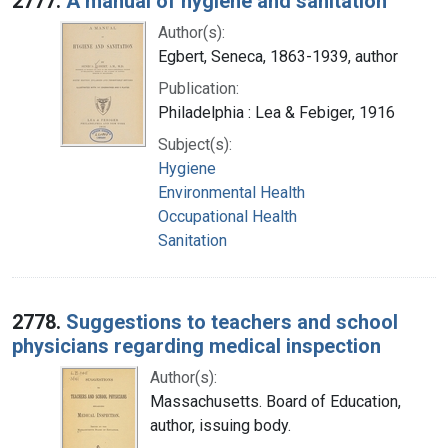
2777.
A manual of hygiene and sanitation
Author(s):
Egbert, Seneca, 1863-1939, author
Publication:
Philadelphia : Lea & Febiger, 1916
Subject(s):
Hygiene
Environmental Health
Occupational Health
Sanitation
2778.
Suggestions to teachers and school
physicians regarding medical inspection
Author(s):
Massachusetts. Board of Education,
author, issuing body.