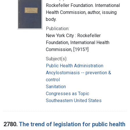
Rockefeller Foundation. International
Health Commission, author, issuing
body.
Publication:
New York City : Rockefeller
Foundation, International Health
Commission, [1915?]
Subject(s):
Public Health Administration
Ancylostomiasis -- prevention &
control
Sanitation
Congresses as Topic
Southeastern United States
2780.
The trend of legislation for public health