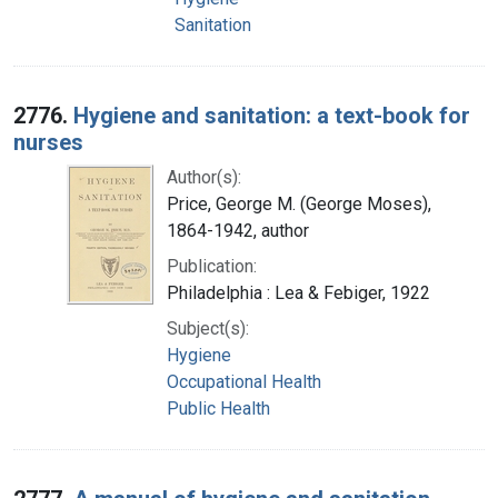
Sanitation
2776.
Hygiene and sanitation: a text-book for
nurses
Author(s):
Price, George M. (George Moses),
1864-1942, author
Publication:
Philadelphia : Lea & Febiger, 1922
Subject(s):
Hygiene
Occupational Health
Public Health