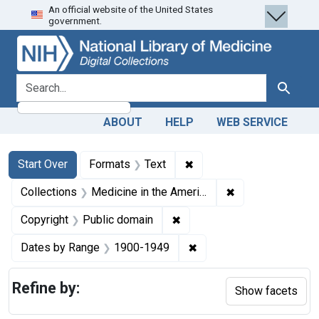
An official website of the United States
Skip
Skip to
Skip
government.
to
main
to
search
content
first
result
search for
Search
ABOUT
HELP
WEB SERVICE
Search
Search Constraints
You searched for:
✖
Remove constraint Forma
Start Over
Formats
Text
✖
Remove constrain
Collections
Medicine in the Americas, 1610-1920
✖
Remove constraint Copyrigh
Copyright
Public domain
✖
Remove constraint Date
Dates by Range
1900-1949
Refine by:
Show facets