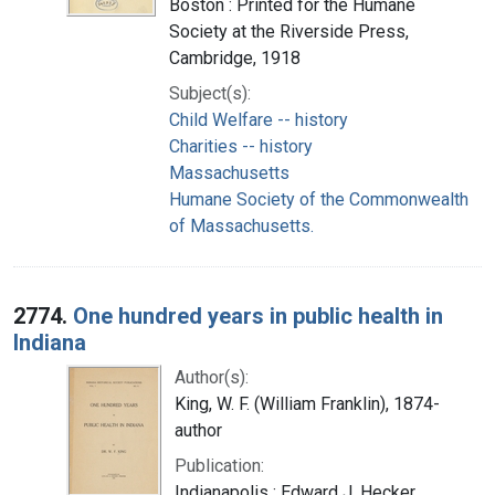
Boston : Printed for the Humane
Society at the Riverside Press,
Cambridge, 1918
Subject(s):
Child Welfare -- history
Charities -- history
Massachusetts
Humane Society of the Commonwealth
of Massachusetts.
2774.
One hundred years in public health in
Indiana
Author(s):
King, W. F. (William Franklin), 1874-
author
Publication:
Indianapolis : Edward J. Hecker,