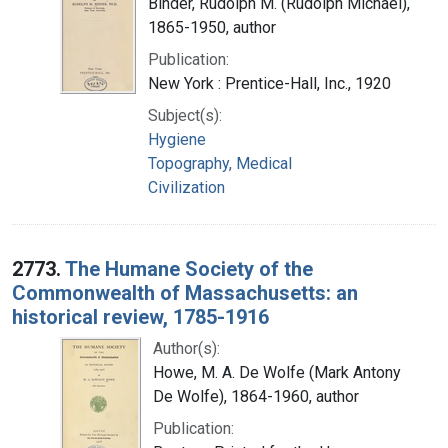
Binder, Rudolph M. (Rudolph Michael),
1865-1950, author
Publication:
New York : Prentice-Hall, Inc., 1920
Subject(s):
Hygiene
Topography, Medical
Civilization
2773.
The Humane Society of the
Commonwealth of Massachusetts: an
historical review, 1785-1916
Author(s):
Howe, M. A. De Wolfe (Mark Antony
De Wolfe), 1864-1960, author
Publication: