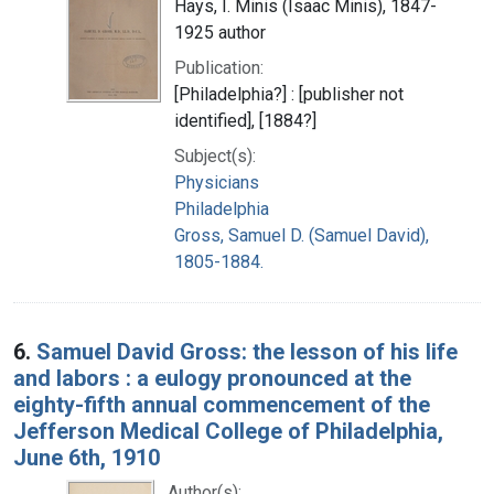
Hays, I. Minis (Isaac Minis), 1847-
1925 author
Publication:
[Philadelphia?] : [publisher not
identified], [1884?]
Subject(s):
Physicians
Philadelphia
Gross, Samuel D. (Samuel David),
1805-1884.
6.
Samuel David Gross: the lesson of his life
and labors : a eulogy pronounced at the
eighty-fifth annual commencement of the
Jefferson Medical College of Philadelphia,
June 6th, 1910
Author(s):