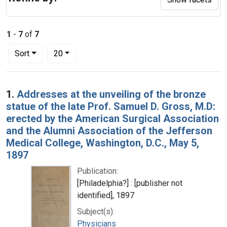
1
-
7
of
7
Number of results to display per page
per page
Sort
20
Search Results
1.
Addresses at the unveiling of the bronze
statue of the late Prof. Samuel D. Gross, M.D:
erected by the American Surgical Association
and the Alumni Association of the Jefferson
Medical College, Washington, D.C., May 5,
1897
Publication:
[Philadelphia?] : [publisher not
identified], 1897
Subject(s):
Physicians