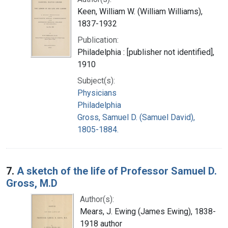
Keen, William W. (William Williams),
1837-1932
Publication:
Philadelphia : [publisher not identified],
1910
Subject(s):
Physicians
Philadelphia
Gross, Samuel D. (Samuel David),
1805-1884.
7.
A sketch of the life of Professor Samuel D.
Gross, M.D
Author(s):
Mears, J. Ewing (James Ewing), 1838-
1918 author