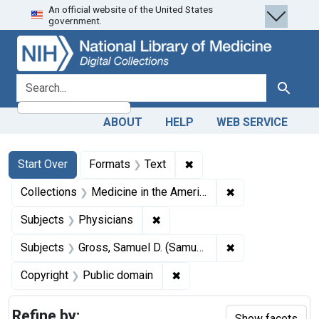
An official website of the United States
Skip
Skip to
Skip
government.
to
main
to
search
content
first
result
search for
Search
ABOUT
HELP
WEB SERVICE
Search
Search Constraints
You searched for:
✖
Remove constraint Forma
Start Over
Formats
Text
✖
Remove constrain
Collections
Medicine in the Americas, 1610-1920
✖
Remove constraint Subjects: Ph
Subjects
Physicians
✖
Remove constrain
Subjects
Gross, Samuel D. (Samuel David), 1805-1884.
✖
Remove constraint Copyrigh
Copyright
Public domain
Refine by:
Show facets