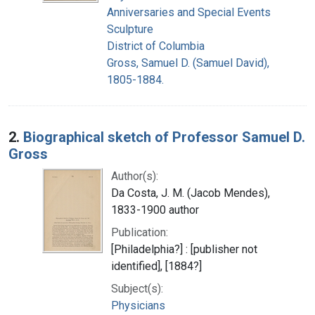
Anniversaries and Special Events
Sculpture
District of Columbia
Gross, Samuel D. (Samuel David),
1805-1884.
2.
Biographical sketch of Professor Samuel D.
Gross
Author(s):
Da Costa, J. M. (Jacob Mendes),
1833-1900 author
Publication:
[Philadelphia?] : [publisher not
identified], [1884?]
Subject(s):
Physicians