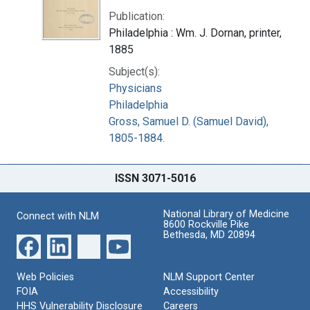
Publication:
Philadelphia : Wm. J. Dornan, printer,
1885
Subject(s):
Physicians
Philadelphia
Gross, Samuel D. (Samuel David),
1805-1884.
ISSN 3071-5016
National Library of Medicine
Connect with NLM
8600 Rockville Pike
Bethesda, MD 20894
Web Policies
NLM Support Center
FOIA
Accessibility
HHS Vulnerability Disclosure
Careers