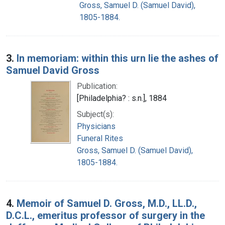
Gross, Samuel D. (Samuel David),
1805-1884.
3.
In memoriam: within this urn lie the ashes of
Samuel David Gross
Publication:
[Philadelphia? : s.n.], 1884
Subject(s):
Physicians
Funeral Rites
Gross, Samuel D. (Samuel David),
1805-1884.
4.
Memoir of Samuel D. Gross, M.D., LL.D.,
D.C.L., emeritus professor of surgery in the