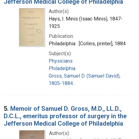
Jefferson Medical College of Philadelphia
Author(s):
Hays, I. Minis (Isaac Minis), 1847-
1925
Publication:
Philadelphia : [Collins, printer], 1884
Subject(s):
Physicians
Philadelphia
Gross, Samuel D. (Samuel David),
1805-1884.
5.
Memoir of Samuel D. Gross, M.D., LL.D.,
D.C.L., emeritus professor of surgery in the
Jefferson Medical College of Philadelphia
Author(s):