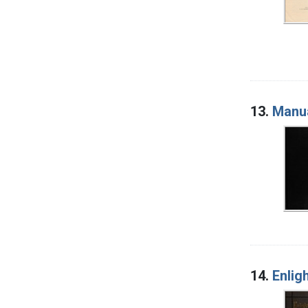
13.
Manua
14.
Enli