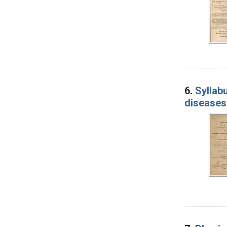
6.
Syllab
diseases