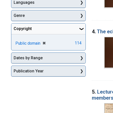
Languages
Genre
Copyright
4.
The ecl
[remove]
✖
114
Public domain
Dates by Range
Publication Year
5.
Lectur
members 