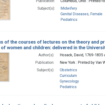
Publication:
Columbus, Ohio : Printed fo
Subject(s):
Midwifery
Genital Diseases, Female
Pediatrics
us of the courses of lectures on the theory and pr
 of women and children: delivered in the Univers
Author(s):
Hosack, David, 1769-1835 
Publication:
New York : Printed by Van Wi
Subject(s):
Obstetrics
Curriculum
Gynecology
Pediatrics