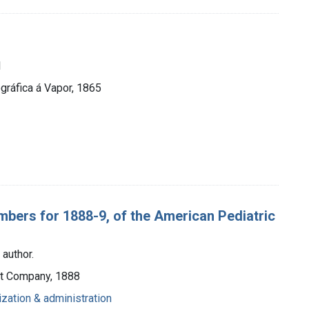
1
ráfica á Vapor, 1865
embers for 1888-9, of the American Pediatric
 author.
ott Company, 1888
ization & administration