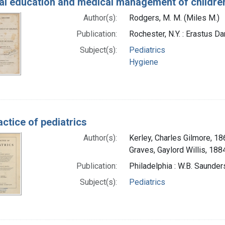
al education and medical management of children:
Author(s):
Rodgers, M. M. (Miles M.)
Publication:
Rochester, N.Y. : Erastus D
Subject(s):
Pediatrics
Hygiene
ctice of pediatrics
Author(s):
Kerley, Charles Gilmore, 1
Graves, Gaylord Willis, 188
Publication:
Philadelphia : W.B. Saunde
Subject(s):
Pediatrics