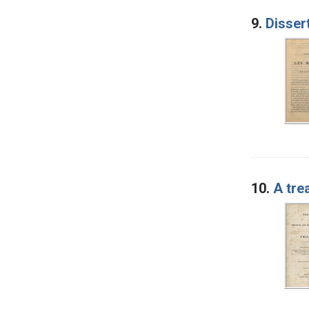
9.
Disser
10.
A tre