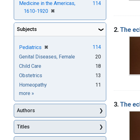
Medicine in the Americas,
114
[remove]
✖
1610-1920
2.
The ecl
Subjects
[remove]
✖
114
Pediatrics
Genital Diseases, Female
20
Child Care
18
Obstetrics
13
Homeopathy
11
Subjects
more
»
3.
The ecl
Authors
Titles