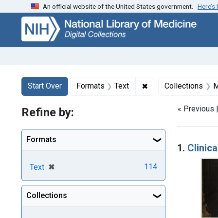
An official website of the United States government.
Here’s
Skip
Skip to
Skip
to
main
to
search
content
first
result
Search
Search Constraints
You searched for:
✖
Remove constraint F
Start Over
Formats
Text
Collections
M
« Previous 
Refine by:
Searc
Formats
1.
Clinic
[remove]
✖
114
Text
Collections