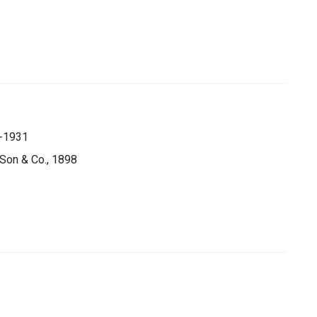
.
5-1931
s Son & Co., 1898