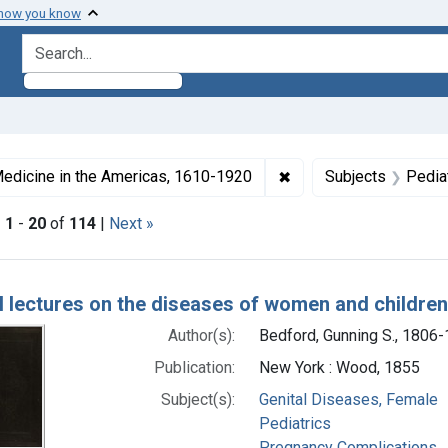
 how you know
search for
ormats: Text
✖
Remove constraint Col
edicine in the Americas, 1610-1920
Subjects
Pedia
|
1
-
20
of
114
|
Next »
h Results
al lectures on the diseases of women and children
Author(s):
Bedford, Gunning S., 1806
Publication:
New York : Wood, 1855
Subject(s):
Genital Diseases, Female
Pediatrics
Pregnancy Complications