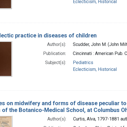
Eclecticism, Historical
ectic practice in diseases of children
Author(s):
Scudder, John M. (John Mil
Publication:
Cincinnati : American Pub. 
Subject(s):
Pediatrics
Eclecticism, Historical
es on midwifery and forms of disease peculiar to
of the Botanico-Medical School, at Columbus O
Author(s):
Curtis, Alva, 1797-1881 aut