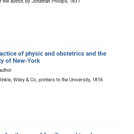
r the author, by Jonathan Phillips, 1837
actice of physic and obstetrics and the
ity of New-York
author
nkle, Wiley & Co., printers to the University, 1816