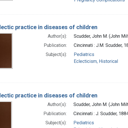
ectic practice in diseases of children
Author(s):
Scudder, John M. (John Mi
Publication:
Cincinnati : J.M. Scudder, 
Subject(s):
Pediatrics
Eclecticism, Historical
ectic practice in diseases of children
Author(s):
Scudder, John M. (John Mil
Publication:
Cincinnati : J. Scudder, 188
Subject(s):
Pediatrics