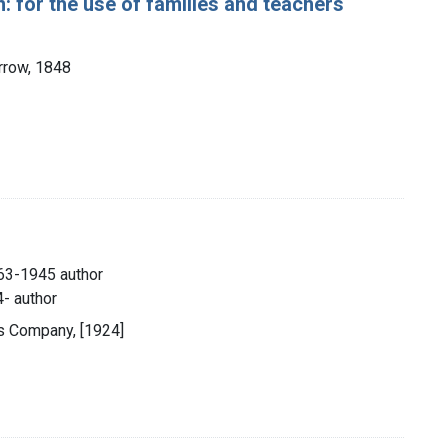
 for the use of families and teachers
arrow, 1848
863-1945 author
4- author
rs Company, [1924]