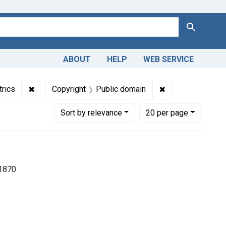
Search
ABOUT
HELP
WEB SERVICE
lections: Medicine in the Americas, 1610-1920
✖
Remove constraint Subjects: Pediatrics
✖
Remove constrain
trics
Copyright
Public domain
Number of results to display per page
per page
Sort
by relevance
20
per page
-1870