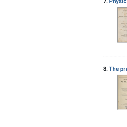
7.
Physic
8.
The pra