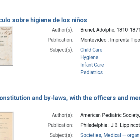
ulo sobre higiene de los niños
Author(s):
Brunel, Adolphe, 1810-187
Publication:
Montevideo : Imprenta Tipog
Subject(s):
Child Care
Hygiene
Infant Care
Pediatrics
onstitution and by-laws, with the officers and m
Author(s):
American Pediatric Society,
Publication:
Philadelphia : J.B. Lippinc
Subject(s):
Societies, Medical -- organ