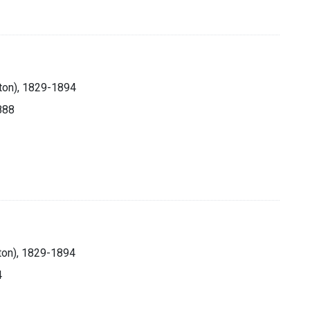
lton), 1829-1894
1888
ton), 1829-1894
4