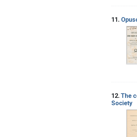
11.
Opusc
12.
The c
Society