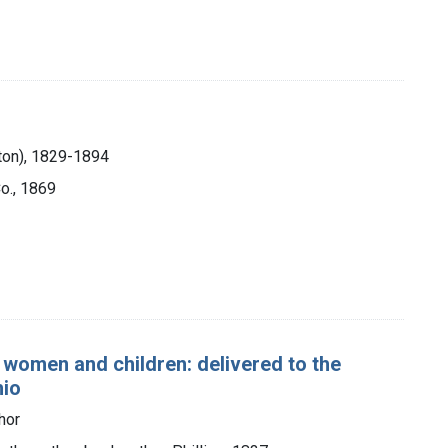
ton), 1829-1894
Co., 1869
 women and children: delivered to the
hio
hor