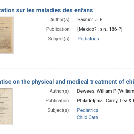
tation sur les maladies des enfans
Author(s):
Saunier, J. B.
Publication:
[Mexico? : s.n., 186-?]
Subject(s):
Pediatrics
atise on the physical and medical treatment of ch
Author(s):
Dewees, William P. (Willia
Publication:
Philadelphia : Carey, Lea &
Subject(s):
Pediatrics
Child Care