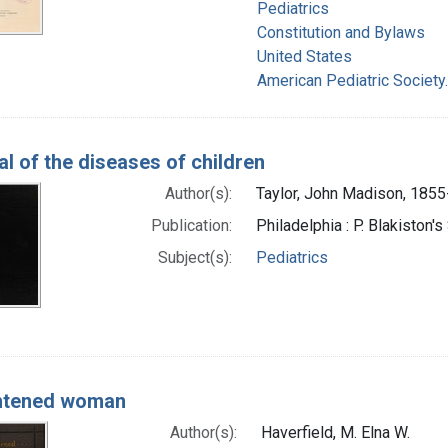
Pediatrics
Constitution and Bylaws
United States
American Pediatric Society
l of the diseases of children
Author(s):
Taylor, John Madison, 185
Publication:
Philadelphia : P. Blakiston'
Subject(s):
Pediatrics
ghtened woman
Author(s):
Haverfield, M. Elna W.