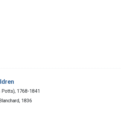
ildren
m Potts), 1768-1841
 Blanchard, 1836