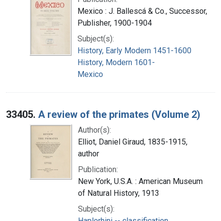
Mexico : J. Ballescá & Co., Successor,
Publisher, 1900-1904
Subject(s):
History, Early Modern 1451-1600
History, Modern 1601-
Mexico
33405.
A review of the primates (Volume 2)
Author(s):
Elliot, Daniel Giraud, 1835-1915,
author
Publication:
New York, U.S.A. : American Museum
of Natural History, 1913
Subject(s):
Haplorhini -- classification