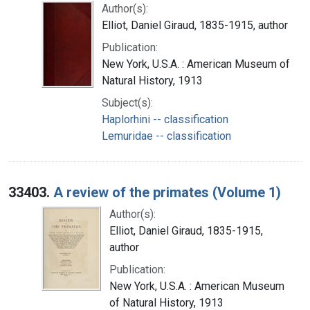
Author(s):
Elliot, Daniel Giraud, 1835-1915, author
Publication:
New York, U.S.A. : American Museum of
Natural History, 1913
Subject(s):
Haplorhini -- classification
Lemuridae -- classification
33403.
A review of the primates (Volume 1)
Author(s):
Elliot, Daniel Giraud, 1835-1915,
author
Publication:
New York, U.S.A. : American Museum
of Natural History, 1913