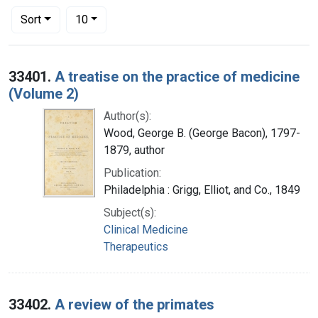
Number of results to display per page
per page
Sort
10
Search Results
33401.
A treatise on the practice of medicine
(Volume 2)
Author(s):
Wood, George B. (George Bacon), 1797-
1879, author
Publication:
Philadelphia : Grigg, Elliot, and Co., 1849
Subject(s):
Clinical Medicine
Therapeutics
33402.
A review of the primates