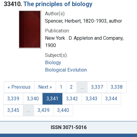
33410.
The principles of biology
Author(s):
Spencer, Herbert, 1820-1903, author
Publication:
New York : D. Appleton and Company,
1900
Subject(s):
Biology
Biological Evolution
« Previous
Next »
1
2
…
3,337
3,338
3,339
3,340
3,341
3,342
3,343
3,344
3,345
…
3,439
3,440
ISSN 3071-5016