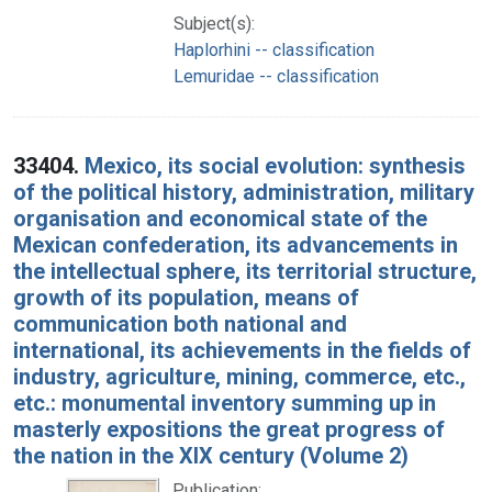
Subject(s):
Haplorhini -- classification
Lemuridae -- classification
33404.
Mexico, its social evolution: synthesis
of the political history, administration, military
organisation and economical state of the
Mexican confederation, its advancements in
the intellectual sphere, its territorial structure,
growth of its population, means of
communication both national and
international, its achievements in the fields of
industry, agriculture, mining, commerce, etc.,
etc.: monumental inventory summing up in
masterly expositions the great progress of
the nation in the XIX century (Volume 2)
Publication: