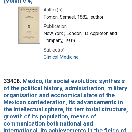
(Volume 4)
Author(s):
Fomon, Samuel, 1882- author
Publication:
New York ; London : D. Appleton and
Company, 1919
Subject(s):
Clinical Medicine
33408.
Mexico, its social evolution: synthesis
of the political history, administration, military
organisation and economical state of the
Mexican confederation, its advancements in
the intellectual sphere, its territorial structure,
growth of its population, means of
communication both national and
international, its achievements in the fields of