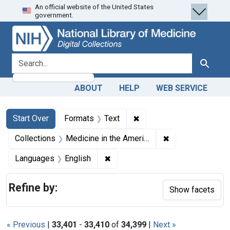
An official website of the United States
Skip
Skip to
Skip
government.
to
main
to
search
content
first
result
search for
Search
ABOUT
HELP
WEB SERVICE
Search
Search Constraints
You searched for:
✖
Remove constraint Forma
Start Over
Formats
Text
✖
Remove constrain
Collections
Medicine in the Americas, 1610-1920
✖
Remove constraint Languages: En
Languages
English
Refine by:
Show facets
« Previous
|
33,401
-
33,410
of
34,399
|
Next »