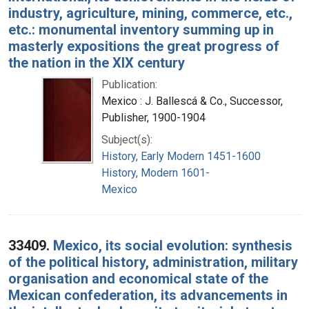
industry, agriculture, mining, commerce, etc.,
etc.: monumental inventory summing up in
masterly expositions the great progress of
the nation in the XIX century
Publication:
Mexico : J. Ballescá & Co., Successor,
Publisher, 1900-1904
Subject(s):
History, Early Modern 1451-1600
History, Modern 1601-
Mexico
33409.
Mexico, its social evolution: synthesis
of the political history, administration, military
organisation and economical state of the
Mexican confederation, its advancements in