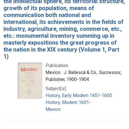
the intellectual sphere, its territorial structure,
growth of its population, means of
communication both national and
international, its achievements in the fields of
industry, agriculture, mining, commerce, etc.,
etc.: monumental inventory summing up in
masterly expositions the great progress of
the nation in the XIX century (Volume 1, Part
1)
Publication:
Mexico : J. Ballescá & Co., Successor,
Publisher, 1900-1904
Subject(s):
History, Early Modern 1451-1600
History, Modern 1601-
Mexico