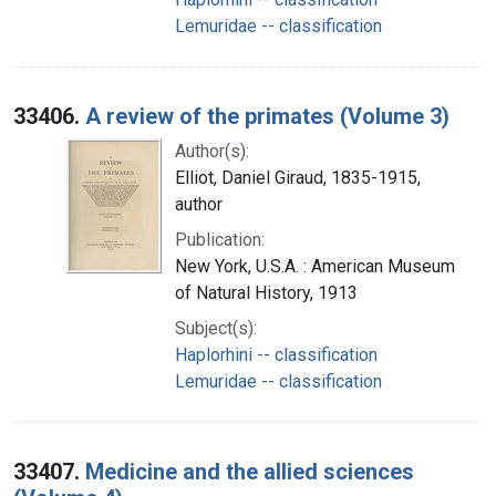
Lemuridae -- classification
33406.
A review of the primates (Volume 3)
Author(s):
Elliot, Daniel Giraud, 1835-1915,
author
Publication:
New York, U.S.A. : American Museum
of Natural History, 1913
Subject(s):
Haplorhini -- classification
Lemuridae -- classification
33407.
Medicine and the allied sciences