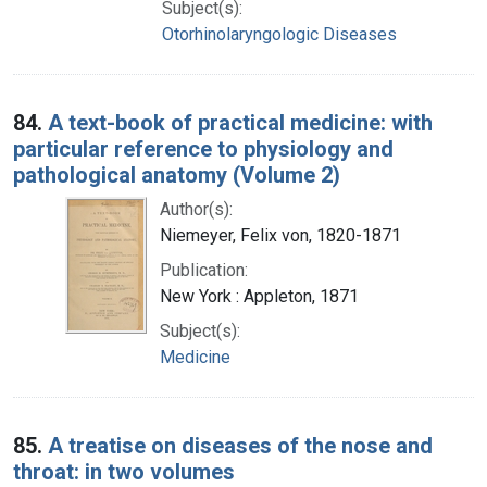
Subject(s):
Otorhinolaryngologic Diseases
84.
A text-book of practical medicine: with
particular reference to physiology and
pathological anatomy (Volume 2)
Author(s):
Niemeyer, Felix von, 1820-1871
Publication:
New York : Appleton, 1871
Subject(s):
Medicine
85.
A treatise on diseases of the nose and
throat: in two volumes