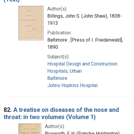
Author(s):
Billings, John S. (John Shaw), 1838-
1913
Publication:
Baltimore : [Press of I. Friedenwald],
1890
Subject(s):
Hospital Design and Construction
Hospitals, Urban
Baltimore
Johns Hopkins Hospital.
82.
A treatise on diseases of the nose and
throat: in two volumes (Volume 1)
Author(s):
Bosworth, F. H. (Francke Huntington),