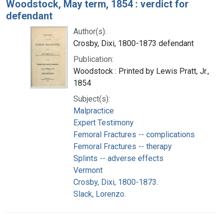
Woodstock, May term, 1854 : verdict for
defendant
Author(s):
Crosby, Dixi, 1800-1873 defendant
Publication:
Woodstock : Printed by Lewis Pratt, Jr.,
1854
Subject(s):
Malpractice
Expert Testimony
Femoral Fractures -- complications
Femoral Fractures -- therapy
Splints -- adverse effects
Vermont
Crosby, Dixi, 1800-1873.
Slack, Lorenzo.