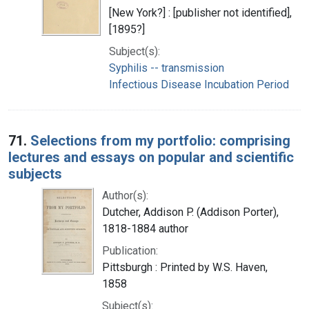
[New York?] : [publisher not identified],
[1895?]
Subject(s):
Syphilis -- transmission
Infectious Disease Incubation Period
71.
Selections from my portfolio: comprising
lectures and essays on popular and scientific
subjects
Author(s):
Dutcher, Addison P. (Addison Porter),
1818-1884 author
Publication:
Pittsburgh : Printed by W.S. Haven,
1858
Subject(s):