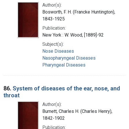
Author(s):
Bosworth, F. H. (Francke Huntington),
1843-1925
Publication:
New York : W. Wood, [1889]-92
Subject(s):
Nose Diseases
Nasopharyngeal Diseases
Pharyngeal Diseases
86.
System of diseases of the ear, nose, and
throat
Author(s):
Burnett, Charles H. (Charles Henry),
1842-1902
Publication: