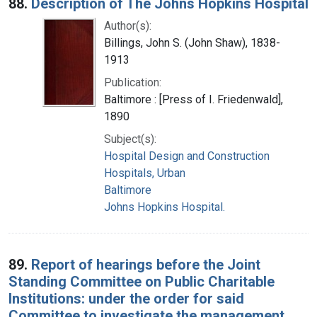
88.
Description of The Johns Hopkins Hospital
Author(s):
Billings, John S. (John Shaw), 1838-
1913
Publication:
Baltimore : [Press of I. Friedenwald],
1890
Subject(s):
Hospital Design and Construction
Hospitals, Urban
Baltimore
Johns Hopkins Hospital.
89.
Report of hearings before the Joint
Standing Committee on Public Charitable
Institutions: under the order for said
Committee to investigate the management,