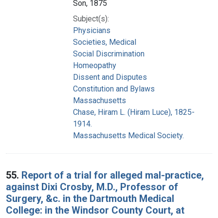
Son, 1875
Subject(s):
Physicians
Societies, Medical
Social Discrimination
Homeopathy
Dissent and Disputes
Constitution and Bylaws
Massachusetts
Chase, Hiram L. (Hiram Luce), 1825-
1914.
Massachusetts Medical Society.
55.
Report of a trial for alleged mal-practice,
against Dixi Crosby, M.D., Professor of
Surgery, &c. in the Dartmouth Medical
College: in the Windsor County Court, at