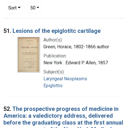
Number of results to display per page
per page
Sort
50
Search Results
51.
Lesions of the epiglotitc cartilage
Author(s):
Green, Horace, 1802-1866 author
Publication:
New York : Edward P. Allen, 1857
Subject(s):
Laryngeal Neoplasms
Epiglottis
52.
The prospective progress of medicine in
America: a valedictory address, delivered
before the graduating class at the first annual