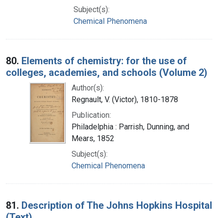
Subject(s):
Chemical Phenomena
80.
Elements of chemistry: for the use of
colleges, academies, and schools (Volume 2)
Author(s):
Regnault, V. (Victor), 1810-1878
Publication:
Philadelphia : Parrish, Dunning, and
Mears, 1852
Subject(s):
Chemical Phenomena
81.
Description of The Johns Hopkins Hospital
(Text)