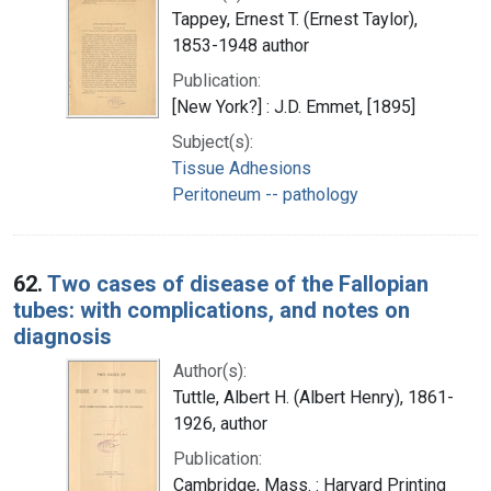
Tappey, Ernest T. (Ernest Taylor),
1853-1948 author
Publication:
[New York?] : J.D. Emmet, [1895]
Subject(s):
Tissue Adhesions
Peritoneum -- pathology
62.
Two cases of disease of the Fallopian
tubes: with complications, and notes on
diagnosis
Author(s):
Tuttle, Albert H. (Albert Henry), 1861-
1926, author
Publication:
Cambridge, Mass. : Harvard Printing