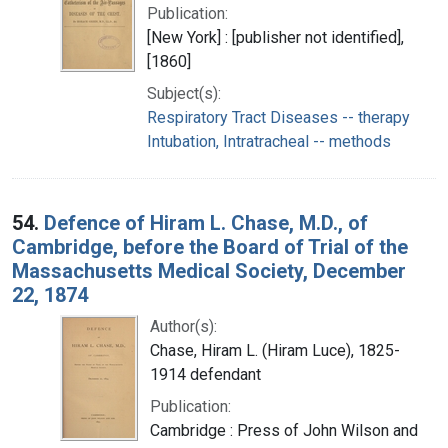
Publication:
[New York] : [publisher not identified],
[1860]
Subject(s):
Respiratory Tract Diseases -- therapy
Intubation, Intratracheal -- methods
54.
Defence of Hiram L. Chase, M.D., of
Cambridge, before the Board of Trial of the
Massachusetts Medical Society, December
22, 1874
Author(s):
Chase, Hiram L. (Hiram Luce), 1825-
1914 defendant
Publication:
Cambridge : Press of John Wilson and