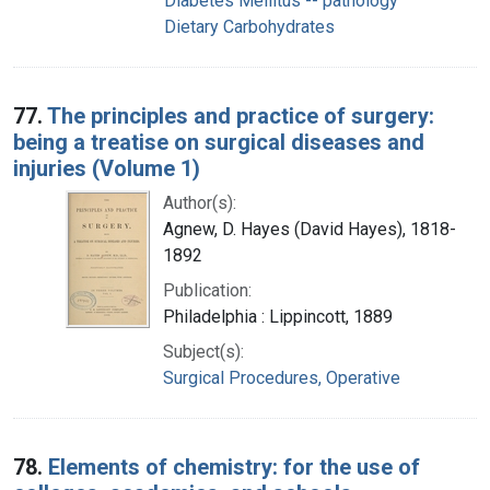
Diabetes Mellitus -- pathology
Dietary Carbohydrates
77.
The principles and practice of surgery:
being a treatise on surgical diseases and
injuries (Volume 1)
Author(s):
Agnew, D. Hayes (David Hayes), 1818-
1892
Publication:
Philadelphia : Lippincott, 1889
Subject(s):
Surgical Procedures, Operative
78.
Elements of chemistry: for the use of