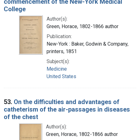
commencement of the New-York Medical
College
Author(s):
Green, Horace, 1802-1866 author
Publication:
New-York : Baker, Godwin & Company,
printers, 1851
Subject(s):
Medicine
United States
53.
On the difficulties and advantages of
catheterism of the air-passages in diseases
of the chest
Author(s):
Green, Horace, 1802-1866 author