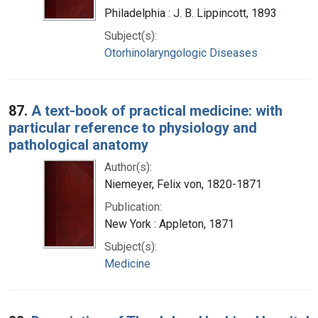
Philadelphia : J. B. Lippincott, 1893
Subject(s):
Otorhinolaryngologic Diseases
87.
A text-book of practical medicine: with
particular reference to physiology and
pathological anatomy
Author(s):
Niemeyer, Felix von, 1820-1871
Publication:
New York : Appleton, 1871
Subject(s):
Medicine