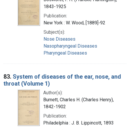
1843-1925
Publication:
New York : W. Wood, [1889]-92
Subject(s):
Nose Diseases
Nasopharyngeal Diseases
Pharyngeal Diseases
83.
System of diseases of the ear, nose, and
throat (Volume 1)
Author(s):
Burnett, Charles H. (Charles Henry),
1842-1902
Publication:
Philadelphia : J. B. Lippincott, 1893