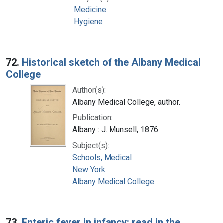
Medicine
Hygiene
72.
Historical sketch of the Albany Medical
College
Author(s):
Albany Medical College, author.
Publication:
Albany : J. Munsell, 1876
Subject(s):
Schools, Medical
New York
Albany Medical College.
73.
Enteric fever in infancy: read in the