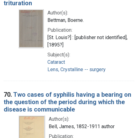
trituration
Author(s):
Bettman, Boerne.
Publication:
[St. Louis?] : [publisher not identified],
[1895?]
Subject(s):
Cataract
Lens, Crystalline -- surgery
70.
Two cases of syphilis having a bearing on
the question of the period during which the
disease is communicable
Author(s):
Bell, James, 1852-1911 author
Publication: