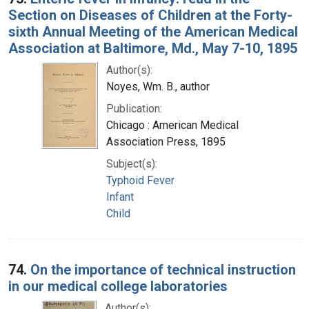
Section on Diseases of Children at the Forty-
sixth Annual Meeting of the American Medical
Association at Baltimore, Md., May 7-10, 1895
Author(s):
Noyes, Wm. B., author
Publication:
Chicago : American Medical
Association Press, 1895
Subject(s):
Typhoid Fever
Infant
Child
74.
On the importance of technical instruction
in our medical college laboratories
Author(s):