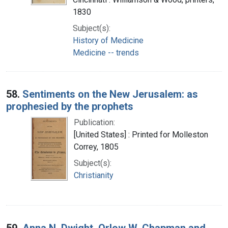
1830
Subject(s):
History of Medicine
Medicine -- trends
58.
Sentiments on the New Jerusalem: as
prophesied by the prophets
Publication:
[United States] : Printed for Molleston
Correy, 1805
Subject(s):
Christianity
59.
Anna N. Dwight, Orlow W. Chapman and