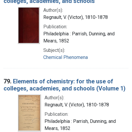
colleges, academies, and schools
Author(s):
Regnault, V. (Victor), 1810-1878
Publication:
Philadelphia : Parrish, Dunning, and
Mears, 1852
Subject(s):
Chemical Phenomena
79.
Elements of chemistry: for the use of
colleges, academies, and schools (Volume 1)
Author(s):
Regnault, V. (Victor), 1810-1878
Publication:
Philadelphia : Parrish, Dunning, and
Mears, 1852