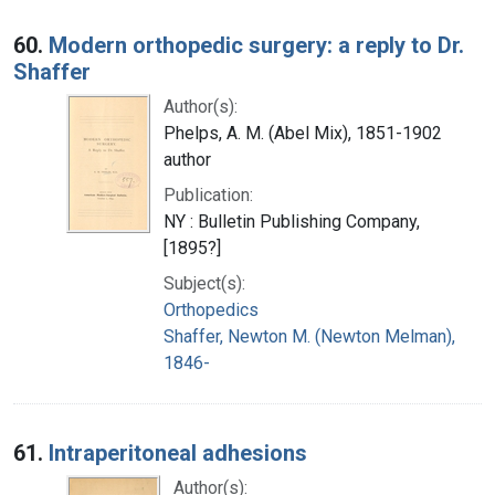
60.
Modern orthopedic surgery: a reply to Dr.
Shaffer
Author(s):
Phelps, A. M. (Abel Mix), 1851-1902
author
Publication:
NY : Bulletin Publishing Company,
[1895?]
Subject(s):
Orthopedics
Shaffer, Newton M. (Newton Melman),
1846-
61.
Intraperitoneal adhesions
Author(s):