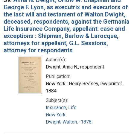
George F. Lyon, as executrix and executors of
the last will and testament of Walton Dwight,
deceased, respondents, against the Germania
Life Insurance Company, appellant: case and
exceptions : Shipman, Barlow & Larocque,
attorneys for appellant, G.L. Sessions,
attorney for respondents
Author(s):
Dwight, Anna N., respondent
Publication:
New York : Henry Bessey, law printer,
1884
Subject(s):
Insurance, Life
New York
Dwight, Walton, -1878.