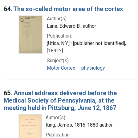
64.
The so-called motor area of the cortex
Author(s):
Lane, Edward B., author
Publication:
[Utica, N.Y.] : [publisher not identified],
[1891?]
Subject(s):
Motor Cortex -- physiology
65.
Annual address delivered before the
Medical Society of Pennsylvania, at the
meeting held in Pittsburg, June 12, 1867
Author(s):
King, James, 1816-1880 author
Publication: