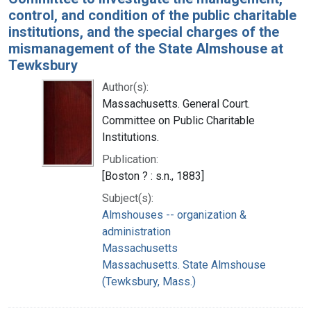
control, and condition of the public charitable
institutions, and the special charges of the
mismanagement of the State Almshouse at
Tewksbury
Author(s):
Massachusetts. General Court.
Committee on Public Charitable
Institutions.
Publication:
[Boston ? : s.n., 1883]
Subject(s):
Almshouses -- organization &
administration
Massachusetts
Massachusetts. State Almshouse
(Tewksbury, Mass.)