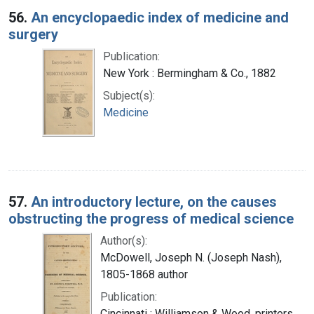
56.
An encyclopaedic index of medicine and
surgery
Publication:
New York : Bermingham & Co., 1882
Subject(s):
Medicine
57.
An introductory lecture, on the causes
obstructing the progress of medical science
Author(s):
McDowell, Joseph N. (Joseph Nash),
1805-1868 author
Publication:
Cincinnati : Williamson & Wood, printers,