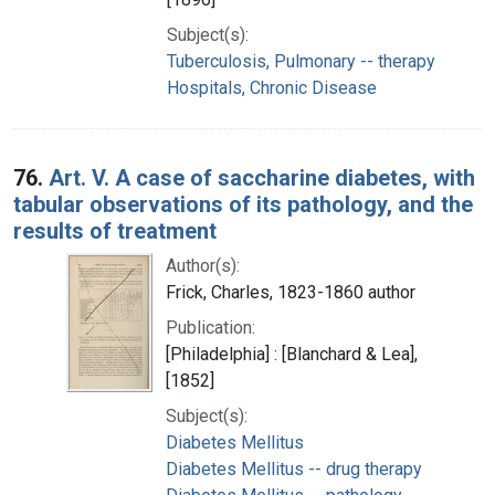
Subject(s):
Tuberculosis, Pulmonary -- therapy
Hospitals, Chronic Disease
76.
Art. V. A case of saccharine diabetes, with
tabular observations of its pathology, and the
results of treatment
Author(s):
Frick, Charles, 1823-1860 author
Publication:
[Philadelphia] : [Blanchard & Lea],
[1852]
Subject(s):
Diabetes Mellitus
Diabetes Mellitus -- drug therapy