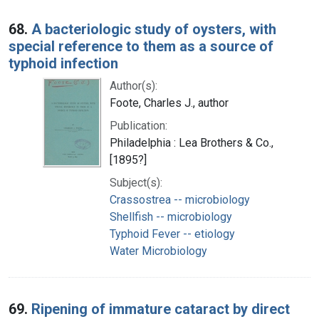
68.
A bacteriologic study of oysters, with
special reference to them as a source of
typhoid infection
Author(s):
Foote, Charles J., author
Publication:
Philadelphia : Lea Brothers & Co.,
[1895?]
Subject(s):
Crassostrea -- microbiology
Shellfish -- microbiology
Typhoid Fever -- etiology
Water Microbiology
69.
Ripening of immature cataract by direct