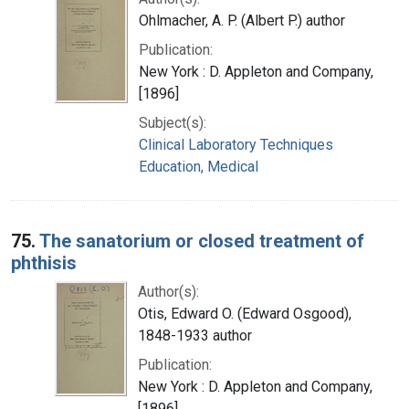
Ohlmacher, A. P. (Albert P.) author
Publication:
New York : D. Appleton and Company,
[1896]
Subject(s):
Clinical Laboratory Techniques
Education, Medical
75.
The sanatorium or closed treatment of
phthisis
Author(s):
Otis, Edward O. (Edward Osgood),
1848-1933 author
Publication:
New York : D. Appleton and Company,
[1896]