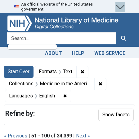
An official website of the United States
Skip
Skip to
Skip
government.
to
main
to
search
content
first
result
search for
Search
ABOUT
HELP
WEB SERVICE
Search
Search Constraints
You searched for:
✖
Remove constraint Forma
Start Over
Formats
Text
✖
Remove constrain
Collections
Medicine in the Americas, 1610-1920
✖
Remove constraint Languages: En
Languages
English
Refine by:
Show facets
« Previous
|
51
-
100
of
34,399
|
Next »