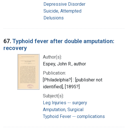
Depressive Disorder
Suicide, Attempted
Delusions
67.
Typhoid fever after double amputation:
recovery
Author(s):
Espey, John R., author
Publication:
[Philadelphia?] : [publisher not
identified], [1895?]
Subject(s):
Leg Injuries -- surgery
Amputation, Surgical
Typhoid Fever -- complications