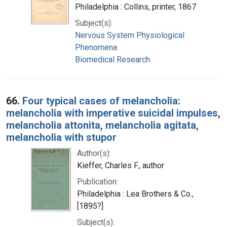
Philadelphia : Collins, printer, 1867
Subject(s):
Nervous System Physiological
Phenomena
Biomedical Research
66.
Four typical cases of melancholia:
melancholia with imperative suicidal impulses,
melancholia attonita, melancholia agitata,
melancholia with stupor
Author(s):
Kieffer, Charles F., author
Publication:
Philadelphia : Lea Brothers & Co.,
[1895?]
Subject(s):