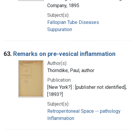
Company, 1895
Subject(s):
Fallopian Tube Diseases
Suppuration
63.
Remarks on pre-vesical inflammation
Author(s):
Thorndike, Paul, author
Publication:
[New York?] : [publisher not identified],
[1893?]
Subject(s):
Retroperitoneal Space -- pathology
Inflammation