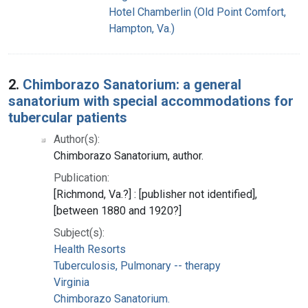
Hotel Chamberlin (Old Point Comfort,
Hampton, Va.)
2.
Chimborazo Sanatorium: a general
sanatorium with special accommodations for
tubercular patients
Author(s):
Chimborazo Sanatorium, author.
Publication:
[Richmond, Va.?] : [publisher not identified],
[between 1880 and 1920?]
Subject(s):
Health Resorts
Tuberculosis, Pulmonary -- therapy
Virginia
Chimborazo Sanatorium.