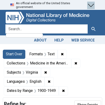
An official website of the United States
Skip
Skip to
Skip
government.
to
main
to
search
content
first
result
search for
Search
ABOUT
HELP
WEB SERVICE
Search
Search Constraints
You searched for:
✖
Remove constraint Forma
Start Over
Formats
Text
✖
Remove constrain
Collections
Medicine in the Americas, 1610-1920
✖
Remove constraint Subjects: Virgin
Subjects
Virginia
✖
Remove constraint Languages: En
Languages
English
✖
Remove constraint Date
Dates by Range
1900-1949
Refine by:
Show facets