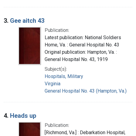
3.
Gee aitch 43
Publication:
Latest publication: National Soldiers
Home, Va. : General Hospital No. 43
Original publication: Hampton, Va. :
General Hospital No. 43, 1919
Subject(s):
Hospitals, Military
Virginia
General Hospital No. 43 (Hampton, Va.)
4.
Heads up
Publication:
[Richmond, Va.] : Debarkation Hospital,