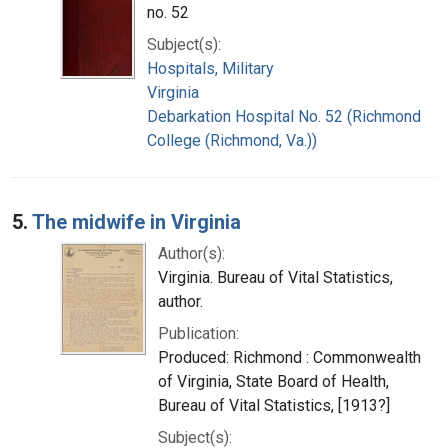
no. 52
Subject(s):
Hospitals, Military
Virginia
Debarkation Hospital No. 52 (Richmond
College (Richmond, Va.))
5.
The midwife in Virginia
Author(s):
Virginia. Bureau of Vital Statistics,
author.
Publication:
Produced: Richmond : Commonwealth
of Virginia, State Board of Health,
Bureau of Vital Statistics, [1913?]
Subject(s):