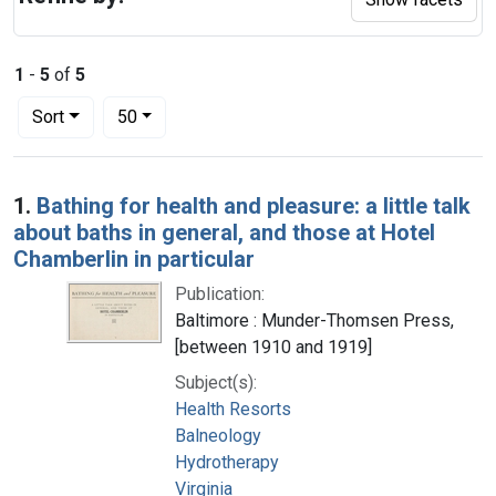
1
-
5
of
5
Number of results to display per page
per page
Sort
50
Search Results
1.
Bathing for health and pleasure: a little talk
about baths in general, and those at Hotel
Chamberlin in particular
Publication:
Baltimore : Munder-Thomsen Press,
[between 1910 and 1919]
Subject(s):
Health Resorts
Balneology
Hydrotherapy
Virginia