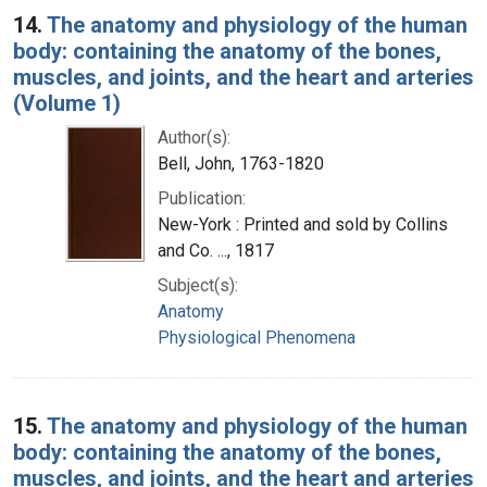
14.
The anatomy and physiology of the human
body: containing the anatomy of the bones,
muscles, and joints, and the heart and arteries
(Volume 1)
Author(s):
Bell, John, 1763-1820
Publication:
New-York : Printed and sold by Collins
and Co. ..., 1817
Subject(s):
Anatomy
Physiological Phenomena
15.
The anatomy and physiology of the human
body: containing the anatomy of the bones,
muscles, and joints, and the heart and arteries