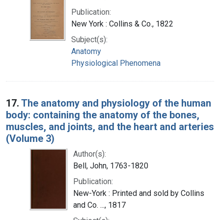
Publication:
New York : Collins & Co., 1822
Subject(s):
Anatomy
Physiological Phenomena
17.
The anatomy and physiology of the human
body: containing the anatomy of the bones,
muscles, and joints, and the heart and arteries
(Volume 3)
Author(s):
Bell, John, 1763-1820
Publication:
New-York : Printed and sold by Collins
and Co. ..., 1817