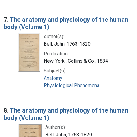
7.
The anatomy and physiology of the human
body (Volume 1)
Author(s):
Bell, John, 1763-1820
Publication:
New-York : Collins & Co., 1834
Subject(s):
Anatomy
Physiological Phenomena
8.
The anatomy and physiology of the human
body (Volume 1)
Author(s):
Bell, John, 1763-1820