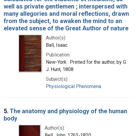
well as private gentlemen ; interspersed with
many allegories and moral reflections, drawn
from the subject, to awaken the mind to an
elevated sense of the Great Author of nature
Author(s):
Ball, Isaac.
Publication:
New-York : Printed for the author, by G.
J. Hunt, 1808
Subject(s):
Physiological Phenomena
5.
The anatomy and physiology of the human
body
Author(s):
Bell, John, 1763-1820