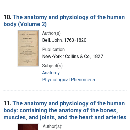
10.
The anatomy and physiology of the human
body (Volume 2)
Author(s):
Bell, John, 1763-1820
Publication:
New-York : Collins & Co., 1827
Subject(s):
Anatomy
Physiological Phenomena
11.
The anatomy and physiology of the human
body: containing the anatomy of the bones,
muscles, and joints, and the heart and arteries
Author(s):