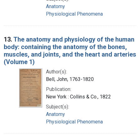
Anatomy
Physiological Phenomena
13.
The anatomy and physiology of the human
body: containing the anatomy of the bones,
muscles, and joints, and the heart and arteries
(Volume 1)
Author(s):
Bell, John, 1763-1820
Publication:
New York : Collins & Co., 1822
Subject(s):
Anatomy
Physiological Phenomena