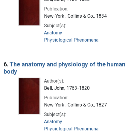
Publication:
New-York : Collins & Co., 1834
Subject(s):
Anatomy
Physiological Phenomena
6.
The anatomy and physiology of the human
body
Author(s):
Bell, John, 1763-1820
Publication:
New-York : Collins & Co., 1827
Subject(s):
Anatomy
Physiological Phenomena