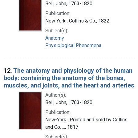
Bell, John, 1763-1820
Publication:
New York : Collins & Co., 1822
Subject(s):
Anatomy
Physiological Phenomena
12.
The anatomy and physiology of the human
body: containing the anatomy of the bones,
muscles, and joints, and the heart and arteries
Author(s):
Bell, John, 1763-1820
Publication:
New-York : Printed and sold by Collins
and Co. ..., 1817
Subject(s):