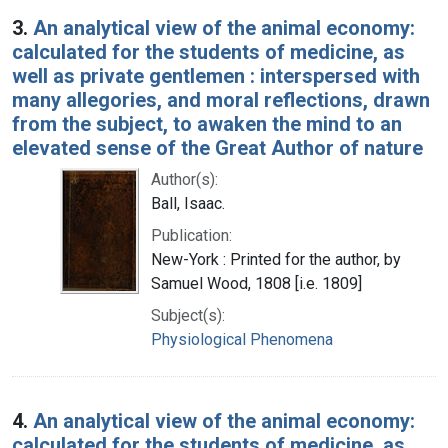
3.
An analytical view of the animal economy:
calculated for the students of medicine, as
well as private gentlemen : interspersed with
many allegories, and moral reflections, drawn
from the subject, to awaken the mind to an
elevated sense of the Great Author of nature
Author(s):
Ball, Isaac.
Publication:
New-York : Printed for the author, by
Samuel Wood, 1808 [i.e. 1809]
Subject(s):
Physiological Phenomena
4.
An analytical view of the animal economy:
calculated for the students of medicine, as