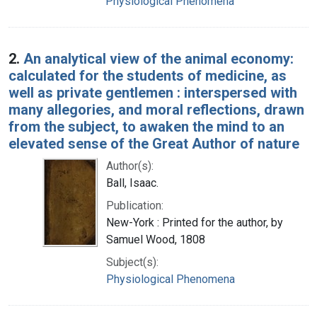
Physiological Phenomena
2.
An analytical view of the animal economy:
calculated for the students of medicine, as
well as private gentlemen : interspersed with
many allegories, and moral reflections, drawn
from the subject, to awaken the mind to an
elevated sense of the Great Author of nature
Author(s):
Ball, Isaac.
Publication:
New-York : Printed for the author, by
Samuel Wood, 1808
Subject(s):
Physiological Phenomena