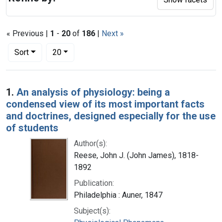
« Previous |
1
-
20
of
186
|
Next »
Number of results to display per page
per page
Sort
20
Search Results
1.
An analysis of physiology: being a
condensed view of its most important facts
and doctrines, designed especially for the use
of students
Author(s):
Reese, John J. (John James), 1818-
1892
Publication:
Philadelphia : Auner, 1847
Subject(s):