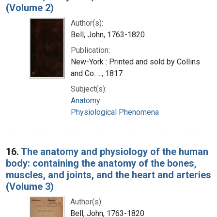
(Volume 2)
Author(s):
Bell, John, 1763-1820
Publication:
New-York : Printed and sold by Collins
and Co. ..., 1817
Subject(s):
Anatomy
Physiological Phenomena
16.
The anatomy and physiology of the human
body: containing the anatomy of the bones,
muscles, and joints, and the heart and arteries
(Volume 3)
Author(s):
Bell, John, 1763-1820