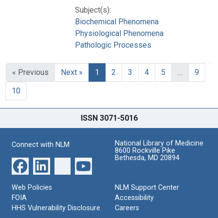
Subject(s):
Biochemical Phenomena
Physiological Phenomena
Pathologic Processes
« Previous
Next »
1
2
3
4
5
…
9
10
ISSN 3071-5016
National Library of Medicine
Connect with NLM
8600 Rockville Pike
Bethesda, MD 20894
Web Policies
NLM Support Center
FOIA
Accessibility
HHS Vulnerability Disclosure
Careers