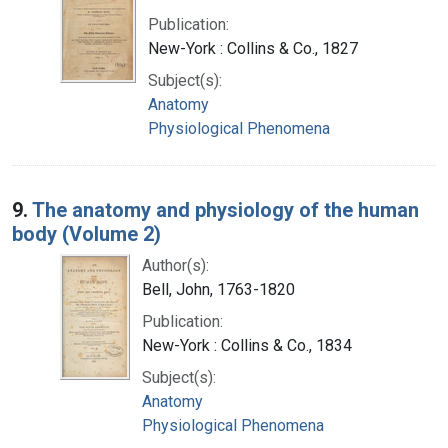
Publication:
New-York : Collins & Co., 1827
Subject(s):
Anatomy
Physiological Phenomena
9.
The anatomy and physiology of the human
body (Volume 2)
Author(s):
Bell, John, 1763-1820
Publication:
New-York : Collins & Co., 1834
Subject(s):
Anatomy
Physiological Phenomena