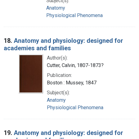
Subject(s):
Anatomy
Physiological Phenomena
18.
Anatomy and physiology: designed for
academies and families
Author(s):
Cutter, Calvin, 1807-1873?
Publication:
Boston : Mussey, 1847
Subject(s):
Anatomy
Physiological Phenomena
19.
Anatomy and physiology: designed for