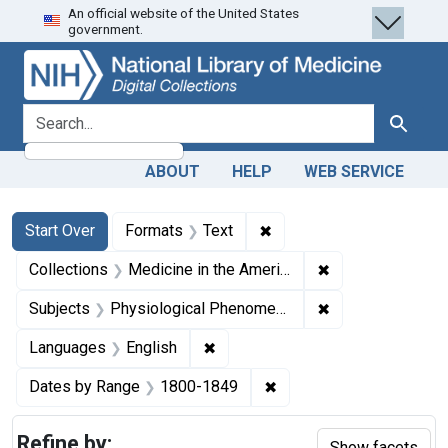
An official website of the United States
Skip
Skip to
Skip
government.
to
main
to
search
content
first
result
search for
Search
ABOUT
HELP
WEB SERVICE
Search
Search Constraints
You searched for:
✖
Remove constraint Forma
Start Over
Formats
Text
✖
Remove constrain
Collections
Medicine in the Americas, 1610-1920
✖
Remove constrai
Subjects
Physiological Phenomena
✖
Remove constraint Languages: En
Languages
English
✖
Remove constraint Date
Dates by Range
1800-1849
Refine by:
Show facets