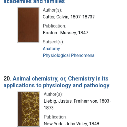
academies and families
Author(s):
Cutter, Calvin, 1807-1873?
Publication:
Boston : Mussey, 1847
Subject(s):
Anatomy
Physiological Phenomena
20.
Animal chemistry, or, Chemistry in its
applications to physiology and pathology
Author(s):
Liebig, Justus, Freiherr von, 1803-
1873
Publication:
New York : John Wiley, 1848