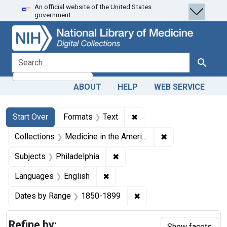
An official website of the United States
Skip
Skip to
Skip
government.
to
main
to
search
content
first
result
search for
Search
ABOUT
HELP
WEB SERVICE
Search
Search Constraints
You searched for:
✖
Remove constraint Forma
Start Over
Formats
Text
✖
Remove constrain
Collections
Medicine in the Americas, 1610-1920
✖
Remove constraint Subjects: P
Subjects
Philadelphia
✖
Remove constraint Languages: En
Languages
English
✖
Remove constraint Date
Dates by Range
1850-1899
Refine by:
Show facets