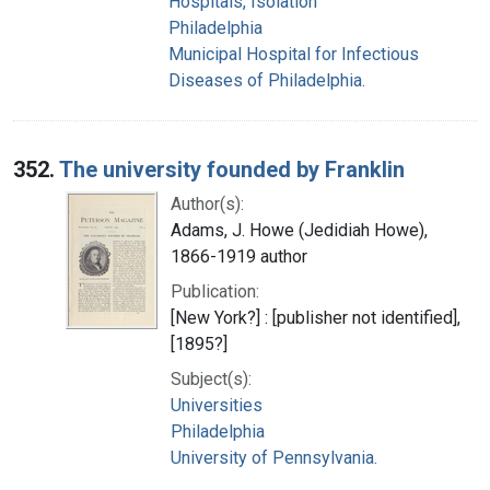
Hospitals, Isolation
Philadelphia
Municipal Hospital for Infectious
Diseases of Philadelphia.
352.
The university founded by Franklin
Author(s):
Adams, J. Howe (Jedidiah Howe),
1866-1919 author
Publication:
[New York?] : [publisher not identified],
[1895?]
Subject(s):
Universities
Philadelphia
University of Pennsylvania.