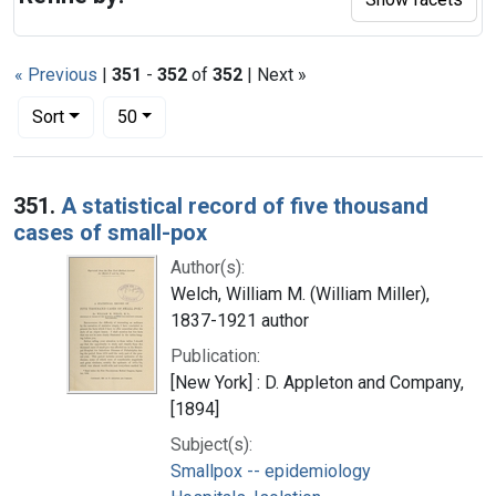
« Previous
|
351
-
352
of
352
| Next »
Number of results to display per page
per page
Sort
50
Search Results
351.
A statistical record of five thousand
cases of small-pox
Author(s):
Welch, William M. (William Miller),
1837-1921 author
Publication:
[New York] : D. Appleton and Company,
[1894]
Subject(s):
Smallpox -- epidemiology