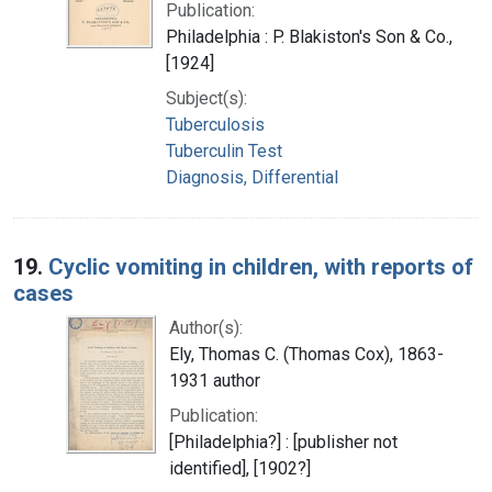
Publication:
Philadelphia : P. Blakiston's Son & Co.,
[1924]
Subject(s):
Tuberculosis
Tuberculin Test
Diagnosis, Differential
19.
Cyclic vomiting in children, with reports of
cases
Author(s):
Ely, Thomas C. (Thomas Cox), 1863-
1931 author
Publication:
[Philadelphia?] : [publisher not
identified], [1902?]