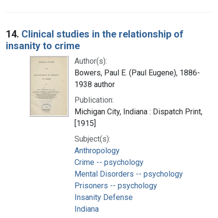
14.
Clinical studies in the relationship of
insanity to crime
Author(s):
Bowers, Paul E. (Paul Eugene), 1886-
1938 author
Publication:
Michigan City, Indiana : Dispatch Print,
[1915]
Subject(s):
Anthropology
Crime -- psychology
Mental Disorders -- psychology
Prisoners -- psychology
Insanity Defense
Indiana