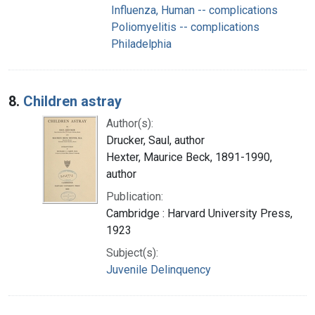
Influenza, Human -- complications
Poliomyelitis -- complications
Philadelphia
8.
Children astray
Author(s):
Drucker, Saul, author
Hexter, Maurice Beck, 1891-1990,
author
Publication:
Cambridge : Harvard University Press,
1923
Subject(s):
Juvenile Delinquency