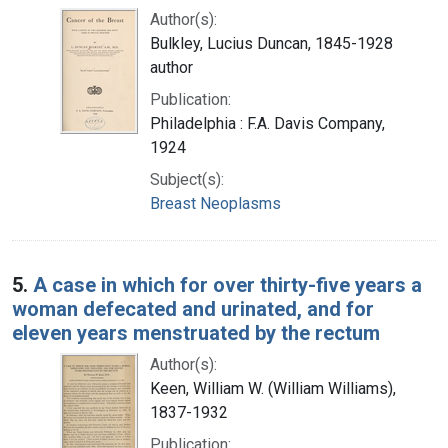
Author(s):
Bulkley, Lucius Duncan, 1845-1928
author
Publication:
Philadelphia : F.A. Davis Company,
1924
Subject(s):
Breast Neoplasms
5.
A case in which for over thirty-five years a
woman defecated and urinated, and for
eleven years menstruated by the rectum
Author(s):
Keen, William W. (William Williams),
1837-1932
Publication: