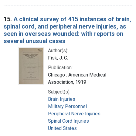
15.
A clinical survey of 415 instances of brain,
spinal cord, and peripheral nerve injuries, as
seen in overseas wounded: with reports on
several unusual cases
Author(s):
Fisk, J. C.
Publication:
Chicago : American Medical
Association, 1919
Subject(s):
Brain Injuries
Military Personnel
Peripheral Nerve Injuries
Spinal Cord Injuries
United States