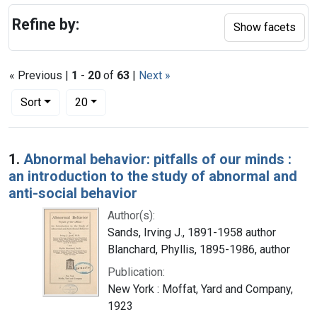
Refine by:
Show facets
« Previous |
1
-
20
of
63
|
Next »
Number of results to display per page
per page
Sort
20
Search Results
1.
Abnormal behavior: pitfalls of our minds :
an introduction to the study of abnormal and
anti-social behavior
Author(s):
Sands, Irving J., 1891-1958 author
Blanchard, Phyllis, 1895-1986, author
Publication:
New York : Moffat, Yard and Company,
1923