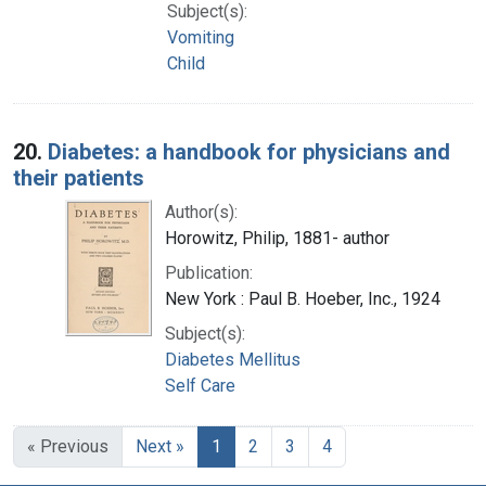
Subject(s):
Vomiting
Child
20.
Diabetes: a handbook for physicians and
their patients
Author(s):
Horowitz, Philip, 1881- author
Publication:
New York : Paul B. Hoeber, Inc., 1924
Subject(s):
Diabetes Mellitus
Self Care
« Previous
Next »
1
2
3
4