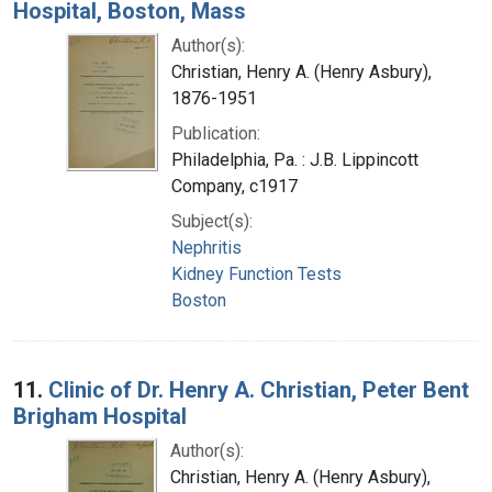
Hospital, Boston, Mass
Author(s):
Christian, Henry A. (Henry Asbury),
1876-1951
Publication:
Philadelphia, Pa. : J.B. Lippincott
Company, c1917
Subject(s):
Nephritis
Kidney Function Tests
Boston
11.
Clinic of Dr. Henry A. Christian, Peter Bent
Brigham Hospital
Author(s):
Christian, Henry A. (Henry Asbury),