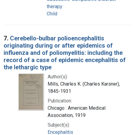
therapy
Child
7.
Cerebello-bulbar polioencephalitis
originating during or after epidemics of
influenza and of poliomyelitis: including the
record of a case of epidemic encephalitis of
the lethargic type
Author(s):
Mills, Charles K. (Charles Karsner),
1845-1931
Publication:
Chicago : American Medical
Association, 1919
Subject(s):
Encephalitis