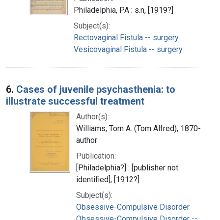
Philadelphia, PA : s.n, [1919?]
Subject(s):
Rectovaginal Fistula -- surgery
Vesicovaginal Fistula -- surgery
6.
Cases of juvenile psychasthenia: to
illustrate successful treatment
Author(s):
Williams, Tom A. (Tom Alfred), 1870-
author
Publication:
[Philadelphia?] : [publisher not
identified], [1912?]
Subject(s):
Obsessive-Compulsive Disorder
Obsessive-Compulsive Disorder --