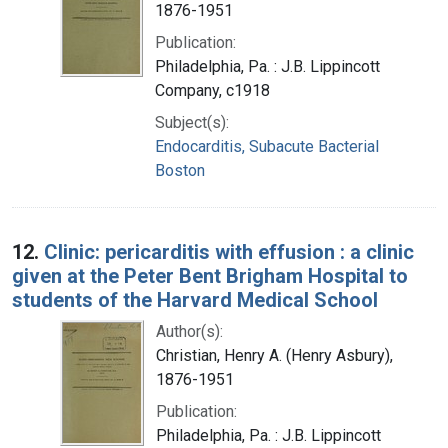
1876-1951
Publication:
Philadelphia, Pa. : J.B. Lippincott
Company, c1918
Subject(s):
Endocarditis, Subacute Bacterial
Boston
12.
Clinic: pericarditis with effusion : a clinic
given at the Peter Bent Brigham Hospital to
students of the Harvard Medical School
Author(s):
Christian, Henry A. (Henry Asbury),
1876-1951
Publication:
Philadelphia, Pa. : J.B. Lippincott