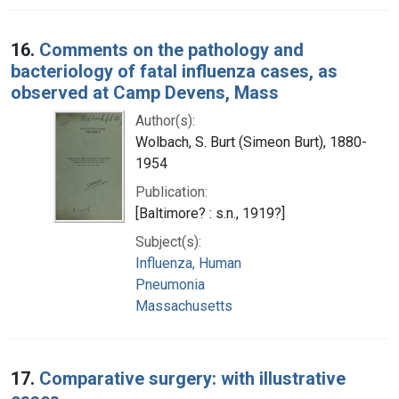
16.
Comments on the pathology and
bacteriology of fatal influenza cases, as
observed at Camp Devens, Mass
Author(s):
Wolbach, S. Burt (Simeon Burt), 1880-
1954
Publication:
[Baltimore? : s.n., 1919?]
Subject(s):
Influenza, Human
Pneumonia
Massachusetts
17.
Comparative surgery: with illustrative