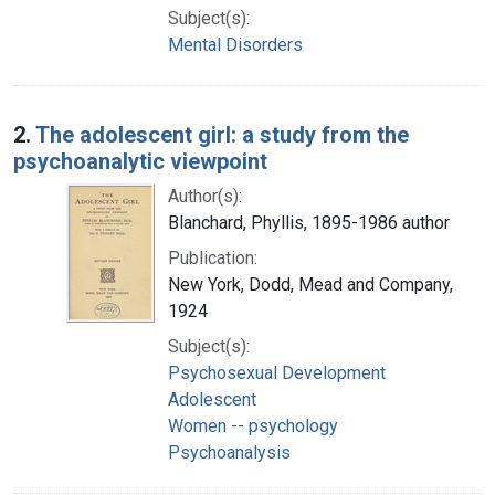
Subject(s):
Mental Disorders
2.
The adolescent girl: a study from the
psychoanalytic viewpoint
Author(s):
Blanchard, Phyllis, 1895-1986 author
Publication:
New York, Dodd, Mead and Company,
1924
Subject(s):
Psychosexual Development
Adolescent
Women -- psychology
Psychoanalysis