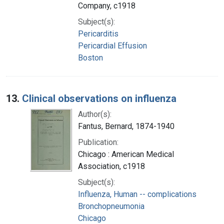
Company, c1918
Subject(s):
Pericarditis
Pericardial Effusion
Boston
13.
Clinical observations on influenza
Author(s):
Fantus, Bernard, 1874-1940
Publication:
Chicago : American Medical
Association, c1918
Subject(s):
Influenza, Human -- complications
Bronchopneumonia
Chicago