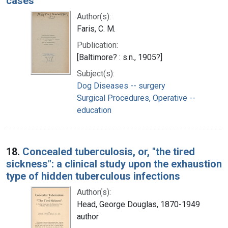
cases
Author(s):
Faris, C. M.
Publication:
[Baltimore? : s.n., 1905?]
Subject(s):
Dog Diseases -- surgery
Surgical Procedures, Operative --
education
18.
Concealed tuberculosis, or, "the tired
sickness": a clinical study upon the exhaustion
type of hidden tuberculous infections
Author(s):
Head, George Douglas, 1870-1949
author