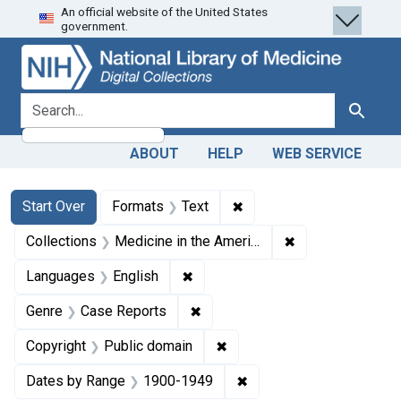
An official website of the United States
Skip
Skip to
Skip
government.
to
main
to
search
content
first
result
search for
Search
ABOUT
HELP
WEB SERVICE
Search
Search Constraints
You searched for:
✖
Remove constraint Forma
Start Over
Formats
Text
✖
Remove constrain
Collections
Medicine in the Americas, 1610-1920
✖
Remove constraint Languages: En
Languages
English
✖
Remove constraint Genre: Case
Genre
Case Reports
✖
Remove constraint Copyrigh
Copyright
Public domain
✖
Remove constraint Date
Dates by Range
1900-1949