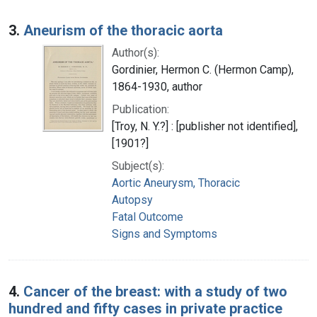
3.
Aneurism of the thoracic aorta
Author(s):
Gordinier, Hermon C. (Hermon Camp),
1864-1930, author
Publication:
[Troy, N. Y.?] : [publisher not identified],
[1901?]
Subject(s):
Aortic Aneurysm, Thoracic
Autopsy
Fatal Outcome
Signs and Symptoms
4.
Cancer of the breast: with a study of two
hundred and fifty cases in private practice