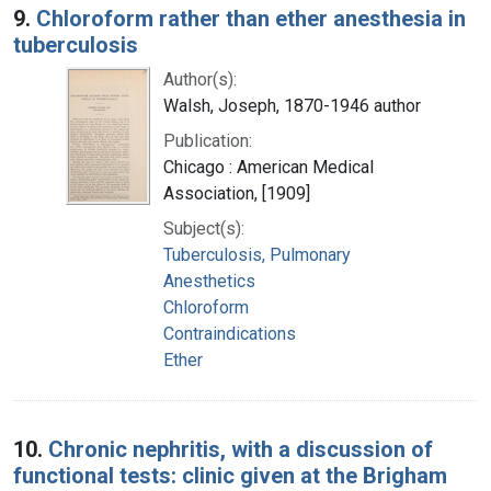
9.
Chloroform rather than ether anesthesia in
tuberculosis
Author(s):
Walsh, Joseph, 1870-1946 author
Publication:
Chicago : American Medical
Association, [1909]
Subject(s):
Tuberculosis, Pulmonary
Anesthetics
Chloroform
Contraindications
Ether
10.
Chronic nephritis, with a discussion of
functional tests: clinic given at the Brigham