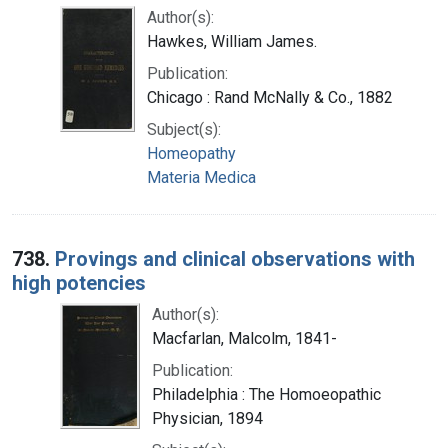
Author(s):
Hawkes, William James.
Publication:
Chicago : Rand McNally & Co., 1882
Subject(s):
Homeopathy
Materia Medica
738.
Provings and clinical observations with
high potencies
Author(s):
Macfarlan, Malcolm, 1841-
Publication:
Philadelphia : The Homoeopathic
Physician, 1894