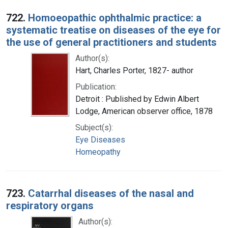
722.
Homoeopathic ophthalmic practice: a
systematic treatise on diseases of the eye for
the use of general practitioners and students
Author(s):
Hart, Charles Porter, 1827- author
Publication:
Detroit : Published by Edwin Albert
Lodge, American observer office, 1878
Subject(s):
Eye Diseases
Homeopathy
723.
Catarrhal diseases of the nasal and
respiratory organs
Author(s):