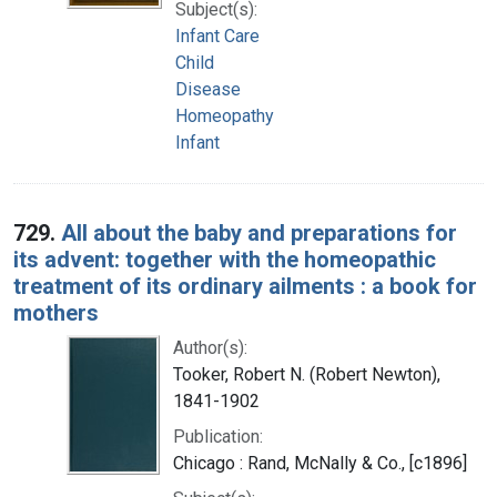
Subject(s):
Infant Care
Child
Disease
Homeopathy
Infant
729.
All about the baby and preparations for
its advent: together with the homeopathic
treatment of its ordinary ailments : a book for
mothers
Author(s):
Tooker, Robert N. (Robert Newton),
1841-1902
Publication:
Chicago : Rand, McNally & Co., [c1896]