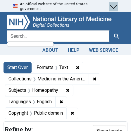
An official website of the United States
Skip
Skip to
Skip
government.
to
main
to
search
content
first
result
search for
Search
ABOUT
HELP
WEB SERVICE
Search
Search Constraints
You searched for:
✖
Remove constraint Forma
Start Over
Formats
Text
✖
Remove constrain
Collections
Medicine in the Americas, 1610-1920
✖
Remove constraint Subjects:
Subjects
Homeopathy
✖
Remove constraint Languages: En
Languages
English
✖
Remove constraint Copyrigh
Copyright
Public domain
Refine by:
Show facets