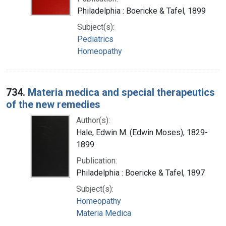
Philadelphia : Boericke & Tafel, 1899
Subject(s):
Pediatrics
Homeopathy
734.
Materia medica and special therapeutics
of the new remedies
Author(s):
Hale, Edwin M. (Edwin Moses), 1829-
1899
Publication:
Philadelphia : Boericke & Tafel, 1897
Subject(s):
Homeopathy
Materia Medica