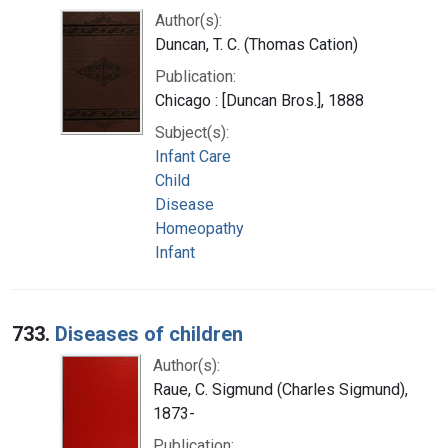
Author(s):
Duncan, T. C. (Thomas Cation)
Publication:
Chicago : [Duncan Bros.], 1888
Subject(s):
Infant Care
Child
Disease
Homeopathy
Infant
733.
Diseases of children
Author(s):
Raue, C. Sigmund (Charles Sigmund),
1873-
Publication: