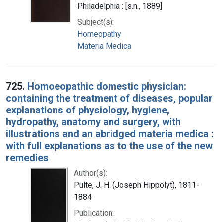
Philadelphia : [s.n., 1889]
Subject(s):
Homeopathy
Materia Medica
725.
Homoeopathic domestic physician:
containing the treatment of diseases, popular
explanations of physiology, hygiene,
hydropathy, anatomy and surgery, with
illustrations and an abridged materia medica :
with full explanations as to the use of the new
remedies
Author(s):
Pulte, J. H. (Joseph Hippolyt), 1811-
1884
Publication: