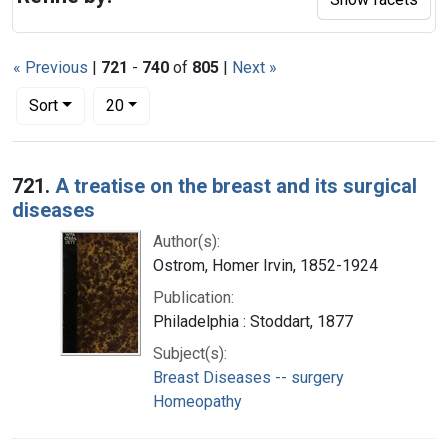
« Previous
|
721
-
740
of
805
|
Next »
Number of results to display per page
per page
Sort
20
Search Results
721.
A treatise on the breast and its surgical
diseases
Author(s):
Ostrom, Homer Irvin, 1852-1924
Publication:
Philadelphia : Stoddart, 1877
Subject(s):
Breast Diseases -- surgery
Homeopathy