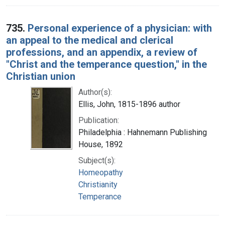
735.
Personal experience of a physician: with
an appeal to the medical and clerical
professions, and an appendix, a review of
"Christ and the temperance question," in the
Christian union
Author(s):
Ellis, John, 1815-1896 author
Publication:
Philadelphia : Hahnemann Publishing
House, 1892
Subject(s):
Homeopathy
Christianity
Temperance