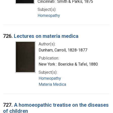
Cincinnati : Smith & Parks, 1875
Subject(s):
Homeopathy
726.
Lectures on materia medica
Author(s):
Dunham, Carroll, 1828-1877
Publication:
New York : Boericke & Tafel, 1880
Subject(s):
Homeopathy
Materia Medica
727.
A homoeopathic treatise on the diseases
of children