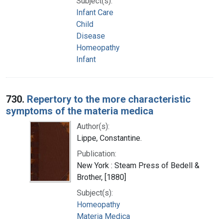
Subject(s):
Infant Care
Child
Disease
Homeopathy
Infant
730.
Repertory to the more characteristic
symptoms of the materia medica
Author(s):
Lippe, Constantine.
Publication:
New York : Steam Press of Bedell &
Brother, [1880]
Subject(s):
Homeopathy
Materia Medica