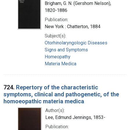
Brigham, G. N. (Gershom Nelson),
1820-1886
Publication:
New York : Chatterton, 1884
Subject(s):
Otorhinolaryngologic Diseases
Signs and Symptoms
Homeopathy
Materia Medica
724.
Repertory of the characteristic
symptoms, clinical and pathogenetic, of the
homoeopathic materia medica
Author(s):
Lee, Edmund Jennings, 1853-
Publication: