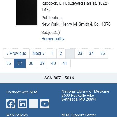
Ruddock, E. H. (Edward Harris), 1822-
1875
Publication:
New York : Henry M. Smith & Co., 1870
Subject(s):
Homeopathy
« Previous
Next »
1
2
…
33
34
35
36
37
38
39
40
41
ISSN 3071-5016
National Library of Medicine
Connect with NLM
8600 Rockville Pike
Bethesda, MD 20894
Web Policies
NLM Support Center