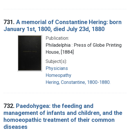
731.
A memorial of Constantine Hering: born
January 1st, 1800, died July 23d, 1880
Publication:
Philadelphia : Press of Globe Printing
House, [1884]
Subject(s):
Physicians
Homeopathy
Hering, Constantine, 1800-1880.
732.
Paedohygea: the feeding and
management of infants and children, and the
homoeopathic treatment of their common
diseases