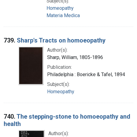
Subject(s):
Homeopathy
Materia Medica
739.
Sharp's Tracts on homoeopathy
Author(s):
Sharp, William, 1805-1896
Publication:
Philadelphia : Boericke & Tafel, 1894
Subject(s):
Homeopathy
740.
The stepping-stone to homoeopathy and
health
Author(s):