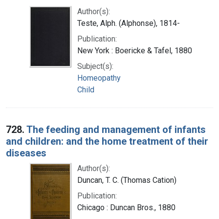
Author(s):
Teste, Alph. (Alphonse), 1814-
Publication:
New York : Boericke & Tafel, 1880
Subject(s):
Homeopathy
Child
728.
The feeding and management of infants
and children: and the home treatment of their
diseases
Author(s):
Duncan, T. C. (Thomas Cation)
Publication:
Chicago : Duncan Bros., 1880