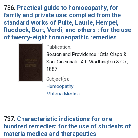
736.
Practical guide to homoeopathy, for
family and private use: compiled from the
standard works of Pulte, Laurie, Hempel,
Ruddock, Burt, Verdi, and others : for the use
of twenty-eight homoeopathic remedies
Publication:
Boston and Providence : Otis Clapp &
Son; Cincinnati : A.F. Worthington & Co.,
1887
Subject(s):
Homeopathy
Materia Medica
737.
Characteristic indications for one
hundred remedies: for the use of students of
materia medica and therapeutics