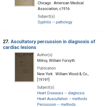
Chicago : American Medical
Association, c1916
Subject(s):
Syphilis -- pathology
27.
Ascultatory percussion in diagnosis of
cardiac lesions
Author(s):
Milroy, William Forsyth.
Publication:
New York : William Wood & Co.,
[1919?]
Subject(s):
Heart Diseases -- diagnosis
Heart Auscultation -- methods
Percussion -- methods