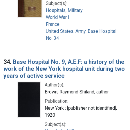
Subject(s):
Hospitals, Military
World War I
France
United States. Army. Base Hospital
No. 34
34.
Base Hospital No. 9, A.E.F: a history of the
work of the New York hospital unit during two
years of active service
Author(s):
Brown, Raymond Shiland, author
Publication:
New York : [publisher not identified],
1920
Subject(s):