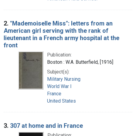
2.
"Mademoiselle Miss": letters from an
American girl serving with the rank of
lieutenant in a French army hospital at the
front
Publication:
Boston : W.A. Butterfield, [1916]
Subject(s):
Military Nursing
World War I
France
United States
3.
307 at home and in France
Publication: