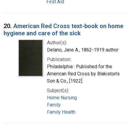
First Aid
20.
American Red Cross text-book on home
hygiene and care of the sick
Author(s):
Delano, Jane A., 1862-1919 author
Publication:
Philadelphia : Published for the
American Red Cross by Blakiston's
Son & Co., [1922]
Subject(s):
Home Nursing
Family
Family Health