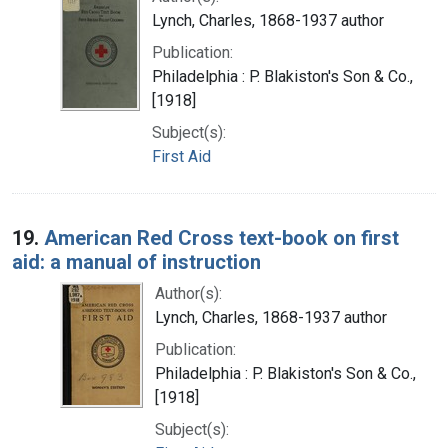
Lynch, Charles, 1868-1937 author
Publication:
Philadelphia : P. Blakiston's Son & Co.,
[1918]
Subject(s):
First Aid
19.
American Red Cross text-book on first
aid: a manual of instruction
Author(s):
Lynch, Charles, 1868-1937 author
Publication:
Philadelphia : P. Blakiston's Son & Co.,
[1918]
Subject(s):