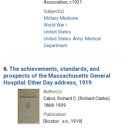
Association, c1921
Subject(s):
Military Medicine
World War I
United States
United States. Army. Medical
Department
6.
The achievements, standards, and
prospects of the Massachusetts General
Hospital: Ether Day address, 1919
Author(s):
Cabot, Richard C. (Richard Clarke),
1868-1939
Publication:
[Boston : s.n., 1919]