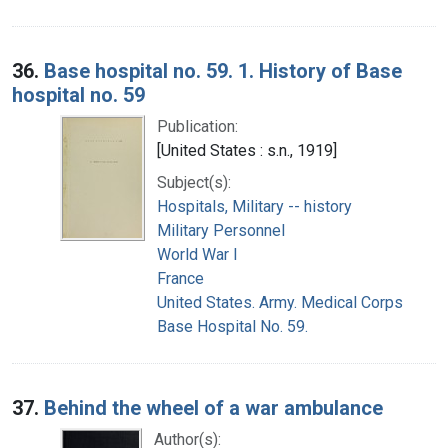
36.
Base hospital no. 59. 1. History of Base
hospital no. 59
Publication:
[United States : s.n., 1919]
Subject(s):
Hospitals, Military -- history
Military Personnel
World War I
France
United States. Army. Medical Corps
Base Hospital No. 59.
37.
Behind the wheel of a war ambulance
Author(s):