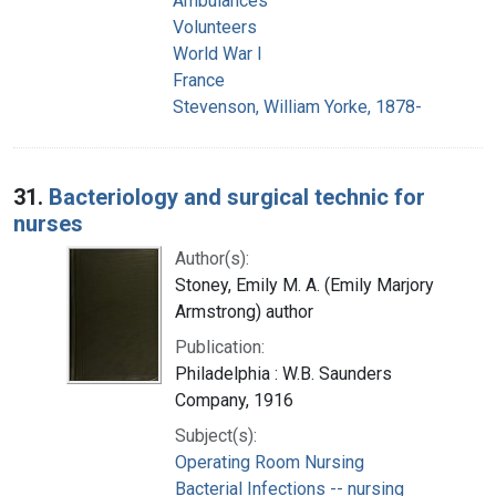
Ambulances
Volunteers
World War I
France
Stevenson, William Yorke, 1878-
31.
Bacteriology and surgical technic for
nurses
Author(s):
Stoney, Emily M. A. (Emily Marjory
Armstrong) author
Publication:
Philadelphia : W.B. Saunders
Company, 1916
Subject(s):
Operating Room Nursing
Bacterial Infections -- nursing