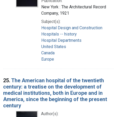
Publication:
New York : The Architectural Record
Company, 1921
Subject(s):
Hospital Design and Construction
Hospitals -- history
Hospital Departments
United States
Canada
Europe
25.
The American hospital of the twentieth
century: a treatise on the development of
medical institutions, both in Europe and in
America, since the beginning of the present
century
Author(s):