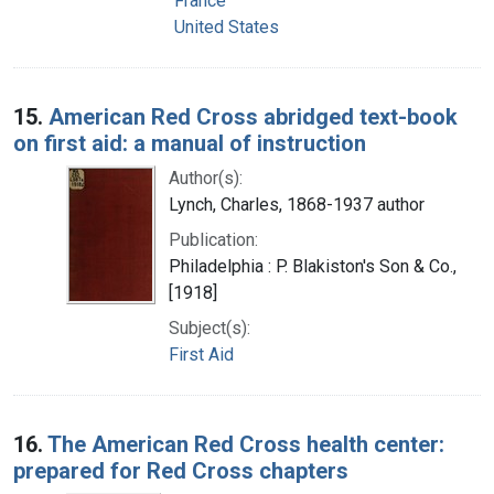
France
United States
15.
American Red Cross abridged text-book
on first aid: a manual of instruction
Author(s):
Lynch, Charles, 1868-1937 author
Publication:
Philadelphia : P. Blakiston's Son & Co.,
[1918]
Subject(s):
First Aid
16.
The American Red Cross health center:
prepared for Red Cross chapters