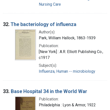
Nursing Care
32.
The bacteriology of influenza
Author(s):
Park, William Hallock, 1863-1939
Publication:
[New York] : A.R. Elliott Publishing Co.,
c1917
Subject(s):
Influenza, Human -- microbiology
33.
Base Hospital 34 in the World War
Publication:
Philadelphia : Lyon & Armor, 1922