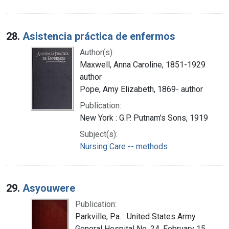
28.
Asistencia práctica de enfermos
Author(s):
Maxwell, Anna Caroline, 1851-1929
author
Pope, Amy Elizabeth, 1869- author
Publication:
New York : G.P. Putnam's Sons, 1919
Subject(s):
Nursing Care -- methods
29.
Asyouwere
Publication:
Parkville, Pa. : United States Army
General Hospital No. 24, February 15,