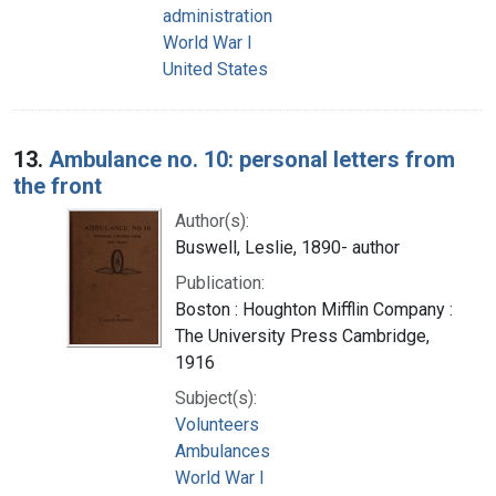
administration
World War I
United States
13.
Ambulance no. 10: personal letters from
the front
Author(s):
Buswell, Leslie, 1890- author
Publication:
Boston : Houghton Mifflin Company :
The University Press Cambridge,
1916
Subject(s):
Volunteers
Ambulances
World War I