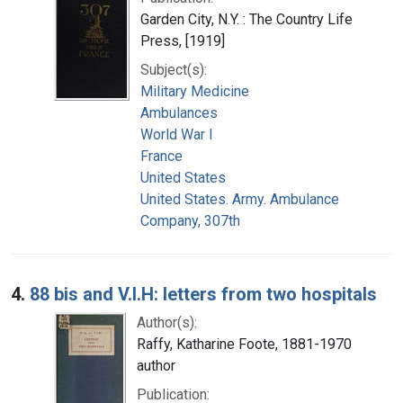
Garden City, N.Y. : The Country Life
Press, [1919]
Subject(s):
Military Medicine
Ambulances
World War I
France
United States
United States. Army. Ambulance
Company, 307th
4.
88 bis and V.I.H: letters from two hospitals
Author(s):
Raffy, Katharine Foote, 1881-1970
author
Publication: