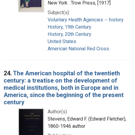
New York : Trow Press, [1917]
Subject(s):
Voluntary Health Agencies -- history
History, 19th Century
History, 20th Century
United States
American National Red Cross.
24.
The American hospital of the twentieth
century: a treatise on the development of
medical institutions, both in Europe and in
America, since the beginning of the present
century
Author(s):
Stevens, Edward F. (Edward Fletcher),
1860-1946 author