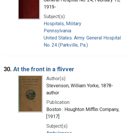
1919-
Subject(s):
Hospitals, Military
Pennsylvania
United States. Army. General Hospital
No. 24 (Parkville, Pa.)
30.
At the front in a flivver
Author(s):
Stevenson, William Yorke, 1878-
author
Publication:
Boston : Houghton Mifflin Company,
[1917]
Subject(s):