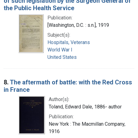
of such legislation by the Surgeon General of
the Public Health Service
Publication:
[Washington, D.C. : s.n.], 1919
Subject(s):
Hospitals, Veterans
World War I
United States
8.
The aftermath of battle: with the Red Cross
in France
Author(s):
Toland, Edward Dale, 1886- author
Publication:
New York : The Macmillan Company,
1916