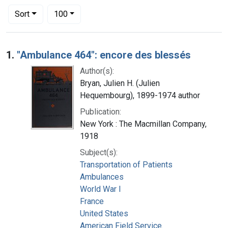
Number of results to display per page
per page
Sort
100
Search Results
1.
"Ambulance 464": encore des blessés
Author(s):
Bryan, Julien H. (Julien
Hequembourg), 1899-1974 author
Publication:
New York : The Macmillan Company,
1918
Subject(s):
Transportation of Patients
Ambulances
World War I
France
United States
American Field Service.