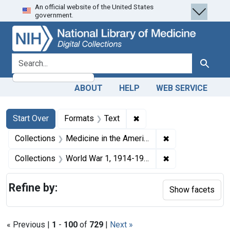
An official website of the United States
Skip
Skip to
Skip
government.
to
main
to
search
content
first
result
search for
Search
ABOUT
HELP
WEB SERVICE
Search
Search Constraints
You searched for:
✖
Remove constraint Forma
Start Over
Formats
Text
✖
Remove constrain
Collections
Medicine in the Americas, 1610-1920
✖
Remove constrain
Collections
World War 1, 1914-1918
Refine by:
Show facets
« Previous |
1
-
100
of
729
|
Next »