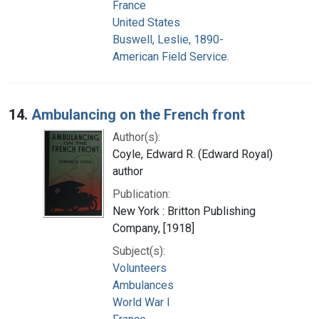
France
United States
Buswell, Leslie, 1890-
American Field Service.
14.
Ambulancing on the French front
Author(s):
Coyle, Edward R. (Edward Royal)
author
Publication:
New York : Britton Publishing
Company, [1918]
Subject(s):
Volunteers
Ambulances
World War I