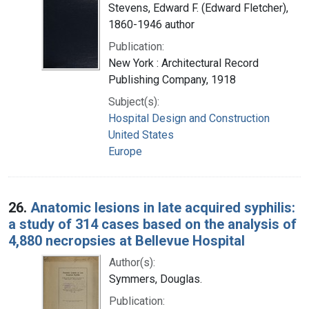
Stevens, Edward F. (Edward Fletcher),
1860-1946 author
Publication:
New York : Architectural Record
Publishing Company, 1918
Subject(s):
Hospital Design and Construction
United States
Europe
26.
Anatomic lesions in late acquired syphilis:
a study of 314 cases based on the analysis of
4,880 necropsies at Bellevue Hospital
Author(s):
Symmers, Douglas.
Publication: