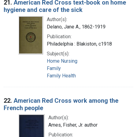
21.
American Red Cross text-book on home
hygiene and care of the sick
Author(s):
Delano, Jane A., 1862-1919
Publication:
Philadelphia : Blakiston, c1918
Subject(s):
Home Nursing
Family
Family Health
22.
American Red Cross work among the
French people
Author(s):
Ames, Fisher, Jr. author
Publication: