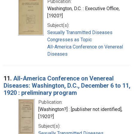
Publication:
Washington, D.C. : Executive Office,
[1920?]
Subject(s):
Sexually Transmitted Diseases
Congresses as Topic
All-America Conference on Venereal
Diseases
11.
All-America Conference on Venereal
Diseases: Washington, D.C., December 6 to 11,
1920 : preliminary program
Publication:
[Washington?] : [publisher not identified],
[1920?]
Subject(s):
Sexually Transmitted Diseases