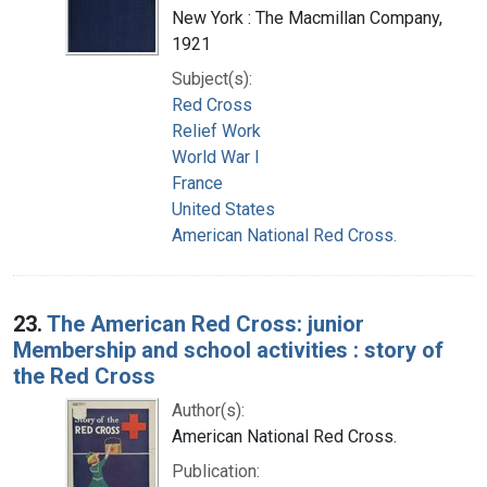
New York : The Macmillan Company,
1921
Subject(s):
Red Cross
Relief Work
World War I
France
United States
American National Red Cross.
23.
The American Red Cross: junior
Membership and school activities : story of
the Red Cross
Author(s):
American National Red Cross.
Publication: