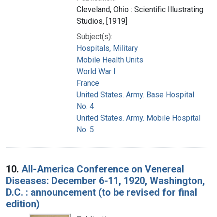
Cleveland, Ohio : Scientific Illustrating
Studios, [1919]
Subject(s):
Hospitals, Military
Mobile Health Units
World War I
France
United States. Army. Base Hospital
No. 4
United States. Army. Mobile Hospital
No. 5
10.
All-America Conference on Venereal
Diseases: December 6-11, 1920, Washington,
D.C. : announcement (to be revised for final
edition)