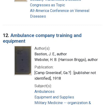
Congresses as Topic
All-America Conference on Venereal
Diseases
12.
Ambulance company training and
equipment
Author(s):
Bastion, J. E., author
Webster, H. B. (Harrison Briggs), author
Publication:
[Camp Greenleaf, Ga.?] : [publisher not
identified], 1918
Subject(s):
Ambulances
Equipment and Supplies
Military Medicine -- organization &