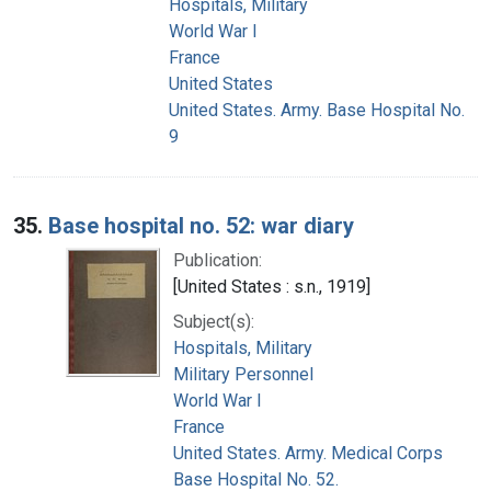
Hospitals, Military
World War I
France
United States
United States. Army. Base Hospital No.
9
35.
Base hospital no. 52: war diary
Publication:
[United States : s.n., 1919]
Subject(s):
Hospitals, Military
Military Personnel
World War I
France
United States. Army. Medical Corps
Base Hospital No. 52.