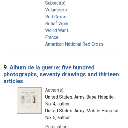
Subject(s):
Volunteers
Red Cross
Relief Work
World War I
France
American National Red Cross.
9.
Album de la guerre: five hundred
photographs, seventy drawings and thirteen
articles
Author(s):
United States. Army. Base Hospital
No. 4, author.
United States. Army. Mobile Hospital
No. 5, author.
Publication: