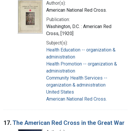
Author(s):
American National Red Cross.
Publication:
Washington, D.C. : American Red
Cross, [1920]
Subject(s):
Health Education -- organization &
administration
Health Promotion -- organization &
administration
Community Health Services --
organization & administration
United States
American National Red Cross.
17.
The American Red Cross in the Great War