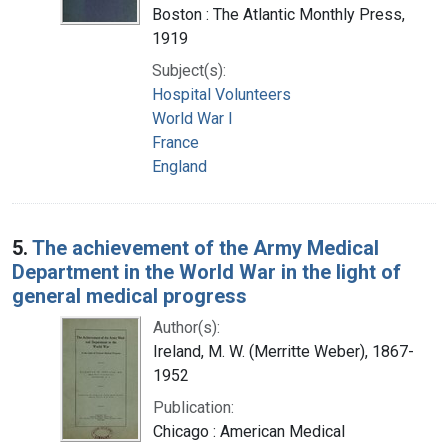
Boston : The Atlantic Monthly Press,
1919
Subject(s):
Hospital Volunteers
World War I
France
England
5.
The achievement of the Army Medical
Department in the World War in the light of
general medical progress
Author(s):
Ireland, M. W. (Merritte Weber), 1867-
1952
Publication:
Chicago : American Medical