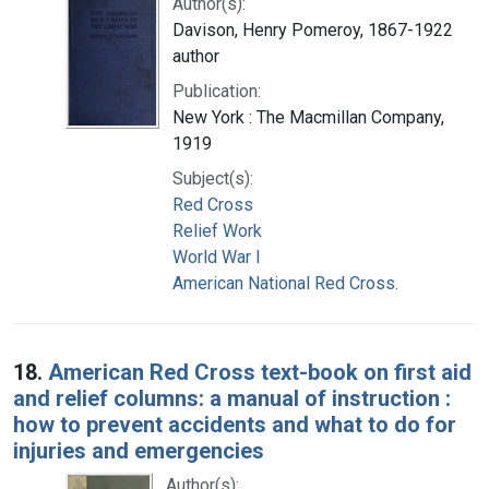
Author(s):
Davison, Henry Pomeroy, 1867-1922
author
Publication:
New York : The Macmillan Company,
1919
Subject(s):
Red Cross
Relief Work
World War I
American National Red Cross.
18.
American Red Cross text-book on first aid
and relief columns: a manual of instruction :
how to prevent accidents and what to do for
injuries and emergencies
Author(s):