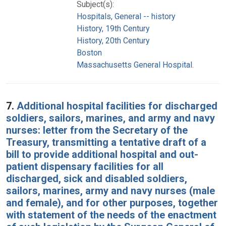
Subject(s):
Hospitals, General -- history
History, 19th Century
History, 20th Century
Boston
Massachusetts General Hospital.
7.
Additional hospital facilities for discharged
soldiers, sailors, marines, and army and navy
nurses: letter from the Secretary of the
Treasury, transmitting a tentative draft of a
bill to provide additional hospital and out-
patient dispensary facilities for all
discharged, sick and disabled soldiers,
sailors, marines, army and navy nurses (male
and female), and for other purposes, together
with statement of the needs of the enactment