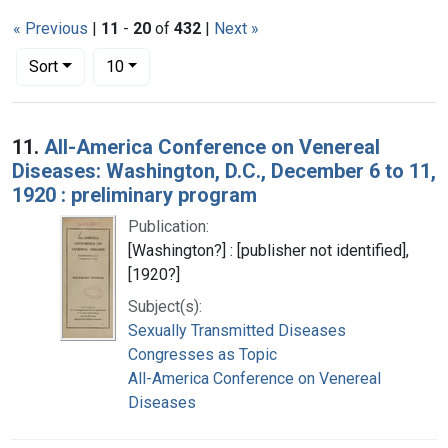
« Previous
|
11
-
20
of
432
|
Next »
Number of results to display per page
per page
Sort
10
Search Results
11.
All-America Conference on Venereal
Diseases: Washington, D.C., December 6 to 11,
1920 : preliminary program
Publication:
[Washington?] : [publisher not identified],
[1920?]
Subject(s):
Sexually Transmitted Diseases
Congresses as Topic
All-America Conference on Venereal
Diseases