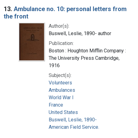
13.
Ambulance no. 10: personal letters from
the front
Author(s):
Buswell, Leslie, 1890- author
Publication:
Boston : Houghton Mifflin Company :
The University Press Cambridge,
1916
Subject(s):
Volunteers
Ambulances
World War I
France
United States
Buswell, Leslie, 1890-
American Field Service.