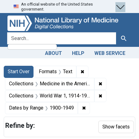
An official website of the United States
Skip
Skip to
Skip
government.
to
main
to
search
content
first
result
search for
Search
ABOUT
HELP
WEB SERVICE
Search
Search Constraints
You searched for:
✖
Remove constraint Forma
Start Over
Formats
Text
✖
Remove constrain
Collections
Medicine in the Americas, 1610-1920
✖
Remove constrain
Collections
World War 1, 1914-1918
✖
Remove constraint Date
Dates by Range
1900-1949
Refine by:
Show facets