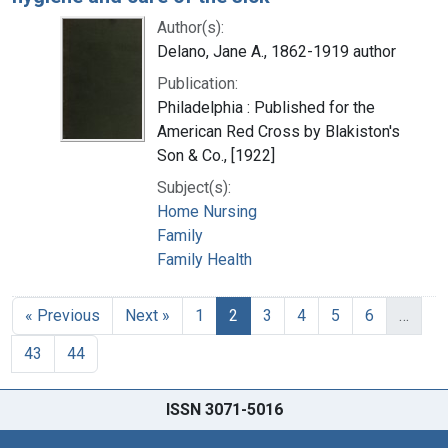
Author(s):
Delano, Jane A., 1862-1919 author
Publication:
Philadelphia : Published for the
American Red Cross by Blakiston's
Son & Co., [1922]
Subject(s):
Home Nursing
Family
Family Health
« Previous
Next »
1
2
3
4
5
6
…
43
44
ISSN 3071-5016