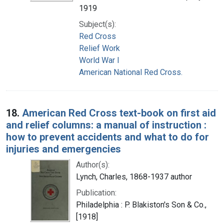
1919
Subject(s):
Red Cross
Relief Work
World War I
American National Red Cross.
18.
American Red Cross text-book on first aid
and relief columns: a manual of instruction :
how to prevent accidents and what to do for
injuries and emergencies
Author(s):
Lynch, Charles, 1868-1937 author
Publication:
Philadelphia : P. Blakiston's Son & Co.,
[1918]