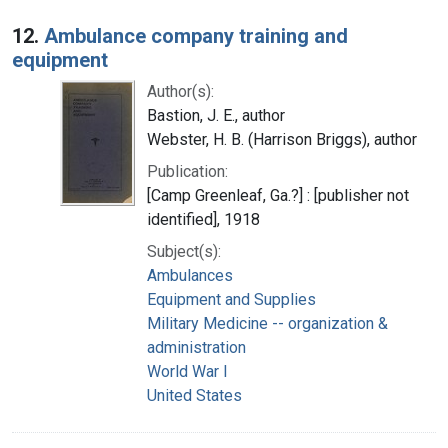
12.
Ambulance company training and
equipment
Author(s):
Bastion, J. E., author
Webster, H. B. (Harrison Briggs), author
Publication:
[Camp Greenleaf, Ga.?] : [publisher not
identified], 1918
Subject(s):
Ambulances
Equipment and Supplies
Military Medicine -- organization &
administration
World War I
United States