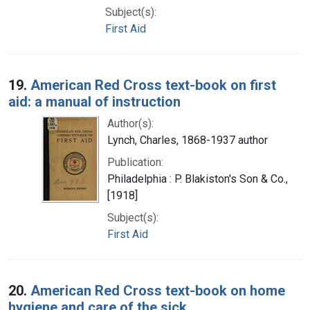
Subject(s):
First Aid
19.
American Red Cross text-book on first
aid: a manual of instruction
Author(s):
Lynch, Charles, 1868-1937 author
Publication:
Philadelphia : P. Blakiston's Son & Co.,
[1918]
Subject(s):
First Aid
20.
American Red Cross text-book on home
hygiene and care of the sick