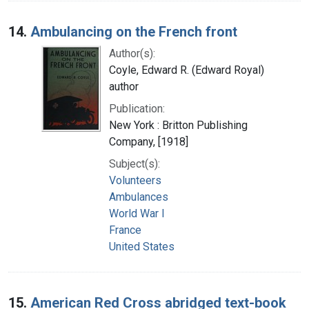
14.
Ambulancing on the French front
Author(s):
Coyle, Edward R. (Edward Royal)
author
Publication:
New York : Britton Publishing
Company, [1918]
Subject(s):
Volunteers
Ambulances
World War I
France
United States
15.
American Red Cross abridged text-book