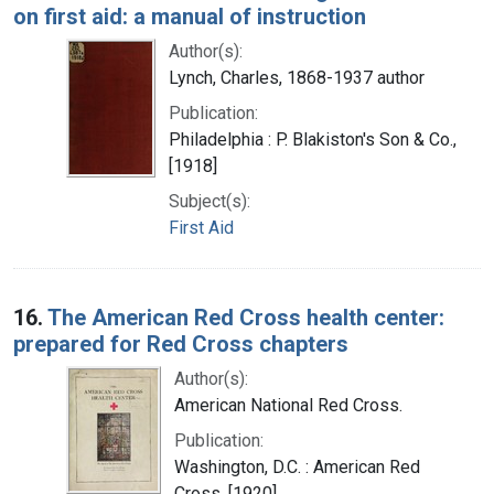
on first aid: a manual of instruction
Author(s):
Lynch, Charles, 1868-1937 author
Publication:
Philadelphia : P. Blakiston's Son & Co.,
[1918]
Subject(s):
First Aid
16.
The American Red Cross health center:
prepared for Red Cross chapters
Author(s):
American National Red Cross.
Publication:
Washington, D.C. : American Red
Cross, [1920]