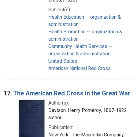
Subject(s):
Health Education -- organization &
administration
Health Promotion -- organization &
administration
Community Health Services --
organization & administration
United States
American National Red Cross.
17.
The American Red Cross in the Great War
Author(s):
Davison, Henry Pomeroy, 1867-1922
author
Publication:
New York : The Macmillan Company,