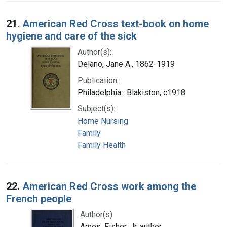
21.
American Red Cross text-book on home
hygiene and care of the sick
Author(s):
Delano, Jane A., 1862-1919
Publication:
Philadelphia : Blakiston, c1918
Subject(s):
Home Nursing
Family
Family Health
22.
American Red Cross work among the
French people
Author(s):
Ames, Fisher, Jr. author