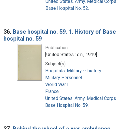
United States. Army. Medical Corps
Base Hospital No. 52.
36.
Base hospital no. 59. 1. History of Base
hospital no. 59
Publication:
[United States : s.n., 1919]
Subject(s):
Hospitals, Military -- history
Military Personnel
World War I
France
United States. Army. Medical Corps
Base Hospital No. 59.
37.
Behind the wheel of a war ambulance