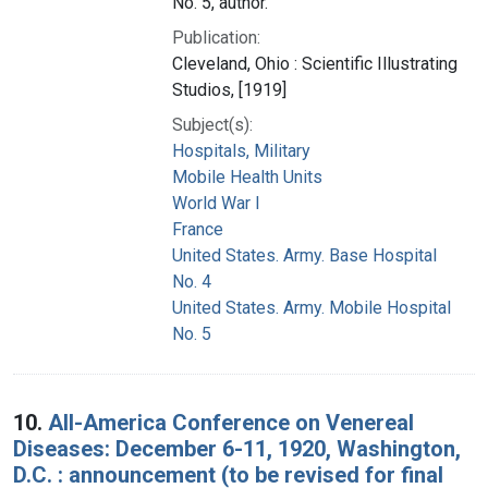
No. 5, author.
Publication:
Cleveland, Ohio : Scientific Illustrating
Studios, [1919]
Subject(s):
Hospitals, Military
Mobile Health Units
World War I
France
United States. Army. Base Hospital
No. 4
United States. Army. Mobile Hospital
No. 5
10.
All-America Conference on Venereal
Diseases: December 6-11, 1920, Washington,
D.C. : announcement (to be revised for final