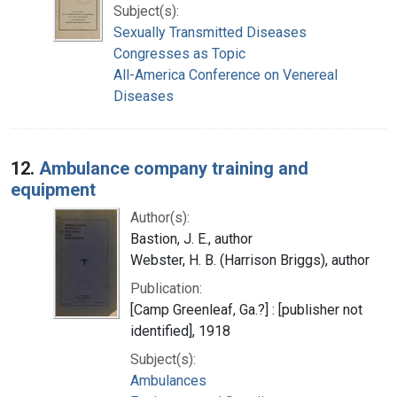
Subject(s):
Sexually Transmitted Diseases
Congresses as Topic
All-America Conference on Venereal
Diseases
12.
Ambulance company training and
equipment
Author(s):
Bastion, J. E., author
Webster, H. B. (Harrison Briggs), author
Publication:
[Camp Greenleaf, Ga.?] : [publisher not
identified], 1918
Subject(s):
Ambulances