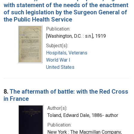
with statement of the needs of the enactment
of such legislation by the Surgeon General of
the Public Health Service
Publication:
[Washington, D.C. : s.n.], 1919
Subject(s):
Hospitals, Veterans
World War I
United States
8.
The aftermath of battle: with the Red Cross
in France
Author(s):
Toland, Edward Dale, 1886- author
Publication:
New York : The Macmillan Company,