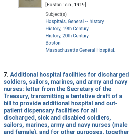
[Boston : s.n., 1919]
Subject(s):
Hospitals, General -- history
History, 19th Century
History, 20th Century
Boston
Massachusetts General Hospital.
7.
Additional hospital facilities for discharged
soldiers, sailors, marines, and army and navy
nurses: letter from the Secretary of the
Treasury, transmitting a tentative draft of a
bill to provide additional hospital and out-
patient dispensary facilities for all
discharged, sick and disabled soldiers,
sailors, marines, army and navy nurses (male
and female), and for other purposes, together