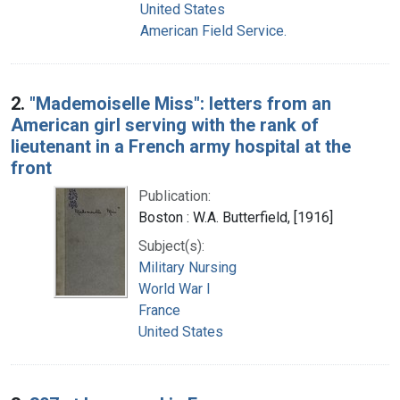
United States
American Field Service.
2.
"Mademoiselle Miss": letters from an
American girl serving with the rank of
lieutenant in a French army hospital at the
front
Publication:
Boston : W.A. Butterfield, [1916]
Subject(s):
Military Nursing
World War I
France
United States