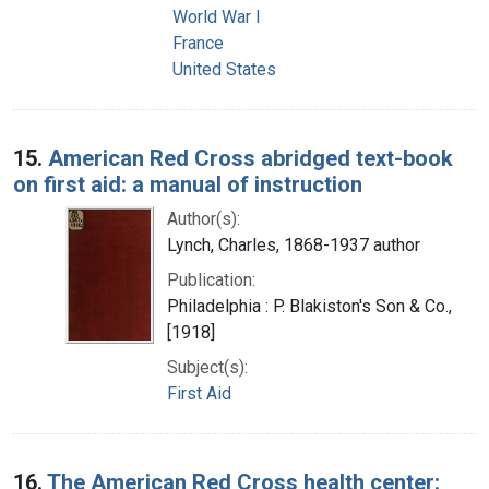
World War I
France
United States
15.
American Red Cross abridged text-book
on first aid: a manual of instruction
Author(s):
Lynch, Charles, 1868-1937 author
Publication:
Philadelphia : P. Blakiston's Son & Co.,
[1918]
Subject(s):
First Aid
16.
The American Red Cross health center: