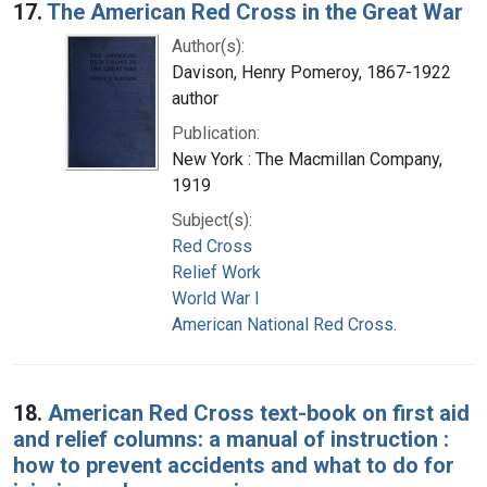
17.
The American Red Cross in the Great War
Author(s):
Davison, Henry Pomeroy, 1867-1922
author
Publication:
New York : The Macmillan Company,
1919
Subject(s):
Red Cross
Relief Work
World War I
American National Red Cross.
18.
American Red Cross text-book on first aid
and relief columns: a manual of instruction :
how to prevent accidents and what to do for