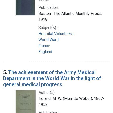
Publication:
Boston : The Atlantic Monthly Press,
1919
Subject(s):
Hospital Volunteers
World War I
France
England
5.
The achievement of the Army Medical
Department in the World War in the light of
general medical progress
Author(s):
Ireland, M. W. (Merritte Weber), 1867-
1952
Publication: