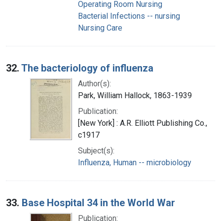
Operating Room Nursing
Bacterial Infections -- nursing
Nursing Care
32.
The bacteriology of influenza
Author(s):
Park, William Hallock, 1863-1939
Publication:
[New York] : A.R. Elliott Publishing Co.,
c1917
Subject(s):
Influenza, Human -- microbiology
33.
Base Hospital 34 in the World War
Publication: