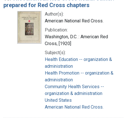
prepared for Red Cross chapters
Author(s):
American National Red Cross.
Publication:
Washington, D.C. : American Red
Cross, [1920]
Subject(s):
Health Education -- organization &
administration
Health Promotion -- organization &
administration
Community Health Services --
organization & administration
United States
American National Red Cross.