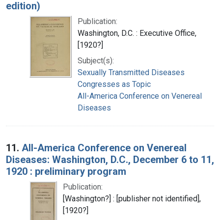
edition)
Publication:
Washington, D.C. : Executive Office,
[1920?]
Subject(s):
Sexually Transmitted Diseases
Congresses as Topic
All-America Conference on Venereal
Diseases
11.
All-America Conference on Venereal
Diseases: Washington, D.C., December 6 to 11,
1920 : preliminary program
Publication:
[Washington?] : [publisher not identified],
[1920?]