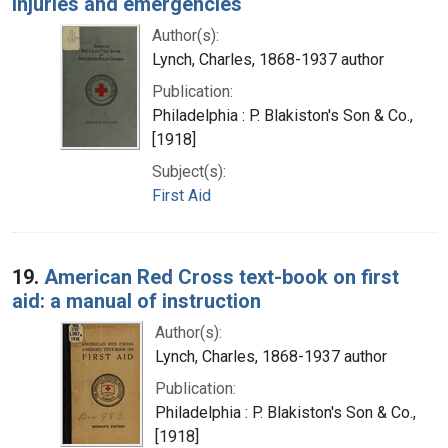
injuries and emergencies
Author(s):
Lynch, Charles, 1868-1937 author
Publication:
Philadelphia : P. Blakiston's Son & Co.,
[1918]
Subject(s):
First Aid
19.
American Red Cross text-book on first
aid: a manual of instruction
Author(s):
Lynch, Charles, 1868-1937 author
Publication:
Philadelphia : P. Blakiston's Son & Co.,
[1918]