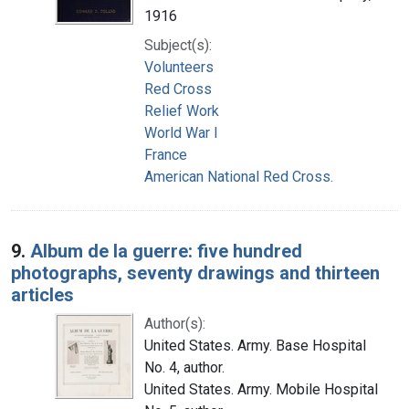
1916
Subject(s):
Volunteers
Red Cross
Relief Work
World War I
France
American National Red Cross.
9.
Album de la guerre: five hundred
photographs, seventy drawings and thirteen
articles
Author(s):
United States. Army. Base Hospital
No. 4, author.
United States. Army. Mobile Hospital