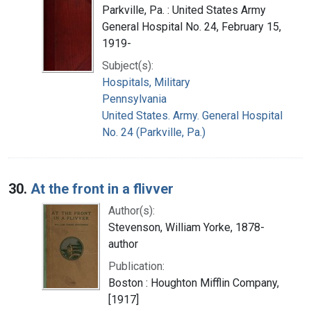
Parkville, Pa. : United States Army
General Hospital No. 24, February 15,
1919-
Subject(s):
Hospitals, Military
Pennsylvania
United States. Army. General Hospital
No. 24 (Parkville, Pa.)
30.
At the front in a flivver
Author(s):
Stevenson, William Yorke, 1878-
author
Publication:
Boston : Houghton Mifflin Company,
[1917]