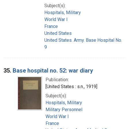
Subject(s):
Hospitals, Military
World War I
France
United States
United States. Army. Base Hospital No.
9
35.
Base hospital no. 52: war diary
Publication:
[United States : s.n., 1919]
Subject(s):
Hospitals, Military
Military Personnel
World War I
France