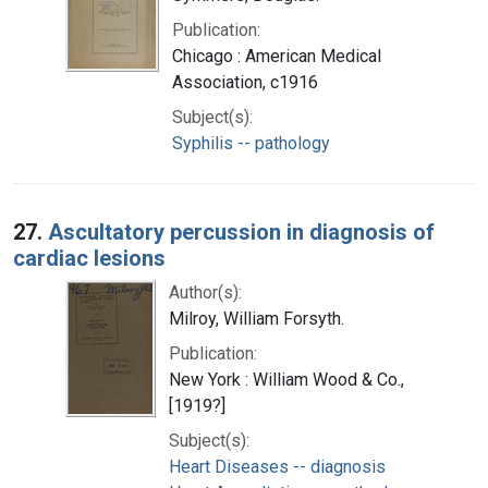
Publication:
Chicago : American Medical
Association, c1916
Subject(s):
Syphilis -- pathology
27.
Ascultatory percussion in diagnosis of
cardiac lesions
Author(s):
Milroy, William Forsyth.
Publication:
New York : William Wood & Co.,
[1919?]
Subject(s):
Heart Diseases -- diagnosis