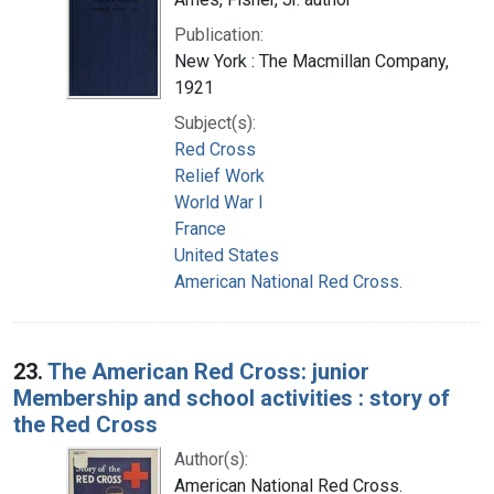
Publication:
New York : The Macmillan Company,
1921
Subject(s):
Red Cross
Relief Work
World War I
France
United States
American National Red Cross.
23.
The American Red Cross: junior
Membership and school activities : story of
the Red Cross
Author(s):
American National Red Cross.