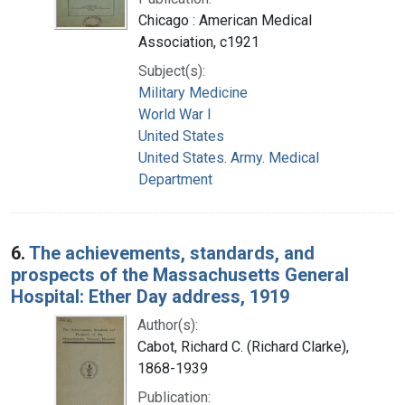
Chicago : American Medical
Association, c1921
Subject(s):
Military Medicine
World War I
United States
United States. Army. Medical
Department
6.
The achievements, standards, and
prospects of the Massachusetts General
Hospital: Ether Day address, 1919
Author(s):
Cabot, Richard C. (Richard Clarke),
1868-1939
Publication: