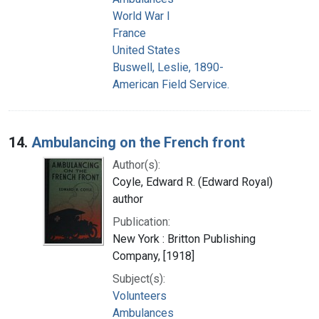
World War I
France
United States
Buswell, Leslie, 1890-
American Field Service.
14.
Ambulancing on the French front
Author(s):
Coyle, Edward R. (Edward Royal)
author
Publication:
New York : Britton Publishing
Company, [1918]
Subject(s):
Volunteers
Ambulances