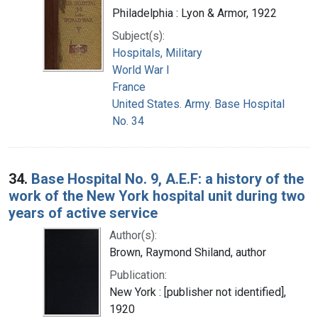
Philadelphia : Lyon & Armor, 1922
Subject(s):
Hospitals, Military
World War I
France
United States. Army. Base Hospital
No. 34
34.
Base Hospital No. 9, A.E.F: a history of the
work of the New York hospital unit during two
years of active service
Author(s):
Brown, Raymond Shiland, author
Publication:
New York : [publisher not identified],
1920