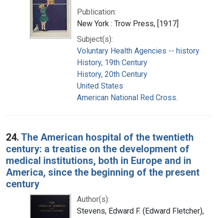
Publication:
New York : Trow Press, [1917]
Subject(s):
Voluntary Health Agencies -- history
History, 19th Century
History, 20th Century
United States
American National Red Cross.
24.
The American hospital of the twentieth
century: a treatise on the development of
medical institutions, both in Europe and in
America, since the beginning of the present
century
Author(s):
Stevens, Edward F. (Edward Fletcher),