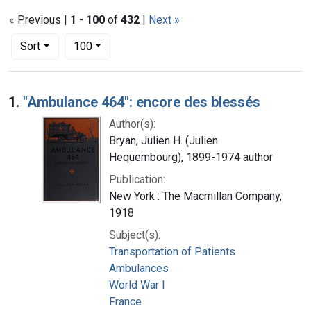
« Previous |
1
-
100
of
432
|
Next »
Number of results to display per page
per page
Sort
100
Search Results
1.
"Ambulance 464": encore des blessés
Author(s):
Bryan, Julien H. (Julien
Hequembourg), 1899-1974 author
Publication:
New York : The Macmillan Company,
1918
Subject(s):
Transportation of Patients
Ambulances
World War I
France