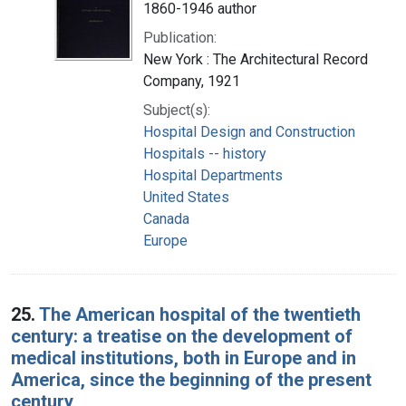
1860-1946 author
Publication:
New York : The Architectural Record
Company, 1921
Subject(s):
Hospital Design and Construction
Hospitals -- history
Hospital Departments
United States
Canada
Europe
25.
The American hospital of the twentieth
century: a treatise on the development of
medical institutions, both in Europe and in
America, since the beginning of the present
century