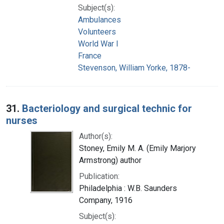
Subject(s):
Ambulances
Volunteers
World War I
France
Stevenson, William Yorke, 1878-
31.
Bacteriology and surgical technic for
nurses
Author(s):
Stoney, Emily M. A. (Emily Marjory
Armstrong) author
Publication:
Philadelphia : W.B. Saunders
Company, 1916
Subject(s):