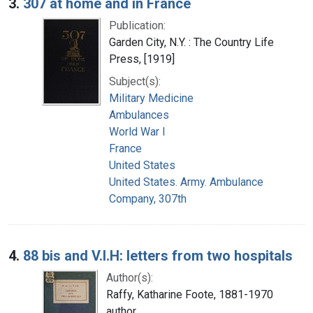
3.
307 at home and in France
Publication:
Garden City, N.Y. : The Country Life
Press, [1919]
Subject(s):
Military Medicine
Ambulances
World War I
France
United States
United States. Army. Ambulance
Company, 307th
4.
88 bis and V.I.H: letters from two hospitals
Author(s):
Raffy, Katharine Foote, 1881-1970
author