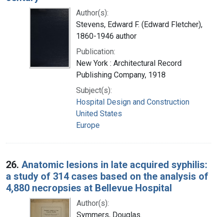
Author(s):
Stevens, Edward F. (Edward Fletcher),
1860-1946 author
Publication:
New York : Architectural Record
Publishing Company, 1918
Subject(s):
Hospital Design and Construction
United States
Europe
26.
Anatomic lesions in late acquired syphilis:
a study of 314 cases based on the analysis of
4,880 necropsies at Bellevue Hospital
Author(s):
Symmers, Douglas.