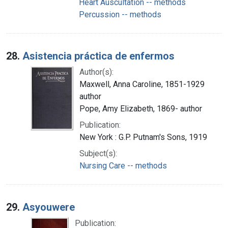
Heart Auscultation -- methods
Percussion -- methods
28.
Asistencia práctica de enfermos
Author(s):
Maxwell, Anna Caroline, 1851-1929
author
Pope, Amy Elizabeth, 1869- author
Publication:
New York : G.P. Putnam's Sons, 1919
Subject(s):
Nursing Care -- methods
29.
Asyouwere
Publication: