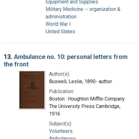
Equipment and Supplies
Military Medicine -- organization &
administration
World War I
United States
13.
Ambulance no. 10: personal letters from
the front
Author(s):
Buswell, Leslie, 1890- author
Publication:
Boston : Houghton Mifflin Company :
The University Press Cambridge,
1916
Subject(s):
Volunteers
Ambulances