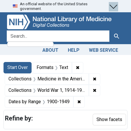
An official website of the United States
Skip
Skip to
Skip
government.
to
main
to
search
content
first
result
search for
Search
ABOUT
HELP
WEB SERVICE
Search
Search Constraints
You searched for:
✖
Remove constraint Forma
Start Over
Formats
Text
✖
Remove constrain
Collections
Medicine in the Americas, 1610-1920
✖
Remove constrain
Collections
World War 1, 1914-1918
✖
Remove constraint Date
Dates by Range
1900-1949
Refine by:
Show facets