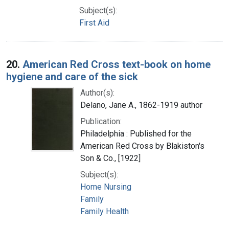
Subject(s):
First Aid
20.
American Red Cross text-book on home
hygiene and care of the sick
Author(s):
Delano, Jane A., 1862-1919 author
Publication:
Philadelphia : Published for the
American Red Cross by Blakiston's
Son & Co., [1922]
Subject(s):
Home Nursing
Family
Family Health