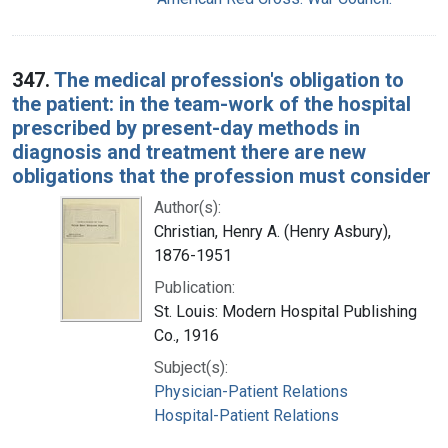
347.
The medical profession's obligation to
the patient: in the team-work of the hospital
prescribed by present-day methods in
diagnosis and treatment there are new
obligations that the profession must consider
Author(s):
Christian, Henry A. (Henry Asbury),
1876-1951
Publication:
St. Louis: Modern Hospital Publishing
Co., 1916
Subject(s):
Physician-Patient Relations
Hospital-Patient Relations