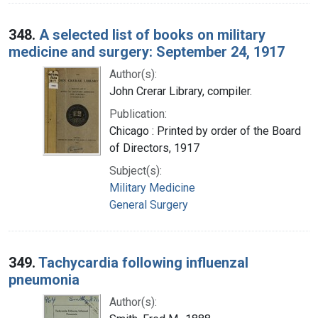
348.
A selected list of books on military
medicine and surgery: September 24, 1917
Author(s):
John Crerar Library, compiler.
Publication:
Chicago : Printed by order of the Board
of Directors, 1917
Subject(s):
Military Medicine
General Surgery
349.
Tachycardia following influenzal
pneumonia
Author(s):