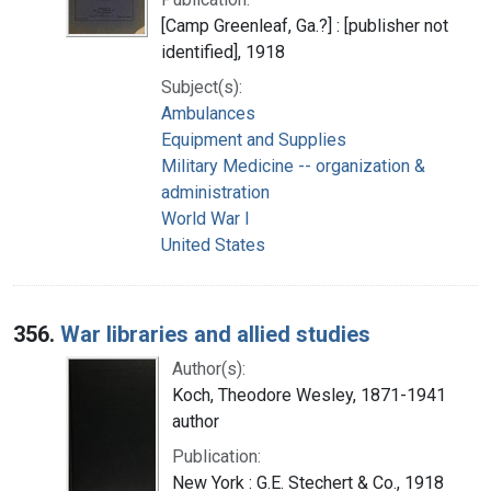
[Camp Greenleaf, Ga.?] : [publisher not
identified], 1918
Subject(s):
Ambulances
Equipment and Supplies
Military Medicine -- organization &
administration
World War I
United States
356.
War libraries and allied studies
Author(s):
Koch, Theodore Wesley, 1871-1941
author
Publication:
New York : G.E. Stechert & Co., 1918