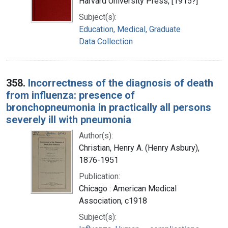
Harvard University Press, [1915?]
Subject(s):
Education, Medical, Graduate
Data Collection
358.
Incorrectness of the diagnosis of death
from influenza: presence of
bronchopneumonia in practically all persons
severely ill with pneumonia
Author(s):
Christian, Henry A. (Henry Asbury),
1876-1951
Publication:
Chicago : American Medical
Association, c1918
Subject(s):