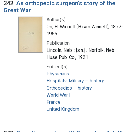
342.
An orthopedic surgeon's story of the
Great War
Author(s):
Orr, H. Winnett (Hiram Winnett), 1877-
1956
Publication:
Lincoln, Neb. : [s.n.] ; Norfolk, Neb. :
Huse Pub. Co., 1921
Subject(s):
Physicians
Hospitals, Military -- history
Orthopedics -- history
World War I
France
United Kingdom