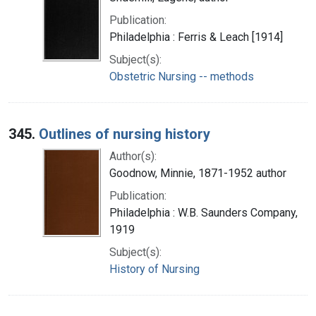
Publication:
Philadelphia : Ferris & Leach [1914]
Subject(s):
Obstetric Nursing -- methods
345.
Outlines of nursing history
Author(s):
Goodnow, Minnie, 1871-1952 author
Publication:
Philadelphia : W.B. Saunders Company,
1919
Subject(s):
History of Nursing