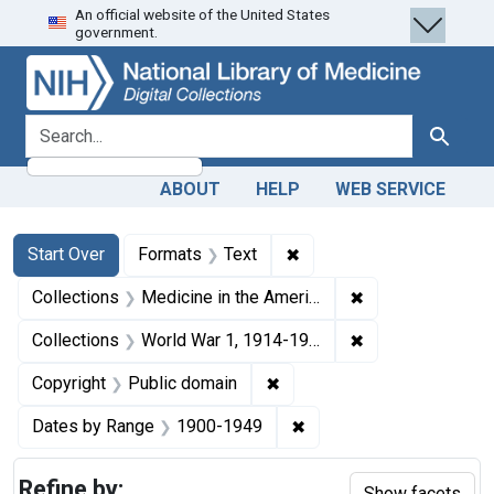
An official website of the United States
Skip
Skip to
Skip
government.
to
main
to
search
content
first
result
search for
Search
ABOUT
HELP
WEB SERVICE
Search
Search Constraints
You searched for:
✖
Remove constraint Forma
Start Over
Formats
Text
✖
Remove constrain
Collections
Medicine in the Americas, 1610-1920
✖
Remove constrain
Collections
World War 1, 1914-1918
✖
Remove constraint Copyrigh
Copyright
Public domain
✖
Remove constraint Date
Dates by Range
1900-1949
Refine by:
Show facets