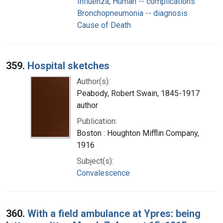
Influenza, Human -- complications
Bronchopneumonia -- diagnosis
Cause of Death
359.
Hospital sketches
Author(s):
Peabody, Robert Swain, 1845-1917
author
Publication:
Boston : Houghton Mifflin Company,
1916
Subject(s):
Convalescence
360.
With a field ambulance at Ypres: being