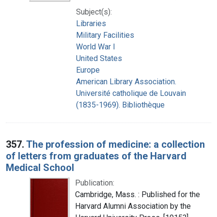
Subject(s):
Libraries
Military Facilities
World War I
United States
Europe
American Library Association.
Université catholique de Louvain
(1835-1969). Bibliothèque
357.
The profession of medicine: a collection
of letters from graduates of the Harvard
Medical School
Publication:
Cambridge, Mass. : Published for the
Harvard Alumni Association by the