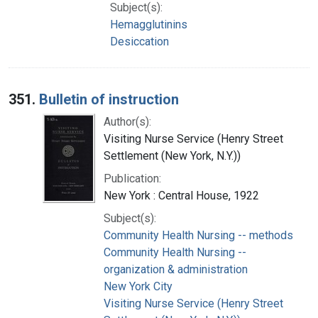
Subject(s):
Hemagglutinins
Desiccation
351.
Bulletin of instruction
Author(s):
Visiting Nurse Service (Henry Street
Settlement (New York, N.Y.))
Publication:
New York : Central House, 1922
Subject(s):
Community Health Nursing -- methods
Community Health Nursing --
organization & administration
New York City
Visiting Nurse Service (Henry Street