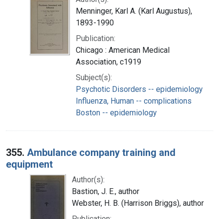
Menninger, Karl A. (Karl Augustus),
1893-1990
Publication:
Chicago : American Medical
Association, c1919
Subject(s):
Psychotic Disorders -- epidemiology
Influenza, Human -- complications
Boston -- epidemiology
355.
Ambulance company training and
equipment
Author(s):
Bastion, J. E., author
Webster, H. B. (Harrison Briggs), author
Publication: