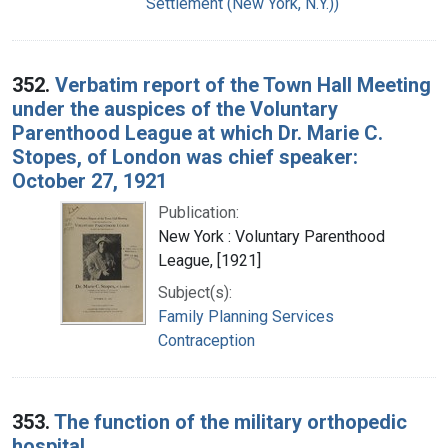
Settlement (New York, N.Y.))
352.
Verbatim report of the Town Hall Meeting
under the auspices of the Voluntary
Parenthood League at which Dr. Marie C.
Stopes, of London was chief speaker:
October 27, 1921
Publication:
New York : Voluntary Parenthood
League, [1921]
Subject(s):
Family Planning Services
Contraception
353.
The function of the military orthopedic
hospital