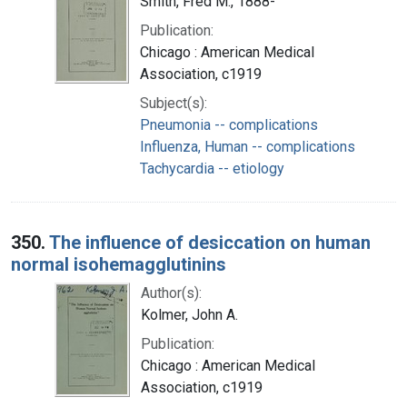
Smith, Fred M., 1888-
Publication:
Chicago : American Medical
Association, c1919
Subject(s):
Pneumonia -- complications
Influenza, Human -- complications
Tachycardia -- etiology
350.
The influence of desiccation on human
normal isohemagglutinins
Author(s):
Kolmer, John A.
Publication:
Chicago : American Medical
Association, c1919