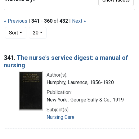
« Previous
|
341
-
360
of
432
|
Next »
Number of results to display per page
per page
Sort
20
Search Results
341.
The nurse's service digest: a manual of
nursing
Author(s):
Humphry, Laurence, 1856-1920
Publication:
New York : George Sully & Co., 1919
Subject(s):
Nursing Care