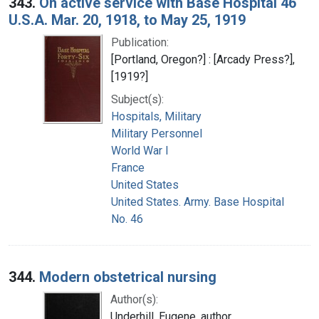
343.
On active service with Base Hospital 46
U.S.A. Mar. 20, 1918, to May 25, 1919
Publication:
[Portland, Oregon?] : [Arcady Press?],
[1919?]
Subject(s):
Hospitals, Military
Military Personnel
World War I
France
United States
United States. Army. Base Hospital
No. 46
344.
Modern obstetrical nursing
Author(s):
Underhill, Eugene, author