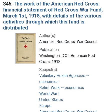
346.
The work of the American Red Cross:
financial statement of Red Cross War Fund,
March 1st, 1918, with details of the various
activities through which this fund is
distributed
Author(s):
American Red Cross. War Council.
Publication:
Washington, D.C. : American Red
Cross, 1918
Subject(s):
Voluntary Health Agencies --
economics
Relief Work -- economics
World War I
United States
Europe
American Red Cross. War Council.