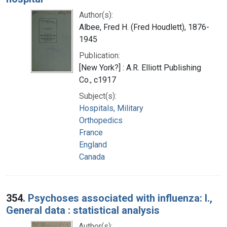
Author(s):
Albee, Fred H. (Fred Houdlett), 1876-
1945
Publication:
[New York?] : A.R. Elliott Publishing
Co., c1917
Subject(s):
Hospitals, Military
Orthopedics
France
England
Canada
354.
Psychoses associated with influenza: I.,
General data : statistical analysis
Author(s):