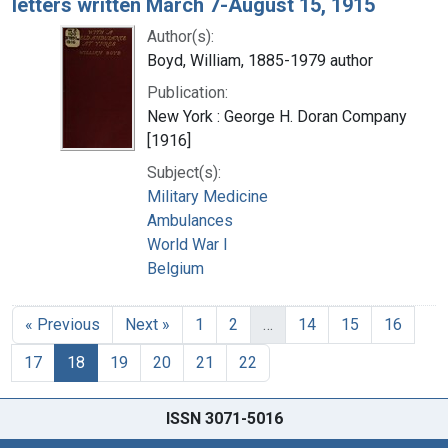
letters written March 7-August 15, 1915
Author(s):
Boyd, William, 1885-1979 author
Publication:
New York : George H. Doran Company
[1916]
Subject(s):
Military Medicine
Ambulances
World War I
Belgium
« Previous
Next »
1
2
…
14
15
16
17
18
19
20
21
22
ISSN 3071-5016