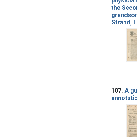
physician
the Secon
grandson 
Strand, 
107.
A gu
annotati