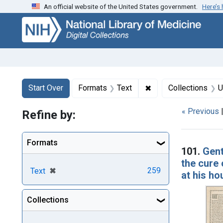
An official website of the United States government.
Here’s
Skip
Skip to
Skip
to
main
to
search
content
first
result
Search
Search Constraints
You searched for:
✖
Remove constraint F
Start Over
Formats
Text
Collections
U
« Previous
Refine by:
Searc
Formats
101.
Gent
the cure
[remove]
✖
259
Text
at his ho
Collections