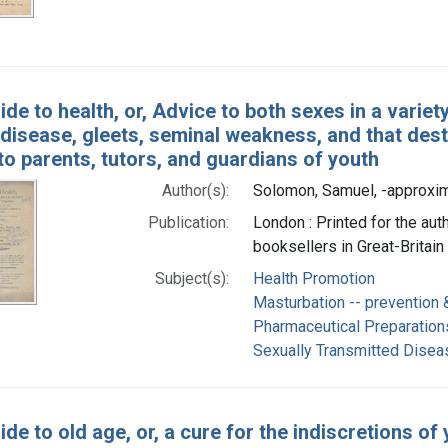
ide to health, or, Advice to both sexes in a varie
disease, gleets, seminal weakness, and that destr
o parents, tutors, and guardians of youth
Author(s):
Solomon, Samuel, -approxi
Publication:
London : Printed for the auth
booksellers in Great-Britain
Subject(s):
Health Promotion
Masturbation -- prevention 
Pharmaceutical Preparation
Sexually Transmitted Dise
ide to old age, or, a cure for the indiscretions of