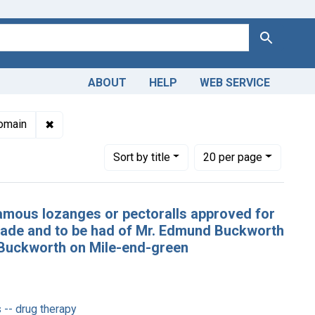
Search
ABOUT
HELP
WEB SERVICE
ions: Unique English Imprints, pre-1800
✖
Remove constraint Copyright: Public domain
omain
Number of results to display per page
per page
Sort
by title
20
per page
famous lozanges or pectoralls approved for
 made and to be had of Mr. Edmund Buckworth
us Buckworth on Mile-end-green
 -- drug therapy