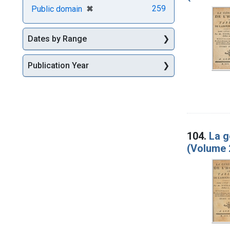
[remove]
✖
259
Public domain
Dates by Range
Publication Year
104.
La g
(Volume 