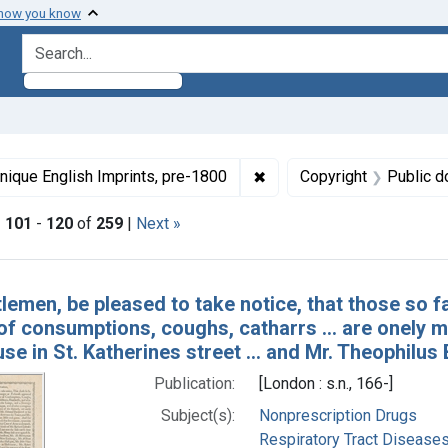
 how you know
search for
ormats: Text
✖
Remove constraint Collect
nique English Imprints, pre-1800
Copyright
Public d
|
101
-
120
of
259
|
Next »
h Results
lemen, be pleased to take notice, that those so 
 of consumptions, coughs, catharrs ... are onely
use in St. Katherines street ... and Mr. Theophil
Publication:
[London : s.n., 166-]
Subject(s):
Nonprescription Drugs
Respiratory Tract Diseases