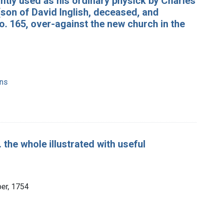
antly used as his ordinary physick by Charles
(son of David Inglish, deceased, and
no. 165, over-against the new church in the
ons
. the whole illustrated with useful
per, 1754