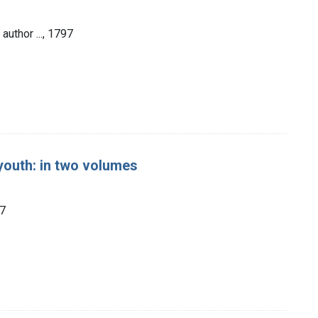
author ..., 1797
 youth: in two volumes
97