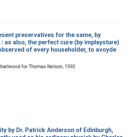
esent preservatives for the same, by
 as also, the perfect cure (by implaysture)
 observed of every householder, to avoyde
 Charlwood for Thomas Nelson, 1592
erity by Dr. Patrick Anderson of Edinburgh,