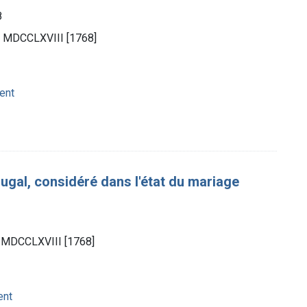
8
n.], MDCCLXVIII [1768]
ent
gal, considéré dans l'état du mariage
8
.], MDCCLXVIII [1768]
ent