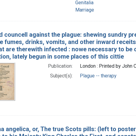
Genitalia
Marriage
 councell against the plague: shewing sundry pr
fumes, drinks, vomits, and other inward receits :
at are therewith infected : nowe necessary to be
tion, lately begun in some places of this cittie
Publication:
London : Printed by John
Subject(s):
Plague -- therapy
a angelica, or, The true Scots pills: (left to post