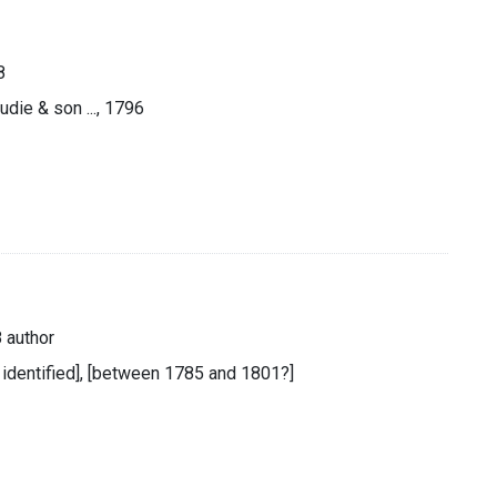
8
udie & son ..., 1796
 author
t identified], [between 1785 and 1801?]