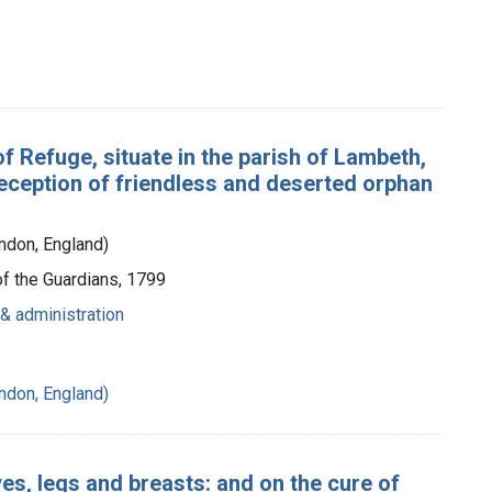
f Refuge, situate in the parish of Lambeth,
e reception of friendless and deserted orphan
ndon, England)
of the Guardians, 1799
& administration
ndon, England)
es, legs and breasts: and on the cure of