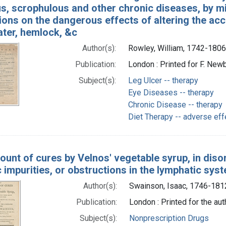
, scrophulous and other chronic diseases, by mil
ons on the dangerous effects of altering the accu
ater, hemlock, &c
Author(s):
Rowley, William, 1742-1806
Publication:
London : Printed for F. Newb
Subject(s):
Leg Ulcer -- therapy
Eye Diseases -- therapy
Chronic Disease -- therapy
Diet Therapy -- adverse eff
unt of cures by Velnos' vegetable syrup, in disor
 impurities, or obstructions in the lymphatic sys
Author(s):
Swainson, Isaac, 1746-181
Publication:
London : Printed for the aut
Subject(s):
Nonprescription Drugs