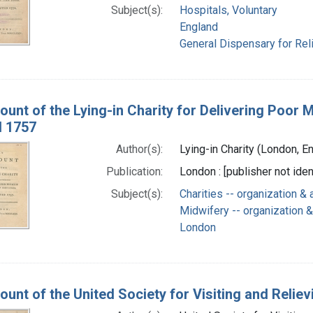
Subject(s):
Hospitals, Voluntary
England
General Dispensary for Reli
ount of the Lying-in Charity for Delivering Poor
d 1757
Author(s):
Lying-in Charity (London, En
Publication:
London : [publisher not ide
Subject(s):
Charities -- organization & 
Midwifery -- organization &
London
unt of the United Society for Visiting and Relievi