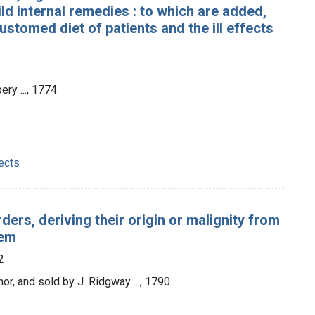
d internal remedies : to which are added,
stomed diet of patients and the ill effects
ery ..., 1774
ects
ders, deriving their origin or malignity from
tem
2
hor, and sold by J. Ridgway ..., 1790