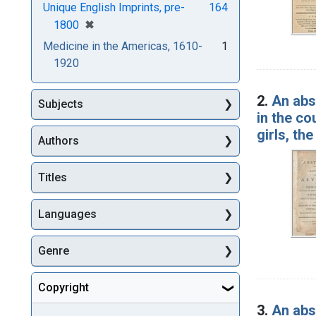
Unique English Imprints, pre-
164
[remove]
✖
1800
Medicine in the Americas, 1610-
1
1920
2.
An abs
Subjects
in the co
girls, th
Authors
Titles
Languages
Genre
Copyright
3.
An abs