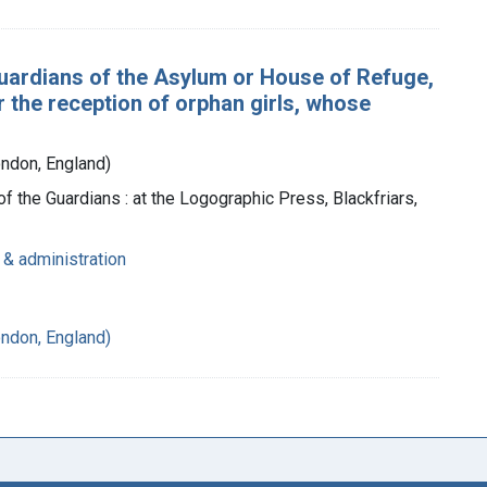
Guardians of the Asylum or House of Refuge,
or the reception of orphan girls, whose
ondon, England)
of the Guardians : at the Logographic Press, Blackfriars,
 & administration
ondon, England)