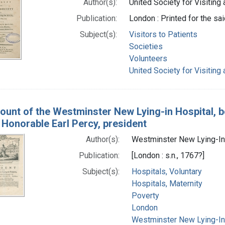
Author(s):
United Society for Visiting
Publication:
London : Printed for the sai
Subject(s):
Visitors to Patients
Societies
Volunteers
United Society for Visiting
ount of the Westminster New Lying-in Hospital, b
 Honorable Earl Percy, president
Author(s):
Westminster New Lying-In 
Publication:
[London : s.n., 1767?]
Subject(s):
Hospitals, Voluntary
Hospitals, Maternity
Poverty
London
Westminster New Lying-In 