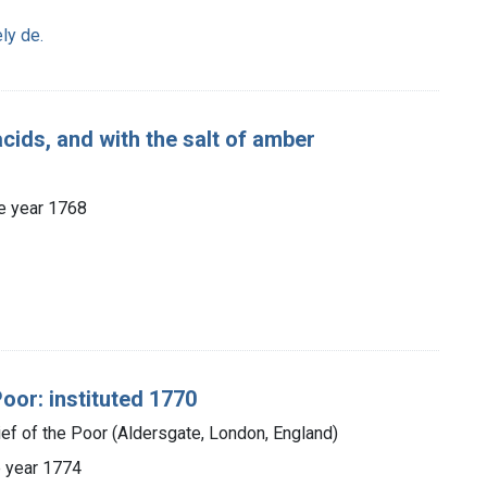
ly de.
cids, and with the salt of amber
the year 1768
oor: instituted 1770
ief of the Poor (Aldersgate, London, England)
he year 1774