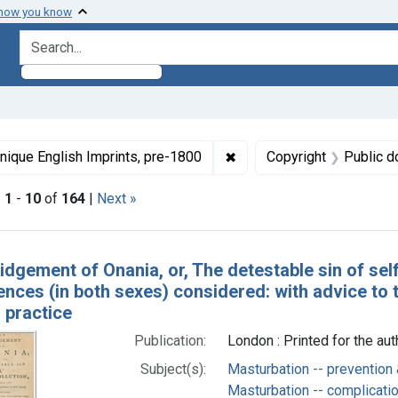
 how you know
search for
ormats: Text
✖
Remove constraint Collect
nique English Imprints, pre-1800
Copyright
Public d
|
1
-
10
of
164
|
Next »
h Results
dgement of Onania, or, The detestable sin of self-
ces (in both sexes) considered: with advice to t
 practice
Publication:
London : Printed for the au
Subject(s):
Masturbation -- prevention 
Masturbation -- complicati