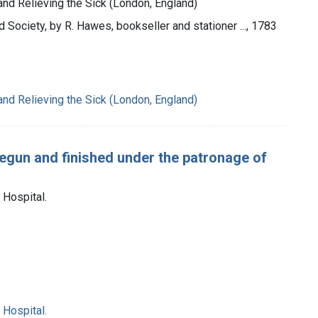
 and Relieving the Sick (London, England)
d Society, by R. Hawes, bookseller and stationer ..., 1783
 and Relieving the Sick (London, England)
egun and finished under the patronage of
Hospital.
Hospital.