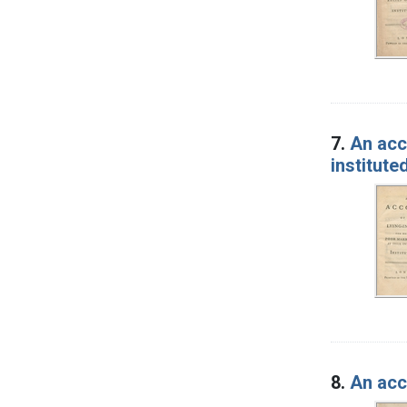
7.
An acc
institute
8.
An acco