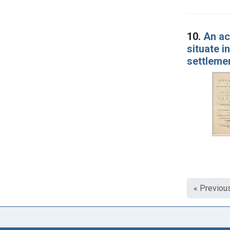
10.
An ac
situate i
settleme
« Previou