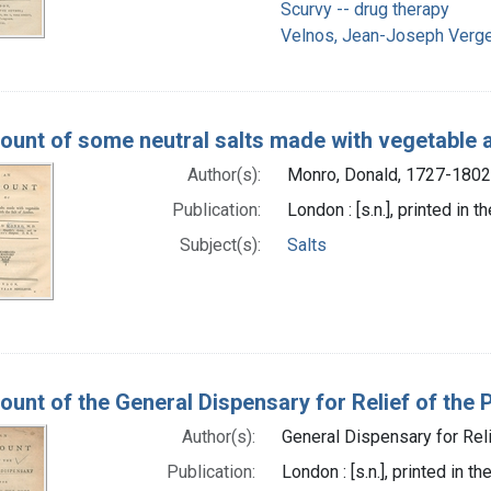
Scurvy -- drug therapy
Velnos, Jean-Joseph Verge
ount of some neutral salts made with vegetable a
Author(s):
Monro, Donald, 1727-1802
Publication:
London : [s.n.], printed in 
Subject(s):
Salts
ount of the General Dispensary for Relief of the P
Author(s):
General Dispensary for Rel
Publication:
London : [s.n.], printed in t