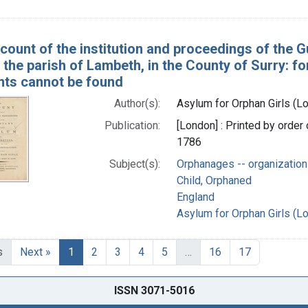
count of the institution and proceedings of the 
n the parish of Lambeth, in the County of Surry: f
nts cannot be found
Author(s):
Asylum for Orphan Girls (L
Publication:
[London] : Printed by order 
1786
Subject(s):
Orphanages -- organization
Child, Orphaned
England
Asylum for Orphan Girls (L
s
Next »
1
2
3
4
5
…
16
17
ISSN 3071-5016