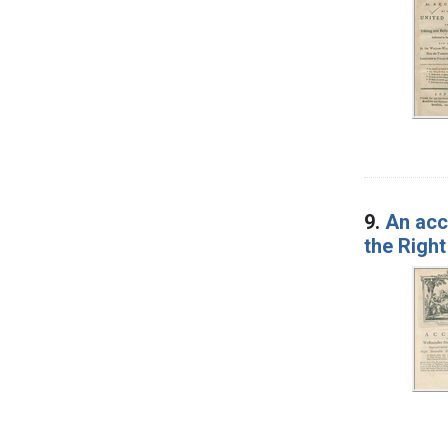
9.
An acc
the Right