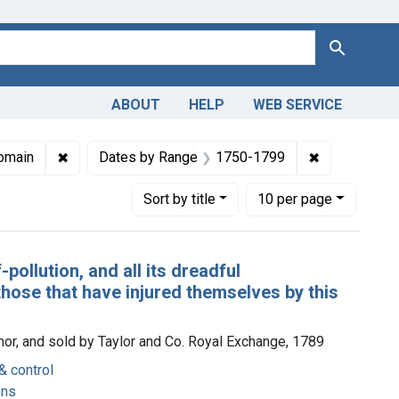
Search
ABOUT
HELP
WEB SERVICE
ions: Unique English Imprints, pre-1800
✖
Remove constraint Copyright: Public domain
✖
Remove cons
omain
Dates by Range
1750-1799
Number of results to display per page
per page
Sort
by title
10
per page
pollution, and all its dreadful
hose that have injured themselves by this
thor, and sold by Taylor and Co. Royal Exchange, 1789
& control
ons