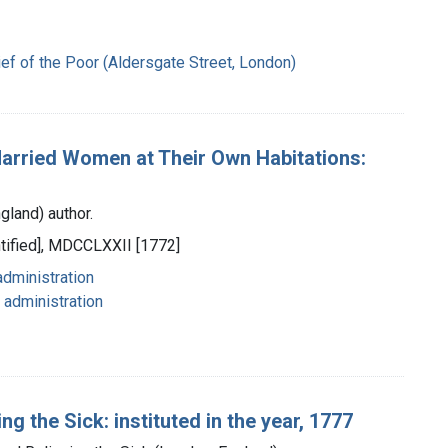
ef of the Poor (Aldersgate Street, London)
 Married Women at Their Own Habitations:
gland) author.
ntified], MDCCLXXII [1772]
administration
 administration
ng the Sick: instituted in the year, 1777