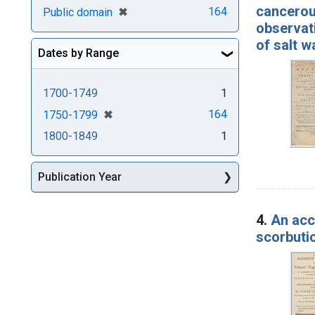
cancerous
[remove]
✖
164
Public domain
observati
of salt w
Dates by Range
1700-1749
1
[remove]
✖
164
1750-1799
1800-1849
1
Publication Year
4.
An acco
scorbutic