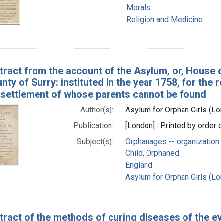
Morals
Religion and Medicine
tract from the account of the Asylum, or, House o
unty of Surry: instituted in the year 1758, for th
e settlement of whose parents cannot be found
Author(s):
Asylum for Orphan Girls (Lo
Publication:
[London] : Printed by order 
Subject(s):
Orphanages -- organization 
Child, Orphaned
England
Asylum for Orphan Girls (Lo
tract of the methods of curing diseases of the ey