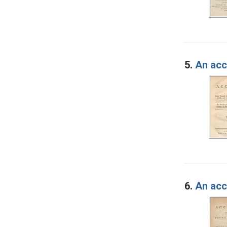
5.
An acc
6.
An acc