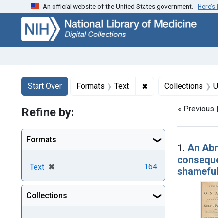
An official website of the United States government.
Here’s
Skip
Skip to
Skip
to
main
to
search
content
first
result
Search
Search Constraints
You searched for:
✖
Remove constraint F
Start Over
Formats
Text
Collections
U
« Previous 
Refine by:
Searc
Formats
1.
An Abri
consequen
[remove]
✖
164
Text
shameful
Collections