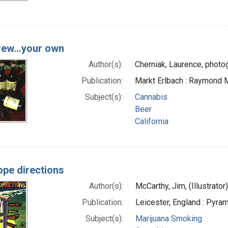
rew...your own
Author(s):
Cherniak, Laurence, photo
Publication:
Markt Erlbach : Raymond M
Subject(s):
Cannabis
Beer
California
ope directions
Author(s):
McCarthy, Jim, (Illustrator),
Publication:
Leicester, England : Pyram
Subject(s):
Marijuana Smoking