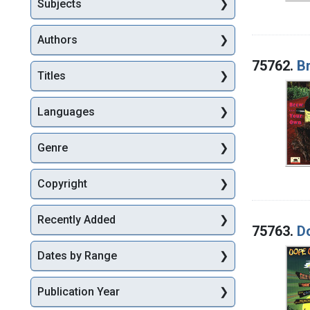
Subjects
Authors
75762.
B
Titles
Languages
Genre
Copyright
Recently Added
75763.
D
Dates by Range
Publication Year