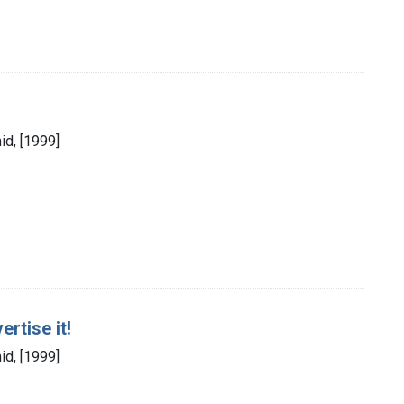
id, [1999]
vertise it!
id, [1999]