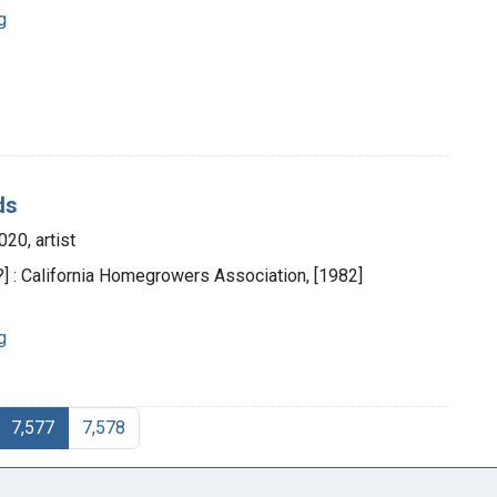
g
ds
20, artist
.?] : California Homegrowers Association, [1982]
g
7,577
7,578