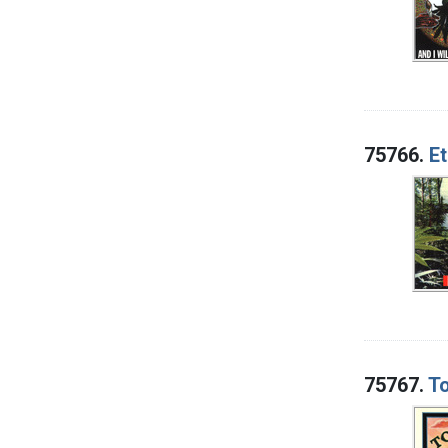
75766.
E
75767.
To