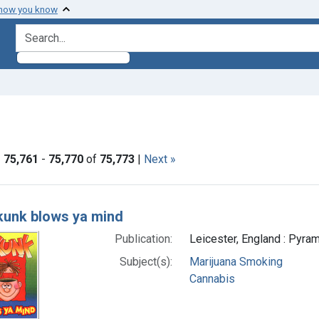
 how you know
search for
aint Formats: Still image
|
75,761
-
75,770
of
75,773
|
Next »
h Results
kunk blows ya mind
Publication:
Leicester, England : Pyram
Subject(s):
Marijuana Smoking
Cannabis