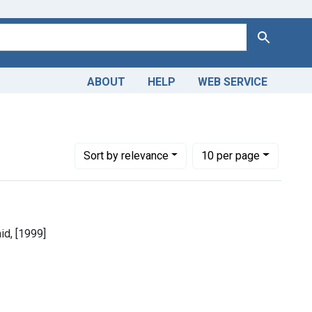
Search
ABOUT
HELP
WEB SERVICE
Number of results to display per page
per page
Sort
by relevance
10
per page
id, [1999]