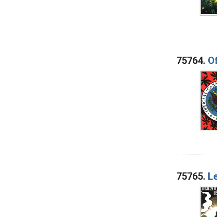
75764.
Of
75765.
Le