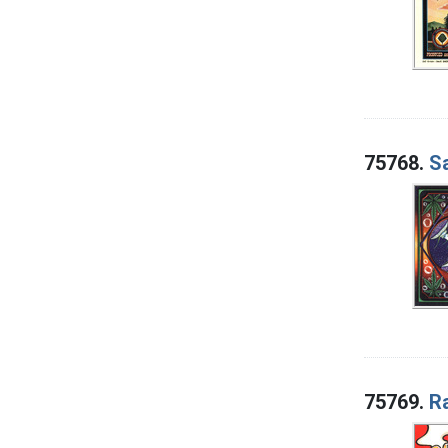
75768.
S
75769.
Ra