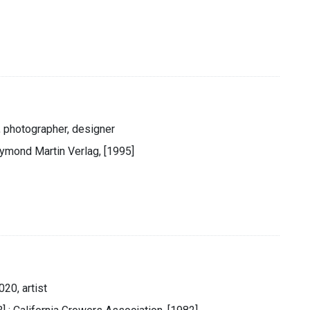
, photographer, designer
aymond Martin Verlag, [1995]
20, artist