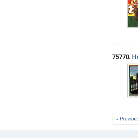
75770.
H
« Previou