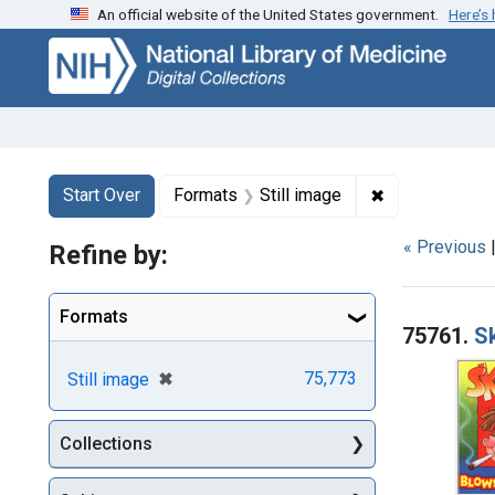
An official website of the United States government.
Here’s
Skip
Skip to
Skip
to
main
to
search
content
first
result
Search
Search Constraints
You searched for:
✖
Remove constr
Start Over
Formats
Still image
« Previous
Refine by:
Searc
Formats
75761.
S
[remove]
✖
75,773
Still image
Collections