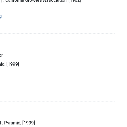
.?] : California Growers Association, [1982]
g
or
id, [1999]
 : Pyramid, [1999]