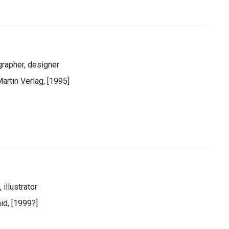
grapher, designer
artin Verlag, [1995]
 illustrator
id, [1999?]