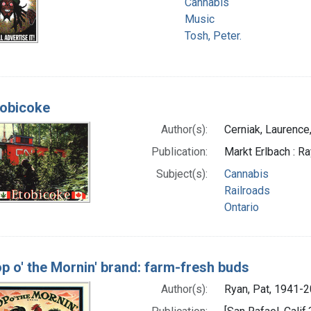
Cannabis
Music
Tosh, Peter.
tobicoke
Author(s):
Cerniak, Laurence
Publication:
Markt Erlbach : R
Subject(s):
Cannabis
Railroads
Ontario
p o' the Mornin' brand: farm-fresh buds
Author(s):
Ryan, Pat, 1941-20