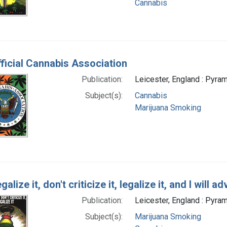
Cannabis
ficial Cannabis Association
Publication:
Leicester, England : Pyram
Subject(s):
Cannabis
Marijuana Smoking
galize it, don't criticize it, legalize it, and I will ad
Publication:
Leicester, England : Pyram
Subject(s):
Marijuana Smoking