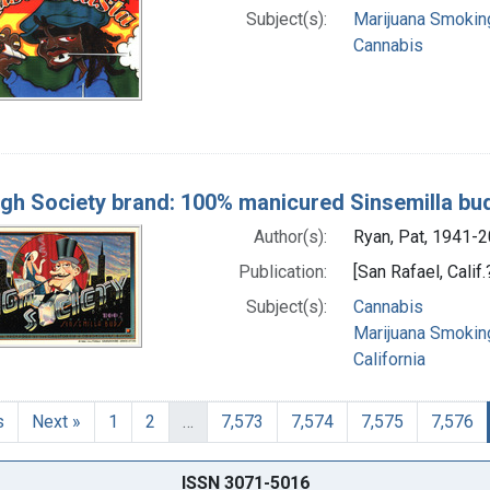
Subject(s):
Marijuana Smokin
Cannabis
igh Society brand: 100% manicured Sinsemilla bu
Author(s):
Ryan, Pat, 1941-20
Publication:
[San Rafael, Calif
Subject(s):
Cannabis
Marijuana Smokin
California
s
Next »
1
2
…
7,573
7,574
7,575
7,576
ISSN 3071-5016