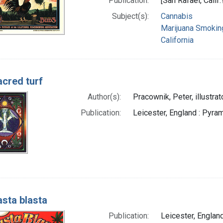
Publication:
[San Rafael, Calif
Subject(s):
Cannabis
Marijuana Smokin
California
acred turf
Author(s):
Pracownik, Peter, illustrat
Publication:
Leicester, England : Pyram
sta blasta
Publication:
Leicester, England