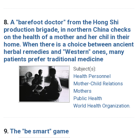
8.
A "barefoot doctor" from the Hong Shi
production brigade, in northern China checks
on the health of a mother and her chil in their
home. When there is a choice between ancient
herbal remedies and "Western" ones, many
patients prefer traditional medicine
Subject(s):
Health Personnel
Mother-Child Relations
Mothers
Public Health
World Health Organization.
9.
The "be smart" game