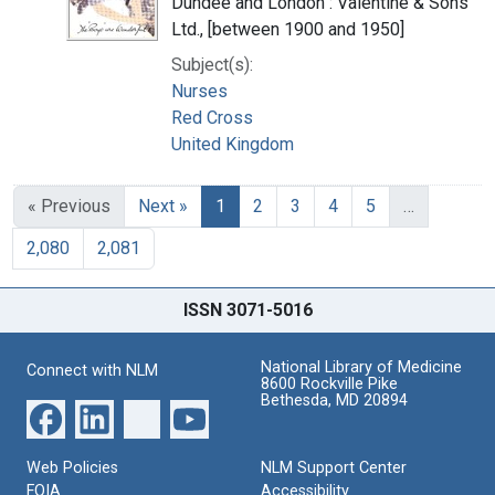
Dundee and London : Valentine & Sons
Ltd., [between 1900 and 1950]
Subject(s):
Nurses
Red Cross
United Kingdom
« Previous
Next »
1
2
3
4
5
…
2,080
2,081
ISSN 3071-5016
National Library of Medicine
Connect with NLM
8600 Rockville Pike
Bethesda, MD 20894
Web Policies
NLM Support Center
FOIA
Accessibility