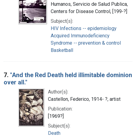
Humanos, Servicio de Salud Publica,
Centers for Disease Control, [199-?]
Subject(s):
HIV Infections -- epidemiology
Acquired Immunodeficiency
Syndrome -- prevention & control
Basketball
7.
"And the Red Death held illimitable dominion
over all."
Author(s):
Castellon, Federico, 1914- ?, artist
Publication:
[1969?]
Subject(s):
Death