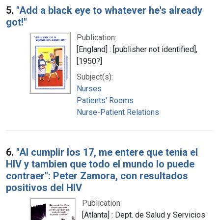
5.
"Add a black eye to whatever he's already
got!"
Publication:
[England] : [publisher not identified],
[1950?]
Subject(s):
Nurses
Patients' Rooms
Nurse-Patient Relations
6.
"Al cumplir los 17, me entere que tenia el
HIV y tambien que todo el mundo lo puede
contraer": Peter Zamora, con resultados
positivos del HIV
Publication:
[Atlanta] : Dept. de Salud y Servicios