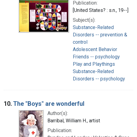
Publication:
[United States? : s.n., 19--]
Subject(s):
Substance-Related
Disorders -- prevention &
control
Adolescent Behavior
Friends -- psychology
Play and Playthings
Substance-Related
Disorders -- psychology
10.
The "Boys" are wonderful
Author(s):
Barribal, William H., artist
Publication: