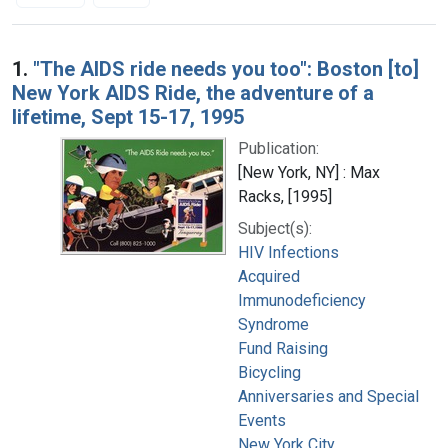
Search Results
1.
"The AIDS ride needs you too": Boston [to]
New York AIDS Ride, the adventure of a
lifetime, Sept 15-17, 1995
Publication:
[New York, NY] : Max
Racks, [1995]
Subject(s):
HIV Infections
Acquired
Immunodeficiency
Syndrome
Fund Raising
Bicycling
Anniversaries and Special
Events
New York City