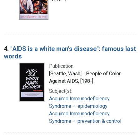
4.
"AIDS is a white man's disease": famous last
words
Publication:
[Seattle, Wash.] : People of Color
Against AIDS, [198-]
Subject(s):
Acquired Immunodeficiency
Syndrome -- epidemiology
Acquired Immunodeficiency
Syndrome -- prevention & control