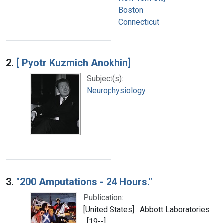
Boston
Connecticut
2.
[ Pyotr Kuzmich Anokhin]
Subject(s):
Neurophysiology
3.
"200 Amputations - 24 Hours."
Publication:
[United States] : Abbott Laboratories
, [19--]