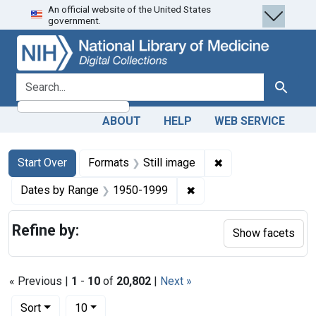
An official website of the United States
Skip
Skip to
Skip
government.
to
main
to
search
content
first
result
search for
Search
ABOUT
HELP
WEB SERVICE
Search
Search Constraints
You searched for:
✖
Remove constraint 
Start Over
Formats
Still image
✖
Remove constraint Date
Dates by Range
1950-1999
Refine by:
Show facets
« Previous |
1
-
10
of
20,802
|
Next »
Number of results to display per page
per page
Sort
10