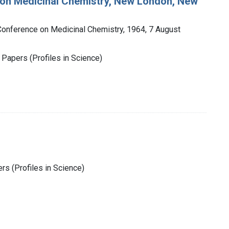
 on Medicinal Chemistry, New London, New
onference on Medicinal Chemistry, 1964, 7 August
 Papers (Profiles in Science)
rs (Profiles in Science)