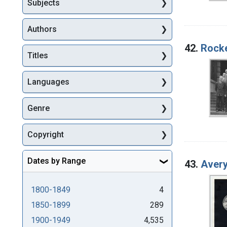
Subjects
Authors
42.
Rocke
Titles
Languages
Genre
Copyright
Dates by Range
43.
Avery
1800-1849
4
1850-1899
289
1900-1949
4,535