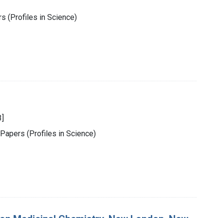
s (Profiles in Science)
3]
 Papers (Profiles in Science)