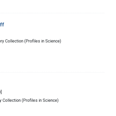
ff
y Collection (Profiles in Science)
]
 Collection (Profiles in Science)