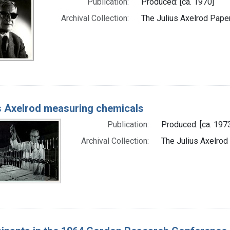
Publication:
Produced: [ca. 1970]
Archival Collection:
The Julius Axelrod Paper
s Axelrod measuring chemicals
Publication:
Produced: [ca. 197
Archival Collection:
The Julius Axelrod