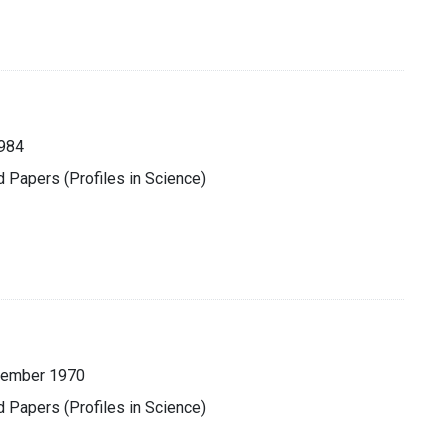
984
d Papers (Profiles in Science)
cember 1970
d Papers (Profiles in Science)