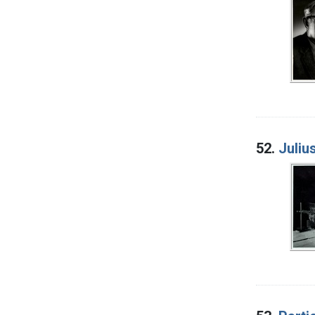
52.
Juliu