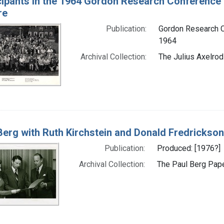
cipants in the 1964 Gordon Research Conference
re
Publication:
Gordon Research C
1964
Archival Collection:
The Julius Axelrod
Berg with Ruth Kirchstein and Donald Fredrickson
Publication:
Produced: [1976?]
Archival Collection:
The Paul Berg Pape