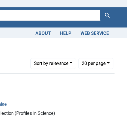
Search
ABOUT
HELP
WEB SERVICE
1950-1999
Number of results to display per page
per page
Sort
by relevance
20
per page
iae
ection (Profiles in Science)