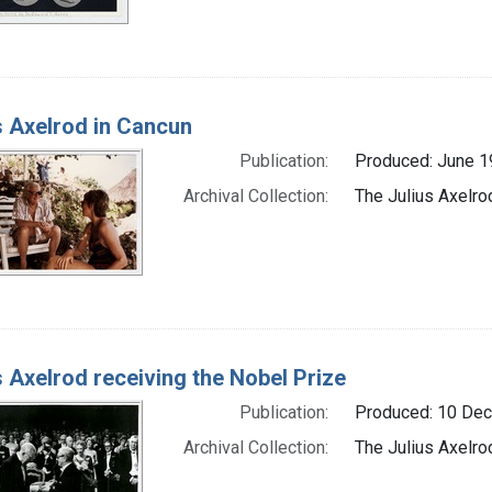
s Axelrod in Cancun
Publication:
Produced: June 1
Archival Collection:
The Julius Axelro
s Axelrod receiving the Nobel Prize
Publication:
Produced: 10 De
Archival Collection:
The Julius Axelro