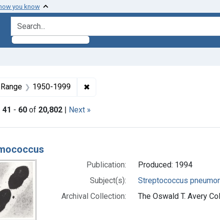
 how you know
search for
aint Formats: Still image
✖
Remove constraint Dates by Range: 
 Range
1950-1999
|
41
-
60
of
20,802
|
Next »
h Results
mococcus
Publication:
Produced: 1994
Subject(s):
Streptococcus pneumon
Archival Collection:
The Oswald T. Avery Coll