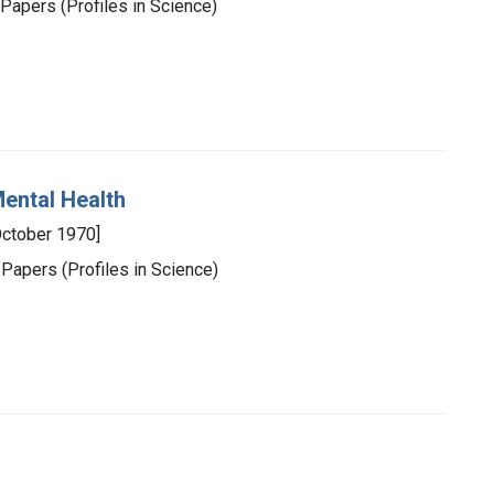
Papers (Profiles in Science)
Mental Health
October 1970]
 Papers (Profiles in Science)