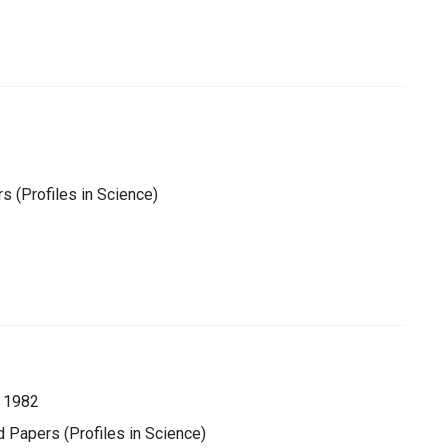
s (Profiles in Science)
 1982
d Papers (Profiles in Science)