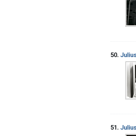
50.
Juliu
51.
Juliu