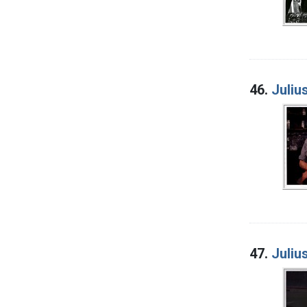
46.
Juliu
47.
Juliu