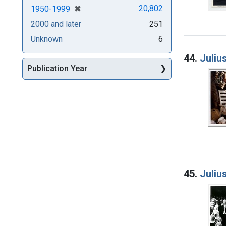
[remove]
✖
20,802
1950-1999
2000 and later
251
Unknown
6
44.
Juliu
Publication Year
45.
Juliu