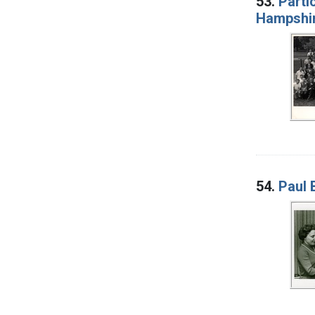
53.
Parti
Hampshi
54.
Paul 