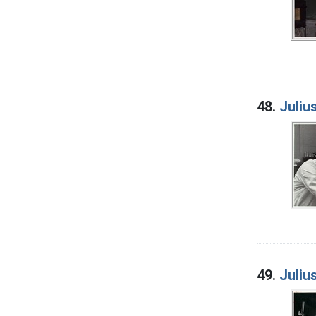
48.
Juliu
49.
Juliu