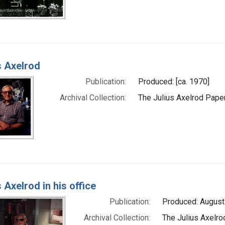
s Axelrod
Publication:
Produced: [ca. 1970]
Archival Collection:
The Julius Axelrod Paper
s Axelrod in his office
Publication:
Produced: August
Archival Collection:
The Julius Axelro