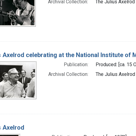
Archival Collection:
The Julius Axelrod 
s Axelrod celebrating at the National Institute of 
Publication:
Produced: [ca. 15 
Archival Collection:
The Julius Axelrod
s Axelrod