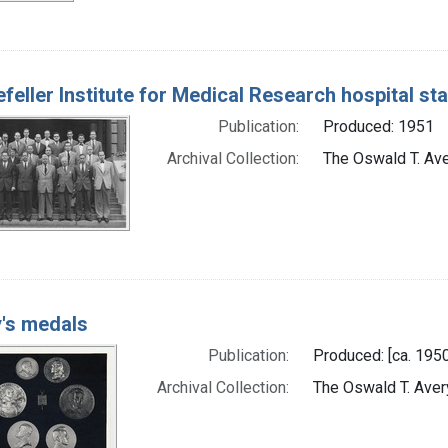
feller Institute for Medical Research hospital sta
Publication:
Produced: 1951
Archival Collection:
The Oswald T. Aver
's medals
Publication:
Produced: [ca. 1950
Archival Collection:
The Oswald T. Avery