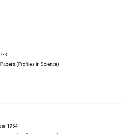
1973
 Papers (Profiles in Science)
ber 1954