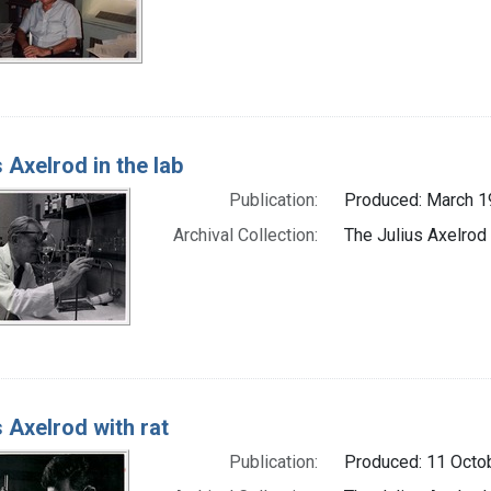
s Axelrod in the lab
Publication:
Produced: March 
Archival Collection:
The Julius Axelrod
s Axelrod with rat
Publication:
Produced: 11 Octo