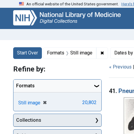
An official website of the United States government.
Here’s
Skip
Skip to
Skip
to
main
to
search
content
first
result
Search
Search Constraints
You searched for:
✖
Remove constr
Start Over
Formats
Still image
Dates by
« Previous
Refine by:
Searc
Formats
41.
Pneu
[remove]
✖
20,802
Still image
Collections