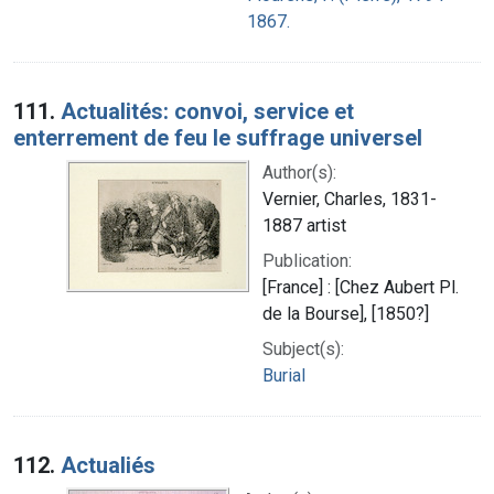
1867.
111.
Actualités: convoi, service et
enterrement de feu le suffrage universel
Author(s):
Vernier, Charles, 1831-
1887 artist
Publication:
[France] : [Chez Aubert Pl.
de la Bourse], [1850?]
Subject(s):
Burial
112.
Actualiés