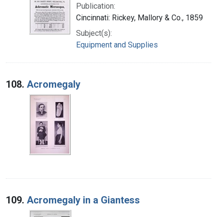
Publication:
Cincinnati: Rickey, Mallory & Co., 1859
Subject(s):
Equipment and Supplies
108.
Acromegaly
109.
Acromegaly in a Giantess