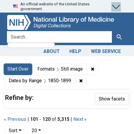
An official website of the United States
Skip
Skip to
Skip
government.
to
main
to
search
content
first
result
search for
Search
ABOUT
HELP
WEB SERVICE
Search
Search Constraints
You searched for:
✖
Remove constraint 
Start Over
Formats
Still image
✖
Remove constraint Date
Dates by Range
1850-1899
Refine by:
Show facets
« Previous
|
101
-
120
of
5,315
|
Next »
Number of results to display per page
per page
Sort
20