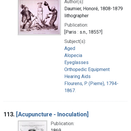
Author(s):
Daumier, Honoré, 1808-1879
lithographer
Publication:
[Paris : s.n., 1855?]
Subject(s):
Aged
Alopecia
Eyeglasses
Orthopedic Equipment
Hearing Aids
Flourens, P. (Pierre), 1794-
1867.
113.
[Acupuncture - Inoculation]
Publication:
1869