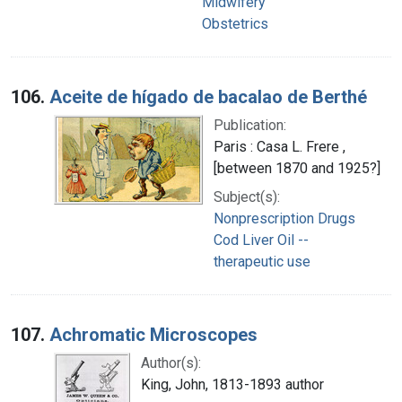
Midwifery
Obstetrics
106.
Aceite de hígado de bacalao de Berthé
Publication:
Paris : Casa L. Frere ,
[between 1870 and 1925?]
Subject(s):
Nonprescription Drugs
Cod Liver Oil --
therapeutic use
107.
Achromatic Microscopes
Author(s):
King, John, 1813-1893 author