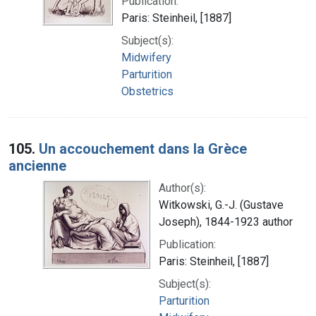
Publication:
Paris: Steinheil, [1887]
Subject(s):
Midwifery
Parturition
Obstetrics
105.
Un accouchement dans la Grèce
ancienne
Author(s):
Witkowski, G.-J. (Gustave
Joseph), 1844-1923 author
Publication:
Paris: Steinheil, [1887]
Subject(s):
Parturition