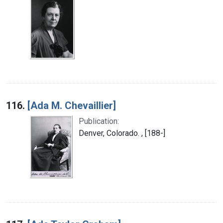
116.
[Ada M. Chevaillier]
Publication:
Denver, Colorado. , [188-]