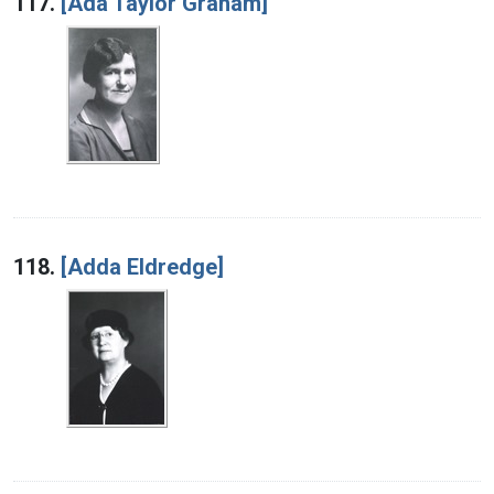
117.
[Ada Taylor Graham]
118.
[Adda Eldredge]