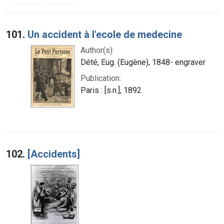
Search Results
101.
Un accident à l'ecole de medecine
Author(s):
Dété, Eug. (Eugène), 1848- engraver
Publication:
Paris : [s.n.], 1892
102.
[Accidents]