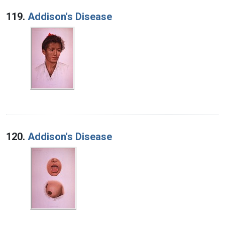
119.
Addison's Disease
120.
Addison's Disease