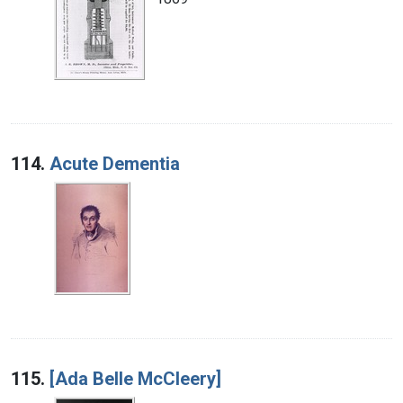
114.
Acute Dementia
115.
[Ada Belle McCleery]