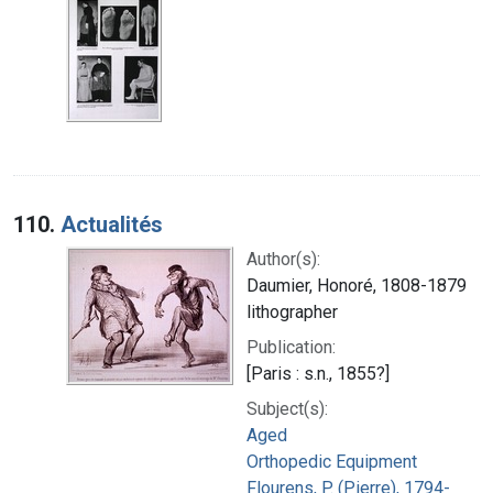
110.
Actualités
Author(s):
Daumier, Honoré, 1808-1879
lithographer
Publication:
[Paris : s.n., 1855?]
Subject(s):
Aged
Orthopedic Equipment
Flourens, P. (Pierre), 1794-