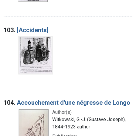
103.
[Accidents]
104.
Accouchement d'une négresse de Longo
Author(s):
Witkowski, G.-J. (Gustave Joseph),
1844-1923 author