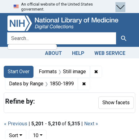
An official website of the United States
Skip
Skip to
Skip
government.
to
main
to
search
content
first
result
search for
Search
ABOUT
HELP
WEB SERVICE
Search
Search Constraints
You searched for:
✖
Remove constraint 
Start Over
Formats
Still image
✖
Remove constraint Date
Dates by Range
1850-1899
Refine by:
Show facets
« Previous
|
5,201
-
5,210
of
5,315
|
Next »
Number of results to display per page
per page
Sort
10