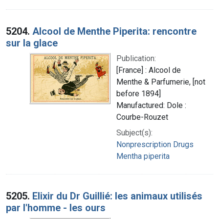
5204.
Alcool de Menthe Piperita: rencontre
sur la glace
Publication:
[France] : Alcool de
Menthe & Parfumerie, [not
before 1894]
Manufactured: Dole :
Courbe-Rouzet
Subject(s):
Nonprescription Drugs
Mentha piperita
5205.
Elixir du Dr Guillié: les animaux utilisés
par l'homme - les ours