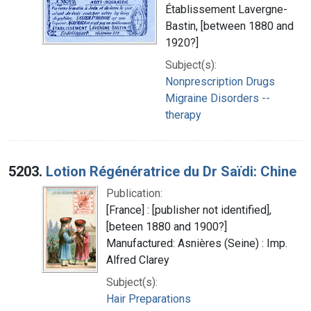
Établissement Lavergne-
Bastin, [between 1880 and
1920?]
Subject(s):
Nonprescription Drugs
Migraine Disorders --
therapy
5203.
Lotion Régénératrice du Dr Saïdi: Chine
Publication:
[France] : [publisher not identified],
[beteen 1880 and 1900?]
Manufactured: Asnières (Seine) : Imp.
Alfred Clarey
Subject(s):
Hair Preparations