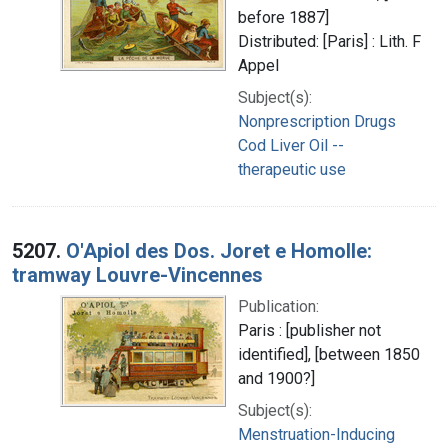
before 1887]
Distributed: [Paris] : Lith. F
Appel
Subject(s):
Nonprescription Drugs
Cod Liver Oil --
therapeutic use
5207.
O'Apiol des Dos. Joret e Homolle:
tramway Louvre-Vincennes
Publication:
Paris : [publisher not
identified], [between 1850
and 1900?]
Subject(s):
Menstruation-Inducing