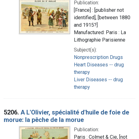
Publication:
[France] : [publisher not
identified], [between 1880
and 1915?]
Manufactured: Paris : La
Lithographie Parisienne
Subject(s):
Nonprescription Drugs
Heart Diseases -- drug
therapy
Liver Diseases -- drug
therapy
5206.
A L'Olivier, spécialité d'huile de foie de
morue: la pêche de la morue
Publication:
Paris : Colmet & Cie, [not