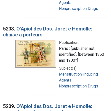
Agents
Nonprescription Drugs
5208.
O'Apiol des Dos. Joret e Homolle:
chaise a porteurs
Publication:
Paris : [publisher not
identified], [between 1850
and 1900?]
Subject(s):
Menstruation-Inducing
Agents
Nonprescription Drugs
5209.
O'Apiol des Dos. Joret e Homolle: