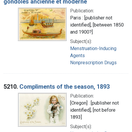
gondoles ancienne et moderne
Publication:
Paris : [publisher not
identified], [between 1850
and 1900?]
Subject(s):
Menstruation-Inducing
Agents
Nonprescription Drugs
5210.
Compliments of the season, 1893
Publication:
[Oregon] : [publisher not
identified], [not before
1893]
Subject(s):