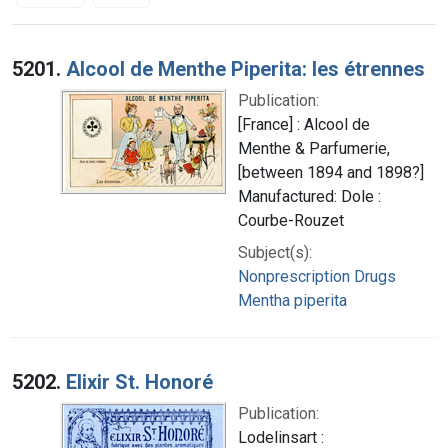
Search Results
5201.
Alcool de Menthe Piperita: les étrennes
Publication:
[France] : Alcool de
Menthe & Parfumerie,
[between 1894 and 1898?]
Manufactured: Dole :
Courbe-Rouzet
Subject(s):
Nonprescription Drugs
Mentha piperita
5202.
Elixir St. Honoré
Publication:
Lodelinsart :