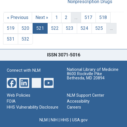
Nonprescription Drugs
« Previous
Next »
1
2
…
517
518
519
520
521
522
523
524
525
…
531
532
ISSN 3071-5016
National Library of Medicine
Connect with NLM
8600 Rockville Pike
Bethesda, MD 20894
Web Policies
NLM Support Center
FOIA
Accessibility
HHS Vulnerability Disclosure
Careers
NLM
|
NIH
|
HHS
|
USA.gov