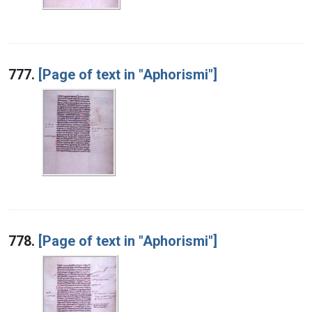
777.
[Page of text in "Aphorismi"]
778.
[Page of text in "Aphorismi"]