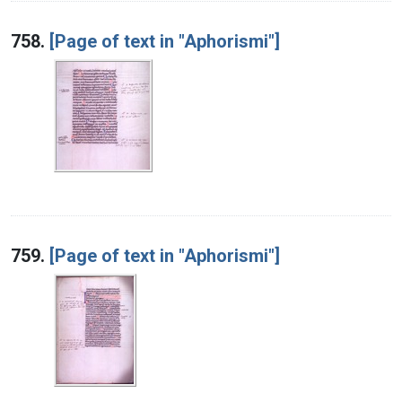
758.
[Page of text in "Aphorismi"]
759.
[Page of text in "Aphorismi"]