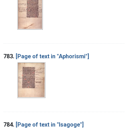
783.
[Page of text in "Aphorismi"]
784.
[Page of text in "Isagoge"]