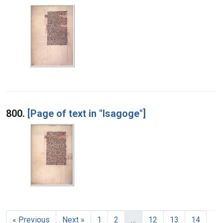
800.
[Page of text in "Isagoge"]
« Previous
Next »
1
2
…
12
13
14