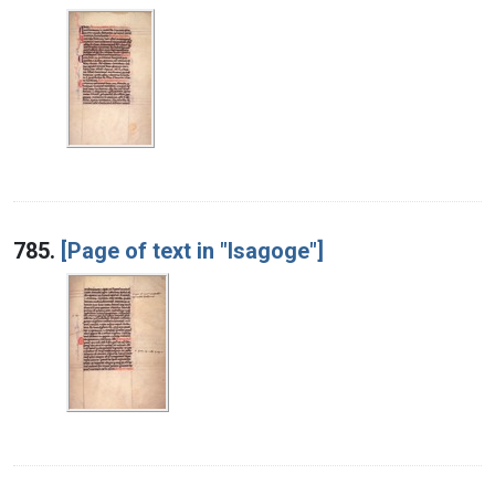
785.
[Page of text in "Isagoge"]