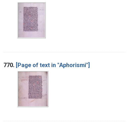
770.
[Page of text in "Aphorismi"]