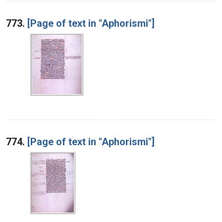
773.
[Page of text in "Aphorismi"]
774.
[Page of text in "Aphorismi"]