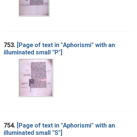
753.
[Page of text in "Aphorismi" with an
illuminated small "P"]
754.
[Page of text in "Aphorismi" with an
illuminated small "S"]