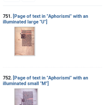
Search Results
751.
[Page of text in "Aphorismi" with an
illuminated large "U"]
752.
[Page of text in "Aphorismi" with an
illuminated small "M"]