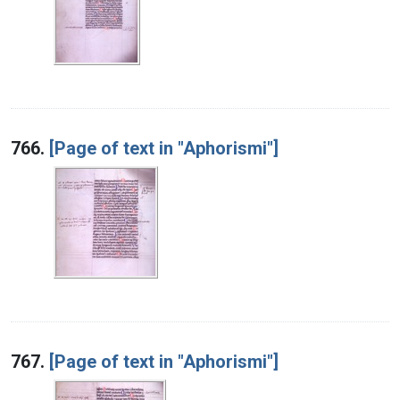
766.
[Page of text in "Aphorismi"]
767.
[Page of text in "Aphorismi"]