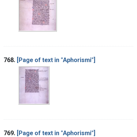
768.
[Page of text in "Aphorismi"]
769.
[Page of text in "Aphorismi"]