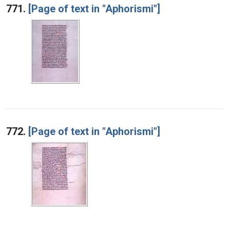
771.
[Page of text in "Aphorismi"]
772.
[Page of text in "Aphorismi"]