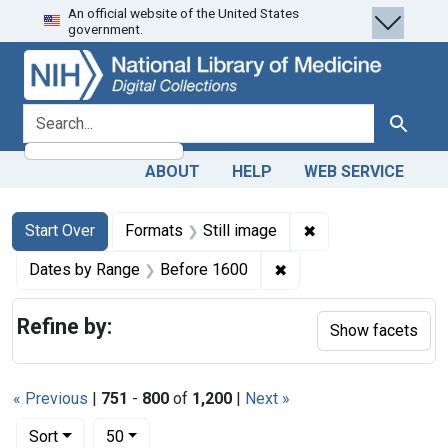
An official website of the United States
Skip
Skip to
Skip
government.
to
main
to
search
content
first
result
search for
Search
ABOUT
HELP
WEB SERVICE
Search
Search Constraints
You searched for:
✖
Remove constraint 
Start Over
Formats
Still image
✖
Remove constraint Dat
Dates by Range
Before 1600
Refine by:
Show facets
« Previous
|
751
-
800
of
1,200
|
Next »
Number of results to display per page
per page
Sort
50