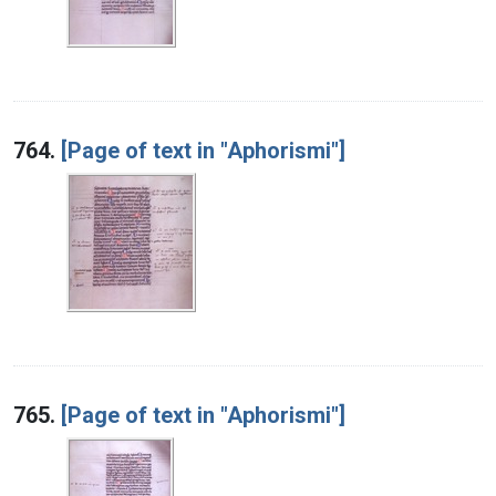
764.
[Page of text in "Aphorismi"]
765.
[Page of text in "Aphorismi"]