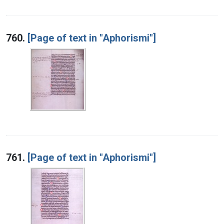
760.
[Page of text in "Aphorismi"]
761.
[Page of text in "Aphorismi"]