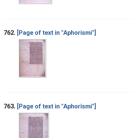
762.
[Page of text in "Aphorismi"]
763.
[Page of text in "Aphorismi"]