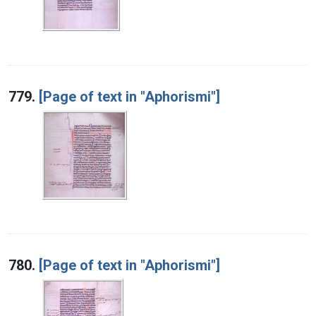
779.
[Page of text in "Aphorismi"]
780.
[Page of text in "Aphorismi"]