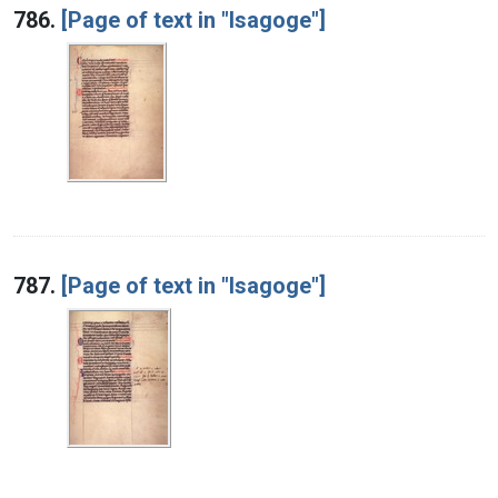
786.
[Page of text in "Isagoge"]
787.
[Page of text in "Isagoge"]