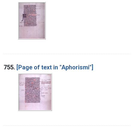
755.
[Page of text in "Aphorismi"]