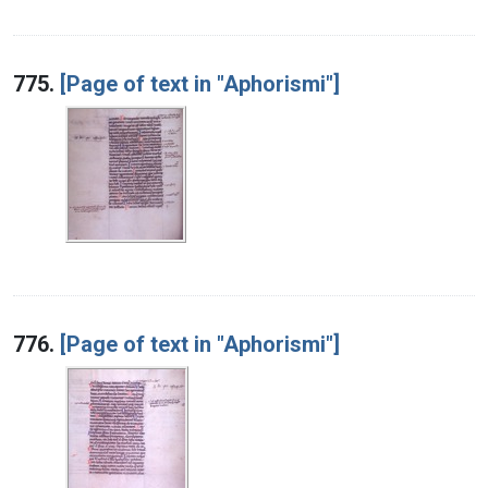
775.
[Page of text in "Aphorismi"]
776.
[Page of text in "Aphorismi"]