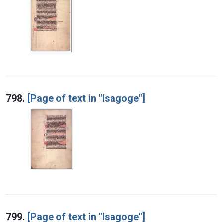
798.
[Page of text in "Isagoge"]
799.
[Page of text in "Isagoge"]