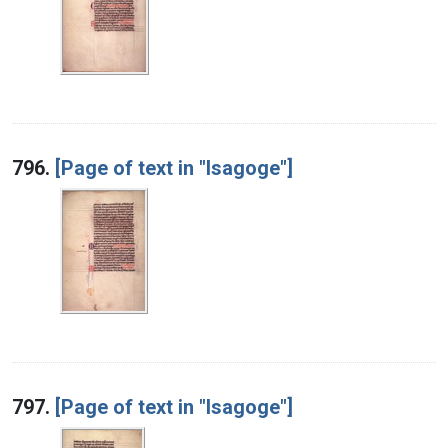
796.
[Page of text in "Isagoge"]
797.
[Page of text in "Isagoge"]