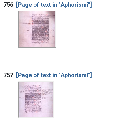
756.
[Page of text in "Aphorismi"]
757.
[Page of text in "Aphorismi"]