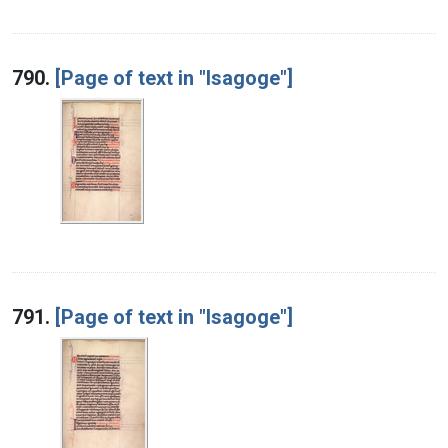
790.
[Page of text in "Isagoge"]
791.
[Page of text in "Isagoge"]