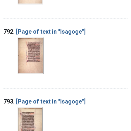
792.
[Page of text in "Isagoge"]
793.
[Page of text in "Isagoge"]