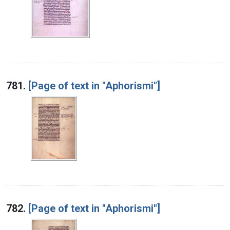
781.
[Page of text in "Aphorismi"]
782.
[Page of text in "Aphorismi"]