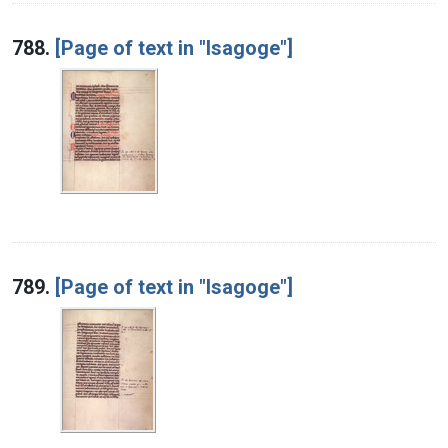
788.
[Page of text in "Isagoge"]
789.
[Page of text in "Isagoge"]