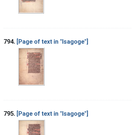
794.
[Page of text in "Isagoge"]
795.
[Page of text in "Isagoge"]