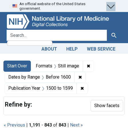
An official website of the United States
Skip
Skip to
Skip
government.
to
main
to
search
content
first
result
search for
Search
ABOUT
HELP
WEB SERVICE
Search
Search Constraints
You searched for:
✖
Remove constraint 
Start Over
Formats
Still image
✖
Remove constraint Dat
Dates by Range
Before 1600
✖
Remove constraint Pub
Publication Year
1500
to
1599
Refine by:
Show facets
« Previous
|
1,191
-
843
of
843
|
Next »