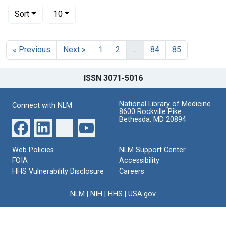
Number of results to display per page
per page
Sort
10
Search Results
« Previous
Next »
1
2
…
84
85
ISSN 3071-5016
National Library of Medicine
Connect with NLM
8600 Rockville Pike
Bethesda, MD 20894
Web Policies
NLM Support Center
FOIA
Accessibility
HHS Vulnerability Disclosure
Careers
NLM
|
NIH
|
HHS
|
USA.gov