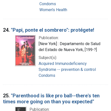
Condoms
Women's Health
24.
"Papi, ponte el sombrero": protégete!
Publication:
[New York] : Departamento de Salud
del Estado de Nueva York, [199-?]
Subject(s):
Acquired Immunodeficiency
Syndrome -- prevention & control
Condoms
25.
"Parenthood is like pro ball--there's ten
times more going on than you expected"
Publication: