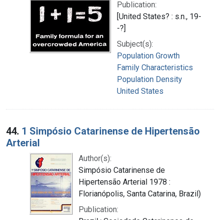
Publication:
[United States? : s.n., 19-
-?]
Subject(s):
Population Growth
Family Characteristics
Population Density
United States
44.
1 Simpósio Catarinense de Hipertensão
Arterial
Author(s):
Simpósio Catarinense de
Hipertensão Arterial 1978 :
Florianópolis, Santa Catarina, Brazil)
Publication: