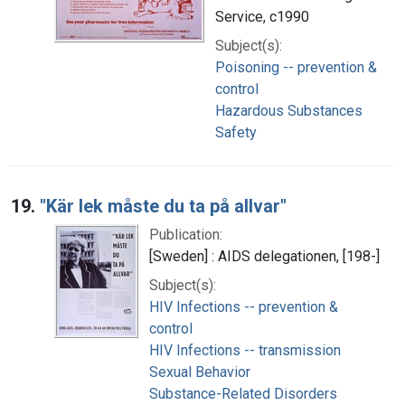
Service, c1990
Subject(s):
Poisoning -- prevention &
control
Hazardous Substances
Safety
19.
"Kär lek måste du ta på allvar"
Publication:
[Sweden] : AIDS delegationen, [198-]
Subject(s):
HIV Infections -- prevention &
control
HIV Infections -- transmission
Sexual Behavior
Substance-Related Disorders