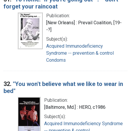
forget your raincoat
Publication:
[New Orleans] : Prevail Coalition, [19-
-?]
Subject(s):
Acquired Immunodeficiency
Syndrome -- prevention & control
Condoms
32.
"You won't believe what we like to wear in
bed"
Publication:
[Baltimore, Md.] : HERO, c1986
Subject(s):
Acquired Immunodeficiency Syndrome
-- prevention & control