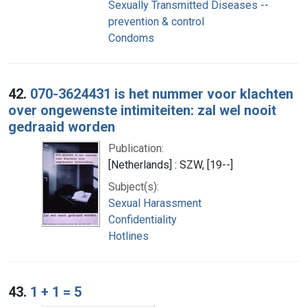
Sexually Transmitted Diseases --
prevention & control
Condoms
42.
070-3624431 is het nummer voor klachten
over ongewenste intimiteiten: zal wel nooit
gedraaid worden
Publication:
[Netherlands] : SZW, [19--]
Subject(s):
Sexual Harassment
Confidentiality
Hotlines
43.
1 + 1 = 5