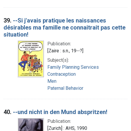
39.
--Si j'avais pratique les naissances
désirables ma famille ne connaitrait pas cette
situation!
Publication:
[Zaire : s.n., 19--?]
Subject(s):
Family Planning Services
Contraception
Men
Paternal Behavior
40.
--und nicht in den Mund abspritzen!
Publication:
[Zurich] : AHS, 1990