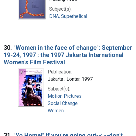
Subject(s):
DNA, Superhelical
30.
"Women in the face of change": September
19-24, 1997 : the 1997 Jakarta International
Women's Film Festival
Publication:
Jakarta : Lontar, 1997
Subject(s):
Motion Pictures
Social Change
Women
31.
"Yo Home!" if you're going out--: --don't