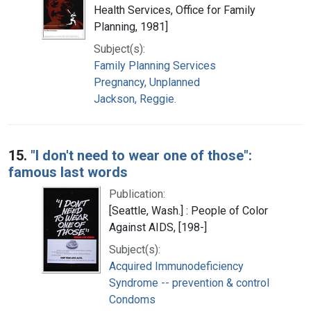
Health Services, Office for Family
Planning, 1981]
Subject(s):
Family Planning Services
Pregnancy, Unplanned
Jackson, Reggie.
15.
"I don't need to wear one of those":
famous last words
Publication:
[Seattle, Wash.] : People of Color
Against AIDS, [198-]
Subject(s):
Acquired Immunodeficiency
Syndrome -- prevention & control
Condoms