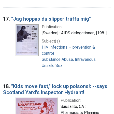
17.
"Jag hoppas du slipper träffa mig"
Publication:
[Sweden] : AIDS delegationen, [198-]
Subject(s):
HIV Infections -- prevention &
control
Substance Abuse, Intravenous
Unsafe Sex
18.
"Kids move fast," lock up poisons!: --says
Scotland Yard's Inspector Hydrant!
Publication:
Sausalito, CA :
Pharmacists Planning