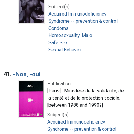
Subject(s):
Acquired Immunodeficiency
Syndrome -- prevention & control
Condoms
Homosexuality, Male
Safe Sex
Sexual Behavior
41.
-Non, -oui
Publication:
[Paris] : Ministère de la solidarité, de
la santé et de la protection sociale,
[between 1988 and 1990?]
Subject(s):
Acquired Immunodeficiency
Syndrome -- prevention & control