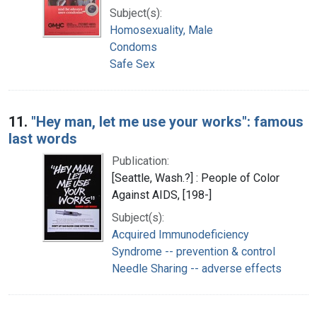
Subject(s):
Homosexuality, Male
Condoms
Safe Sex
11.
"Hey man, let me use your works": famous
last words
Publication:
[Seattle, Wash.?] : People of Color
Against AIDS, [198-]
Subject(s):
Acquired Immunodeficiency
Syndrome -- prevention & control
Needle Sharing -- adverse effects