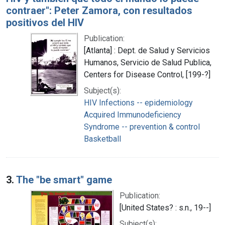
contraer": Peter Zamora, con resultados
positivos del HIV
Publication:
[Atlanta] : Dept. de Salud y Servicios
Humanos, Servicio de Salud Publica,
Centers for Disease Control, [199-?]
Subject(s):
HIV Infections -- epidemiology
Acquired Immunodeficiency
Syndrome -- prevention & control
Basketball
3.
The "be smart" game
Publication:
[United States? : s.n., 19--]
Subject(s):