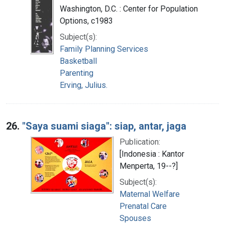
Washington, D.C. : Center for Population
Options, c1983
Subject(s):
Family Planning Services
Basketball
Parenting
Erving, Julius.
26.
"Saya suami siaga": siap, antar, jaga
Publication:
[Indonesia : Kantor
Menperta, 19--?]
Subject(s):
Maternal Welfare
Prenatal Care
Spouses