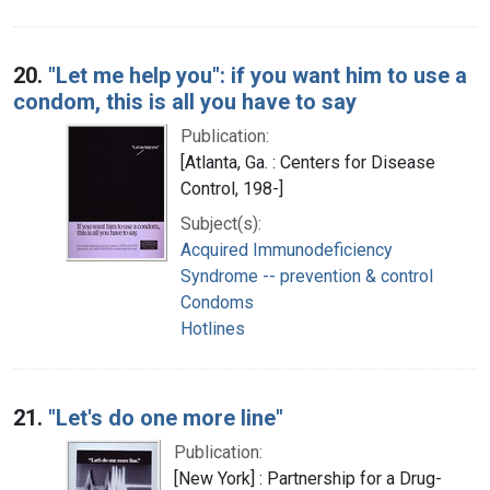
20.
"Let me help you": if you want him to use a
condom, this is all you have to say
Publication:
[Atlanta, Ga. : Centers for Disease
Control, 198-]
Subject(s):
Acquired Immunodeficiency
Syndrome -- prevention & control
Condoms
Hotlines
21.
"Let's do one more line"
Publication:
[New York] : Partnership for a Drug-