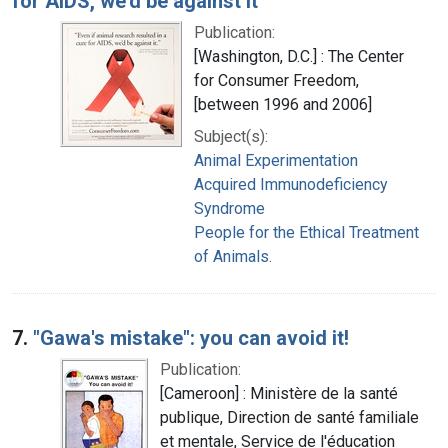
for AIDS, we'd be against it"
Publication:
[Washington, D.C.] : The Center
for Consumer Freedom,
[between 1996 and 2006]
Subject(s):
Animal Experimentation
Acquired Immunodeficiency
Syndrome
People for the Ethical Treatment
of Animals.
7.
"Gawa's mistake": you can avoid it!
Publication:
[Cameroon] : Ministère de la santé
publique, Direction de santé familiale
et mentale, Service de l'éducation