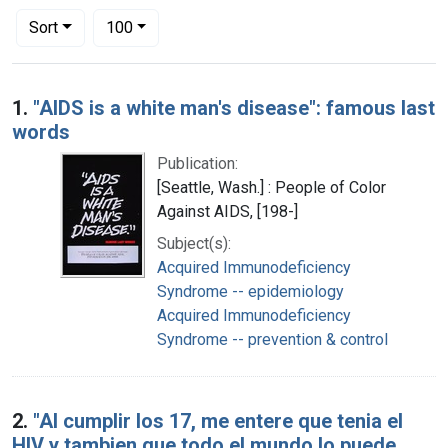
Number of results to display per page
per page
Sort
100
Search Results
1.
"AIDS is a white man's disease": famous last
words
Publication:
[Seattle, Wash.] : People of Color
Against AIDS, [198-]
Subject(s):
Acquired Immunodeficiency
Syndrome -- epidemiology
Acquired Immunodeficiency
Syndrome -- prevention & control
2.
"Al cumplir los 17, me entere que tenia el
HIV y tambien que todo el mundo lo puede