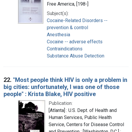
Free America, [198-]
Subject(s):
Cocaine-Related Disorders --
prevention & control
Anesthesia
Cocaine -- adverse effects
Contraindications
Substance Abuse Detection
22.
"Most people think HIV is only a problem in
big cities: unfortunately, I was one of those
people" : Krista Blake, HIV positive
Publication:
[Atlanta] : U.S. Dept. of Health and
Human Services, Public Health
Service, Centers for Disease Control
and Prevention ; [Washington, D.C.] :