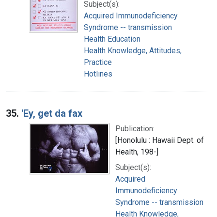
Subject(s):
Acquired Immunodeficiency
Syndrome -- transmission
Health Education
Health Knowledge, Attitudes,
Practice
Hotlines
35.
'Ey, get da fax
Publication:
[Honolulu : Hawaii Dept. of
Health, 198-]
Subject(s):
Acquired
Immunodeficiency
Syndrome -- transmission
Health Knowledge,