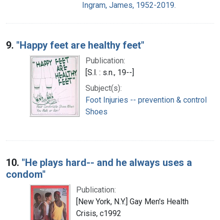
Ingram, James, 1952-2019.
9.
"Happy feet are healthy feet"
Publication:
[S.l. : s.n., 19--]
Subject(s):
Foot Injuries -- prevention & control
Shoes
10.
"He plays hard-- and he always uses a
condom"
Publication:
[New York, N.Y.] Gay Men's Health
Crisis, c1992