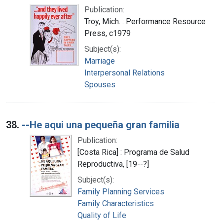
Publication:
Troy, Mich. : Performance Resource
Press, c1979
Subject(s):
Marriage
Interpersonal Relations
Spouses
38.
--He aqui una pequeña gran familia
Publication:
[Costa Rica] : Programa de Salud
Reproductiva, [19--?]
Subject(s):
Family Planning Services
Family Characteristics
Quality of Life