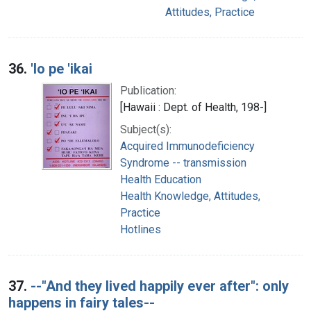
Attitudes, Practice
36.
'Io pe 'ikai
Publication:
[Hawaii : Dept. of Health, 198-]
Subject(s):
Acquired Immunodeficiency
Syndrome -- transmission
Health Education
Health Knowledge, Attitudes,
Practice
Hotlines
37.
--"And they lived happily ever after": only
happens in fairy tales--