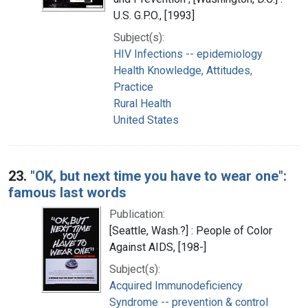
U.S. G.P.O., [1993]
Subject(s):
HIV Infections -- epidemiology
Health Knowledge, Attitudes,
Practice
Rural Health
United States
23.
"OK, but next time you have to wear one":
famous last words
Publication:
[Seattle, Wash.?] : People of Color
Against AIDS, [198-]
Subject(s):
Acquired Immunodeficiency
Syndrome -- prevention & control