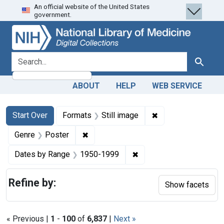
An official website of the United States
Skip
Skip to
Skip
government.
to
main
to
search
content
first
result
search for
Search
ABOUT
HELP
WEB SERVICE
Search
Search Constraints
You searched for:
✖
Remove constraint 
Start Over
Formats
Still image
✖
Remove constraint Genre: Poster
Genre
Poster
✖
Remove constraint Date
Dates by Range
1950-1999
Refine by:
Show facets
« Previous |
1
-
100
of
6,837
|
Next »