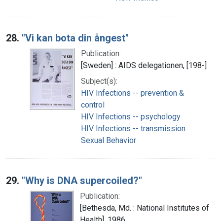
28.
"Vi kan bota din ångest"
Publication:
[Sweden] : AIDS delegationen, [198-]
Subject(s):
HIV Infections -- prevention &
control
HIV Infections -- psychology
HIV Infections -- transmission
Sexual Behavior
29.
"Why is DNA supercoiled?"
Publication:
[Bethesda, Md. : National Institutes of
Health], 1986