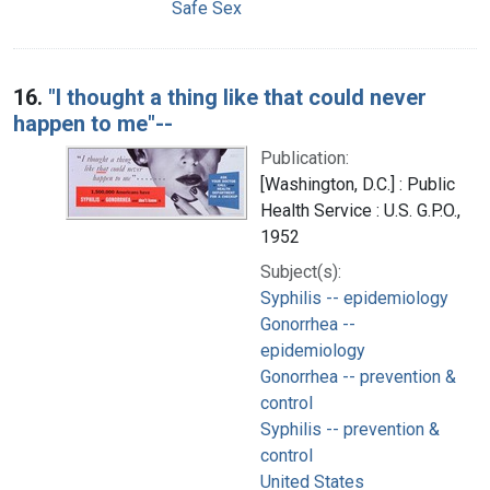
Safe Sex
16.
"I thought a thing like that could never
happen to me"--
Publication:
[Washington, D.C.] : Public
Health Service : U.S. G.P.O.,
1952
Subject(s):
Syphilis -- epidemiology
Gonorrhea --
epidemiology
Gonorrhea -- prevention &
control
Syphilis -- prevention &
control
United States