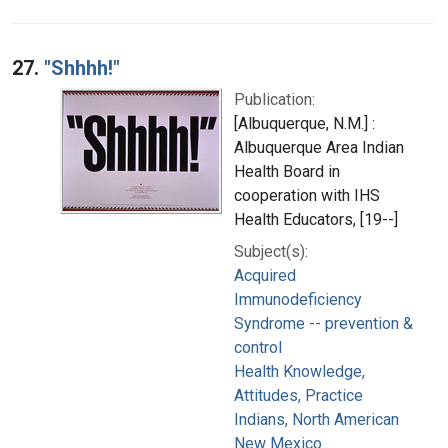
27.
"Shhhh!"
Publication:
[Albuquerque, N.M.] :
Albuquerque Area Indian
Health Board in
cooperation with IHS
Health Educators, [19--]
Subject(s):
Acquired
Immunodeficiency
Syndrome -- prevention &
control
Health Knowledge,
Attitudes, Practice
Indians, North American
New Mexico