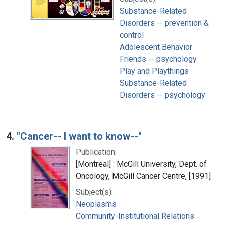
Substance-Related
Disorders -- prevention &
control
Adolescent Behavior
Friends -- psychology
Play and Playthings
Substance-Related
Disorders -- psychology
4.
"Cancer-- I want to know--"
Publication:
[Montreal] : McGill University, Dept. of
Oncology, McGill Cancer Centre, [1991]
Subject(s):
Neoplasms
Community-Institutional Relations