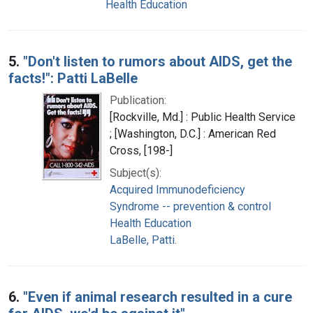
Health Education
5.
"Don't listen to rumors about AIDS, get the
facts!": Patti LaBelle
Publication:
[Rockville, Md.] : Public Health Service
; [Washington, D.C.] : American Red
Cross, [198-]
Subject(s):
Acquired Immunodeficiency
Syndrome -- prevention & control
Health Education
LaBelle, Patti.
6.
"Even if animal research resulted in a cure