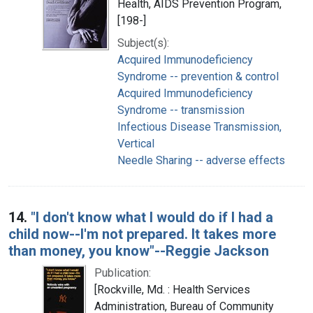
Health, AIDS Prevention Program,
[198-]
Subject(s):
Acquired Immunodeficiency
Syndrome -- prevention & control
Acquired Immunodeficiency
Syndrome -- transmission
Infectious Disease Transmission,
Vertical
Needle Sharing -- adverse effects
14.
"I don't know what I would do if I had a
child now--I'm not prepared. It takes more
than money, you know"--Reggie Jackson
Publication:
[Rockville, Md. : Health Services
Administration, Bureau of Community