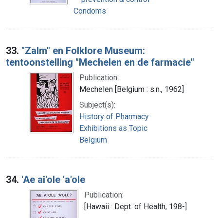
Condoms
33.
"Zalm" en Folklore Museum:
tentoonstelling "Mechelen en de farmacie"
Publication:
Mechelen [Belgium : s.n., 1962]
Subject(s):
History of Pharmacy
Exhibitions as Topic
Belgium
34.
'Ae ai'ole 'a'ole
Publication:
[Hawaii : Dept. of Health, 198-]