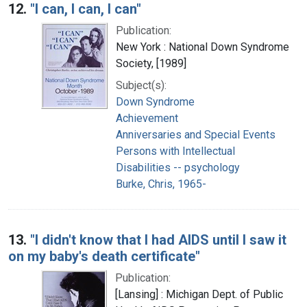
12.
"I can, I can, I can"
Publication:
New York : National Down Syndrome
Society, [1989]
Subject(s):
Down Syndrome
Achievement
Anniversaries and Special Events
Persons with Intellectual
Disabilities -- psychology
Burke, Chris, 1965-
13.
"I didn't know that I had AIDS until I saw it
on my baby's death certificate"
Publication:
[Lansing] : Michigan Dept. of Public