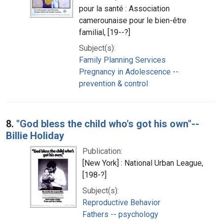
pour la santé : Association
camerounaise pour le bien-être
familial, [19--?]
Subject(s):
Family Planning Services
Pregnancy in Adolescence --
prevention & control
8.
"God bless the child who's got his own"--
Billie Holiday
Publication:
[New York] : National Urban League,
[198-?]
Subject(s):
Reproductive Behavior
Fathers -- psychology